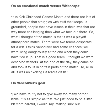
On an emotional match versus Whitecaps:
“It is Kick Childhood Cancer Month and there are lots of
other people that struggles with stuff that keeps us
grounded, people that have issues in their lives that are
way more challenging than what we face out there. So,
what I thought of the match is that it was a playoff
atmosphere match. There were two teams desperate
for a win. I think Vancouver had some chances; we
were living dangerously at the end when they could
have tied it up. That is a good team. I thought we were
deserved winners. At the end of the day, they came on
and took it to us in certain parts of the match, so, all in
all, it was an exciting Cascadia clash.”
On Vancouver’s goal:
“[We have to] try not to give away too many corner
kicks. It is as simple as that. We just need to be a little
bit more careful, I would say, making sure our