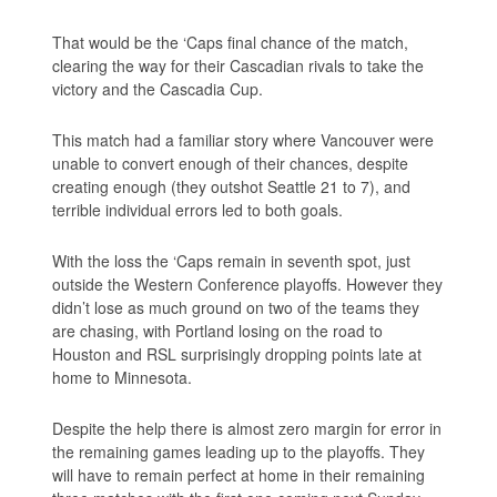
That would be the ‘Caps final chance of the match,
clearing the way for their Cascadian rivals to take the
victory and the Cascadia Cup.
This match had a familiar story where Vancouver were
unable to convert enough of their chances, despite
creating enough (they outshot Seattle 21 to 7), and
terrible individual errors led to both goals.
With the loss the ‘Caps remain in seventh spot, just
outside the Western Conference playoffs. However they
didn’t lose as much ground on two of the teams they
are chasing, with Portland losing on the road to
Houston and RSL surprisingly dropping points late at
home to Minnesota.
Despite the help there is almost zero margin for error in
the remaining games leading up to the playoffs. They
will have to remain perfect at home in their remaining