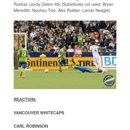
Ruidíaz (Jordy Delem 89) [Substitutes not used: Bryan
Meredith, Nouhou Tolo, Alex Roldan, Lamar Neagle]
REACTION:
VANCOUVER WHITECAPS
CARL ROBINSON