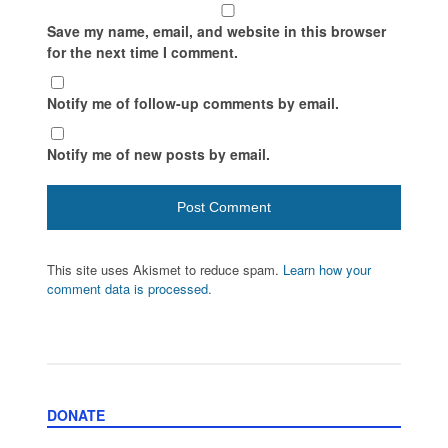
Save my name, email, and website in this browser
for the next time I comment.
Notify me of follow-up comments by email.
Notify me of new posts by email.
This site uses Akismet to reduce spam.
Learn how your
comment data is processed.
DONATE