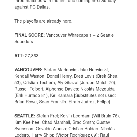
three matches with the first one coming next Sunday
against FC Dallas.
The playoffs are already here.
FINAL SCORE:
Vancouver Whitecaps 1 – 2 Seattle
Sounders
ATT:
27,863
VANCOUVER:
Stefan Marinovic; Jake Nerwinski,
Kendall Waston, Doneil Henry, Brett Levis (Brek Shea
53); Cristian Techera, Aly Ghazal (Jordon Mutch 70),
Russell Teibert, Alphonso Davies; Nicolás Mezquida
(Erik Hurtado 81), Kei Kamara [Substitutes not used:
Brian Rowe, Sean Franklin, Efraín Juárez, Felipe]
SEATTLE:
Stefan Frei; Kelvin Leerdam (Will Bruin 78),
Kim Kee-hee, Chad Marshall, Brad Smith; Gustav
Svensson, Osvaldo Alonso; Cristian Roldan, Nicolás
Lodeiro, Harry Shipp (Víctor Rodríguez 69); Raúl