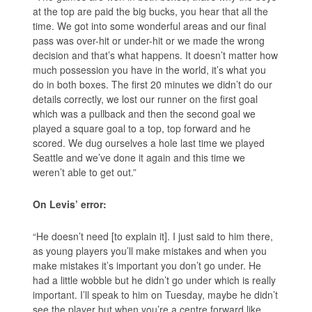
at the top are paid the big bucks, you hear that all the
time. We got into some wonderful areas and our final
pass was over-hit or under-hit or we made the wrong
decision and that’s what happens. It doesn’t matter how
much possession you have in the world, it’s what you
do in both boxes. The first 20 minutes we didn’t do our
details correctly, we lost our runner on the first goal
which was a pullback and then the second goal we
played a square goal to a top, top forward and he
scored. We dug ourselves a hole last time we played
Seattle and we’ve done it again and this time we
weren’t able to get out.”
On Levis’ error:
“He doesn’t need [to explain it]. I just said to him there,
as young players you’ll make mistakes and when you
make mistakes it’s important you don’t go under. He
had a little wobble but he didn’t go under which is really
important. I’ll speak to him on Tuesday, maybe he didn’t
see the player but when you’re a centre forward like