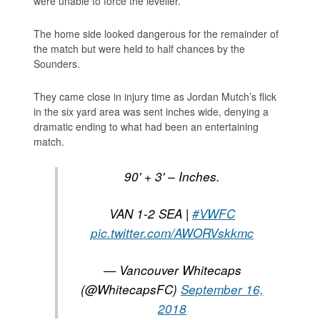
were unable to force the leveller.
The home side looked dangerous for the remainder of
the match but were held to half chances by the
Sounders.
They came close in injury time as Jordan Mutch’s flick
in the six yard area was sent inches wide, denying a
dramatic ending to what had been an entertaining
match.
90' + 3' – Inches.
VAN 1-2 SEA |
#VWFC
pic.twitter.com/AWORVskkmc
— Vancouver Whitecaps
(@WhitecapsFC)
September 16,
2018