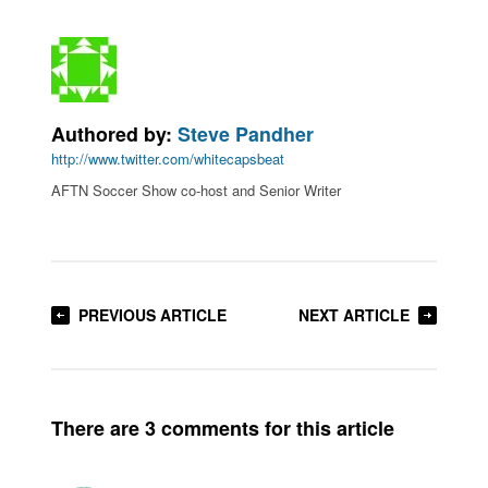
Authored by:
Steve Pandher
http://www.twitter.com/whitecapsbeat
AFTN Soccer Show co-host and Senior Writer
PREVIOUS ARTICLE
NEXT ARTICLE
There are 3 comments for this article