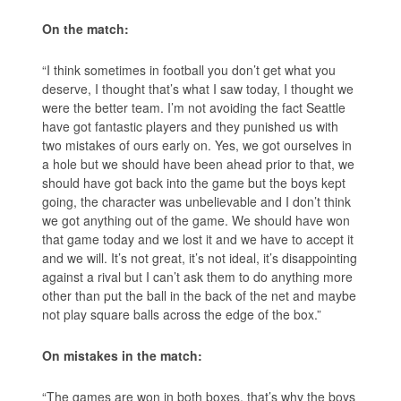
On the match:
“I think sometimes in football you don’t get what you
deserve, I thought that’s what I saw today, I thought we
were the better team. I’m not avoiding the fact Seattle
have got fantastic players and they punished us with
two mistakes of ours early on. Yes, we got ourselves in
a hole but we should have been ahead prior to that, we
should have got back into the game but the boys kept
going, the character was unbelievable and I don’t think
we got anything out of the game. We should have won
that game today and we lost it and we have to accept it
and we will. It’s not great, it’s not ideal, it’s disappointing
against a rival but I can’t ask them to do anything more
other than put the ball in the back of the net and maybe
not play square balls across the edge of the box.”
On mistakes in the match:
“The games are won in both boxes, that’s why the boys