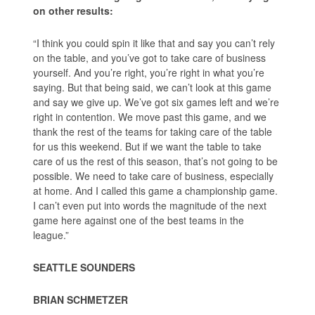
on other results:
“I think you could spin it like that and say you can’t rely
on the table, and you’ve got to take care of business
yourself. And you’re right, you’re right in what you’re
saying. But that being said, we can’t look at this game
and say we give up. We’ve got six games left and we’re
right in contention. We move past this game, and we
thank the rest of the teams for taking care of the table
for us this weekend. But if we want the table to take
care of us the rest of this season, that’s not going to be
possible. We need to take care of business, especially
at home. And I called this game a championship game.
I can’t even put into words the magnitude of the next
game here against one of the best teams in the
league.”
SEATTLE SOUNDERS
BRIAN SCHMETZER