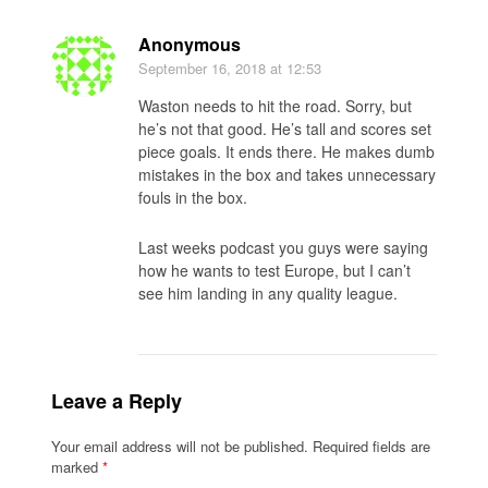
Anonymous
September 16, 2018
at 12:53
Waston needs to hit the road. Sorry, but
he’s not that good. He’s tall and scores set
piece goals. It ends there. He makes dumb
mistakes in the box and takes unnecessary
fouls in the box.
Last weeks podcast you guys were saying
how he wants to test Europe, but I can’t
see him landing in any quality league.
Leave a Reply
Your email address will not be published.
Required fields are
marked
*