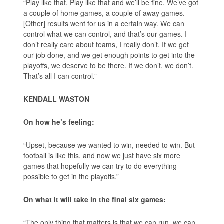
“Play like that. Play like that and we’ll be fine. We’ve got
a couple of home games, a couple of away games.
[Other] results went for us in a certain way. We can
control what we can control, and that’s our games. I
don’t really care about teams, I really don’t. If we get
our job done, and we get enough points to get into the
playoffs, we deserve to be there. If we don’t, we don’t.
That’s all I can control.”
KENDALL WASTON
On how he’s feeling:
“Upset, because we wanted to win, needed to win. But
football is like this, and now we just have six more
games that hopefully we can try to do everything
possible to get in the playoffs.”
On what it will take in the final six games:
“The only thing that matters is that we can run, we can