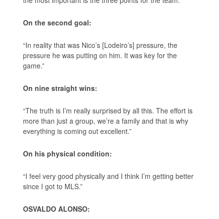
On the second goal:
“In reality that was Nico’s [Lodeiro’s] pressure, the
pressure he was putting on him. It was key for the
game.”
On nine straight wins:
“The truth is I’m really surprised by all this. The effort is
more than just a group, we’re a family and that is why
everything is coming out excellent.”
On his physical condition:
“I feel very good physically and I think I’m getting better
since I got to MLS.”
OSVALDO ALONSO: