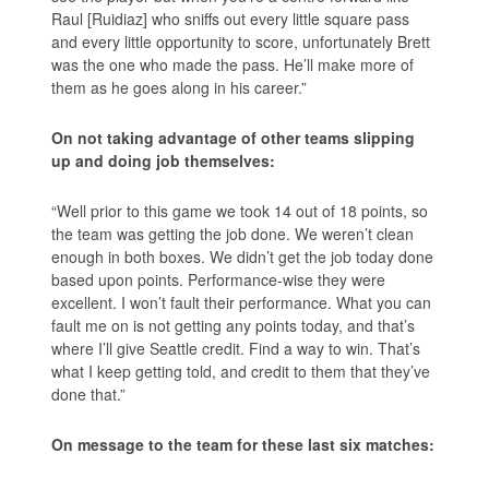
Raul [Ruidiaz] who sniffs out every little square pass
and every little opportunity to score, unfortunately Brett
was the one who made the pass. He’ll make more of
them as he goes along in his career.”
On not taking advantage of other teams slipping
up and doing job themselves:
“Well prior to this game we took 14 out of 18 points, so
the team was getting the job done. We weren’t clean
enough in both boxes. We didn’t get the job today done
based upon points. Performance-wise they were
excellent. I won’t fault their performance. What you can
fault me on is not getting any points today, and that’s
where I’ll give Seattle credit. Find a way to win. That’s
what I keep getting told, and credit to them that they’ve
done that.”
On message to the team for these last six matches: