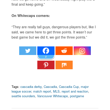
final and keep going.”
On Whitecaps corners:
“They are really tall guys, dangerous players but, like I
said, we came here to get three points. It wasn’t our
best game but we did it, we got the three points.”
2
Tags:
cascadia derby
,
Cascadia
,
Cascadia Cup
,
major
league soccer
,
match report
,
MLS
,
report and reaction
,
seattle sounders
,
Vancouver Whitecaps
,
postgame