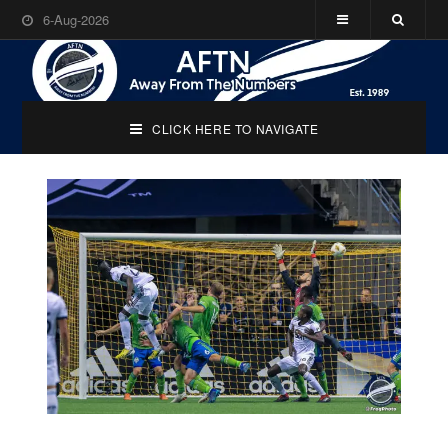
6-Aug-2026
CLICK HERE TO NAVIGATE