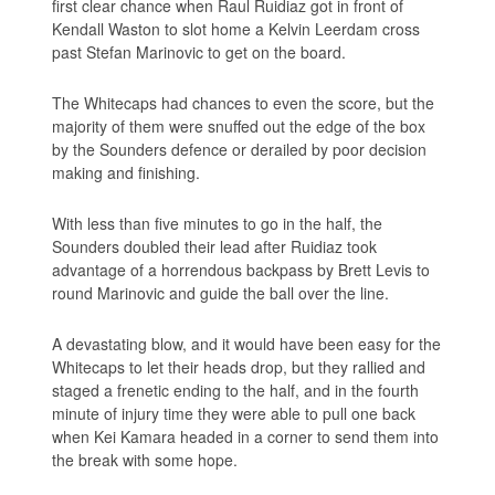
first clear chance when Raul Ruidiaz got in front of
Kendall Waston to slot home a Kelvin Leerdam cross
past Stefan Marinovic to get on the board.
The Whitecaps had chances to even the score, but the
majority of them were snuffed out the edge of the box
by the Sounders defence or derailed by poor decision
making and finishing.
With less than five minutes to go in the half, the
Sounders doubled their lead after Ruidiaz took
advantage of a horrendous backpass by Brett Levis to
round Marinovic and guide the ball over the line.
A devastating blow, and it would have been easy for the
Whitecaps to let their heads drop, but they rallied and
staged a frenetic ending to the half, and in the fourth
minute of injury time they were able to pull one back
when Kei Kamara headed in a corner to send them into
the break with some hope.