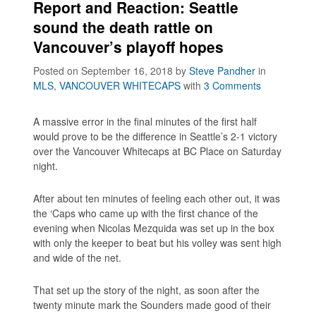
Report and Reaction: Seattle
sound the death rattle on
Vancouver’s playoff hopes
Posted on September 16, 2018
by
Steve Pandher
in
MLS
,
VANCOUVER WHITECAPS
with
3 Comments
A massive error in the final minutes of the first half
would prove to be the difference in Seattle’s 2-1 victory
over the Vancouver Whitecaps at BC Place on Saturday
night.
After about ten minutes of feeling each other out, it was
the ‘Caps who came up with the first chance of the
evening when Nicolas Mezquida was set up in the box
with only the keeper to beat but his volley was sent high
and wide of the net.
That set up the story of the night, as soon after the
twenty minute mark the Sounders made good of their