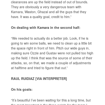
clearances are up the field instead of out of bounds.
They are obviously a very dangerous team with
Kamara, Waston, Ghazal and all the guys that they
have. It was a quality goal, credit to him.”
On dealing with Kamara in the second half:
“We needed to actually do a better job. Look, if he is
going to win some balls, we need to clean up a little bit
the space right in front of him. Pitch our wide guys in,
making sure Ozzie and Gustav were not pulled too high
up the field. I think that was the source of some of their
attacks, so, on that, we made a couple of adjustments
at halftime and tried to figure that out.”
RAUL RUIDIAZ [VIA INTERPRETER]
On his goals:
“It’s beautiful I’ve been waiting for this a long time, but
the most important is the three points for the team.”