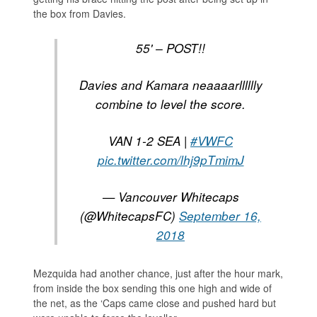
the box from Davies.
55' – POST!!
Davies and Kamara neaaaarlllllly
combine to level the score.
VAN 1-2 SEA |
#VWFC
pic.twitter.com/lhj9pTmimJ
— Vancouver Whitecaps
(@WhitecapsFC)
September 16,
2018
Mezquida had another chance, just after the hour mark,
from inside the box sending this one high and wide of
the net, as the ‘Caps came close and pushed hard but