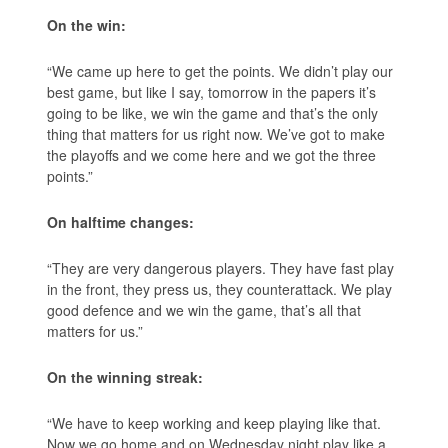
On the win:
“We came up here to get the points. We didn’t play our
best game, but like I say, tomorrow in the papers it’s
going to be like, we win the game and that’s the only
thing that matters for us right now. We’ve got to make
the playoffs and we come here and we got the three
points.”
On halftime changes:
“They are very dangerous players. They have fast play
in the front, they press us, they counterattack. We play
good defence and we win the game, that’s all that
matters for us.”
On the winning streak:
“We have to keep working and keep playing like that.
Now we go home and on Wednesday night play like a