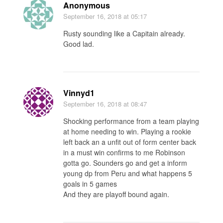
Anonymous
September 16, 2018
at 05:17
Rusty sounding like a Capitain already.
Good lad.
Vinnyd1
September 16, 2018
at 08:47
Shocking performance from a team playing
at home needing to win. Playing a rookie
left back an a unfit out of form center back
in a must win confirms to me Robinson
gotta go. Sounders go and get a inform
young dp from Peru and what happens 5
goals in 5 games
And they are playoff bound again.