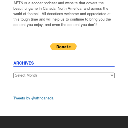
AFTN is a soccer podcast and website that covers the
beautiful game in Canada, North America, and across the
world of football. All donations welcome and appreciated at
this tough time and will help us to continue to bring you the
content you enjoy, and even the content you don't!
ARCHIVES
Archives
Tweets by @aftncanada