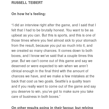
RUSSELL TEIBERT
On how he’s feeling:
“I did an interview right after the game, and I said that I
felt that I had to be brutally honest. You want to be as
upbeat as you can. But this is sports, and this is one of
those times where you feel almost sick to your stomach
from the result, because you put so much into it, and
we created so many chances. It comes down to both
boxes, and I know we’ve said that a couple times this
year. But we can’t come out of this game and say we
deserved or were expected to win when we aren’t
clinical enough in the final third with the amount of
chances we have, and we make a few mistakes at the
back that cost us two goals. Seattle’s a quality team
and if you really want to come out of the game and say
you deserve to win, you’ve got to make sure you take
care of business in both boxes.”
On other results going in their favour, but relying