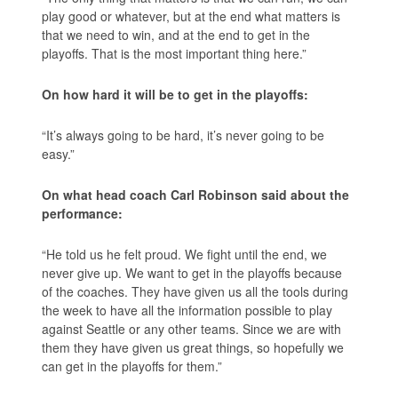
play good or whatever, but at the end what matters is
that we need to win, and at the end to get in the
playoffs. That is the most important thing here.”
On how hard it will be to get in the playoffs:
“It’s always going to be hard, it’s never going to be
easy.”
On what head coach Carl Robinson said about the
performance:
“He told us he felt proud. We fight until the end, we
never give up. We want to get in the playoffs because
of the coaches. They have given us all the tools during
the week to have all the information possible to play
against Seattle or any other teams. Since we are with
them they have given us great things, so hopefully we
can get in the playoffs for them.”