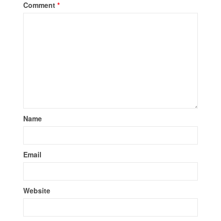
Comment
*
Name
Email
Website