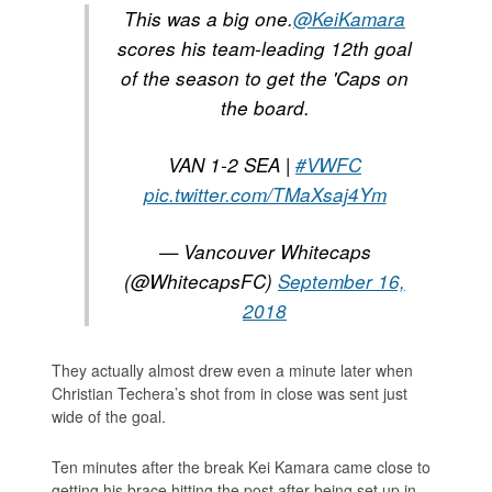
This was a big one.
@KeiKamara
scores his team-leading 12th goal
of the season to get the 'Caps on
the board.
VAN 1-2 SEA |
#VWFC
pic.twitter.com/TMaXsaj4Ym
— Vancouver Whitecaps
(@WhitecapsFC)
September 16,
2018
They actually almost drew even a minute later when
Christian Techera’s shot from in close was sent just
wide of the goal.
Ten minutes after the break Kei Kamara came close to
getting his brace hitting the post after being set up in