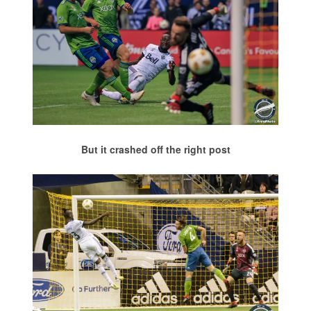
But it crashed off the right post