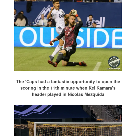
The ‘Caps had a fantastic opportunity to open the
scoring in the 11th minute when Kei Kamara’s
header played in Nicolas Mezquida