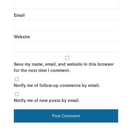
Email
Website
Save my name, email, and website in this browser
for the next time I comment.
Notify me of follow-up comments by email.
Notify me of new posts by email.