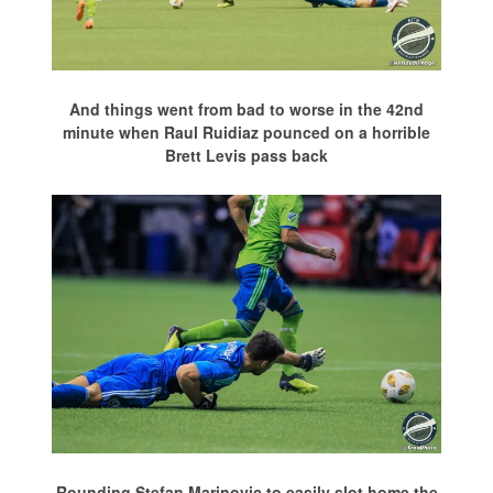
And things went from bad to worse in the 42nd
minute when Raul Ruidiaz pounced on a horrible
Brett Levis pass back
Rounding Stefan Marinovic to easily slot home the