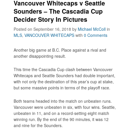
Vancouver Whitecaps v Seattle
Sounders – The Cascadia Cup
Decider Story In Pictures
Posted on September 16, 2018
by
Michael McColl
in
MLS
,
VANCOUVER WHITECAPS
with
0 Comments
Another big game at B.C. Place against a rival and
another disappointing result.
This time the Cascadia Cup clash between Vancouver
Whitecaps and Seattle Sounders had double important,
with not only the destination of this year’s cup at stake,
but some massive points in terms of the playoff race.
Both teams headed into the match on unbeaten runs.
Vancouver were unbeaten in six, with four wins. Seattle,
unbeaten in 11, and on a record-setting eight match
winning run. By the end of the 90 minutes, it was 12
and nine for the Sounders.