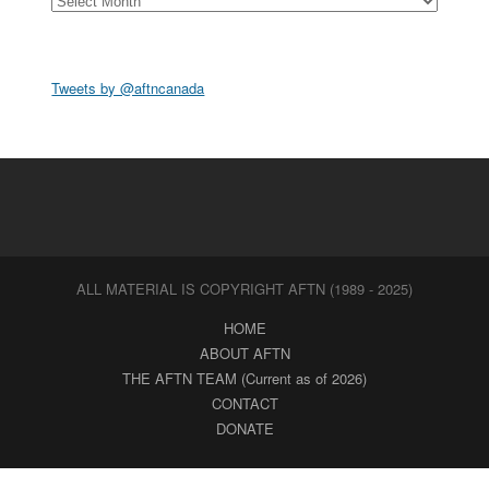
Tweets by @aftncanada
ALL MATERIAL IS COPYRIGHT AFTN (1989 - 2025)
HOME
ABOUT AFTN
THE AFTN TEAM (Current as of 2026)
CONTACT
DONATE