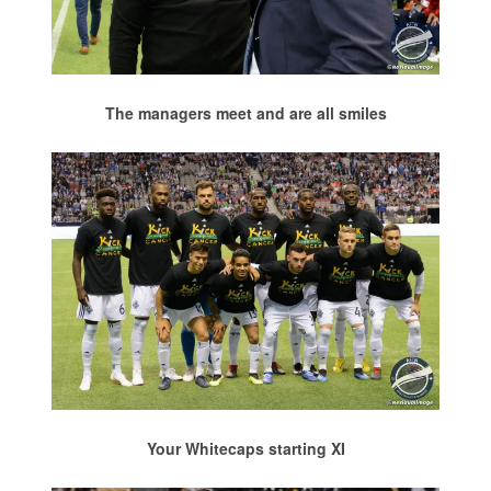
The managers meet and are all smiles
Your Whitecaps starting XI