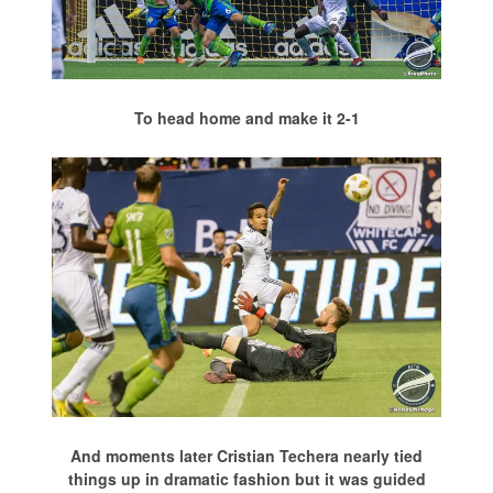
To head home and make it 2-1
And moments later Cristian Techera nearly tied
things up in dramatic fashion but it was guided