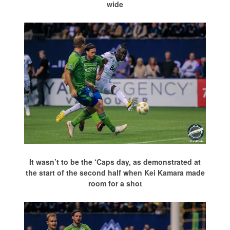
wide
It wasn’t to be the ‘Caps day, as demonstrated at
the start of the second half when Kei Kamara made
room for a shot