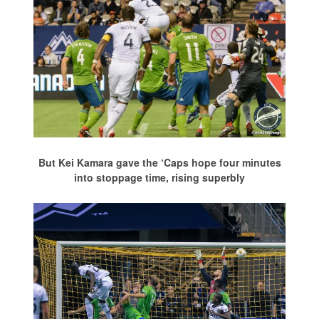
But Kei Kamara gave the ‘Caps hope four minutes
into stoppage time, rising superbly