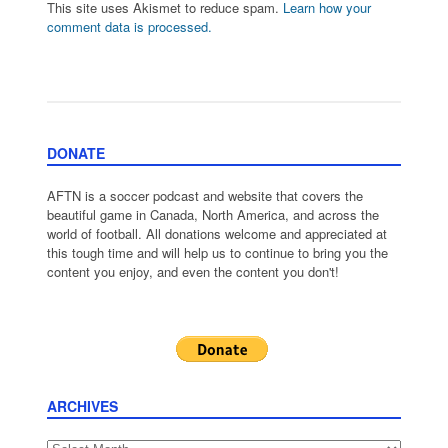
This site uses Akismet to reduce spam.
Learn how your
comment data is processed.
DONATE
AFTN is a soccer podcast and website that covers the
beautiful game in Canada, North America, and across the
world of football. All donations welcome and appreciated at
this tough time and will help us to continue to bring you the
content you enjoy, and even the content you don't!
ARCHIVES
Archives