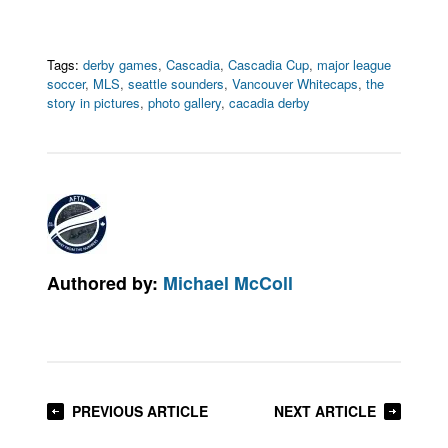
Tags:
derby games
,
Cascadia
,
Cascadia Cup
,
major league
soccer
,
MLS
,
seattle sounders
,
Vancouver Whitecaps
,
the
story in pictures
,
photo gallery
,
cacadia derby
Authored by:
Michael McColl
PREVIOUS ARTICLE
NEXT ARTICLE