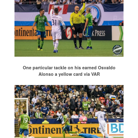
One particular tackle on his earned Osvaldo
Alonso a yellow card via VAR