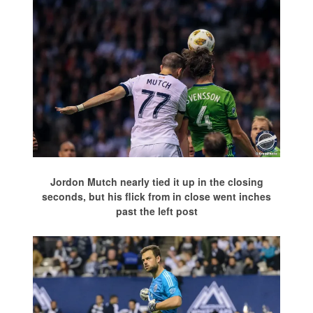
Jordon Mutch nearly tied it up in the closing
seconds, but his flick from in close went inches
past the left post