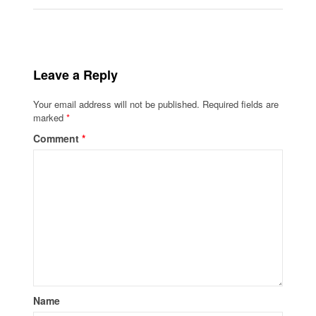
Leave a Reply
Your email address will not be published.
Required fields are
marked
*
Comment
*
Name