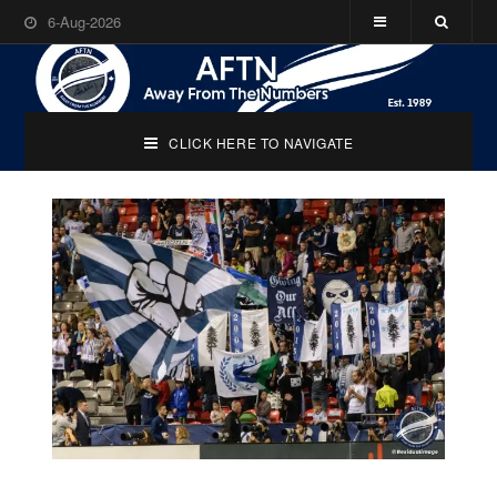
6-Aug-2026
CLICK HERE TO NAVIGATE