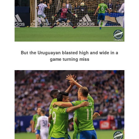
But the Uruguayan blasted high and wide in a
game turning miss