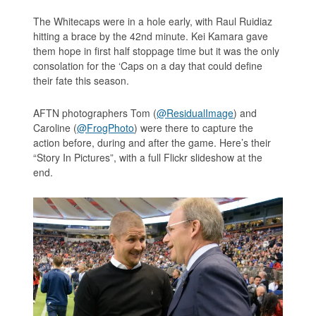
The Whitecaps were in a hole early, with Raul Ruidiaz
hitting a brace by the 42nd minute. Kei Kamara gave
them hope in first half stoppage time but it was the only
consolation for the ‘Caps on a day that could define
their fate this season.
AFTN photographers Tom (
@ResidualImage
) and
Caroline (
@FrogPhoto
) were there to capture the
action before, during and after the game. Here’s their
“Story In Pictures”, with a full Flickr slideshow at the
end.