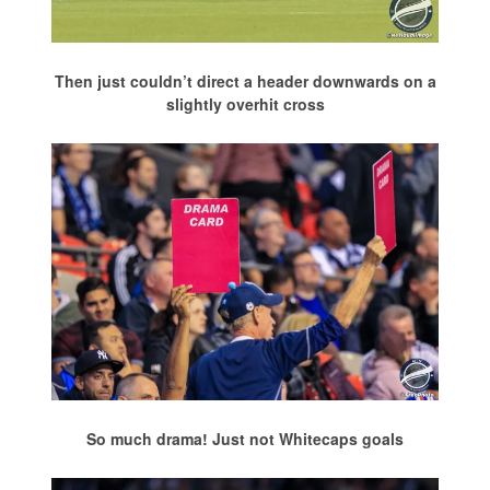
Then just couldn’t direct a header downwards on a
slightly overhit cross
So much drama! Just not Whitecaps goals