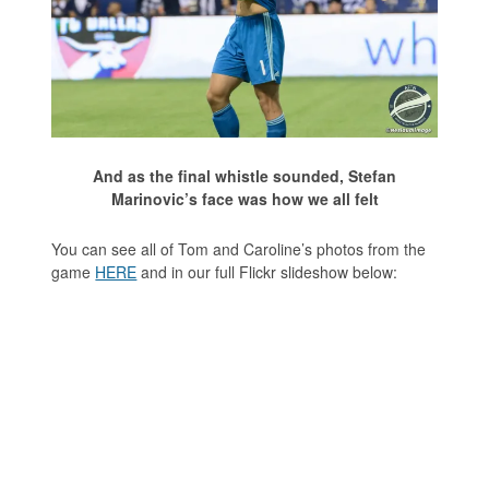
And as the final whistle sounded, Stefan
Marinovic’s face was how we all felt
You can see all of Tom and Caroline’s photos from the
game
HERE
and in our full Flickr slideshow below: