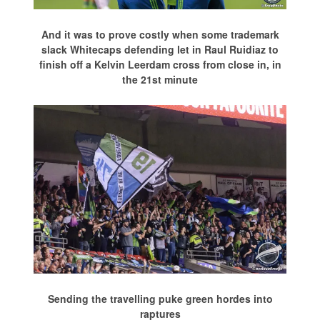
And it was to prove costly when some trademark
slack Whitecaps defending let in Raul Ruidiaz to
finish off a Kelvin Leerdam cross from close in, in
the 21st minute
Sending the travelling puke green hordes into
raptures