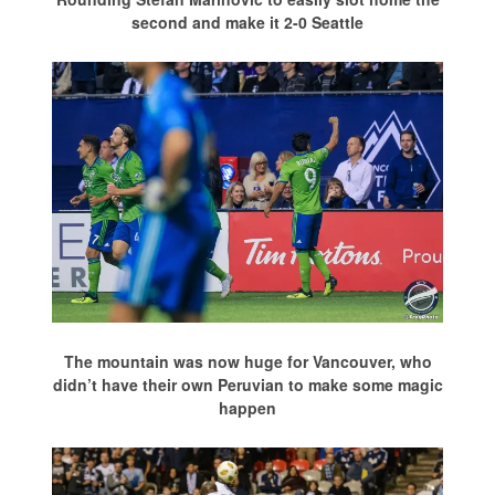
second and make it 2-0 Seattle
The mountain was now huge for Vancouver, who
didn’t have their own Peruvian to make some magic
happen