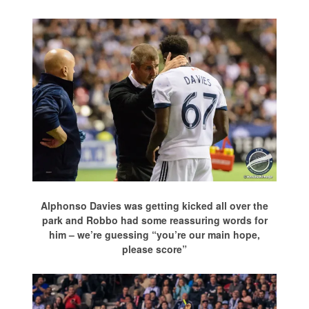
Alphonso Davies was getting kicked all over the
park and Robbo had some reassuring words for
him – we’re guessing “you’re our main hope,
please score”