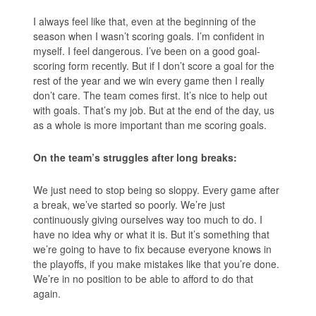
I always feel like that, even at the beginning of the
season when I wasn’t scoring goals. I’m confident in
myself. I feel dangerous. I’ve been on a good goal-
scoring form recently. But if I don’t score a goal for the
rest of the year and we win every game then I really
don’t care. The team comes first. It’s nice to help out
with goals. That’s my job. But at the end of the day, us
as a whole is more important than me scoring goals.
On the team’s struggles after long breaks:
We just need to stop being so sloppy. Every game after
a break, we’ve started so poorly. We’re just
continuously giving ourselves way too much to do. I
have no idea why or what it is. But it’s something that
we’re going to have to fix because everyone knows in
the playoffs, if you make mistakes like that you’re done.
We’re in no position to be able to afford to do that
again.