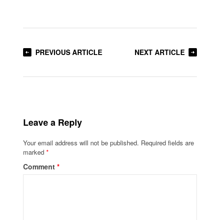
PREVIOUS ARTICLE
NEXT ARTICLE
Leave a Reply
Your email address will not be published.
Required fields are
marked
*
Comment
*