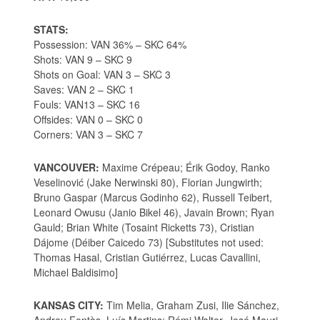
STATS:
Possession: VAN 36% – SKC 64%
Shots: VAN 9 – SKC 9
Shots on Goal: VAN 3 – SKC 3
Saves: VAN 2 – SKC 1
Fouls: VAN13 – SKC 16
Offsides: VAN 0 – SKC 0
Corners: VAN 3 – SKC 7
VANCOUVER:
Maxime Crépeau; Érik Godoy, Ranko
Veselinović (Jake Nerwinski 80), Florian Jungwirth;
Bruno Gaspar (Marcus Godinho 62), Russell Teibert,
Leonard Owusu (Janio Bikel 46), Javain Brown; Ryan
Gauld; Brian White (Tosaint Ricketts 73), Cristian
Dájome (Déiber Caicedo 73) [Substitutes not used:
Thomas Hasal, Cristian Gutiérrez, Lucas Cavallini,
Michael Baldisimo]
KANSAS CITY:
Tim Melia, Graham Zusi, Ilie Sánchez,
Andreu Fontàs, Luís Martins; Rémi Walter, José Mauri