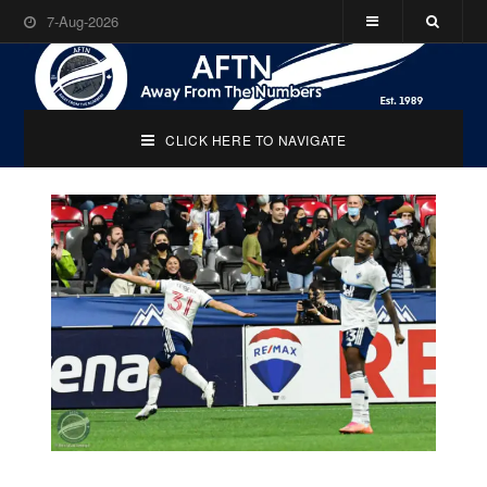
7-Aug-2026
CLICK HERE TO NAVIGATE