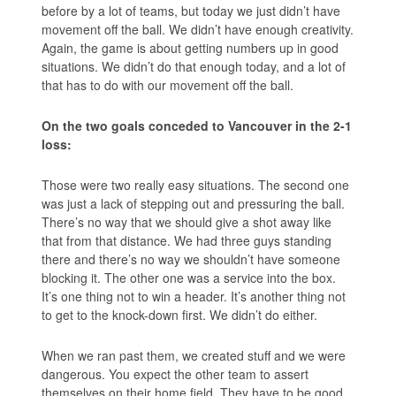
before by a lot of teams, but today we just didn’t have
movement off the ball. We didn’t have enough creativity.
Again, the game is about getting numbers up in good
situations. We didn’t do that enough today, and a lot of
that has to do with our movement off the ball.
On the two goals conceded to Vancouver in the 2-1
loss:
Those were two really easy situations. The second one
was just a lack of stepping out and pressuring the ball.
There’s no way that we should give a shot away like
that from that distance. We had three guys standing
there and there’s no way we shouldn’t have someone
blocking it. The other one was a service into the box.
It’s one thing not to win a header. It’s another thing not
to get to the knock-down first. We didn’t do either.
When we ran past them, we created stuff and we were
dangerous. You expect the other team to assert
themselves on their home field. They have to be good.