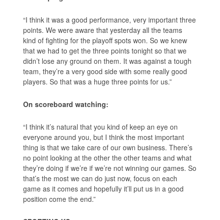
“I think it was a good performance, very important three
points. We were aware that yesterday all the teams
kind of fighting for the playoff spots won. So we knew
that we had to get the three points tonight so that we
didn’t lose any ground on them. It was against a tough
team, they’re a very good side with some really good
players. So that was a huge three points for us.”
On scoreboard watching:
“I think it’s natural that you kind of keep an eye on
everyone around you, but I think the most important
thing is that we take care of our own business. There’s
no point looking at the other the other teams and what
they’re doing if we’re if we’re not winning our games. So
that’s the most we can do just now, focus on each
game as it comes and hopefully it’ll put us in a good
position come the end.”