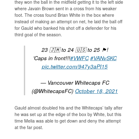
they won the ball in the midfield getting it to the left side
where Javain Brown sent in a cross from his weaker
foot. The cross found Brian White in the box where
instead of making an attempt on net, he laid the ball off
for Gauld who banked his shot off a defender for his
third goal of the season.
23 🇯🇲 to 24 🇺🇸 to 25 🏴󠁧󠁢󠁳󠁣󠁴󠁿!
'Caps in front!!!
#VWFC
#VANvSKC
pic.twitter.com/947y3aPI15
— Vancouver Whitecaps FC
(@WhitecapsFC)
October 18, 2021
Gauld almost doubled his and the Whitecaps’ tally after
he was set up at the edge of the box by White, but this
time Melia was able to get down and deny the attempt
at the far post.