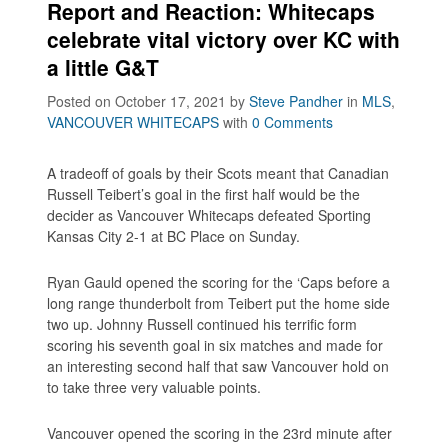
Report and Reaction: Whitecaps
celebrate vital victory over KC with
a little G&T
Posted on October 17, 2021
by
Steve Pandher
in
MLS
,
VANCOUVER WHITECAPS
with
0 Comments
A tradeoff of goals by their Scots meant that Canadian
Russell Teibert’s goal in the first half would be the
decider as Vancouver Whitecaps defeated Sporting
Kansas City 2-1 at BC Place on Sunday.
Ryan Gauld opened the scoring for the ‘Caps before a
long range thunderbolt from Teibert put the home side
two up. Johnny Russell continued his terrific form
scoring his seventh goal in six matches and made for
an interesting second half that saw Vancouver hold on
to take three very valuable points.
Vancouver opened the scoring in the 23rd minute after