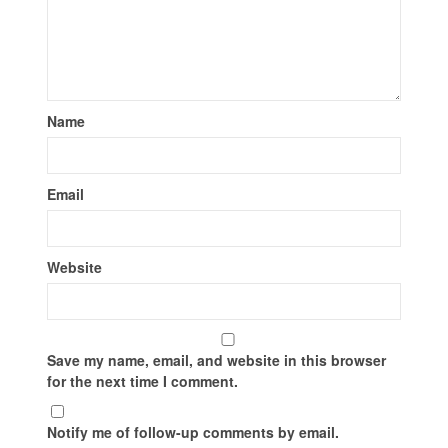
Name
Email
Website
Save my name, email, and website in this browser
for the next time I comment.
Notify me of follow-up comments by email.