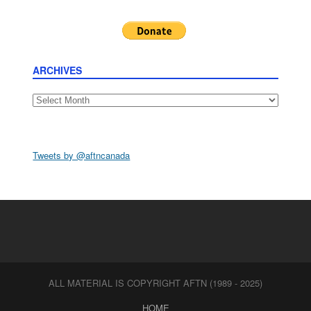
ARCHIVES
Archives
Tweets by @aftncanada
ALL MATERIAL IS COPYRIGHT AFTN (1989 - 2025)
HOME