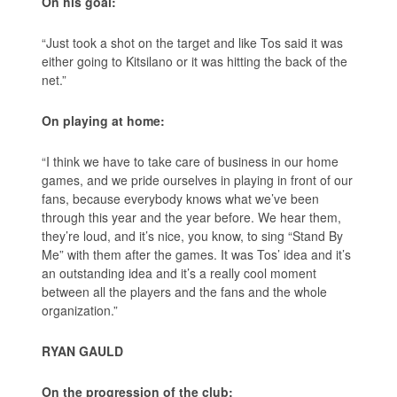
On his goal:
“Just took a shot on the target and like Tos said it was
either going to Kitsilano or it was hitting the back of the
net.”
On playing at home:
“I think we have to take care of business in our home
games, and we pride ourselves in playing in front of our
fans, because everybody knows what we’ve been
through this year and the year before. We hear them,
they’re loud, and it’s nice, you know, to sing “Stand By
Me” with them after the games. It was Tos’ idea and it’s
an outstanding idea and it’s a really cool moment
between all the players and the fans and the whole
organization.”
RYAN GAULD
On the progression of the club: