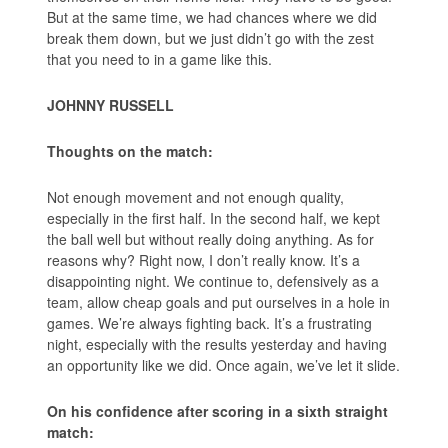
But at the same time, we had chances where we did
break them down, but we just didn’t go with the zest
that you need to in a game like this.
JOHNNY RUSSELL
Thoughts on the match:
Not enough movement and not enough quality,
especially in the first half. In the second half, we kept
the ball well but without really doing anything. As for
reasons why? Right now, I don’t really know. It’s a
disappointing night. We continue to, defensively as a
team, allow cheap goals and put ourselves in a hole in
games. We’re always fighting back. It’s a frustrating
night, especially with the results yesterday and having
an opportunity like we did. Once again, we’ve let it slide.
On his confidence after scoring in a sixth straight
match: