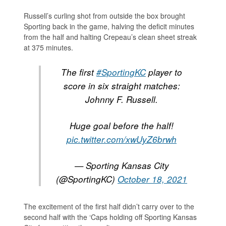
Russell’s curling shot from outside the box brought
Sporting back in the game, halving the deficit minutes
from the half and halting Crepeau’s clean sheet streak
at 375 minutes.
The first
#SportingKC
player to
score in six straight matches:
Johnny F. Russell.
Huge goal before the half!
pic.twitter.com/xwUyZ6brwh
— Sporting Kansas City
(@SportingKC)
October 18, 2021
The excitement of the first half didn’t carry over to the
second half with the ‘Caps holding off Sporting Kansas