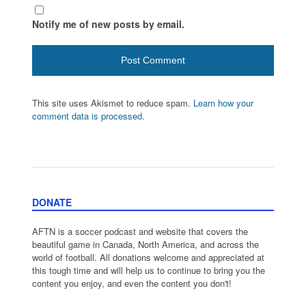
Notify me of new posts by email.
This site uses Akismet to reduce spam.
Learn how your
comment data is processed.
DONATE
AFTN is a soccer podcast and website that covers the
beautiful game in Canada, North America, and across the
world of football. All donations welcome and appreciated at
this tough time and will help us to continue to bring you the
content you enjoy, and even the content you don't!