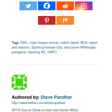
Tags:
SKC
,
major league soccer
,
match report
,
MLS
,
report
and reaction
,
Sporting Kansas City
,
Vancouver Whitecaps
,
postgame
,
Sporting KC
,
VWFC
Authored by:
Steve Pandher
http://www.twitter.com/whitecapsbeat
AFTN Soccer Show co-host and Senior Writer