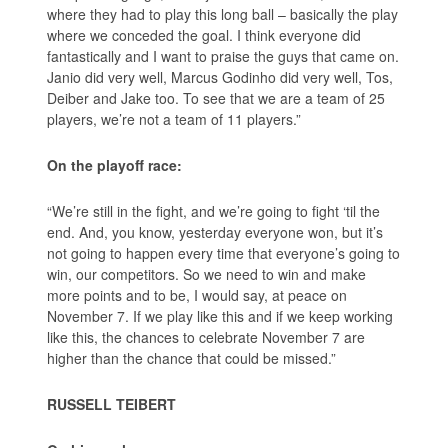
where they had to play this long ball – basically the play
where we conceded the goal. I think everyone did
fantastically and I want to praise the guys that came on.
Janio did very well, Marcus Godinho did very well, Tos,
Deiber and Jake too. To see that we are a team of 25
players, we’re not a team of 11 players.”
On the playoff race:
“We’re still in the fight, and we’re going to fight ‘til the
end. And, you know, yesterday everyone won, but it’s
not going to happen every time that everyone’s going to
win, our competitors. So we need to win and make
more points and to be, I would say, at peace on
November 7. If we play like this and if we keep working
like this, the chances to celebrate November 7 are
higher than the chance that could be missed.”
RUSSELL TEIBERT