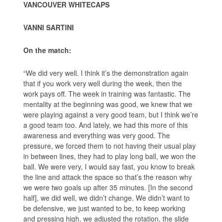
VANCOUVER WHITECAPS
VANNI SARTINI
On the match:
“We did very well. I think it’s the demonstration again
that if you work very well during the week, then the
work pays off. The week in training was fantastic. The
mentality at the beginning was good, we knew that we
were playing against a very good team, but I think we’re
a good team too. And lately, we had this more of this
awareness and everything was very good. The
pressure, we forced them to not having their usual play
in between lines, they had to play long ball, we won the
ball. We were very, I would say fast, you know to break
the line and attack the space so that’s the reason why
we were two goals up after 35 minutes. [In the second
half], we did well, we didn’t change. We didn’t want to
be defensive, we just wanted to be, to keep working
and pressing high, we adjusted the rotation, the slide