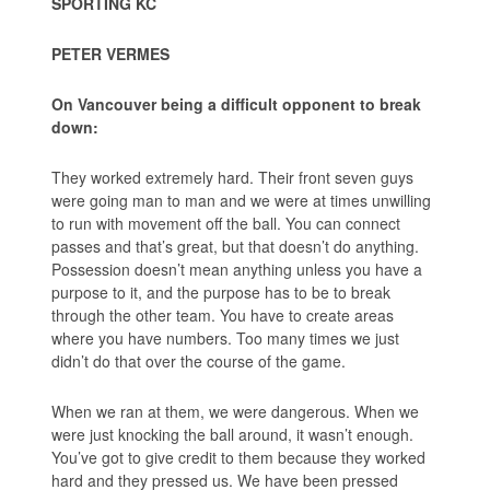
SPORTING KC
PETER VERMES
On Vancouver being a difficult opponent to break
down:
They worked extremely hard. Their front seven guys
were going man to man and we were at times unwilling
to run with movement off the ball. You can connect
passes and that’s great, but that doesn’t do anything.
Possession doesn’t mean anything unless you have a
purpose to it, and the purpose has to be to break
through the other team. You have to create areas
where you have numbers. Too many times we just
didn’t do that over the course of the game.
When we ran at them, we were dangerous. When we
were just knocking the ball around, it wasn’t enough.
You’ve got to give credit to them because they worked
hard and they pressed us. We have been pressed