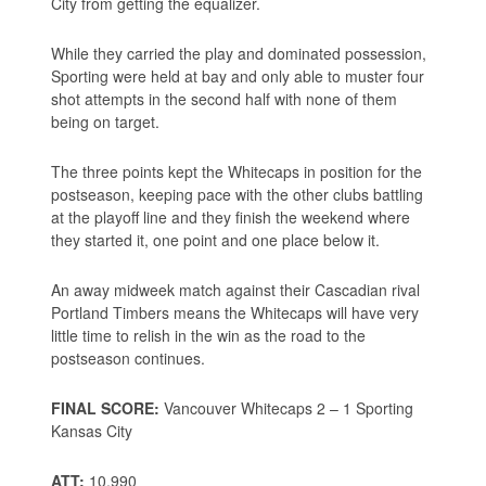
City from getting the equalizer.
While they carried the play and dominated possession,
Sporting were held at bay and only able to muster four
shot attempts in the second half with none of them
being on target.
The three points kept the Whitecaps in position for the
postseason, keeping pace with the other clubs battling
at the playoff line and they finish the weekend where
they started it, one point and one place below it.
An away midweek match against their Cascadian rival
Portland Timbers means the Whitecaps will have very
little time to relish in the win as the road to the
postseason continues.
FINAL SCORE:
Vancouver Whitecaps 2 – 1 Sporting
Kansas City
ATT:
10,990