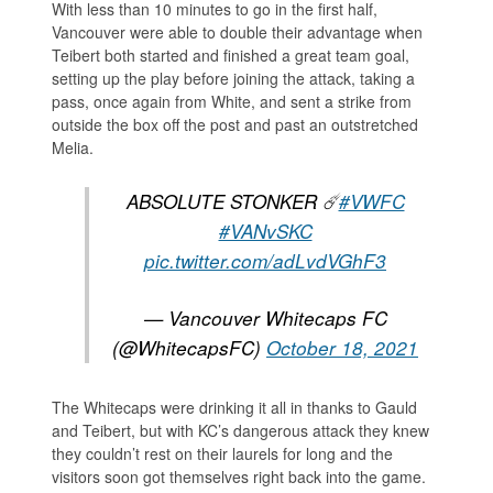
With less than 10 minutes to go in the first half,
Vancouver were able to double their advantage when
Teibert both started and finished a great team goal,
setting up the play before joining the attack, taking a
pass, once again from White, and sent a strike from
outside the box off the post and past an outstretched
Melia.
ABSOLUTE STONKER ☄️
#VWFC
#VANvSKC
pic.twitter.com/adLvdVGhF3
— Vancouver Whitecaps FC
(@WhitecapsFC)
October 18, 2021
The Whitecaps were drinking it all in thanks to Gauld
and Teibert, but with KC’s dangerous attack they knew
they couldn’t rest on their laurels for long and the
visitors soon got themselves right back into the game.