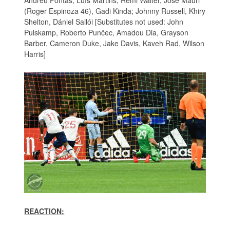
(Roger Espinoza 46), Gadi Kinda; Johnny Russell, Khiry
Shelton, Dániel Sallói [Substitutes not used: John
Pulskamp, Roberto Punčec, Amadou Dia, Grayson
Barber, Cameron Duke, Jake Davis, Kaveh Rad, Wilson
Harris]
REACTION: