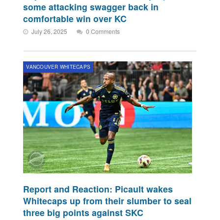
some attacking swagger back in
comfortable win over KC
July 26, 2025
0 Comments
VANCOUVER WHITECAPS
Report and Reaction: Picault wakes
Whitecaps up from their slumber to seal
three big points against SKC