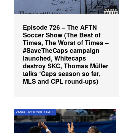
Episode 726 – The AFTN
Soccer Show (The Best of
Times, The Worst of Times –
#SaveTheCaps campaign
launched, Whitecaps
destroy SKC, Thomas Müller
talks ‘Caps season so far,
MLS and CPL round-ups)
VANCOUVER WHITECAPS