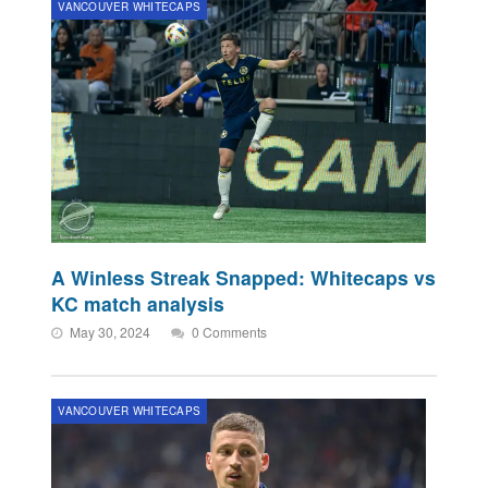
VANCOUVER WHITECAPS
A Winless Streak Snapped: Whitecaps vs
KC match analysis
May 30, 2024
0 Comments
VANCOUVER WHITECAPS