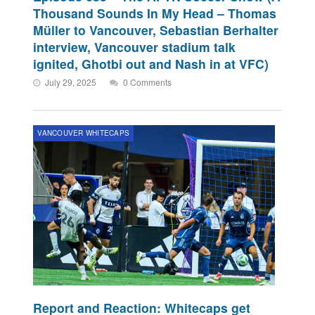
Thousand Sounds In My Head – Thomas
Müller to Vancouver, Sebastian Berhalter
interview, Vancouver stadium talk
ignited, Ghotbi out and Nash in at VFC)
July 29, 2025
0 Comments
VANCOUVER WHITECAPS
Report and Reaction: Whitecaps get