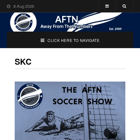
8-Aug-2026
CLICK HERE TO NAVIGATE
SKC