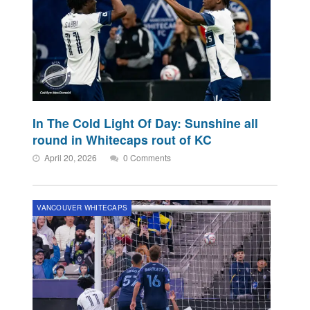
In The Cold Light Of Day: Sunshine all
round in Whitecaps rout of KC
April 20, 2026
0 Comments
VANCOUVER WHITECAPS