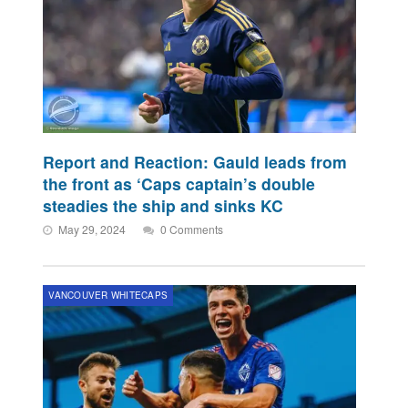
Report and Reaction: Gauld leads from
the front as ‘Caps captain’s double
steadies the ship and sinks KC
May 29, 2024
0 Comments
VANCOUVER WHITECAPS