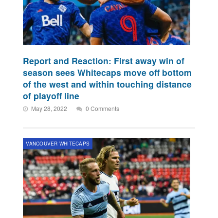
Report and Reaction: First away win of
season sees Whitecaps move off bottom
of the west and within touching distance
of playoff line
May 28, 2022
0 Comments
VANCOUVER WHITECAPS