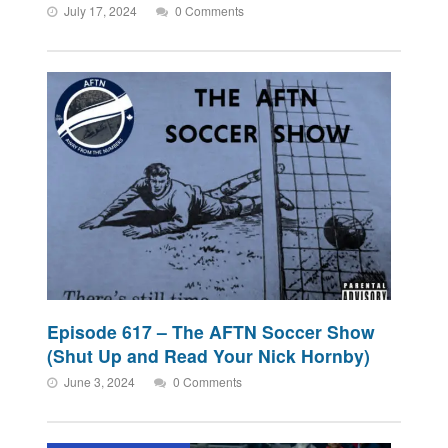
July 17, 2024
0 Comments
Episode 617 – The AFTN Soccer Show
(Shut Up and Read Your Nick Hornby)
June 3, 2024
0 Comments