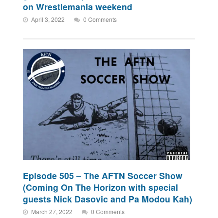
on Wrestlemania weekend
April 3, 2022
0 Comments
Episode 505 – The AFTN Soccer Show
(Coming On The Horizon with special
guests Nick Dasovic and Pa Modou Kah)
March 27, 2022
0 Comments