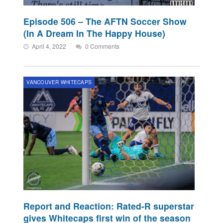
Episode 506 – The AFTN Soccer Show
(In A Dream In The Happy House)
April 4, 2022
0 Comments
VANCOUVER WHITECAPS
Report and Reaction: Rated-R superstar
gives Whitecaps first win of the season