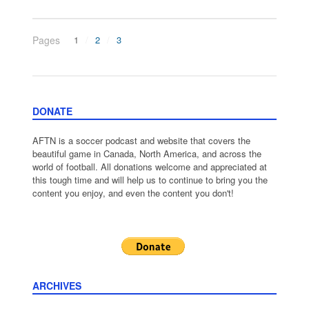
Pages
1
2
3
DONATE
AFTN is a soccer podcast and website that covers the
beautiful game in Canada, North America, and across the
world of football. All donations welcome and appreciated at
this tough time and will help us to continue to bring you the
content you enjoy, and even the content you don't!
ARCHIVES