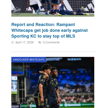
Report and Reaction: Rampant
Whitecaps get job done early against
Sporting KC to stay top of MLS
April 17, 2026
0 Comments
VANCOUVER WHITECAPS