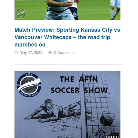
Match Preview: Sporting Kansas City vs
Vancouver Whitecaps – the road trip
marches on
May 27, 2022
0 Comments