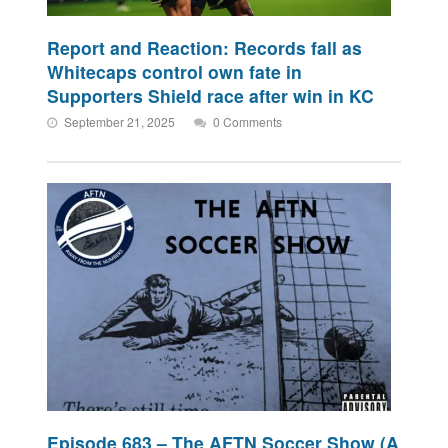
Report and Reaction: Records fall as
Whitecaps control own fate in
Supporters Shield race after win in KC
September 21, 2025
0 Comments
Episode 683 – The AFTN Soccer Show (A