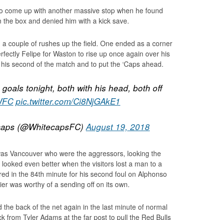
 to come up with another massive stop when he found
in the box and denied him with a kick save.
 a couple of rushes up the field. One ended as a corner
fectly Felipe for Waston to rise up once again over his
 his second of the match and to put the ‘Caps ahead.
goals tonight, both with his head, both off
WFC
pic.twitter.com/Ci8NjGAkE1
caps (@WhitecapsFC)
August 19, 2018
 was Vancouver who were the aggressors, looking the
it looked even better when the visitors lost a man to a
red in the 84th minute for his second foul on Alphonso
lier was worthy of a sending off on its own.
the back of the net again in the last minute of normal
 from Tyler Adams at the far post to pull the Red Bulls