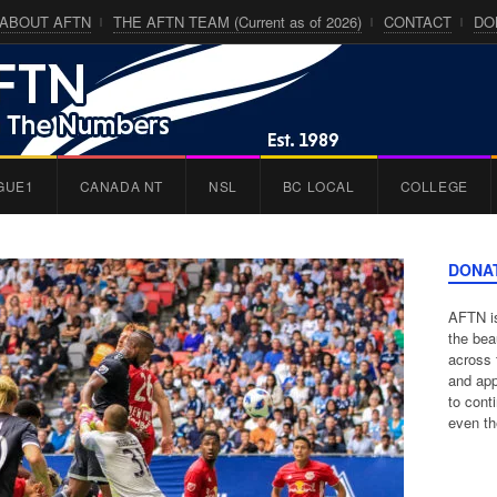
ABOUT AFTN
THE AFTN TEAM (Current as of 2026)
CONTACT
DO
GUE1
CANADA NT
NSL
BC LOCAL
COLLEGE
DONA
AFTN is
the bea
across 
and app
to cont
even th