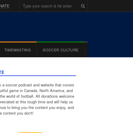
NATE
TIMEWASTING
SOCCER CULTURE
TE
 a soccer podcast and website that covers
utiful game in Canada, North America, and
the world of football. All donations welcome
reciated at this tough time and will help us
inue to bring you the content you enjoy, and
e content you don't!