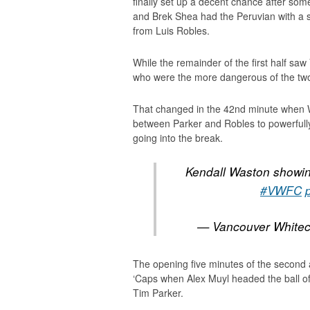
finally set up a decent chance after so
and Brek Shea had the Peruvian with a sh
from Luis Robles.
While the remainder of the first half saw
who were the more dangerous of the tw
That changed in the 42nd minute when W
between Parker and Robles to powerful
going into the break.
Kendall Waston showing
#VWFC
— Vancouver White
The opening five minutes of the second al
‘Caps when Alex Muyl headed the ball of
Tim Parker.