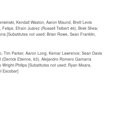
erwinski, Kendall Waston, Aaron Maund, Brett Levis
 Felipe, Efraín Juárez (Russell Teibert 46), Brek Shea;
na [Substitutes not used: Brian Rowe, Sean Franklin,
lo, Tim Parker, Aaron Long, Kemar Lawrence; Sean Davis
yl (Derrick Etienne, 63), Alejandro Romero Gamarra
y Wright-Philips [Substitutes not used: Ryan Meara,
el Escobar]