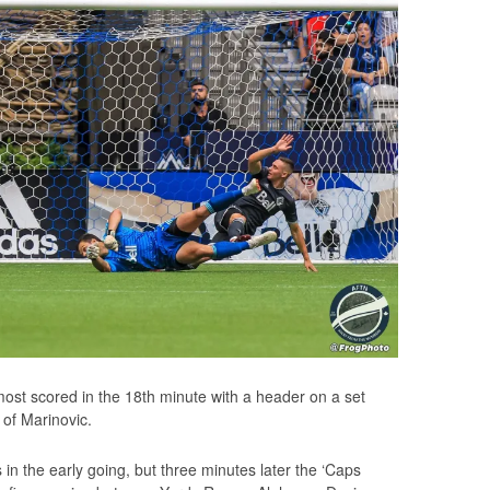
lmost scored in the 18th minute with a header on a set
 of Marinovic.
 in the early going, but three minutes later the ‘Caps