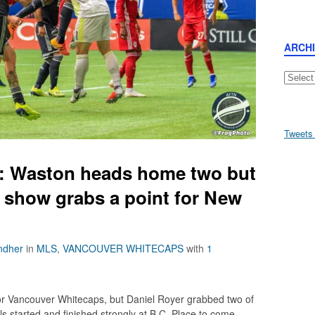
ARCH
Archive
Tweets
n: Waston heads home two but
e show grabs a point for New
ndher
in
MLS
,
VANCOUVER WHITECAPS
with
1
r Vancouver Whitecaps, but Daniel Royer grabbed two of
ls started and finished strongly at B.C. Place to come