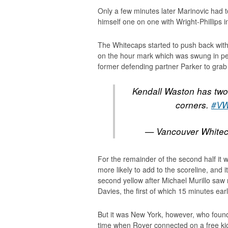
Only a few minutes later Marinovic had
himself one on one with Wright-Phillips 
The Whitecaps started to push back with
on the hour mark which was swung in per
former defending partner Parker to grab
Kendall Waston has two 
corners.
#V
— Vancouver White
For the remainder of the second half it
more likely to add to the scoreline, and 
second yellow after Michael Murillo saw 
Davies, the first of which 15 minutes ear
But it was New York, however, who found 
time when Royer connected on a free kick