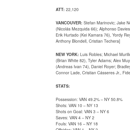
ATT:
22,120
VANCOUVER:
Stefan Marinovic; Jake N
(Nicolás Mezquida 66); Alphonso Davies,
Erik Hurtado (Kei Kamara 76), Yordy Rey
Anthony Blondell, Cristian Techera]
NEW YORK:
Luis Robles; Michael Muril
(Brian White 82), Tyler Adams; Alex Mu
(Andreas Ivan 74), Daniel Royer; Bradle
Connor Lade, Cristian Cásseres Jr., Fid
STATS:
Possession: VAN 49.2% – NY 50.8%
Shots: VAN 10 – NY 13
Shots on Goal: VAN 3 – NY 6
Saves: VAN 4 – NY 2
Fouls: VAN 16 – NY 18
Offsides: VAN 1 – NY 2