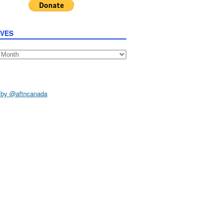
IVES
s
 by @aftncanada