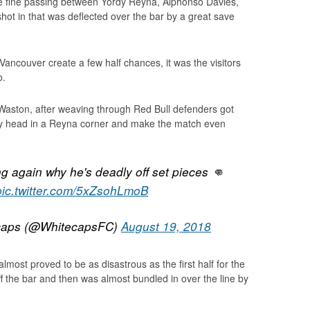
me fine passing between Yordy Reyna, Alphonso Davies,
ot in that was deflected over the bar by a great save
 Vancouver create a few half chances, it was the visitors
o.
aston, after weaving through Red Bull defenders got
ly head in a Reyna corner and make the match even
 again why he's deadly off set pieces 👊
pic.twitter.com/5xZsohLmoB
caps (@WhitecapsFC)
August 19, 2018
most proved to be as disastrous as the first half for the
f the bar and then was almost bundled in over the line by