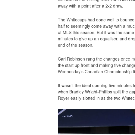
away with a point after a 2-2 draw.
The Whitecaps had done well to bounce ba
half to seemingly come away with a much
of MLS this season. But it was the same 
minutes to give up an equaliser, and dr
end of the season.
Carl Robinson rang the changes once mor
the start up front and making five change
Wednesday’s Canadian Championship fi
It wasn’t the ideal opening five minutes
when Bradley Wright-Phillips split the g
Royer easily slotted in as the two White