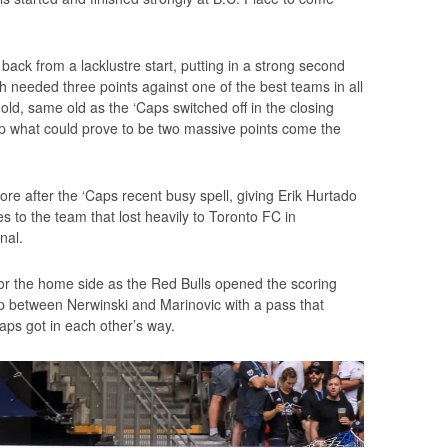
ck from a lacklustre start, putting in a strong second
 needed three points against one of the best teams in all
old, same old as the ‘Caps switched off in the closing
op what could prove to be two massive points come the
e after the ‘Caps recent busy spell, giving Erik Hurtado
s to the team that lost heavily to Toronto FC in
nal.
 for the home side as the Red Bulls opened the scoring
ap between Nerwinski and Marinovic with a pass that
caps got in each other’s way.