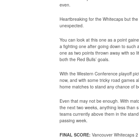
even.
Heartbreaking for the Whitecaps but the
unexpected.
You can look at this one as a point gaine
a fighting one after going down to such 
one as two points thrown away with so lit
both the Red Bulls’ goals.
With the Western Conference playoff pictur
now, and with some tricky road games ah
home matches to stand any chance of be
Even that may not be enough. With matc
the next two weeks, anything less than si
teams currently above them in the standi
passing week.
FINAL SCORE:
Vancouver Whitecaps 2 