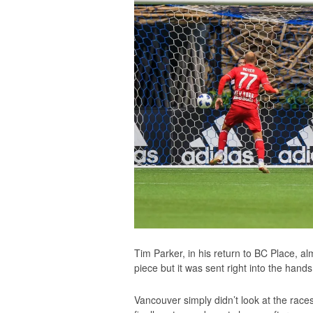
Tim Parker, in his return to BC Place, a
piece but it was sent right into the hands
Vancouver simply didn’t look at the races