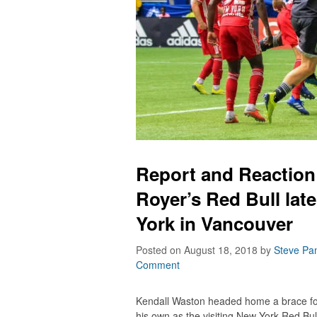
Report and Reactio
Royer’s Red Bull lat
York in Vancouver
Posted on August 18, 2018
by
Steve Pa
Comment
Kendall Waston headed home a brace fo
his own as the visiting New York Red Bul