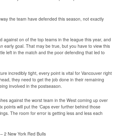
 way the team have defended this season, not exactly
d against on of the top teams in the league this year, and
an early goal. That may be true, but you have to view this
tle left in the match and the poor defending that led to
e incredibly tight, every point is vital for Vancouver right
ead, they need to get the job done in their remaining
ing involved in the postseason.
hes against the worst team in the West coming up over
x points will put the ‘Caps ever further behind those
ngs. The room for error is getting less and less each
– 2 New York Red Bulls