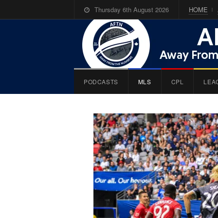
Thursday 6th August 2026
HOME
PODCASTS
MLS
CPL
LEA