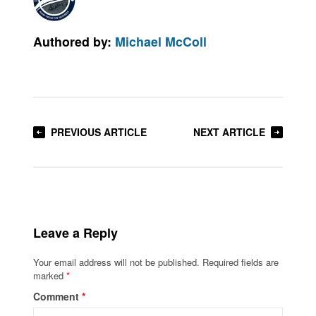
Authored by:
Michael McColl
PREVIOUS ARTICLE
NEXT ARTICLE
Leave a Reply
Your email address will not be published.
Required fields are
marked
*
Comment
*