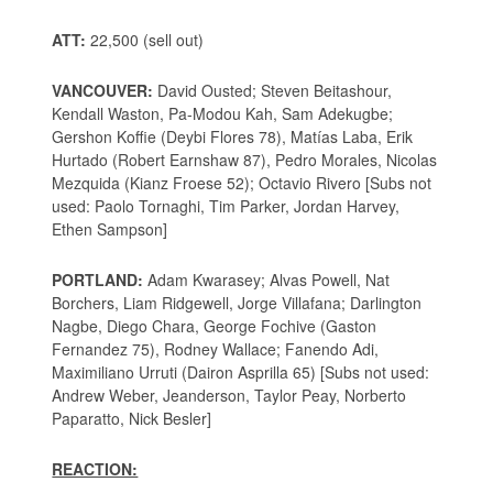
ATT:
22,500 (sell out)
VANCOUVER:
David Ousted; Steven Beitashour,
Kendall Waston, Pa-Modou Kah, Sam Adekugbe;
Gershon Koffie (Deybi Flores 78), Matías Laba, Erik
Hurtado (Robert Earnshaw 87), Pedro Morales, Nicolas
Mezquida (Kianz Froese 52); Octavio Rivero [Subs not
used: Paolo Tornaghi, Tim Parker, Jordan Harvey,
Ethen Sampson]
PORTLAND:
Adam Kwarasey; Alvas Powell, Nat
Borchers, Liam Ridgewell, Jorge Villafana; Darlington
Nagbe, Diego Chara, George Fochive (Gaston
Fernandez 75), Rodney Wallace; Fanendo Adi,
Maximiliano Urruti (Dairon Asprilla 65) [Subs not used:
Andrew Weber, Jeanderson, Taylor Peay, Norberto
Paparatto, Nick Besler]
REACTION: