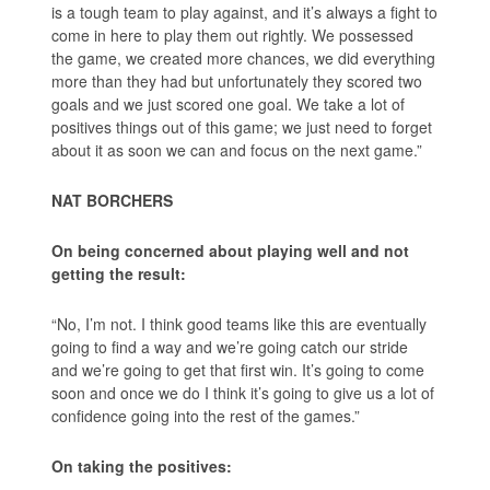
is a tough team to play against, and it’s always a fight to
come in here to play them out rightly. We possessed
the game, we created more chances, we did everything
more than they had but unfortunately they scored two
goals and we just scored one goal. We take a lot of
positives things out of this game; we just need to forget
about it as soon we can and focus on the next game.”
NAT BORCHERS
On being concerned about playing well and not
getting the result:
“No, I’m not. I think good teams like this are eventually
going to find a way and we’re going catch our stride
and we’re going to get that first win. It’s going to come
soon and once we do I think it’s going to give us a lot of
confidence going into the rest of the games.”
On taking the positives: