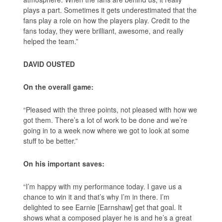
plays a part. Sometimes it gets underestimated that the
fans play a role on how the players play. Credit to the
fans today, they were brilliant, awesome, and really
helped the team.”
DAVID OUSTED
On the overall game:
“Pleased with the three points, not pleased with how we
got them. There’s a lot of work to be done and we’re
going in to a week now where we got to look at some
stuff to be better.”
On his important saves:
“I’m happy with my performance today. I gave us a
chance to win it and that’s why I’m in there. I’m
delighted to see Earnie [Earnshaw] get that goal. It
shows what a composed player he is and he’s a great