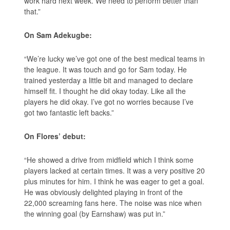
work hard next week. We need to perform better than
that.”
On Sam Adekugbe:
“We’re lucky we’ve got one of the best medical teams in
the league. It was touch and go for Sam today. He
trained yesterday a little bit and managed to declare
himself fit. I thought he did okay today. Like all the
players he did okay. I’ve got no worries because I’ve
got two fantastic left backs.”
On Flores’ debut:
“He showed a drive from midfield which I think some
players lacked at certain times. It was a very positive 20
plus minutes for him. I think he was eager to get a goal.
He was obviously delighted playing in front of the
22,000 screaming fans here. The noise was nice when
the winning goal (by Earnshaw) was put in.”