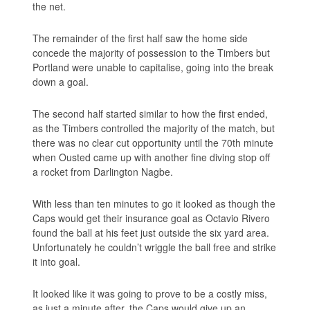
the net.
The remainder of the first half saw the home side
concede the majority of possession to the Timbers but
Portland were unable to capitalise, going into the break
down a goal.
The second half started similar to how the first ended,
as the Timbers controlled the majority of the match, but
there was no clear cut opportunity until the 70th minute
when Ousted came up with another fine diving stop off
a rocket from Darlington Nagbe.
With less than ten minutes to go it looked as though the
Caps would get their insurance goal as Octavio Rivero
found the ball at his feet just outside the six yard area.
Unfortunately he couldn’t wriggle the ball free and strike
it into goal.
It looked like it was going to prove to be a costly miss,
as just a minute after, the Caps would give up an