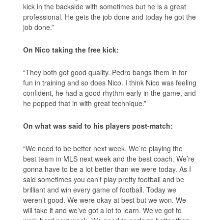
kick in the backside with sometimes but he is a great
professional. He gets the job done and today he got the
job done.”
On Nico taking the free kick:
“They both got good quality. Pedro bangs them in for
fun in training and so does Nico. I think Nico was feeling
confident, he had a good rhythm early in the game, and
he popped that in with great technique.”
On what was said to his players post-match:
“We need to be better next week. We’re playing the
best team in MLS next week and the best coach. We’re
gonna have to be a lot better than we were today. As I
said sometimes you can’t play pretty football and be
brilliant and win every game of football. Today we
weren’t good. We were okay at best but we won. We
will take it and we’ve got a lot to learn. We’ve got to