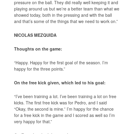
pressure on the ball. They did really well keeping it and
playing around us but we’re a better team than what we
showed today, both in the pressing and with the ball
and that’s some of the things that we need to work on.”
NICOLAS MEZQUIDA
Thoughts on the game:
“Happy. Happy for the first goal of the season. I’m
happy for the three points.”
On the free kick given, which led to his goal:
“I’ve been training a lot. I’ve been training a lot on free
kicks. The first free kick was for Pedro, and I said
“Okay, the second is mine.” I’m happy for the chance
for a free kick in the game and I scored as well so I’m
very happy for that.”