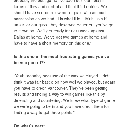
probably the best game I’ve seen our team play in
terms of flow and control and final third entries. We
should have scored a few more goals with as much
possession as we had. It is what it is. I think it’s a bit
unfair for our guys; they deserved better but you’ve got
to move on. We’ll get ready for next week against
Dallas at home. We’ve got two games at home and
have to have a short memory on this one.”
Is this one of the most frustrating games you’ve
been a part of?:
“Yeah probably because of the way we played. I didn’t
think it was fair based on how well we played, but again
you have to credit Vancouver. They’ve been getting
results and finding a way to win games like this by
defending and countering. We knew what type of game
we were going to be in and you have credit them for
finding a way to get three points.”
On what’s next: