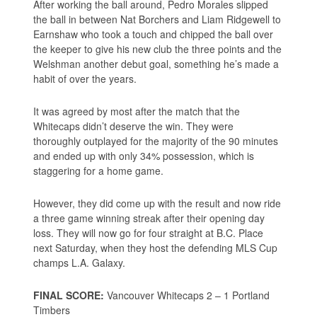
After working the ball around, Pedro Morales slipped
the ball in between Nat Borchers and Liam Ridgewell to
Earnshaw who took a touch and chipped the ball over
the keeper to give his new club the three points and the
Welshman another debut goal, something he’s made a
habit of over the years.
It was agreed by most after the match that the
Whitecaps didn’t deserve the win. They were
thoroughly outplayed for the majority of the 90 minutes
and ended up with only 34% possession, which is
staggering for a home game.
However, they did come up with the result and now ride
a three game winning streak after their opening day
loss. They will now go for four straight at B.C. Place
next Saturday, when they host the defending MLS Cup
champs L.A. Galaxy.
FINAL SCORE:
Vancouver Whitecaps 2 – 1 Portland
Timbers