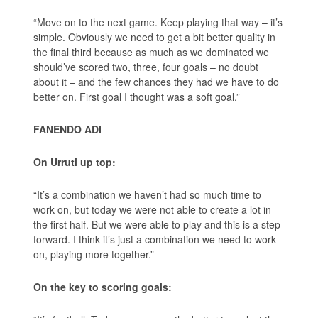
“Move on to the next game. Keep playing that way – it’s
simple. Obviously we need to get a bit better quality in
the final third because as much as we dominated we
should’ve scored two, three, four goals – no doubt
about it – and the few chances they had we have to do
better on. First goal I thought was a soft goal.”
FANENDO ADI
On Urruti up top:
“It’s a combination we haven’t had so much time to
work on, but today we were not able to create a lot in
the first half. But we were able to play and this is a step
forward. I think it’s just a combination we need to work
on, playing more together.”
On the key to scoring goals: