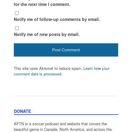
for the next time I comment.
Notify me of follow-up comments by email.
Notify me of new posts by email.
This site uses Akismet to reduce spam.
Learn how your
comment data is processed.
DONATE
AFTN is a soccer podcast and website that covers the
beautiful game in Canada, North America, and across the