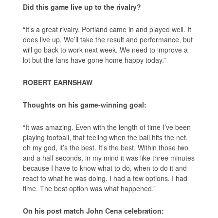
Did this game live up to the rivalry?
“It’s a great rivalry. Portland came in and played well. It
does live up. We’ll take the result and performance, but
will go back to work next week. We need to improve a
lot but the fans have gone home happy today.”
ROBERT EARNSHAW
Thoughts on his game-winning goal:
“It was amazing. Even with the length of time I’ve been
playing football, that feeling when the ball hits the net,
oh my god, it’s the best. It’s the best. Within those two
and a half seconds, in my mind it was like three minutes
because I have to know what to do, when to do it and
react to what he was doing. I had a few options. I had
time. The best option was what happened.”
On his post match John Cena celebration: