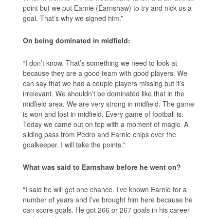
point but we put Earnie (Earnshaw) to try and nick us a
goal. That’s why we signed him.”
On being dominated in midfield:
“I don’t know. That’s something we need to look at
because they are a good team with good players. We
can say that we had a couple players missing but it’s
irrelevant. We shouldn’t be dominated like that in the
midfield area. We are very strong in midfield. The game
is won and lost in midfield. Every game of football is.
Today we came out on top with a moment of magic. A
sliding pass from Pedro and Earnie chips over the
goalkeeper. I will take the points.”
What was said to Earnshaw before he went on?
“I said he will get one chance. I’ve known Earnie for a
number of years and I’ve brought him here because he
can score goals. He got 266 or 267 goals in his career