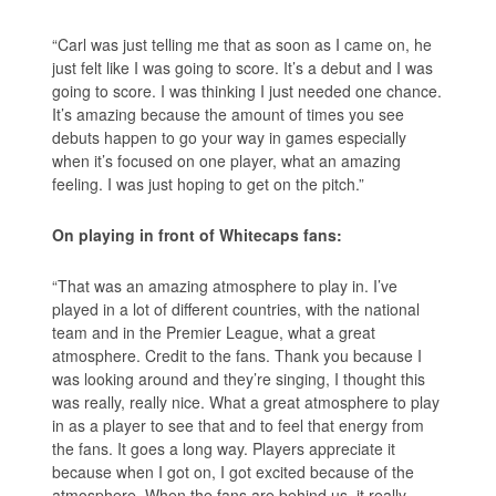
“Carl was just telling me that as soon as I came on, he
just felt like I was going to score. It’s a debut and I was
going to score. I was thinking I just needed one chance.
It’s amazing because the amount of times you see
debuts happen to go your way in games especially
when it’s focused on one player, what an amazing
feeling. I was just hoping to get on the pitch.”
On playing in front of Whitecaps fans:
“That was an amazing atmosphere to play in. I’ve
played in a lot of different countries, with the national
team and in the Premier League, what a great
atmosphere. Credit to the fans. Thank you because I
was looking around and they’re singing, I thought this
was really, really nice. What a great atmosphere to play
in as a player to see that and to feel that energy from
the fans. It goes a long way. Players appreciate it
because when I got on, I got excited because of the
atmosphere. When the fans are behind us, it really