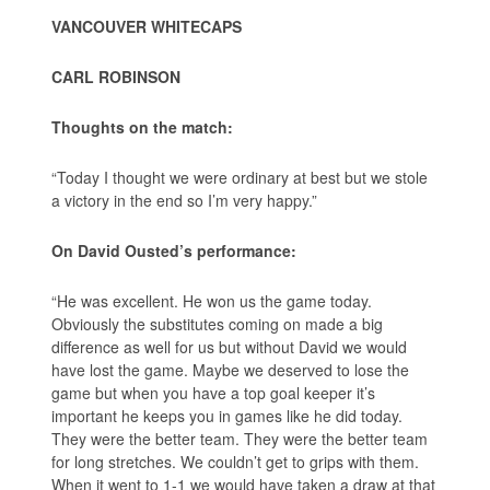
VANCOUVER WHITECAPS
CARL ROBINSON
Thoughts on the match:
“Today I thought we were ordinary at best but we stole
a victory in the end so I’m very happy.”
On David Ousted’s performance:
“He was excellent. He won us the game today.
Obviously the substitutes coming on made a big
difference as well for us but without David we would
have lost the game. Maybe we deserved to lose the
game but when you have a top goal keeper it’s
important he keeps you in games like he did today.
They were the better team. They were the better team
for long stretches. We couldn’t get to grips with them.
When it went to 1-1 we would have taken a draw at that