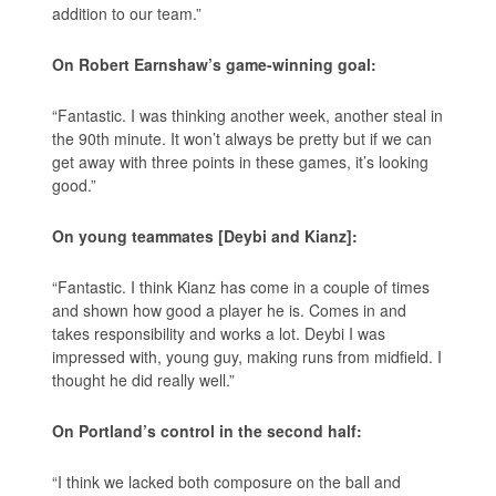
addition to our team.”
On Robert Earnshaw’s game-winning goal:
“Fantastic. I was thinking another week, another steal in
the 90th minute. It won’t always be pretty but if we can
get away with three points in these games, it’s looking
good.”
On young teammates [Deybi and Kianz]:
“Fantastic. I think Kianz has come in a couple of times
and shown how good a player he is. Comes in and
takes responsibility and works a lot. Deybi I was
impressed with, young guy, making runs from midfield. I
thought he did really well.”
On Portland’s control in the second half:
“I think we lacked both composure on the ball and