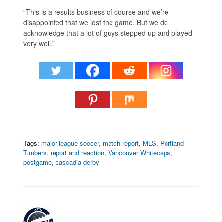
“This is a results business of course and we’re
disappointed that we lost the game. But we do
acknowledge that a lot of guys stepped up and played
very well.”
Tags:
major league soccer
,
match report
,
MLS
,
Portland
Timbers
,
report and reaction
,
Vancouver Whitecaps
,
postgame
,
cascadia derby