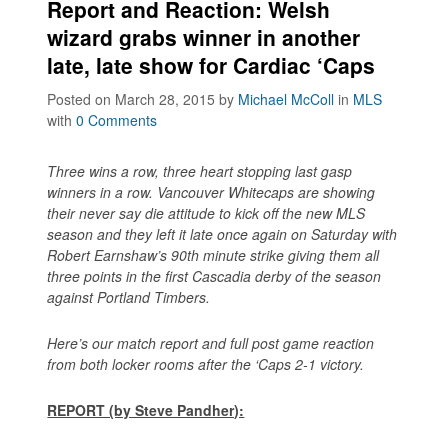
Report and Reaction: Welsh
wizard grabs winner in another
late, late show for Cardiac ‘Caps
Posted on March 28, 2015
by
Michael McColl
in
MLS
with
0 Comments
Three wins a row, three heart stopping last gasp
winners in a row. Vancouver Whitecaps are showing
their never say die attitude to kick off the new MLS
season and they left it late once again on Saturday with
Robert Earnshaw’s 90th minute strike giving them all
three points in the first Cascadia derby of the season
against Portland Timbers.
Here’s our match report and full post game reaction
from both locker rooms after the ‘Caps 2-1 victory.
REPORT (by Steve Pandher):