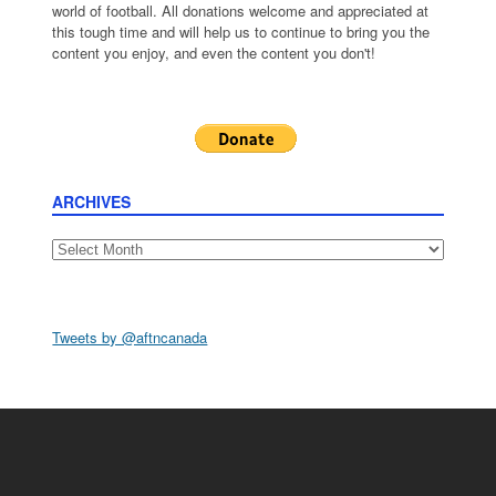
world of football. All donations welcome and appreciated at
this tough time and will help us to continue to bring you the
content you enjoy, and even the content you don't!
ARCHIVES
Archives
Tweets by @aftncanada