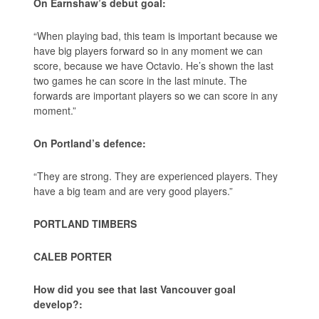
On Earnshaw’s debut goal:
“When playing bad, this team is important because we
have big players forward so in any moment we can
score, because we have Octavio. He’s shown the last
two games he can score in the last minute. The
forwards are important players so we can score in any
moment.”
On Portland’s defence:
“They are strong. They are experienced players. They
have a big team and are very good players.”
PORTLAND TIMBERS
CALEB PORTER
How did you see that last Vancouver goal
develop?: