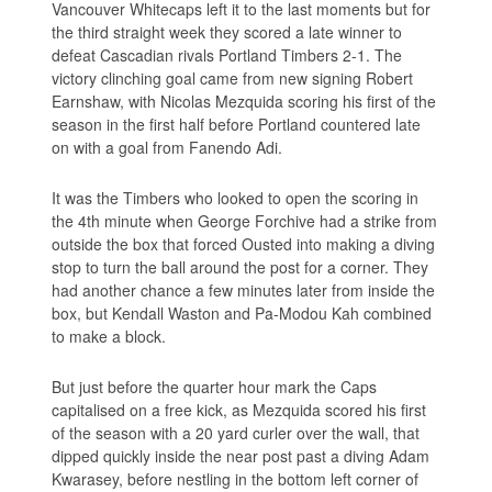
Vancouver Whitecaps left it to the last moments but for
the third straight week they scored a late winner to
defeat Cascadian rivals Portland Timbers 2-1. The
victory clinching goal came from new signing Robert
Earnshaw, with Nicolas Mezquida scoring his first of the
season in the first half before Portland countered late
on with a goal from Fanendo Adi.
It was the Timbers who looked to open the scoring in
the 4th minute when George Forchive had a strike from
outside the box that forced Ousted into making a diving
stop to turn the ball around the post for a corner. They
had another chance a few minutes later from inside the
box, but Kendall Waston and Pa-Modou Kah combined
to make a block.
But just before the quarter hour mark the Caps
capitalised on a free kick, as Mezquida scored his first
of the season with a 20 yard curler over the wall, that
dipped quickly inside the near post past a diving Adam
Kwarasey, before nestling in the bottom left corner of