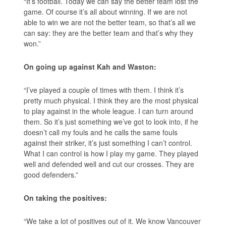
“It’s football. Today we can say the better team lost the
game. Of course it’s all about winning. If we are not
able to win we are not the better team, so that’s all we
can say: they are the better team and that’s why they
won.”
On going up against Kah and Waston:
“I’ve played a couple of times with them. I think it’s
pretty much physical. I think they are the most physical
to play against in the whole league. I can turn around
them. So it’s just something we’ve got to look into, if he
doesn’t call my fouls and he calls the same fouls
against their striker, it’s just something I can’t control.
What I can control is how I play my game. They played
well and defended well and cut our crosses. They are
good defenders.”
On taking the positives:
“We take a lot of positives out of it. We know Vancouver