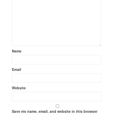
Name
Email
Website
Save my name, email, and website in this browser