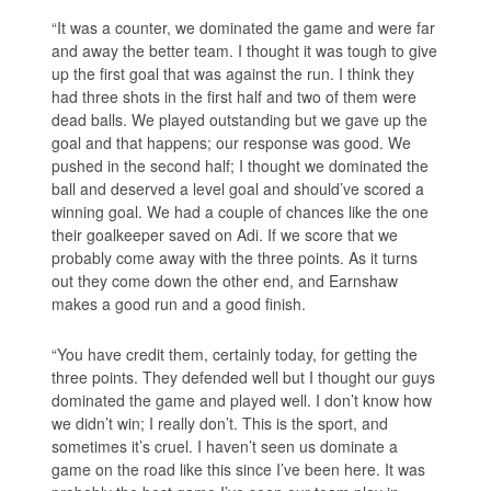
“It was a counter, we dominated the game and were far
and away the better team. I thought it was tough to give
up the first goal that was against the run. I think they
had three shots in the first half and two of them were
dead balls. We played outstanding but we gave up the
goal and that happens; our response was good. We
pushed in the second half; I thought we dominated the
ball and deserved a level goal and should’ve scored a
winning goal. We had a couple of chances like the one
their goalkeeper saved on Adi. If we score that we
probably come away with the three points. As it turns
out they come down the other end, and Earnshaw
makes a good run and a good finish.
“You have credit them, certainly today, for getting the
three points. They defended well but I thought our guys
dominated the game and played well. I don’t know how
we didn’t win; I really don’t. This is the sport, and
sometimes it’s cruel. I haven’t seen us dominate a
game on the road like this since I’ve been here. It was