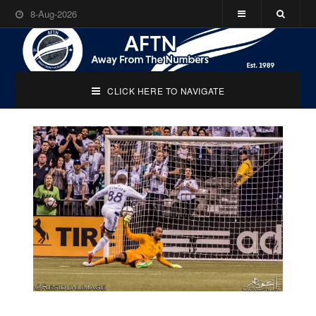
8-Aug-2026
CLICK HERE TO NAVIGATE