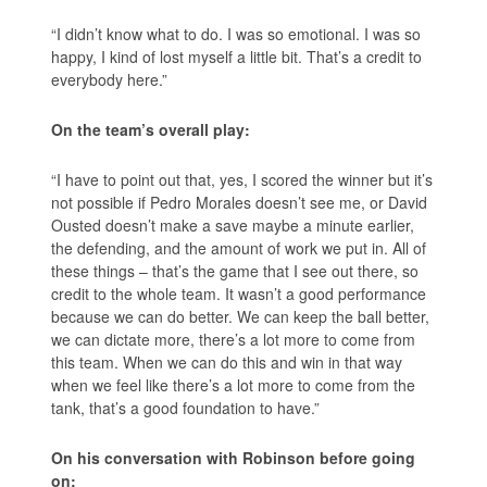
“I didn’t know what to do. I was so emotional. I was so
happy, I kind of lost myself a little bit. That’s a credit to
everybody here.”
On the team’s overall play:
“I have to point out that, yes, I scored the winner but it’s
not possible if Pedro Morales doesn’t see me, or David
Ousted doesn’t make a save maybe a minute earlier,
the defending, and the amount of work we put in. All of
these things – that’s the game that I see out there, so
credit to the whole team. It wasn’t a good performance
because we can do better. We can keep the ball better,
we can dictate more, there’s a lot more to come from
this team. When we can do this and win in that way
when we feel like there’s a lot more to come from the
tank, that’s a good foundation to have.”
On his conversation with Robinson before going
on: