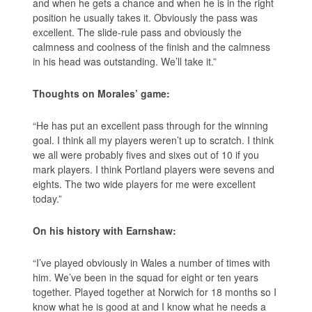
and when he gets a chance and when he is in the right
position he usually takes it. Obviously the pass was
excellent. The slide-rule pass and obviously the
calmness and coolness of the finish and the calmness
in his head was outstanding. We’ll take it.”
Thoughts on Morales’ game:
“He has put an excellent pass through for the winning
goal. I think all my players weren’t up to scratch. I think
we all were probably fives and sixes out of 10 if you
mark players. I think Portland players were sevens and
eights. The two wide players for me were excellent
today.”
On his history with Earnshaw:
“I’ve played obviously in Wales a number of times with
him. We’ve been in the squad for eight or ten years
together. Played together at Norwich for 18 months so I
know what he is good at and I know what he needs a