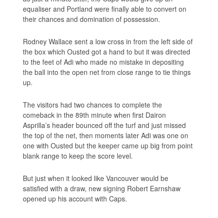
equaliser and Portland were finally able to convert on
their chances and domination of possession.
Rodney Wallace sent a low cross in from the left side of
the box which Ousted got a hand to but it was directed
to the feet of Adi who made no mistake in depositing
the ball into the open net from close range to tie things
up.
The visitors had two chances to complete the
comeback in the 89th minute when first Dairon
Asprilla’s header bounced off the turf and just missed
the top of the net, then moments later Adi was one on
one with Ousted but the keeper came up big from point
blank range to keep the score level.
But just when it looked like Vancouver would be
satisfied with a draw, new signing Robert Earnshaw
opened up his account with Caps.