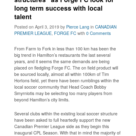
long term success with local
talent
Posted on April 3, 2019
by
Pierce Lang
in
CANADIAN
PREMIER LEAGUE
,
FORGE FC
with
0 Comments
From Farm to Fork in less than 100 km has been the
big trend in Hamilton’s restaurants the last several
years, and it seems the same demands are being
placed on fledgling Forge FC. The on field product will
be sourced locally, almost all within 100km of Tim
Hortons field, yet there have been rumblings within the
local soccer community that Head Coach Bobby
Smyrniotis may be selecting too many players from
beyond Hamilton’s city limits.
Several clubs within the existing local soccer structure
have been asked to full heartedly support the new
Canadian Premier League side as they begin this
inaugural CPL Season. With that in mind the majority of