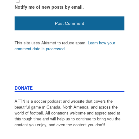
Notify me of new posts by email.
This site uses Akismet to reduce spam.
Learn how your
comment data is processed.
DONATE
AFTN is a soccer podcast and website that covers the
beautiful game in Canada, North America, and across the
world of football. All donations welcome and appreciated at
this tough time and will help us to continue to bring you the
content you enjoy, and even the content you don't!