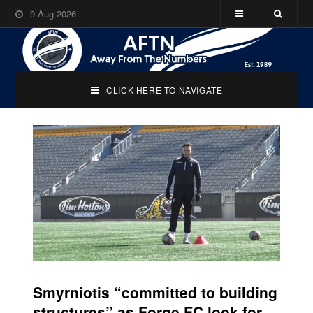
9-Aug-2026
CLICK HERE TO NAVIGATE
Smyrniotis “committed to building
structures” as Forge FC look for