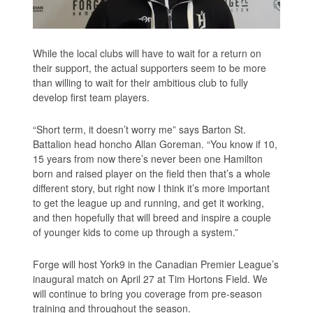
While the local clubs will have to wait for a return on
their support, the actual supporters seem to be more
than willing to wait for their ambitious club to fully
develop first team players.
“Short term, it doesn’t worry me” says Barton St.
Battalion head honcho Allan Goreman. “You know if 10,
15 years from now there’s never been one Hamilton
born and raised player on the field then that’s a whole
different story, but right now I think it’s more important
to get the league up and running, and get it working,
and then hopefully that will breed and inspire a couple
of younger kids to come up through a system.”
Forge will host York9 in the Canadian Premier League’s
inaugural match on April 27 at Tim Hortons Field. We
will continue to bring you coverage from pre-season
training and throughout the season.