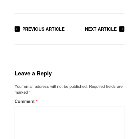
PREVIOUS ARTICLE
NEXT ARTICLE
Leave a Reply
Your email address will not be published.
Required fields are
marked
*
Comment
*