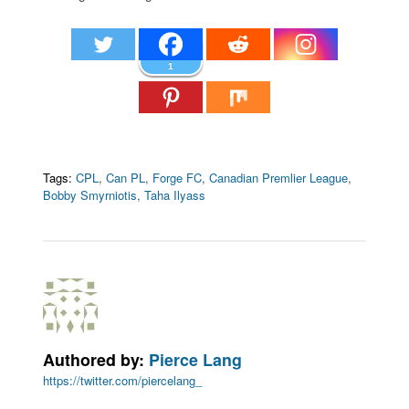
1
Tags:
CPL
,
Can PL
,
Forge FC
,
Canadian Premlier League
,
Bobby Smyrniotis
,
Taha Ilyass
Authored by:
Pierce Lang
https://twitter.com/piercelang_