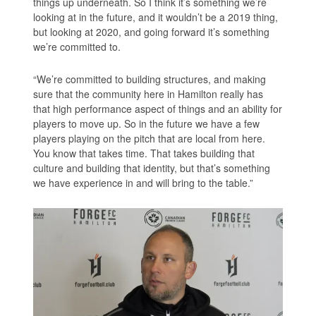
things up underneath. So I think it’s something we’re
looking at in the future, and it wouldn’t be a 2019 thing,
but looking at 2020, and going forward it’s something
we’re committed to.
“We’re committed to building structures, and making
sure that the community here in Hamilton really has
that high performance aspect of things and an ability for
players to move up. So in the future we have a few
players playing on the pitch that are local from here.
You know that takes time. That takes building that
culture and building that identity, but that’s something
we have experience in and will bring to the table.”