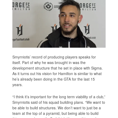
Smyrniotis’ record of producing players speaks for
itself. Part of why he was brought in was the
development structure that he set in place with Sigma.
As it turns out his vision for Hamilton is similar to what
he’s already been doing in the GTA for the last 15
years.
“I think it’s important for the long term viability of a club,”
Smyrniotis said of his squad building plans. “We want to
be able to build structures. We don’t want to just be a
team at the top of a pyramid, but being able to build