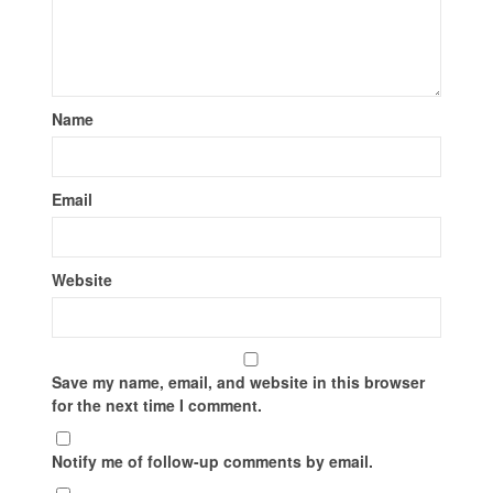
Name
Email
Website
Save my name, email, and website in this browser
for the next time I comment.
Notify me of follow-up comments by email.