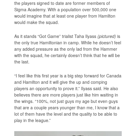
the players signed to date are former members of
Sigma Academy. With a population over 500,000 one
would imagine that at least one player from Hamilton
would make the squad.
As it stands “Got Game” trialist Taha Ilyass
(pictured)
is
the only true Hamiltonian in camp. While he doesn’t feel
any added pressure as the only lad from the Hammer
with the squad, he certainly doesn’t think that he will be
the last.
“I feel like this first year is a big step forward for Canada
and Hamilton and it will give the up and comping
players an opportunity to prove it.” Ilyass said. He also
believes there are more players just like him waiting in
the wings. “100%, not just guys my age but even guys
that are a couple years younger than me, I know that a
lot of them have the level and the quality to be able to
play in the league.”