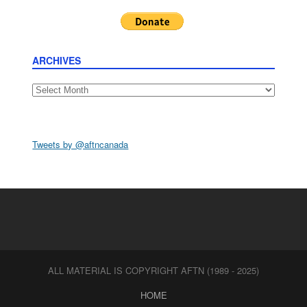
ARCHIVES
Archives
Tweets by @aftncanada
ALL MATERIAL IS COPYRIGHT AFTN (1989 - 2025)
HOME