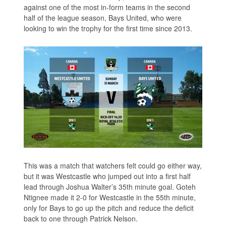
against one of the most in-form teams in the second
half of the league season, Bays United, who were
looking to win the trophy for the first time since 2013.
This was a match that watchers felt could go either way,
but it was Westcastle who jumped out into a first half
lead through Joshua Walter’s 35th minute goal. Goteh
Ntignee made it 2-0 for Westcastle in the 55th minute,
only for Bays to go up the pitch and reduce the deficit
back to one through Patrick Nelson.