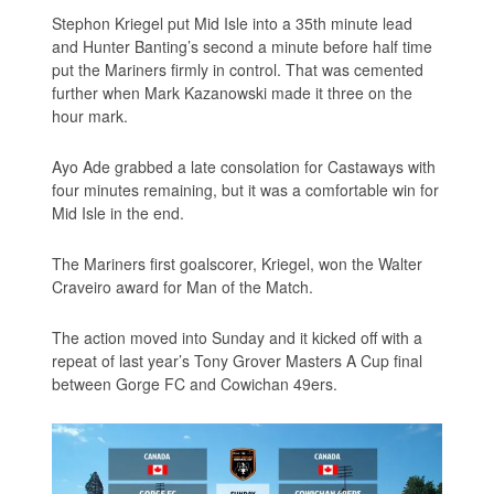
Stephon Kriegel put Mid Isle into a 35th minute lead
and Hunter Banting’s second a minute before half time
put the Mariners firmly in control. That was cemented
further when Mark Kazanowski made it three on the
hour mark.
Ayo Ade grabbed a late consolation for Castaways with
four minutes remaining, but it was a comfortable win for
Mid Isle in the end.
The Mariners first goalscorer, Kriegel, won the Walter
Craveiro award for Man of the Match.
The action moved into Sunday and it kicked off with a
repeat of last year’s Tony Grover Masters A Cup final
between Gorge FC and Cowichan 49ers.