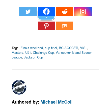
2
Tags:
Finals weekend
,
cup final
,
BC SOCCER
,
VISL
,
Masters
,
U21
,
Challenge Cup
,
Vancouver Island Soccer
League
,
Jackson Cup
Authored by:
Michael McColl