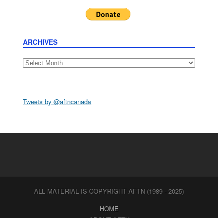
ARCHIVES
Archives
Tweets by @aftncanada
ALL MATERIAL IS COPYRIGHT AFTN (1989 - 2025)
HOME