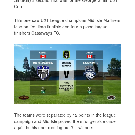
Cup.
This one saw U21 League champions Mid Isle Mariners
take on first time finalists and fourth place league
finishers Castaways FC.
The teams were separated by 12 points in the league
campaign and Mid Isle proved the stronger side once
again in this one, running out 3-1 winners.