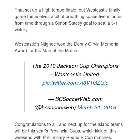
That set up a high tempo finale, but Westcastle finally
game themselves a bit of breathing space five minutes
from time through a Simon Stacey goal to seal a 3-1
victory.
Westcastle’s Ntignee won the Denny Girvin Memorial
Award for the Man of the Match.
The 2019 Jackson Cup Champions
– Westcastle United.
pic.twitter.com/xi3V1GZGic
— BCSoccerWeb.com
(@bcsoccerweb)
March 31, 2019
Congratulations to all, and next up for the island teams
will be this year’s Provincial Cups, which kick off this
weekend with Preliminary Round B Cup matches.