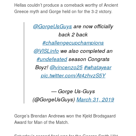
Hellas couldn’t produce a comeback worthy of Ancient
Greece myth and Gorge held on for the 3-2 victory.
@GorgeUsGuys
are now officially
back 2 back
#challengecupchampions
@VISLinfo
we also completed an
#undefeated
season Congrats
Boyz!
@vincenzo25
#whatayear
pic.twitter.com/At4zhvzS5Y
— Gorge Us-Guys
(@GorgeUsGuys)
March 31, 2019
Gorge’s Brendan Andrews won the Kjeld Brodsgaard
Award for Man of the Match.
Saturday’s second final was for the George Smith U21