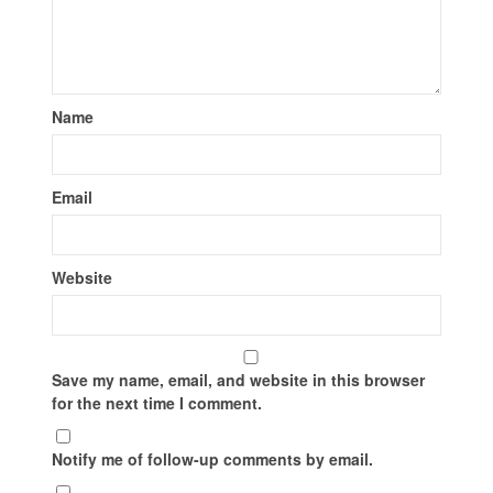
Name
Email
Website
Save my name, email, and website in this browser
for the next time I comment.
Notify me of follow-up comments by email.