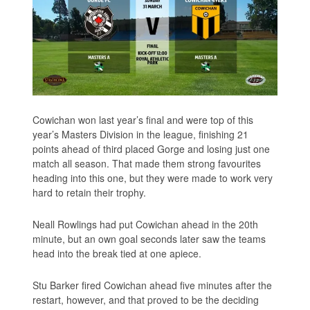
Cowichan won last year’s final and were top of this
year’s Masters Division in the league, finishing 21
points ahead of third placed Gorge and losing just one
match all season. That made them strong favourites
heading into this one, but they were made to work very
hard to retain their trophy.
Neall Rowlings had put Cowichan ahead in the 20th
minute, but an own goal seconds later saw the teams
head into the break tied at one apiece.
Stu Barker fired Cowichan ahead five minutes after the
restart, however, and that proved to be the deciding