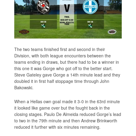
The two teams finished first and second in their
Division, with both league encounters between the
teams ending in draws, but there had to be a winner in
this one it was Gorge who got off to the better start.
Steve Gateley gave Gorge a 14th minute lead and they
doubled it in first half stoppage time through John
Bakowski.
When a Hellas own goal made it 3-0 in the 63rd minute
it looked like game over but the fought back in the
closing stages. Paulo De Almeida reduced Gorge’s lead
to two in the 79th minute and then Andrew Brinkworth
reduced it further with six minutes remaining.