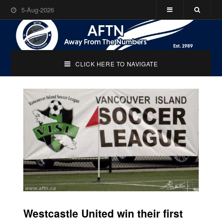
5-Aug-2026
CLICK HERE TO NAVIGATE
Westcastle United win their first