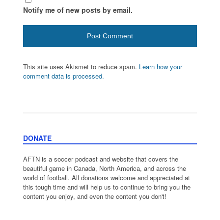
Notify me of new posts by email.
This site uses Akismet to reduce spam.
Learn how your
comment data is processed.
DONATE
AFTN is a soccer podcast and website that covers the
beautiful game in Canada, North America, and across the
world of football. All donations welcome and appreciated at
this tough time and will help us to continue to bring you the
content you enjoy, and even the content you don't!