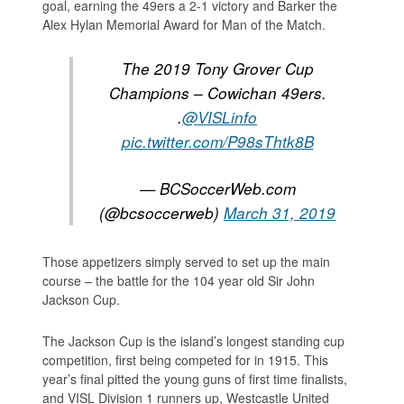
goal, earning the 49ers a 2-1 victory and Barker the
Alex Hylan Memorial Award for Man of the Match.
The 2019 Tony Grover Cup
Champions – Cowichan 49ers.
.
@VISLinfo
pic.twitter.com/P98sThtk8B
— BCSoccerWeb.com
(@bcsoccerweb)
March 31, 2019
Those appetizers simply served to set up the main
course – the battle for the 104 year old Sir John
Jackson Cup.
The Jackson Cup is the island’s longest standing cup
competition, first being competed for in 1915. This
year’s final pitted the young guns of first time finalists,
and VISL Division 1 runners up, Westcastle United