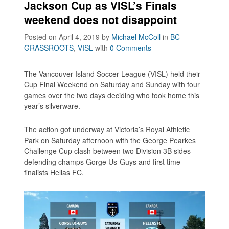
Jackson Cup as VISL’s Finals
weekend does not disappoint
Posted on April 4, 2019
by
Michael McColl
in
BC
GRASSROOTS
,
VISL
with
0 Comments
The Vancouver Island Soccer League (VISL) held their
Cup Final Weekend on Saturday and Sunday with four
games over the two days deciding who took home this
year’s silverware.
The action got underway at Victoria’s Royal Athletic
Park on Saturday afternoon with the George Pearkes
Challenge Cup clash between two Division 3B sides –
defending champs Gorge Us-Guys and first time
finalists Hellas FC.