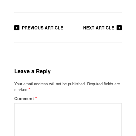
PREVIOUS ARTICLE
NEXT ARTICLE
Leave a Reply
Your email address will not be published.
Required fields are
marked
*
Comment
*