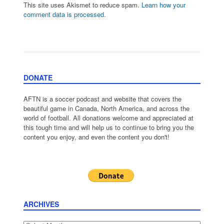
This site uses Akismet to reduce spam.
Learn how your
comment data is processed.
DONATE
AFTN is a soccer podcast and website that covers the
beautiful game in Canada, North America, and across the
world of football. All donations welcome and appreciated at
this tough time and will help us to continue to bring you the
content you enjoy, and even the content you don't!
ARCHIVES