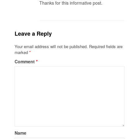
Thanks for this informative post.
Leave a Reply
Your email address will not be published.
Required fields are
marked
*
Comment
*
Name