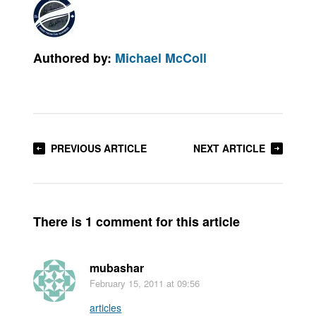
Authored by:
Michael McColl
PREVIOUS ARTICLE
NEXT ARTICLE
There is 1 comment for this article
mubashar
February 15, 2011
at 09:56
articles