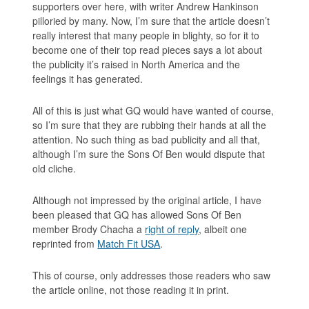
supporters over here, with writer Andrew Hankinson
pilloried by many. Now, I’m sure that the article doesn’t
really interest that many people in blighty, so for it to
become one of their top read pieces says a lot about
the publicity it’s raised in North America and the
feelings it has generated.
All of this is just what GQ would have wanted of course,
so I’m sure that they are rubbing their hands at all the
attention. No such thing as bad publicity and all that,
although I’m sure the
Sons Of Ben
would dispute that
old cliche.
Although not impressed by the original article, I have
been pleased that GQ has allowed
Sons Of Ben
member Brody Chacha a
right of reply
, albeit one
reprinted from
Match Fit USA
.
This of course, only addresses those readers who saw
the article online, not those reading it in print.