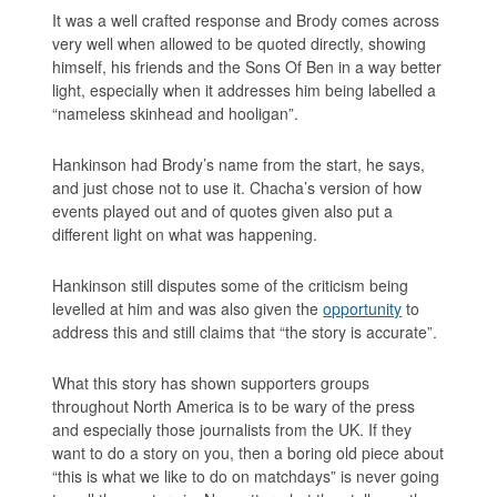
It was a well crafted response and Brody comes across
very well when allowed to be quoted directly, showing
himself, his friends and the
Sons Of Ben
in a way better
light, especially when it addresses him being labelled a
“nameless skinhead and hooligan”.
Hankinson had Brody’s name from the start, he says,
and just chose not to use it. Chacha’s version of how
events played out and of quotes given also put a
different light on what was happening.
Hankinson still disputes some of the criticism being
levelled at him and was also given the
opportunity
to
address this and still claims that
“the story is accurate”
.
What this story has shown supporters groups
throughout North America is to be wary of the press
and especially those journalists from the UK. If they
want to do a story on you, then a boring old piece about
“this is what we like to do on matchdays” is never going