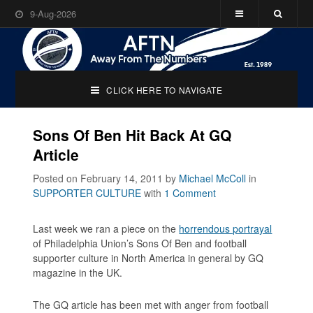
9-Aug-2026
CLICK HERE TO NAVIGATE
Sons Of Ben Hit Back At GQ
Article
Posted on February 14, 2011
by
Michael McColl
in
SUPPORTER CULTURE
with
1 Comment
Last week we ran a piece on the
horrendous portrayal
of Philadelphia Union’s
Sons Of Ben
and football
supporter culture in North America in general by GQ
magazine in the UK.
The GQ article has been met with anger from football