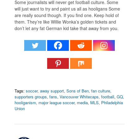
Some journalists will never get football culture. Some
will just want to try and paint us all as hooligans Some
are really sound though. If you find one. Keep hold of
them. They’re like Willie Wonka’s golden tickets and
don’t let any fat German kid take that away from you.
Tags:
soccer
,
away support
,
Sons of Ben
,
fan culture
,
supporters groups
,
fans
,
Vancouver Whitecaps
,
football
,
GQ
,
hooliganism
,
major league soccer
,
media
,
MLS
,
Philadelphia
Union