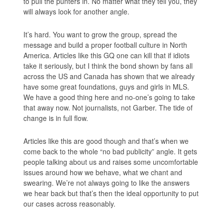
to pull the punters in. No matter what they tell you, they
will always look for another angle.
It’s hard. You want to grow the group, spread the
message and build a proper football culture in North
America. Articles like this GQ one can kill that if idiots
take it seriously, but I think the bond shown by fans all
across the US and Canada has shown that we already
have some great foundations, guys and girls in MLS.
We have a good thing here and no-one’s going to take
that away now. Not journalists, not Garber. The tide of
change is in full flow.
Articles like this are good though and that’s when we
come back to the whole “no bad publicity” angle. It gets
people talking about us and raises some uncomfortable
issues around how we behave, what we chant and
swearing. We’re not always going to like the answers
we hear back but that’s then the ideal opportunity to put
our cases across reasonably.