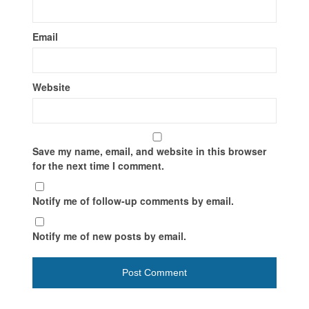
Email
Website
Save my name, email, and website in this browser
for the next time I comment.
Notify me of follow-up comments by email.
Notify me of new posts by email.