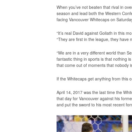
When you’ve not beaten that rival in ove
season and lead both the Western Confe
facing Vancouver Whitecaps on Saturday
“It’s real David against Goliath in this
“They are first in the league, they have n
“We are in a very different world than Seat
fantastic thing in sports is that nothing i
that come out of moments that nobody is
If the Whitecaps get anything from this on
April 14, 2017 was the last time the Wh
that day for Vancouver against his forme
and put the sword to his most recent fo