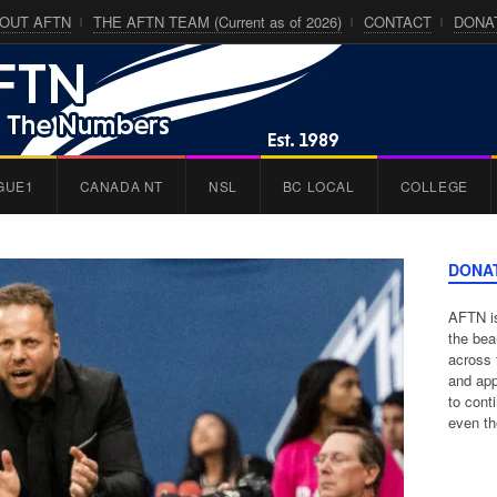
OUT AFTN
THE AFTN TEAM (Current as of 2026)
CONTACT
DONA
GUE1
CANADA NT
NSL
BC LOCAL
COLLEGE
DONA
AFTN is
the bea
across 
and app
to cont
even th