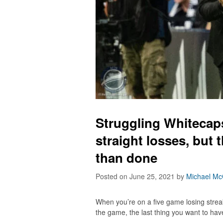
Struggling Whitecaps
straight losses, but 
than done
Posted on June 25, 2021
by
Michael Mc
When you’re on a five game losing strea
the game, the last thing you want to have 