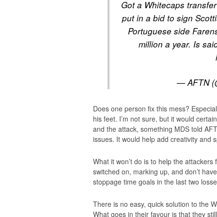
Got a Whitecaps transfer
put in a bid to sign Scot
Portuguese side Farens
million a year. Is sa
— AFTN (
Does one person fix this mess? Especial
his feet. I’m not sure, but it would certa
and the attack, something MDS told AFT
issues. It would help add creativity and sp
What it won’t do is to help the attackers 
switched on, marking up, and don’t have
stoppage time goals in the last two losse
There is no easy, quick solution to the W
What goes in their favour is that they sti