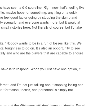
 have seen a 0-0 scoreline. Right now that’s feeling like
ifle, maybe hope for something, anything on a quick
me feel good factor going by stopping the slump and
etty scenario, and everyone wants more, but it would at
 small victories here. Not literally of course, but I’d take
its. “Nobody wants to be in a run of losses like this. We
l toughness to go on. It’s also an opportunity to see
ally and who are the players that are capable to endure
have is to respond. When you just have one option, it
rent, and I’m not just talking about stopping losing and
nt formation, tactics, and personnel is simply not
ure and the Whitecaps still don’t have an identity. For all