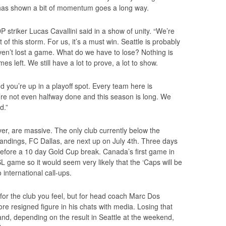
has shown a bit of momentum goes a long way.
P striker Lucas Cavallini said in a show of unity. “We’re
 of this storm. For us, it’s a must win. Seattle is probably
ven’t lost a game. What do we have to lose? Nothing is
ames left. We still have a lot to prove, a lot to show.
 you’re up in a playoff spot. Every team here is
’re not even halfway done and this season is long. We
d.”
er, are massive. The only club currently below the
ndings, FC Dallas, are next up on July 4th. Three days
h before a 10 day Gold Cup break. Canada’s first game in
L game so it would seem very likely that the ‘Caps will be
 international call-ups.
for the club you feel, but for head coach Marc Dos
re resigned figure in his chats with media. Losing that
and, depending on the result in Seattle at the weekend,