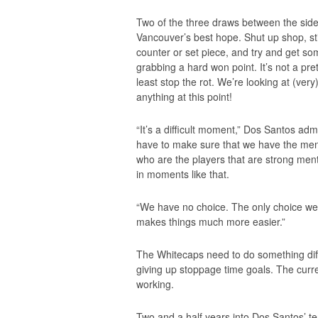
Two of the three draws between the sides
Vancouver’s best hope. Shut up shop, st
counter or set piece, and try and get so
grabbing a hard won point. It’s not a pr
least stop the rot. We’re looking at (very)
anything at this point!
“It’s a difficult moment,” Dos Santos adm
have to make sure that we have the menta
who are the players that are strong ment
in moments like that.
“We have no choice. The only choice we 
makes things much more easier.”
The Whitecaps need to do something diffe
giving up stoppage time goals. The curre
working.
Two and a half years into Dos Santos’ ten