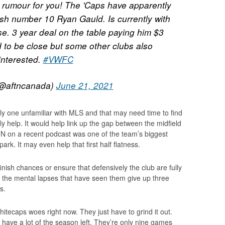
 rumour for you! The 'Caps have apparently
tish number 10 Ryan Gauld. Is currently with
e. 3 year deal on the table paying him $3
id to be close but some other clubs also
interested.
#VWFC
@aftncanada)
June 21, 2021
ly one unfamiliar with MLS and that may need time to find
inly help. It would help link up the gap between the midfield
N on a recent podcast was one of the team’s biggest
ark. It may even help that first half flatness.
finish chances or ensure that defensively the club are fully
 the mental lapses that have seen them give up three
s.
hitecaps woes right now. They just have to grind it out.
ll have a lot of the season left. They’re only nine games