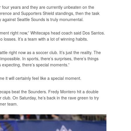
r four years and they are currently unbeaten on the
rence and Supporters Shield standings, then the task
 against Seattle Sounds is truly monumental.
 moment right now,” Whitecaps head coach said Dos Santos.
o losses. It’s a team with a lot of winning habits.
tle right now as a soccer club. It’s just the reality. The
s impossible. In sports, there’s surprises, there’s things
 expecting, there’s special moments.”
e it will certainly feel like a special moment.
itecaps beat the Sounders. Fredy Montero hit a double
r club. On Saturday, he’s back in the rave green to try
rmer team.