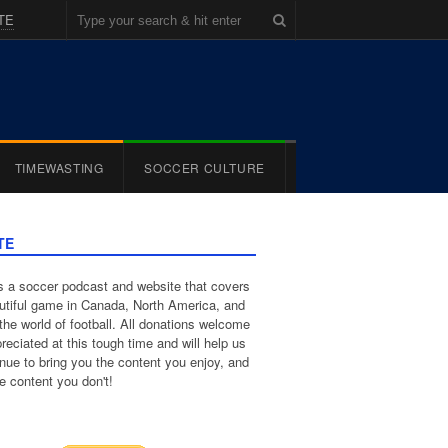
TE
TIMEWASTING
SOCCER CULTURE
TE
 a soccer podcast and website that covers
utiful game in Canada, North America, and
the world of football. All donations welcome
reciated at this tough time and will help us
inue to bring you the content you enjoy, and
e content you don't!