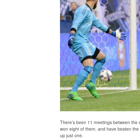
There’s been 11 meetings between the 
won eight of them, and have beaten the W
up just one.