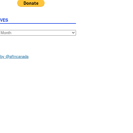
IVES
s
 by @aftncanada