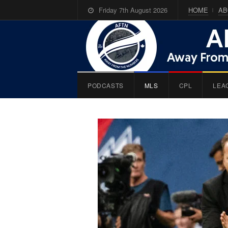
Friday 7th August 2026
HOME
AB
PODCASTS
MLS
CPL
LEA