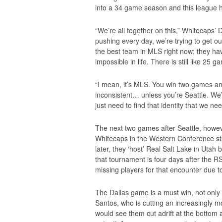
into a 34 game season and this league 
“We’re all together on this,” Whitecaps’ D
pushing every day, we’re trying to get out
the best team in MLS right now; they ha
impossible in life. There is still like 25 g
“I mean, it’s MLS. You win two games and
inconsistent… unless you’re Seattle. We
just need to find that identity that we nee
The next two games after Seattle, howev
Whitecaps in the Western Conference sta
later, they ‘host’ Real Salt Lake in Uta
that tournament is four days after the RS
missing players for that encounter due to
The Dallas game is a must win, not only 
Santos, who is cutting an increasingly mo
would see them cut adrift at the bottom 