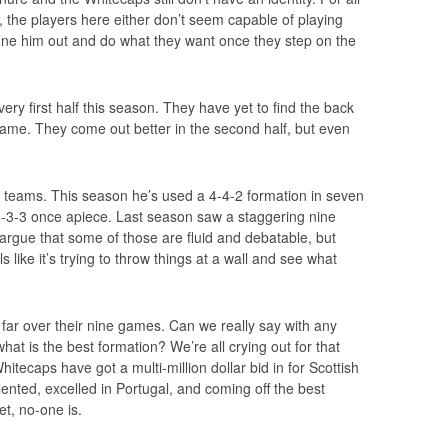
s, the players here either don’t seem capable of playing
une him out and do what they want once they step on the
ry first half this season. They have yet to find the back
y game. They come out better in the second half, but even
 teams. This season he’s used a 4-4-2 formation in seven
 4-3-3 once apiece. Last season saw a staggering nine
argue that some of those are fluid and debatable, but
els like it’s trying to throw things at a wall and see what
ar over their nine games. Can we really say with any
hat is the best formation? We’re all crying out for that
tecaps have got a multi-million dollar bid in for Scottish
lented, excelled in Portugal, and coming off the best
et, no-one is.