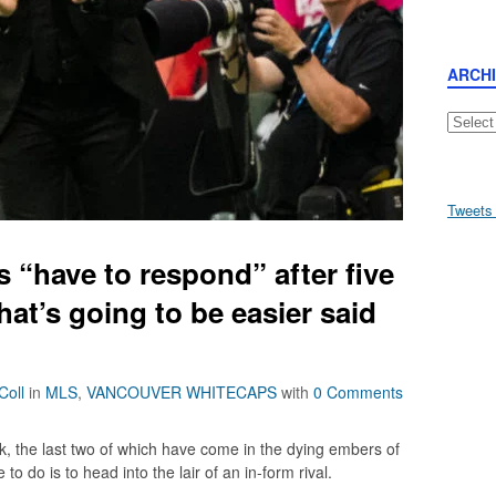
ARCH
Archive
Tweets
 “have to respond” after five
that’s going to be easier said
Coll
in
MLS
,
VANCOUVER WHITECAPS
with
0 Comments
k, the last two of which have come in the dying embers of
to do is to head into the lair of an in-form rival.