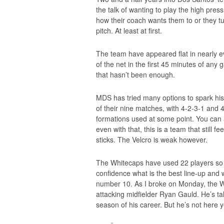
the talk of wanting to play the high pres
how their coach wants them to or they t
pitch. At least at first.
The team have appeared flat in nearly eve
of the net in the first 45 minutes of an
that hasn’t been enough.
MDS has tried many options to spark his
of their nine matches, with 4-2-3-1 and
formations used at some point. You can 
even with that, this is a team that still fe
sticks. The Velcro is weak however.
The Whitecaps have used 22 players so f
confidence what is the best line-up and w
number 10. As I broke on Monday, the Whi
attacking midfielder Ryan Gauld. He’s ta
season of his career. But he’s not here y