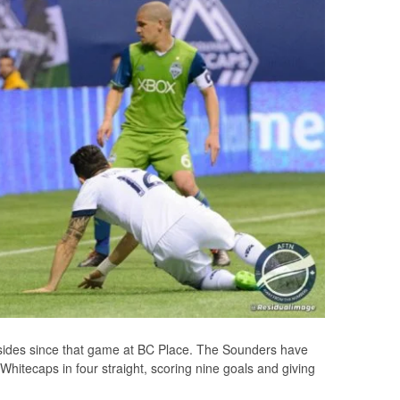
sides since that game at BC Place. The Sounders have
hitecaps in four straight, scoring nine goals and giving