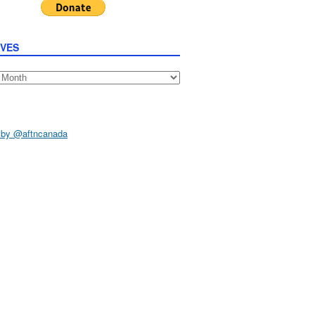
IVES
s
 by @aftncanada