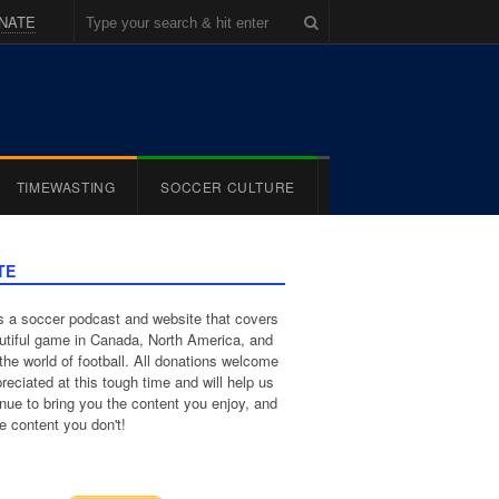
NATE
TIMEWASTING
SOCCER CULTURE
TE
 a soccer podcast and website that covers
utiful game in Canada, North America, and
the world of football. All donations welcome
reciated at this tough time and will help us
inue to bring you the content you enjoy, and
e content you don't!