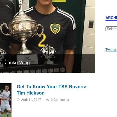
ARCH
Archive
Tweets
s: Janko Vong
Get To Know Your TSS Rovers:
Tim Hickson
April 11, 2017
2 Comments