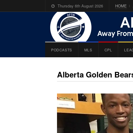
Thursday 6th August 2026
HOME
PODCASTS
MLS
CPL
LEA
Alberta Golden Bear