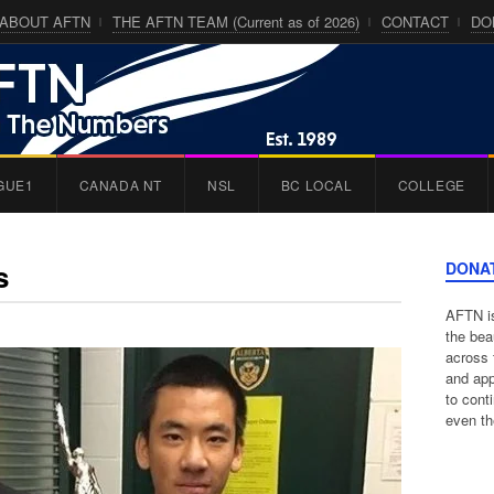
ABOUT AFTN
THE AFTN TEAM (Current as of 2026)
CONTACT
DO
GUE1
CANADA NT
NSL
BC LOCAL
COLLEGE
s
DONA
AFTN is
the bea
across 
and app
to cont
even th