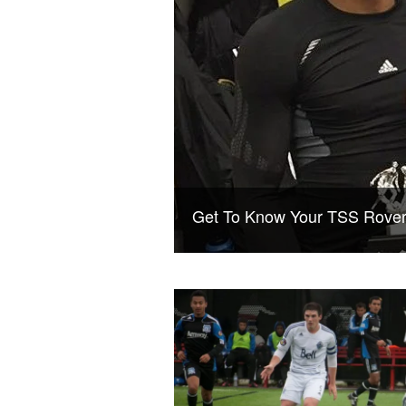
Get To Know Your TSS Rover