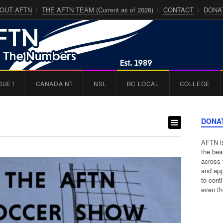
OUT AFTN
THE AFTN TEAM (Current as of 2026)
CONTACT
DONA
GUE1
CANADA NT
NSL
BC LOCAL
COLLEGE
DONA
AFTN is
the bea
across 
and app
to cont
even th