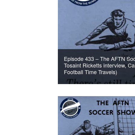
Episode 433 – The AFTN Soc
Tosaint Ricketts interview, C
Football Time Travels)