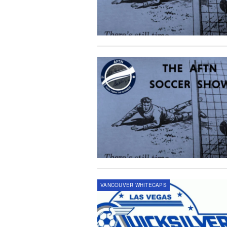
VANCOUVER WHITECAPS