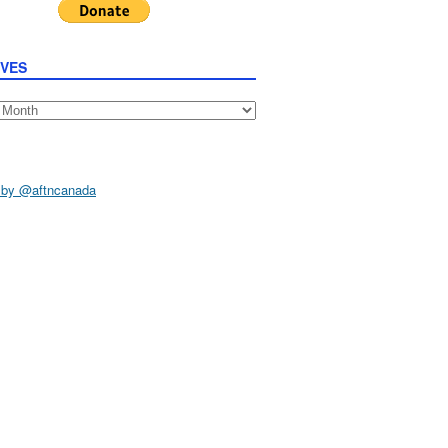
IVES
s
 by @aftncanada