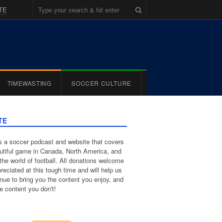
TE
TIMEWASTING
SOCCER CULTURE
TE
 a soccer podcast and website that covers
utiful game in Canada, North America, and
the world of football. All donations welcome
reciated at this tough time and will help us
inue to bring you the content you enjoy, and
e content you don't!