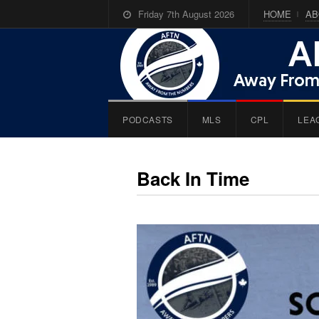
Friday 7th August 2026
HOME
AB
PODCASTS
MLS
CPL
LEA
Back In Time