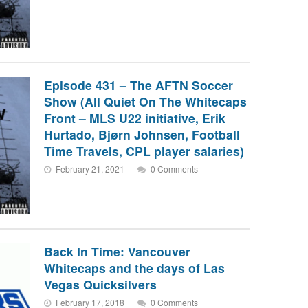
Episode 431 – The AFTN Soccer
Show (All Quiet On The Whitecaps
Front – MLS U22 initiative, Erik
Hurtado, Bjørn Johnsen, Football
Time Travels, CPL player salaries)
February 21, 2021
0 Comments
Back In Time: Vancouver
Whitecaps and the days of Las
Vegas Quicksilvers
February 17, 2018
0 Comments