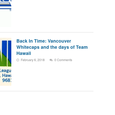
Back In Time: Vancouver
Whitecaps and the days of Team
Hawaii
February 6, 2018
0 Comments