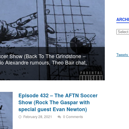
ARCH
Archive
Tweets
cer Show (Back To The Grindstone –
aio Alexandre rumours, Theo Bair chat,
Episode 432 – The AFTN Soccer
Show (Rock The Gaspar with
special guest Evan Newton)
February 28, 2021
0 Comments