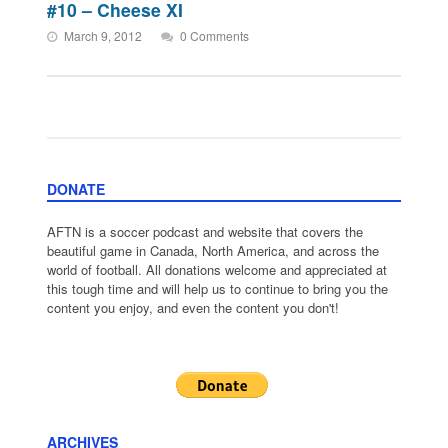
#10 – Cheese XI
March 9, 2012
0 Comments
DONATE
AFTN is a soccer podcast and website that covers the
beautiful game in Canada, North America, and across the
world of football. All donations welcome and appreciated at
this tough time and will help us to continue to bring you the
content you enjoy, and even the content you don't!
ARCHIVES