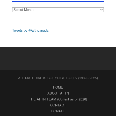
Archives
Tweets by @aftncanada
ALL MATERIAL IS COPYRIGHT AFTN (1989 - 2025)
HOME
ABOUT AFTN
THE AFTN TEAM (Current as of 2026)
CONTACT
DONATE