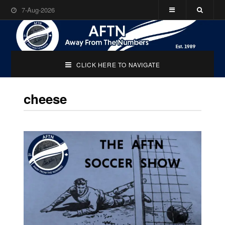
7-Aug-2026
CLICK HERE TO NAVIGATE
cheese