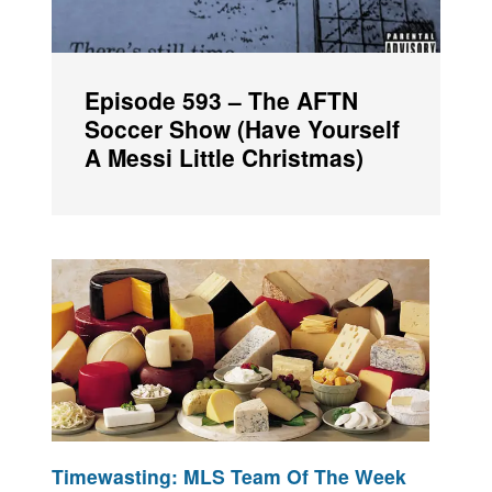
Episode 593 – The AFTN
Soccer Show (Have Yourself
A Messi Little Christmas)
Timewasting: MLS Team Of The Week