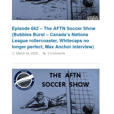
Episode 662 – The AFTN Soccer Show
(Bubbles Burst – Canada’s Nations
League rollercoaster, Whitecaps no
longer perfect, Max Anchor interview)
March 24, 2025
0 Comments