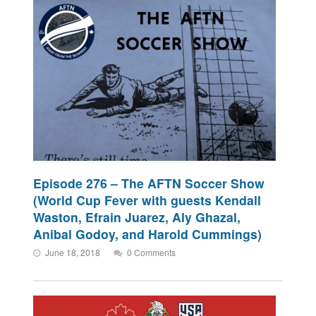
Episode 276 – The AFTN Soccer Show
(World Cup Fever with guests Kendall
Waston, Efrain Juarez, Aly Ghazal,
Anibal Godoy, and Harold Cummings)
June 18, 2018
0 Comments