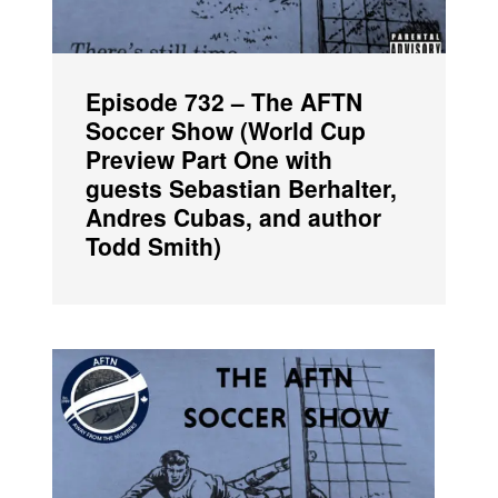
Episode 732 – The AFTN
Soccer Show (World Cup
Preview Part One with
guests Sebastian Berhalter,
Andres Cubas, and author
Todd Smith)