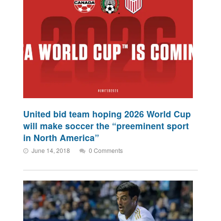
United bid team hoping 2026 World Cup
will make soccer the “preeminent sport
in North America”
June 14, 2018
0 Comments