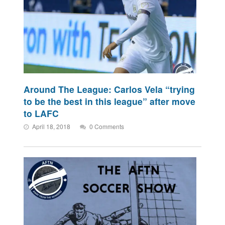
Around The League: Carlos Vela “trying
to be the best in this league” after move
to LAFC
April 18, 2018
0 Comments