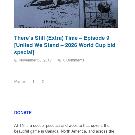
There’s Still (Extra) Time – Episode 9
[United We Stand – 2026 World Cup bid
special]
November 30, 2017
0 Comments
Pages
1
2
DONATE
AFTN is a soccer podcast and website that covers the
beautiful game in Canada, North America, and across the