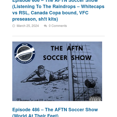
(Listening To The Raindrops – Whitecaps
vs RSL, Canada Copa bound, VFC
preseason, sh!t kits)
March 25, 2024
0 Comments
Episode 486 – The AFTN Soccer Show
(World At Their Feet)