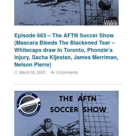
Episode 663 – The AFTN Soccer Show
(Mascara Bleeds The Blackened Tear –
Whitecaps draw in Toronto, Phonzie’s
injury, Sacha Kljestan, James Merriman,
Nelson Pierre)
March 30, 2025
0 Comments