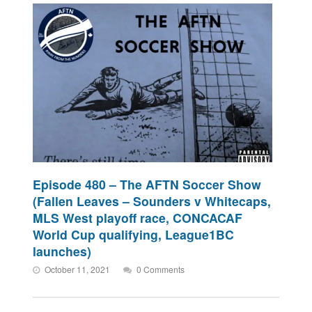
Episode 480 – The AFTN Soccer Show
(Fallen Leaves – Sounders v Whitecaps,
MLS West playoff race, CONCACAF
World Cup qualifying, League1BC
launches)
October 11, 2021
0 Comments