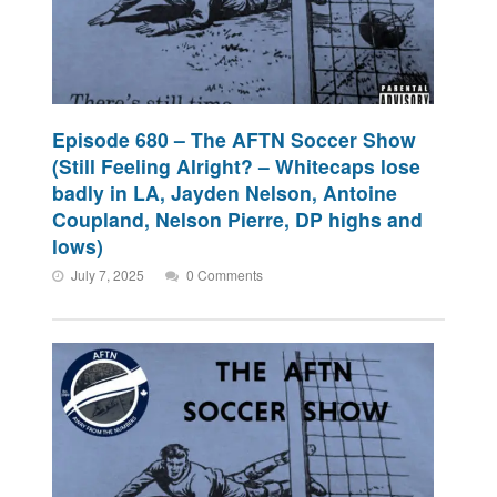
Episode 680 – The AFTN Soccer Show
(Still Feeling Alright? – Whitecaps lose
badly in LA, Jayden Nelson, Antoine
Coupland, Nelson Pierre, DP highs and
lows)
July 7, 2025
0 Comments