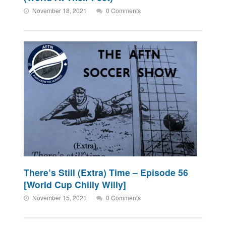
November 18, 2021
0 Comments
There’s Still (Extra) Time – Episode 56
[World Cup Chilly Willy]
November 15, 2021
0 Comments