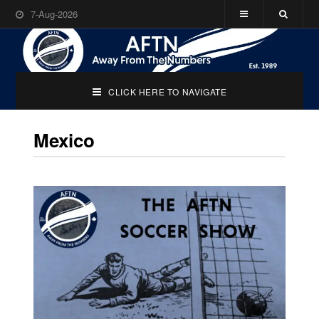
7-Aug-2026
CLICK HERE TO NAVIGATE
Mexico