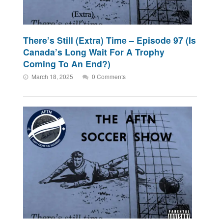
There’s Still (Extra) Time – Episode 97 (Is
Canada’s Long Wait For A Trophy
Coming To An End?)
March 18, 2025
0 Comments