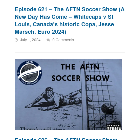
Episode 621 – The AFTN Soccer Show (A
New Day Has Come – Whitecaps v St
Louis, Canada’s historic Copa, Jesse
Marsch, Euro 2024)
July 1, 2024
0 Comments
Episode 606 – The AFTN Soccer Show