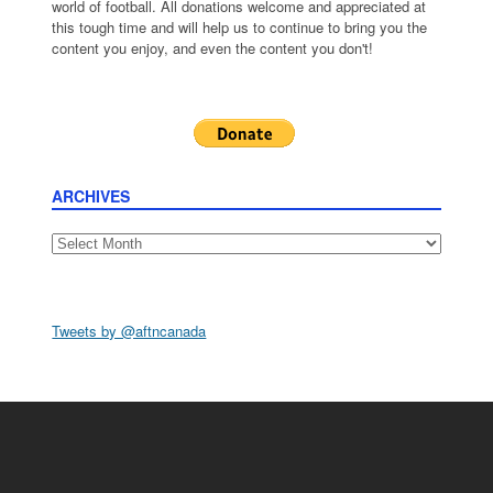
world of football. All donations welcome and appreciated at
this tough time and will help us to continue to bring you the
content you enjoy, and even the content you don't!
ARCHIVES
Archives
Tweets by @aftncanada