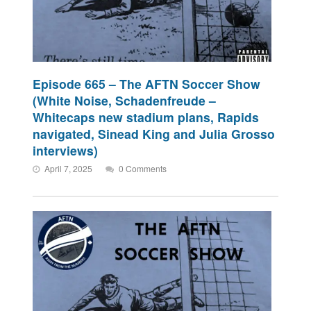
Episode 665 – The AFTN Soccer Show
(White Noise, Schadenfreude –
Whitecaps new stadium plans, Rapids
navigated, Sinead King and Julia Grosso
interviews)
April 7, 2025
0 Comments