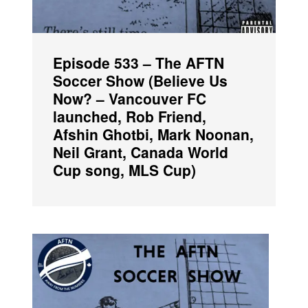
Episode 533 – The AFTN
Soccer Show (Believe Us
Now? – Vancouver FC
launched, Rob Friend,
Afshin Ghotbi, Mark Noonan,
Neil Grant, Canada World
Cup song, MLS Cup)