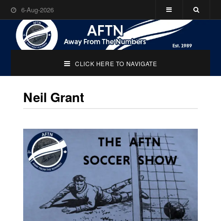
6-Aug-2026
CLICK HERE TO NAVIGATE
Neil Grant