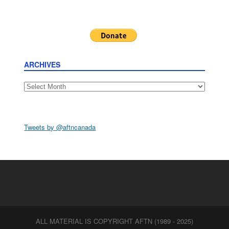
ARCHIVES
Archives
Tweets by @aftncanada
ALL MATERIAL IS COPYRIGHT AFTN (1989 - 2025)