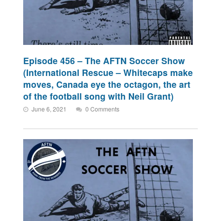
Episode 456 – The AFTN Soccer Show
(International Rescue – Whitecaps make
moves, Canada eye the octagon, the art
of the football song with Neil Grant)
June 6, 2021
0 Comments