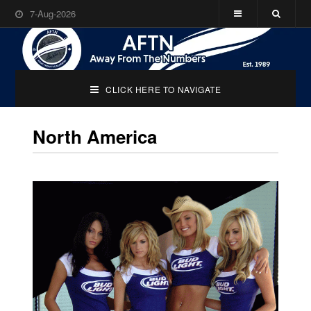
7-Aug-2026
CLICK HERE TO NAVIGATE
North America