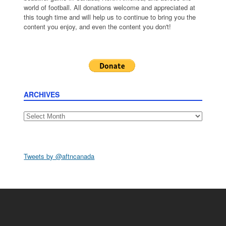
world of football. All donations welcome and appreciated at
this tough time and will help us to continue to bring you the
content you enjoy, and even the content you don't!
ARCHIVES
Archives
Tweets by @aftncanada