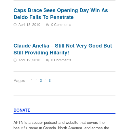
Caps Brace Sees Opening Day Win As
Deldo Fails To Penetrate
April 13, 2010
0 Comments
Claude Anelka – Still Not Very Good But
Still Providing Hilarity!
April 12, 2010
0 Comments
Pages
1
2
3
DONATE
AFTN is a soccer podcast and website that covers the
beautiful game in Canada, North America, and across the