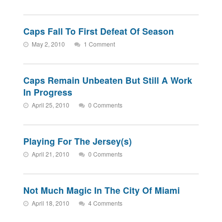
Caps Fall To First Defeat Of Season
May 2, 2010
1 Comment
Caps Remain Unbeaten But Still A Work
In Progress
April 25, 2010
0 Comments
Playing For The Jersey(s)
April 21, 2010
0 Comments
Not Much Magic In The City Of Miami
April 18, 2010
4 Comments