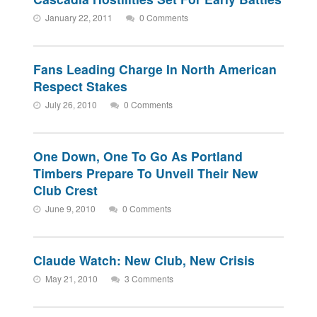
January 22, 2011
0 Comments
Fans Leading Charge In North American
Respect Stakes
July 26, 2010
0 Comments
One Down, One To Go As Portland
Timbers Prepare To Unveil Their New
Club Crest
June 9, 2010
0 Comments
Claude Watch: New Club, New Crisis
May 21, 2010
3 Comments