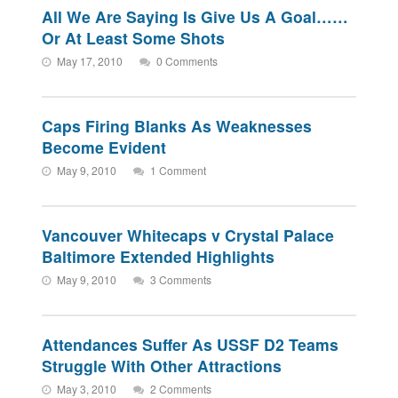
All We Are Saying Is Give Us A Goal……
Or At Least Some Shots
May 17, 2010
0 Comments
Caps Firing Blanks As Weaknesses
Become Evident
May 9, 2010
1 Comment
Vancouver Whitecaps v Crystal Palace
Baltimore Extended Highlights
May 9, 2010
3 Comments
Attendances Suffer As USSF D2 Teams
Struggle With Other Attractions
May 3, 2010
2 Comments