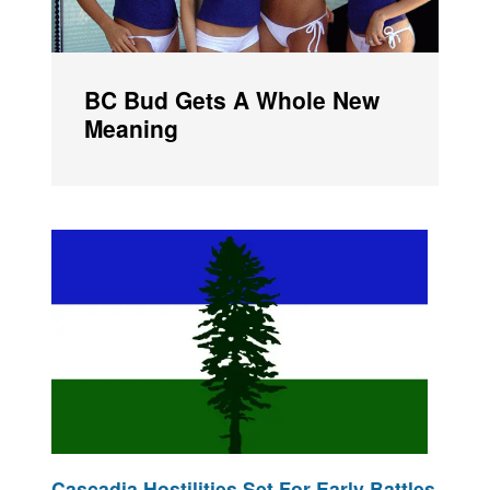
BC Bud Gets A Whole New
Meaning
Cascadia Hostilities Set For Early Battles