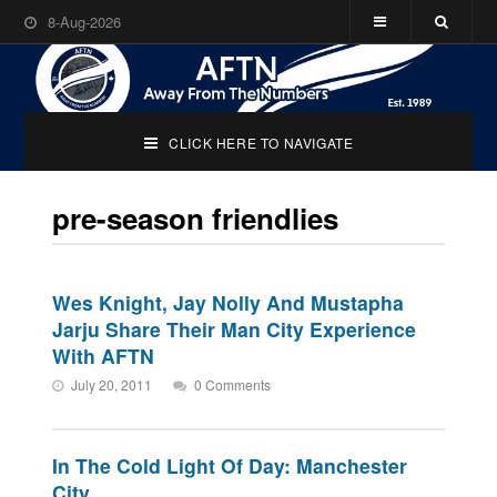
8-Aug-2026
CLICK HERE TO NAVIGATE
pre-season friendlies
Wes Knight, Jay Nolly And Mustapha
Jarju Share Their Man City Experience
With AFTN
July 20, 2011
0 Comments
In The Cold Light Of Day: Manchester
City