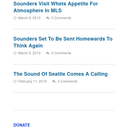
Sounders Visit Whets Appetite For
Atmosphere In MLS
March 8, 2010
0 Comments
Sounders Set To Be Sent Homewards To
Think Again
March 5, 2010
0 Comments
The Sound Of Seattle Comes A Calling
February 11, 2010
0 Comments
DONATE