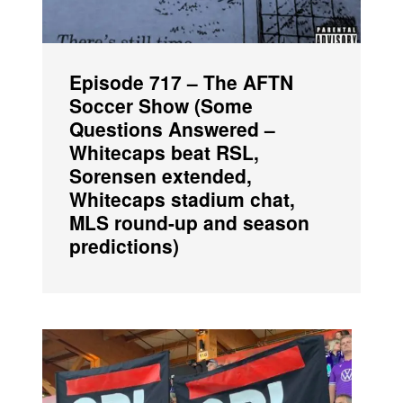
Episode 717 – The AFTN
Soccer Show (Some
Questions Answered –
Whitecaps beat RSL,
Sorensen extended,
Whitecaps stadium chat,
MLS round-up and season
predictions)