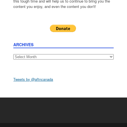
this tough time and will help us to continue to bring you the
content you enjoy, and even the content you don't!
ARCHIVES
Archives
Tweets by @aftncanada