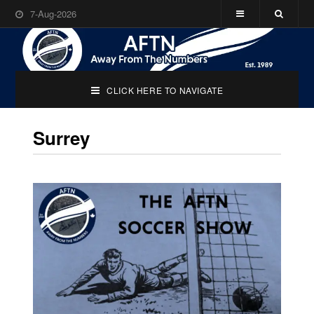
7-Aug-2026
CLICK HERE TO NAVIGATE
Surrey