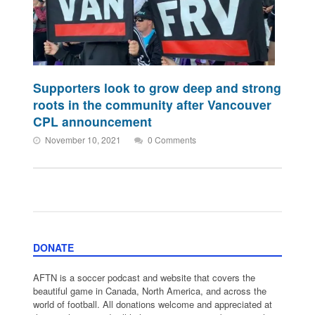
Supporters look to grow deep and strong
roots in the community after Vancouver
CPL announcement
November 10, 2021
0 Comments
DONATE
AFTN is a soccer podcast and website that covers the
beautiful game in Canada, North America, and across the
world of football. All donations welcome and appreciated at