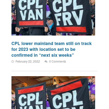
CPL lower mainland team still on track
for 2023 with location set to be
confirmed in “next six weeks”
February 22, 2022
0 Comments