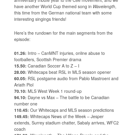
have another World Cup themed song in
Wavelength
,
this time from the German national team with some
interesting singings friends!
Here’s the rundown for the main segments from the
episode:
01.26:
Intro – CanMNT injuries, online abuse to
footballers, Scottish Premier drama
15.50:
Canadian Soccer A to Z – I
28.00:
Whitecaps beat RSL in MLS season opener
60.05:
RSL postgame audio from Pablo Mastroeni and
Ariath Piol
70.10:
MLS West Week 1 round-up
94.10:
Dayne vs Max – The battle to be Canadian
number one
110.45:
Our Whitecaps and MLS season predictions
149.45:
Whitecaps News of the Week – Jesper
extends, Surrey stadium chatter, Sabaly arrives, WFC2
coach