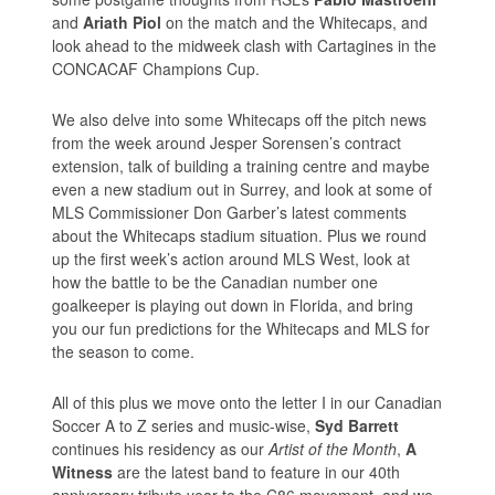
and
Ariath Piol
on the match and the Whitecaps, and
look ahead to the midweek clash with Cartagines in the
CONCACAF Champions Cup.
We also delve into some Whitecaps off the pitch news
from the week around Jesper Sorensen’s contract
extension, talk of building a training centre and maybe
even a new stadium out in Surrey, and look at some of
MLS Commissioner Don Garber’s latest comments
about the Whitecaps stadium situation. Plus we round
up the first week’s action around MLS West, look at
how the battle to be the Canadian number one
goalkeeper is playing out down in Florida, and bring
you our fun predictions for the Whitecaps and MLS for
the season to come.
All of this plus we move onto the letter I in our Canadian
Soccer A to Z series and music-wise,
Syd Barrett
continues his residency as our
Artist of the Month
,
A
Witness
are the latest band to feature in our 40th
anniversary tribute year to the C86 movement, and we