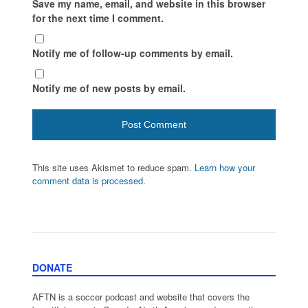
Save my name, email, and website in this browser
for the next time I comment.
Notify me of follow-up comments by email.
Notify me of new posts by email.
This site uses Akismet to reduce spam.
Learn how your
comment data is processed.
DONATE
AFTN is a soccer podcast and website that covers the