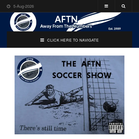
5-Aug-2026
CLICK HERE TO NAVIGATE