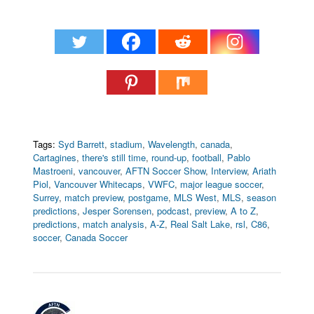
Tags:
Syd Barrett
,
stadium
,
Wavelength
,
canada
,
Cartagines
,
there's still time
,
round-up
,
football
,
Pablo
Mastroeni
,
vancouver
,
AFTN Soccer Show
,
Interview
,
Ariath
Piol
,
Vancouver Whitecaps
,
VWFC
,
major league soccer
,
Surrey
,
match preview
,
postgame
,
MLS West
,
MLS
,
season
predictions
,
Jesper Sorensen
,
podcast
,
preview
,
A to Z
,
predictions
,
match analysis
,
A-Z
,
Real Salt Lake
,
rsl
,
C86
,
soccer
,
Canada Soccer