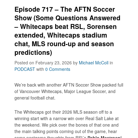
Episode 717 – The AFTN Soccer
Show (Some Questions Answered
– Whitecaps beat RSL, Sorensen
extended, Whitecaps stadium
chat, MLS round-up and season
predictions)
Posted on February 23, 2026
by
Michael McColl
in
PODCAST
with
0 Comments
We’re back with another AFTN Soccer Show packed full
of Vancouver Whitecaps, Major League Soccer, and
general football chat.
The Whitecaps got their 2026 MLS season off to a
winning start with a narrow win over Real Salt Lake at
the weekend. We pick over the bones of that one and
the main talking points coming out of the game, hear
some postgame thoughts from RSL’s
Pablo Mastroeni