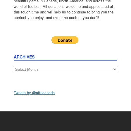
beautiful game in Canada, North America, and across the
world of football. All donations welcome and appreciated at
this tough time and will help us to continue to bring you the
content you enjoy, and even the content you don't!
ARCHIVES
Archives
Tweets by @aftncanada