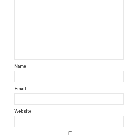
Name
Email
Website