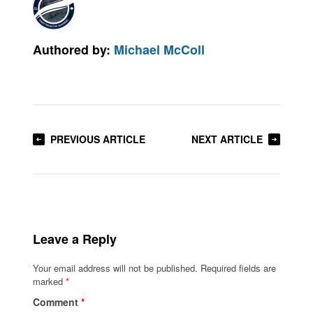
Authored by:
Michael McColl
PREVIOUS ARTICLE
NEXT ARTICLE
Leave a Reply
Your email address will not be published.
Required fields are
marked
*
Comment
*