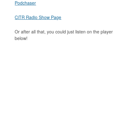
Podchaser
CiTR Radio Show Page
Or after all that, you could just listen on the player
below!