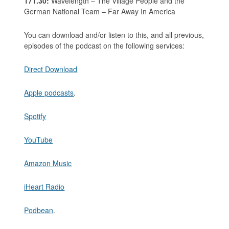
171.30:
Wavelength – The Village People and the
German National Team – Far Away In America
You can download and/or listen to this, and all previous,
episodes of the podcast on the following services:
Direct Download
Apple podcasts
.
Spotify
YouTube
Amazon Music
iHeart Radio
Podbean
.