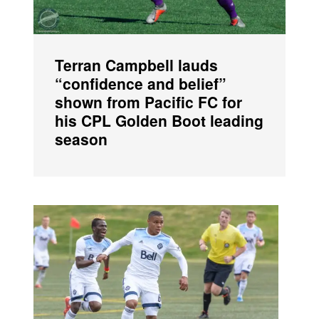
Terran Campbell lauds
“confidence and belief”
shown from Pacific FC for
his CPL Golden Boot leading
season