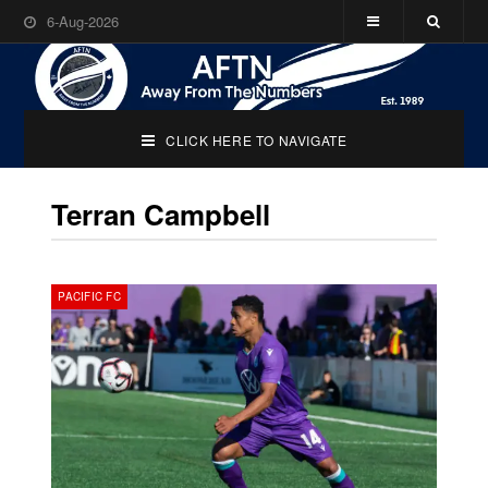
6-Aug-2026
CLICK HERE TO NAVIGATE
Terran Campbell
PACIFIC FC