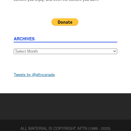
ARCHIVES
Archives
Tweets by @aftncanada
ALL MATERIAL IS COPYRIGHT AFTN (1989 - 2025)