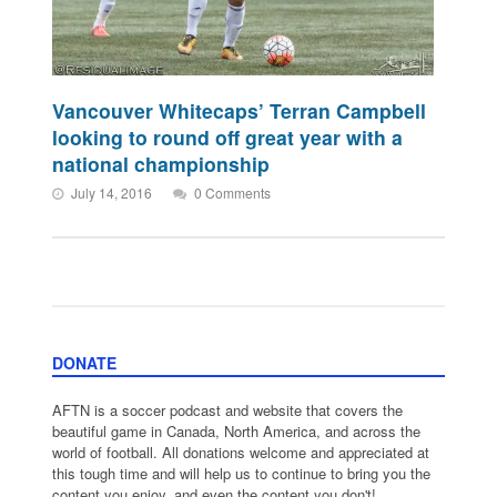
Vancouver Whitecaps’ Terran Campbell
looking to round off great year with a
national championship
July 14, 2016
0 Comments
DONATE
AFTN is a soccer podcast and website that covers the
beautiful game in Canada, North America, and across the
world of football. All donations welcome and appreciated at
this tough time and will help us to continue to bring you the
content you enjoy, and even the content you don't!