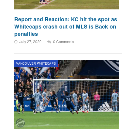
Report and Reaction: KC hit the spot as
Whitecaps crash out of MLS is Back on
penalties
July 27, 2020
0 Comments
VANCOUVER WHITECAPS