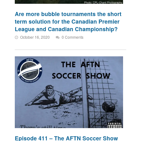
Are more bubble tournaments the short
term solution for the Canadian Premier
League and Canadian Championship?
October 16, 2020
0 Comments
Episode 411 – The AFTN Soccer Show