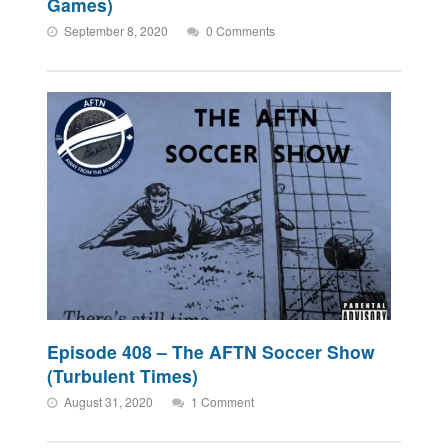
Games)
September 8, 2020
0 Comments
Episode 408 – The AFTN Soccer Show
(Turbulent Times)
August 31, 2020
1 Comment