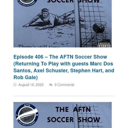
Episode 406 – The AFTN Soccer Show
(Returning To Play with guests Marc Dos
Santos, Axel Schuster, Stephen Hart, and
Rob Gale)
August 16, 2020
0 Comments