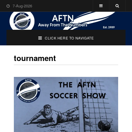
7-Aug-2026
CLICK HERE TO NAVIGATE
tournament