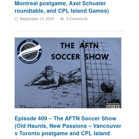
Montreal postgame, Axel Schuster
roundtable, and CPL Island Games)
September 14, 2020
0 Comments
Episode 409 – The AFTN Soccer Show
(Old Haunts, New Passions – Vancouver
v Toronto postgame and CPL Island