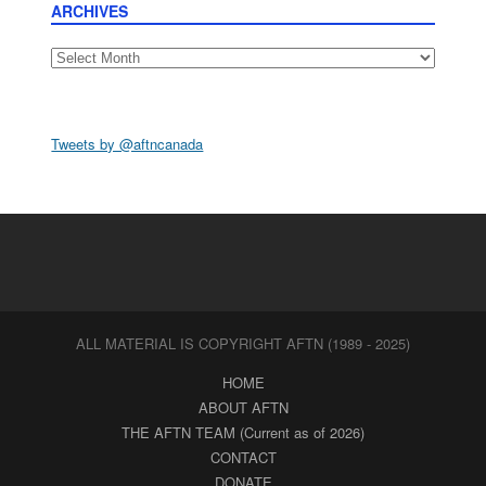
ARCHIVES
Archives
Tweets by @aftncanada
ALL MATERIAL IS COPYRIGHT AFTN (1989 - 2025)
HOME
ABOUT AFTN
THE AFTN TEAM (Current as of 2026)
CONTACT
DONATE