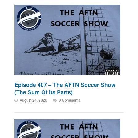
Episode 407 – The AFTN Soccer Show
(The Sum Of Its Parts)
August 24, 2020
0 Comments