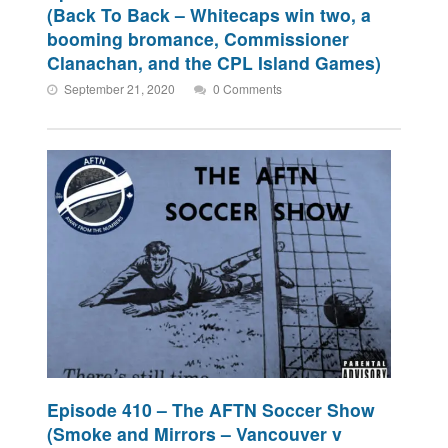
(Back To Back – Whitecaps win two, a
booming bromance, Commissioner
Clanachan, and the CPL Island Games)
September 21, 2020
0 Comments
Episode 410 – The AFTN Soccer Show
(Smoke and Mirrors – Vancouver v