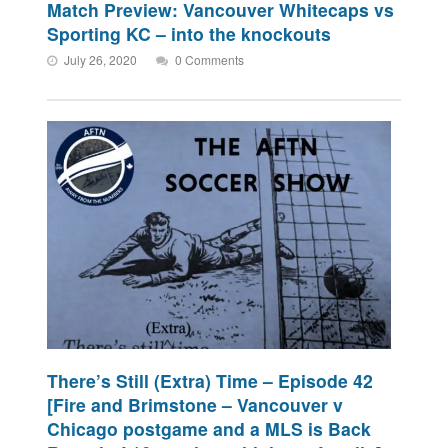
Match Preview: Vancouver Whitecaps vs
Sporting KC – into the knockouts
July 26, 2020
0 Comments
There’s Still (Extra) Time – Episode 42
[Fire and Brimstone – Vancouver v
Chicago postgame and a MLS is Back