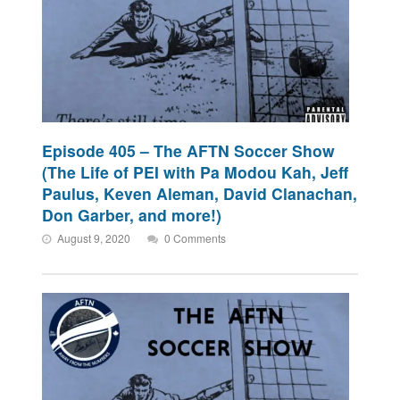
Episode 405 – The AFTN Soccer Show
(The Life of PEI with Pa Modou Kah, Jeff
Paulus, Keven Aleman, David Clanachan,
Don Garber, and more!)
August 9, 2020
0 Comments