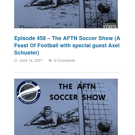
Episode 458 – The AFTN Soccer Show (A
Feast Of Football with special guest Axel
Schuster)
June 14, 2021
0 Comments