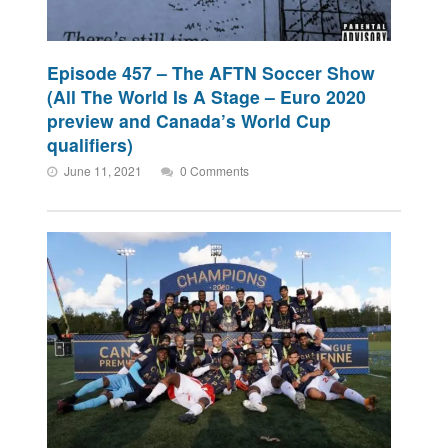
Episode 457 – The AFTN Soccer Show
(All The World Is A Stage – Euro 2020
preview and Canada’s World Cup
qualifiers)
June 11, 2021
0 Comments