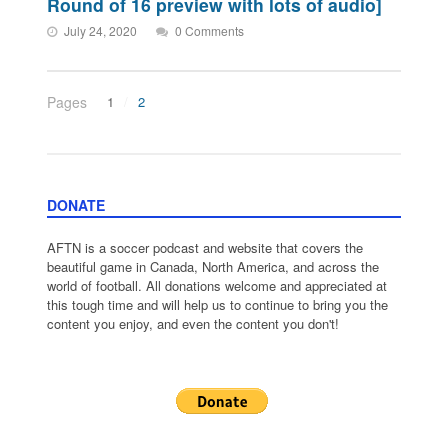
Round of 16 preview with lots of audio]
July 24, 2020
0 Comments
Pages
1
2
DONATE
AFTN is a soccer podcast and website that covers the
beautiful game in Canada, North America, and across the
world of football. All donations welcome and appreciated at
this tough time and will help us to continue to bring you the
content you enjoy, and even the content you don't!