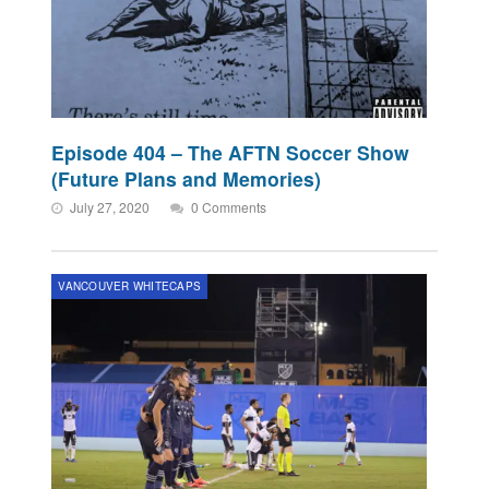
Episode 404 – The AFTN Soccer Show
(Future Plans and Memories)
July 27, 2020
0 Comments
VANCOUVER WHITECAPS