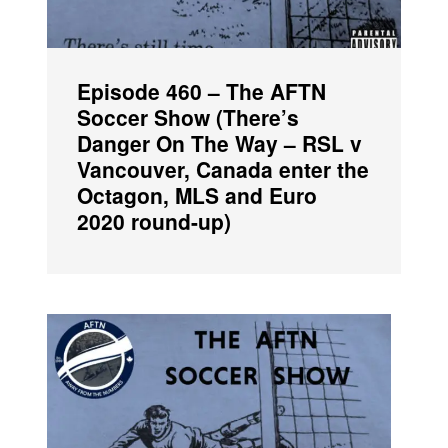
Episode 460 – The AFTN
Soccer Show (There’s
Danger On The Way – RSL v
Vancouver, Canada enter the
Octagon, MLS and Euro
2020 round-up)