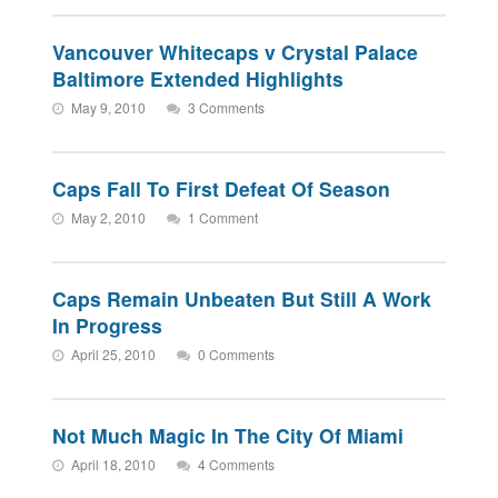
Vancouver Whitecaps v Crystal Palace
Baltimore Extended Highlights
May 9, 2010
3 Comments
Caps Fall To First Defeat Of Season
May 2, 2010
1 Comment
Caps Remain Unbeaten But Still A Work
In Progress
April 25, 2010
0 Comments
Not Much Magic In The City Of Miami
April 18, 2010
4 Comments