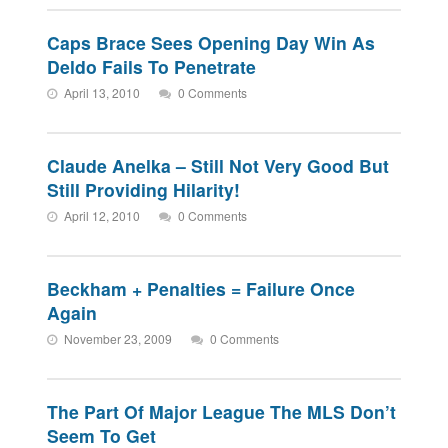
Caps Brace Sees Opening Day Win As
Deldo Fails To Penetrate
April 13, 2010
0 Comments
Claude Anelka – Still Not Very Good But
Still Providing Hilarity!
April 12, 2010
0 Comments
Beckham + Penalties = Failure Once
Again
November 23, 2009
0 Comments
The Part Of Major League The MLS Don’t
Seem To Get