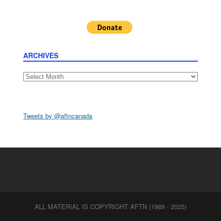
ARCHIVES
Archives
Tweets by @aftncanada
ALL MATERIAL IS COPYRIGHT AFTN (1989 - 2025)