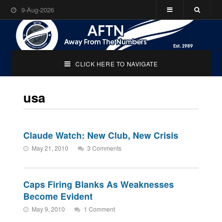
9-Aug-2026
CLICK HERE TO NAVIGATE
usa
Claude Watch: New Club, New Crisis
May 21, 2010
3 Comments
Caps Firing Blanks As Weaknesses
Become Evident
May 9, 2010
1 Comment