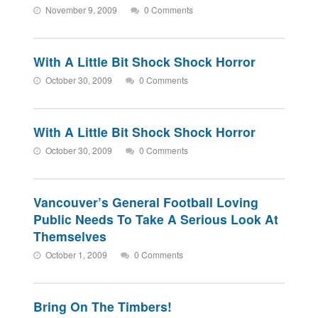
November 9, 2009
0 Comments
With A Little Bit Shock Shock Horror
October 30, 2009
0 Comments
With A Little Bit Shock Shock Horror
October 30, 2009
0 Comments
Vancouver’s General Football Loving
Public Needs To Take A Serious Look At
Themselves
October 1, 2009
0 Comments
Bring On The Timbers!