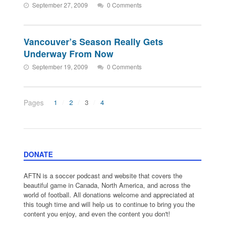
September 27, 2009
0 Comments
Vancouver’s Season Really Gets
Underway From Now
September 19, 2009
0 Comments
Pages
1
2
3
4
DONATE
AFTN is a soccer podcast and website that covers the
beautiful game in Canada, North America, and across the
world of football. All donations welcome and appreciated at
this tough time and will help us to continue to bring you the
content you enjoy, and even the content you don't!