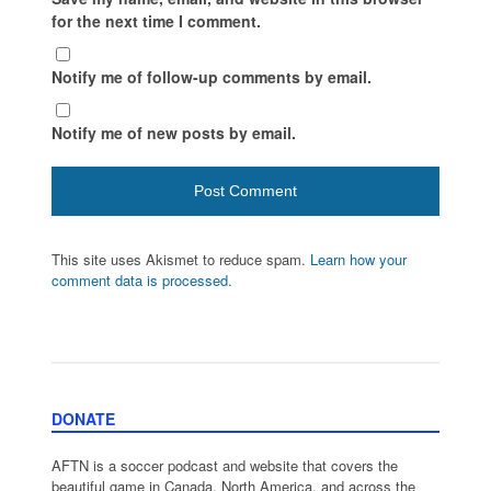
for the next time I comment.
Notify me of follow-up comments by email.
Notify me of new posts by email.
This site uses Akismet to reduce spam.
Learn how your
comment data is processed.
DONATE
AFTN is a soccer podcast and website that covers the
beautiful game in Canada, North America, and across the