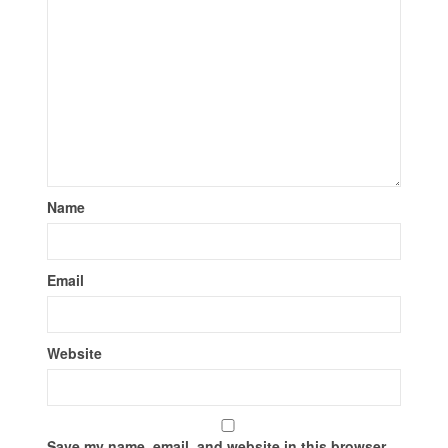
Name
Email
Website
Save my name, email, and website in this browser