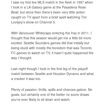
I saw my first live MLS match in the flesh in 1997 when
I took in a LA Galaxy game at the Pasadena Rose
Bowl, but since then there’s been very little action
caught on TV apart from a brief spell watching Tim
Lovejoy’s show on Channel 5.
With Vancouver Whitecaps entering the fray in 2011, I
thought that this season would get me a little bit more
excited. Seattle Sounders games did that initially but
being stuck with mostly the boredom that was Toronto
FC games to watch on TV, it hasn’t quite happened the
way I thought.
Last night though I took in the first leg of the playoff
match between Seattle and Houston Dynamo and what
a cracker it was too.
Plenty of passion, thrills, spills and chances galore. No
goals, but certainly one of the better no score draws
you’re ever likely to sit down and watch.