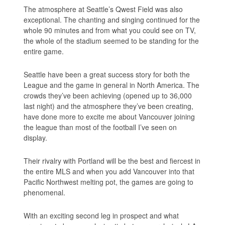
The atmosphere at Seattle’s Qwest Field was also
exceptional. The chanting and singing continued for the
whole 90 minutes and from what you could see on TV,
the whole of the stadium seemed to be standing for the
entire game.
Seattle have been a great success story for both the
League and the game in general in North America. The
crowds they’ve been achieving (opened up to 36,000
last night) and the atmosphere they’ve been creating,
have done more to excite me about Vancouver joining
the league than most of the football I’ve seen on
display.
Their rivalry with Portland will be the best and fiercest in
the entire MLS and when you add Vancouver into that
Pacific Northwest melting pot, the games are going to
phenomenal.
With an exciting second leg in prospect and what