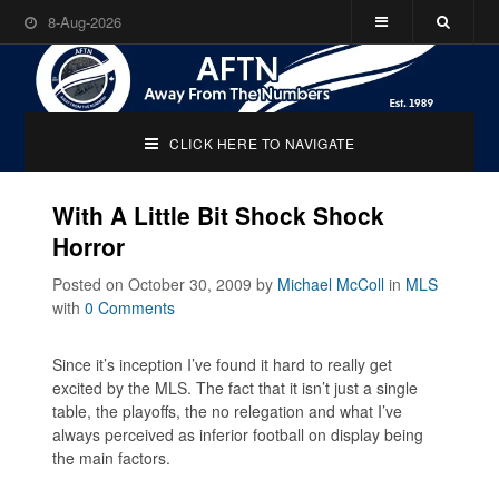
8-Aug-2026
CLICK HERE TO NAVIGATE
With A Little Bit Shock Shock
Horror
Posted on October 30, 2009
by
Michael McColl
in
MLS
with
0 Comments
Since it’s inception I’ve found it hard to really get
excited by the MLS. The fact that it isn’t just a single
table, the playoffs, the no relegation and what I’ve
always perceived as inferior football on display being
the main factors.