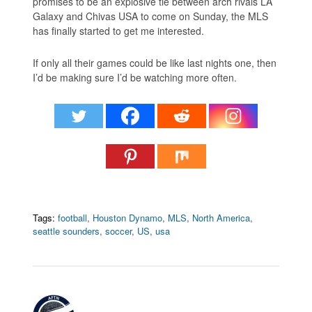
promises to be an explosive tie between arch rivals LA
Galaxy and Chivas USA to come on Sunday, the MLS
has finally started to get me interested.
If only all their games could be like last nights one, then
I’d be making sure I’d be watching more often.
Tags:
football
,
Houston Dynamo
,
MLS
,
North America
,
seattle sounders
,
soccer
,
US
,
usa