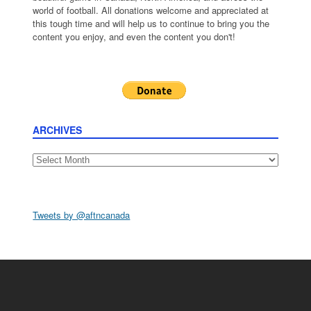
world of football. All donations welcome and appreciated at
this tough time and will help us to continue to bring you the
content you enjoy, and even the content you don't!
ARCHIVES
Archives
Tweets by @aftncanada