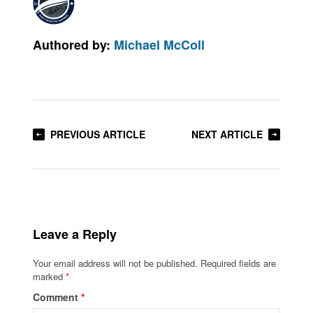
Authored by:
Michael McColl
PREVIOUS ARTICLE
NEXT ARTICLE
Leave a Reply
Your email address will not be published.
Required fields are
marked
*
Comment
*