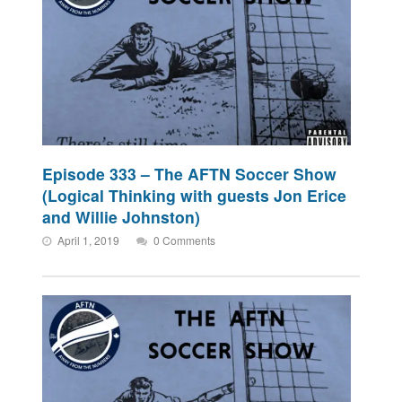
Episode 333 – The AFTN Soccer Show
(Logical Thinking with guests Jon Erice
and Willie Johnston)
April 1, 2019
0 Comments