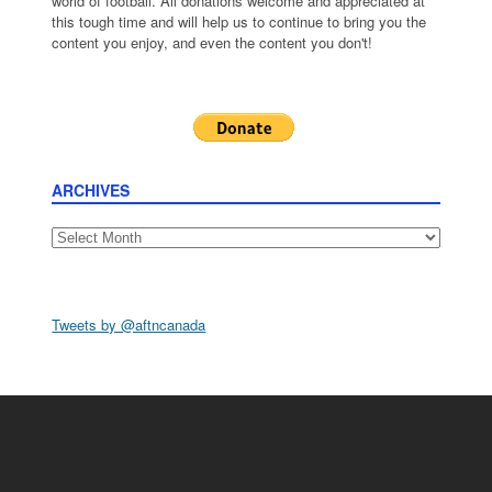
world of football. All donations welcome and appreciated at
this tough time and will help us to continue to bring you the
content you enjoy, and even the content you don't!
ARCHIVES
Archives
Tweets by @aftncanada