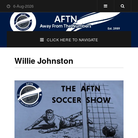
6-Aug-2026
CLICK HERE TO NAVIGATE
Willie Johnston