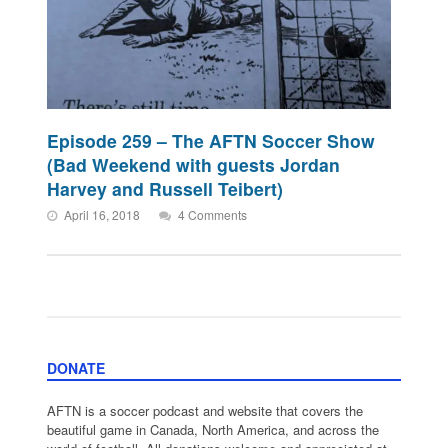
Episode 259 – The AFTN Soccer Show
(Bad Weekend with guests Jordan
Harvey and Russell Teibert)
April 16, 2018
4 Comments
DONATE
AFTN is a soccer podcast and website that covers the
beautiful game in Canada, North America, and across the