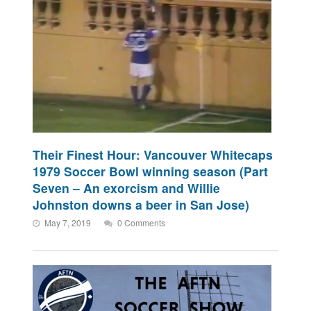
Their Finest Hour: Vancouver Whitecaps
1979 Soccer Bowl winning season (Part
Seven – An exorcism and Willie
Johnston downs a beer in San Jose)
May 7, 2019
0 Comments