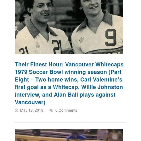
Their Finest Hour: Vancouver Whitecaps
1979 Soccer Bowl winning season (Part
Eight – Two home wins, Carl Valentine’s
first goal as a Whitecap, Willie Johnston
interview, and Alan Ball plays against
Vancouver)
May 18, 2019
0 Comments