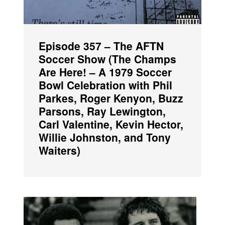
Episode 357 – The AFTN
Soccer Show (The Champs
Are Here! – A 1979 Soccer
Bowl Celebration with Phil
Parkes, Roger Kenyon, Buzz
Parsons, Ray Lewington,
Carl Valentine, Kevin Hector,
Willie Johnston, and Tony
Waiters)