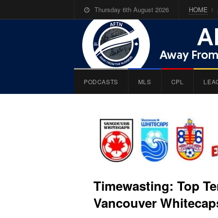
Thursday 6th August 2026
HOME
PODCASTS
MLS
CPL
LEA
Timewasting: Top Ten
Vancouver Whitecaps