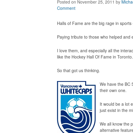
Posted on November 25, 2011
by
Micha
Comment
Halls of Fame are the big rage in sports
Paying tribute to those who helped and ex
I love them, and especially all the intera
like the
Hockey Hall Of Fame
in Toronto.
So that got us thinking.
We have the BC S
their own one.
It would be a lot 
just exist in the
We all know the pl
alternative featur