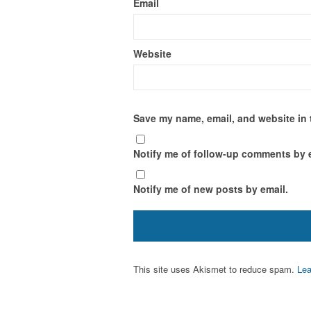
Email
Website
Save my name, email, and website in 
Notify me of follow-up comments by 
Notify me of new posts by email.
This site uses Akismet to reduce spam.
Lea