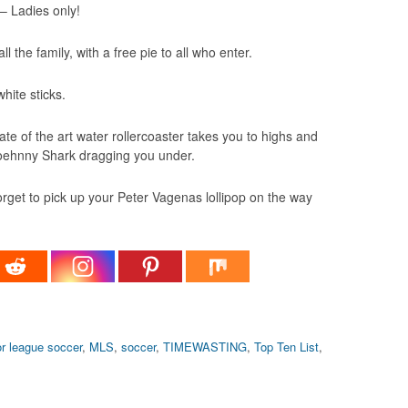
– Ladies only!
 the family, with a free pie to all who enter.
hite sticks.
e of the art water rollercoaster takes you to highs and
Soehnny Shark dragging you under.
forget to pick up your Peter Vagenas lollipop on the way
r league soccer
,
MLS
,
soccer
,
TIMEWASTING
,
Top Ten List
,