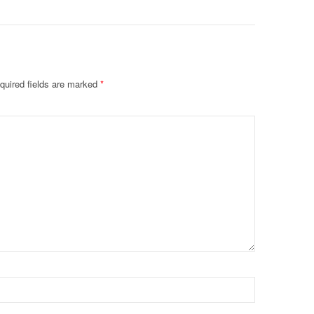
quired fields are marked
*