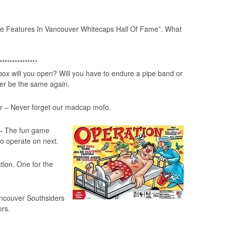
ve Features In Vancouver Whitecaps Hall Of Fame”
. What
***************
 box will you open? Will you have to endure a pipe band or
er be the same again.
r – Never forget our madcap mofo.
 – The fun game
o operate on next.
ction. One for the
ncouver Southsiders
ors.