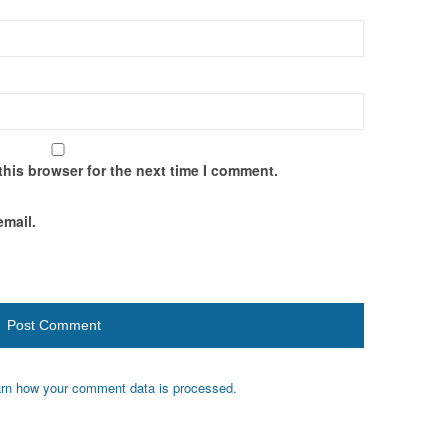
this browser for the next time I comment.
email.
rn how your comment data is processed.