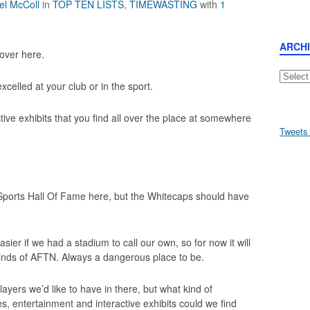
el McColl
in
TOP TEN LISTS
,
TIMEWASTING
with
1
ARCH
 over here.
Archive
celled at your club or in the sport.
ctive exhibits that you find all over the place at somewhere
Tweets
ports Hall Of Fame here, but the Whitecaps should have
easier if we had a stadium to call our own, so for now it will
 minds of AFTN. Always a dangerous place to be.
ayers we’d like to have in there, but what kind of
es, entertainment and interactive exhibits could we find