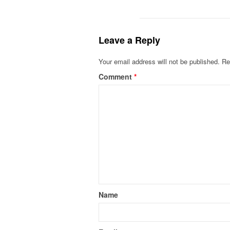
Leave a Reply
Your email address will not be published.
Re
Comment
*
Name