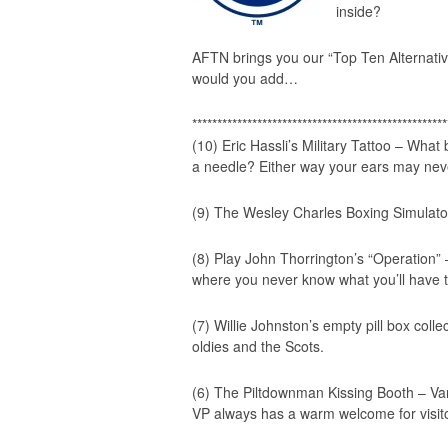
inside?
AFTN brings you our
“Top Ten Alternati
would you add…
***************************************************
(10) Eric Hassli’s Military Tattoo – What
a needle? Either way your ears may nev
(9) The Wesley Charles Boxing Simulato
(8) Play John Thorrington’s “Operation”
where you never know what you’ll have t
(7) Willie Johnston’s empty pill box colle
oldies and the Scots.
(6) The Piltdownman Kissing Booth – Va
VP always has a warm welcome for visit