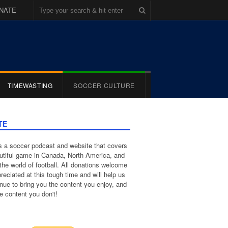
NATE
TIMEWASTING
SOCCER CULTURE
TE
 a soccer podcast and website that covers
utiful game in Canada, North America, and
the world of football. All donations welcome
reciated at this tough time and will help us
inue to bring you the content you enjoy, and
e content you don't!