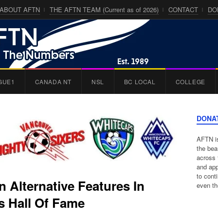
ABOUT AFTN
THE AFTN TEAM (Current as of 2026)
CONTACT
DO
GUE1
CANADA NT
NSL
BC LOCAL
COLLEGE
DONA
AFTN is
the bea
across 
and app
to cont
 Alternative Features In
even th
 Hall Of Fame