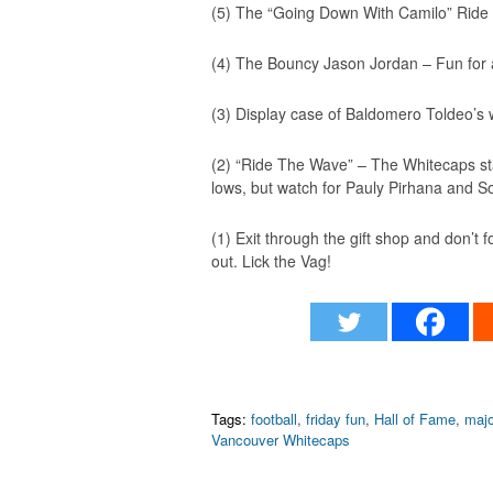
(5) The “Going Down With Camilo” Ride 
(4) The Bouncy Jason Jordan – Fun for all
(3) Display case of Baldomero Toldeo’s w
(2) “Ride The Wave” – The Whitecaps stat
lows, but watch for Pauly Pirhana and 
(1) Exit through the gift shop and don’t 
out. Lick the Vag!
Tags:
football
,
friday fun
,
Hall of Fame
,
majo
Vancouver Whitecaps