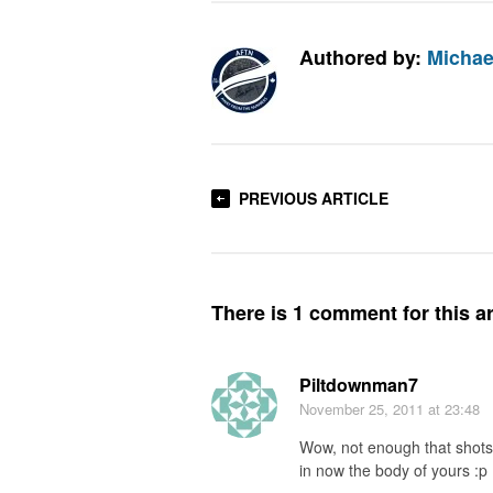
Authored by:
Michae
PREVIOUS ARTICLE
There is 1 comment for this ar
Piltdownman7
November 25, 2011
at 23:48
Wow, not enough that shots a
in now the body of yours :p