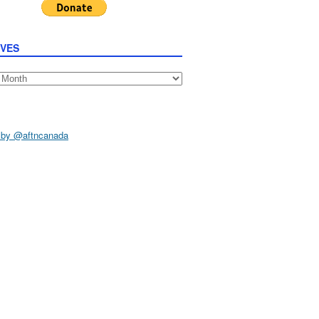
IVES
s
 by @aftncanada