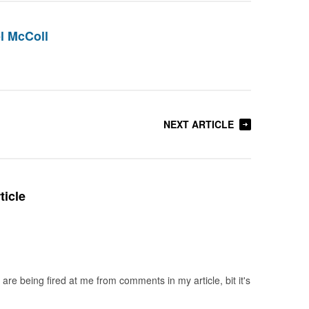
l McColl
NEXT ARTICLE
ticle
re being fired at me from comments in my article, bit it's