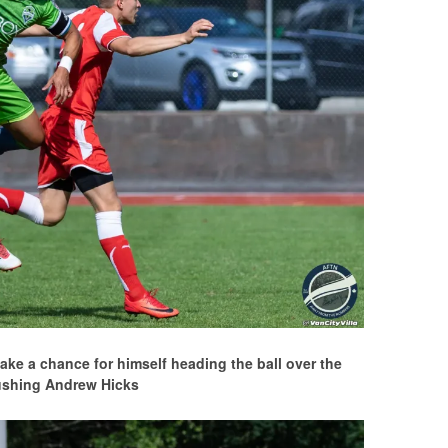
ake a chance for himself heading the ball over the
ushing Andrew Hicks