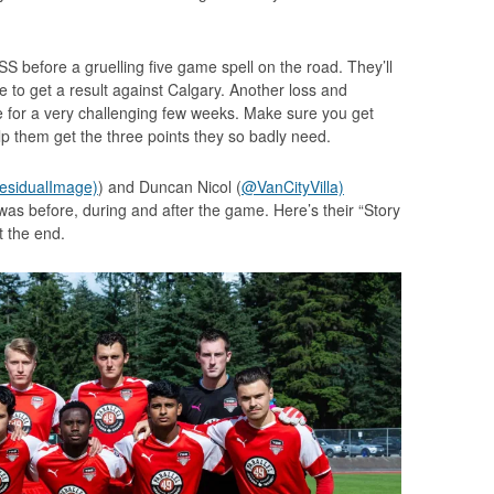
SS before a gruelling five game spell on the road. They’ll
 to get a result against Calgary. Another loss and
 for a very challenging few weeks. Make sure you get
p them get the three points they so badly need.
sidualImage)
) and Duncan Nicol (
@VanCityVilla)
was before, during and after the game. Here’s their “Story
at the end.