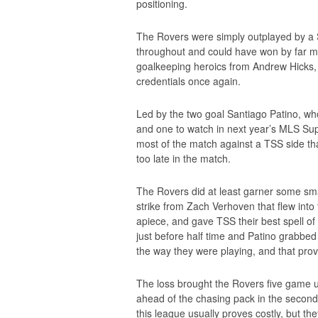
positioning.
The Rovers were simply outplayed by a
throughout and could have won by far more
goalkeeping heroics from Andrew Hicks
credentials once again.
Led by the two goal Santiago Patino, wh
and one to watch in next year’s MLS Sup
most of the match against a TSS side tha
too late in the match.
The Rovers did at least garner some sma
strike from Zach Verhoven that flew int
apiece, and gave TSS their best spell o
just before half time and Patino grabbe
the way they were playing, and that prov
The loss brought the Rovers five game u
ahead of the chasing pack in the second, 
this league usually proves costly, but th