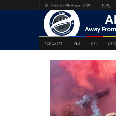
Thursday 6th August 2026
HOME
PODCASTS
MLS
CPL
LEA