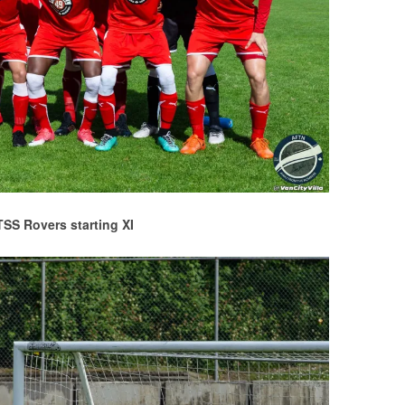
TSS Rovers starting XI