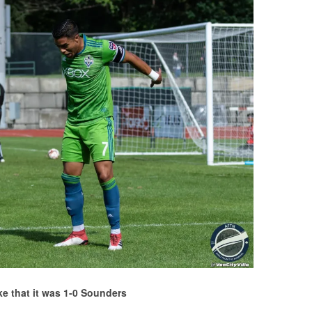
ike that it was 1-0 Sounders