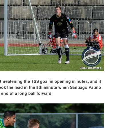
t, threatening the TSS goal in opening minutes, and it
ook the lead in the 8th minute when Santiago Patino
 end of a long ball forward