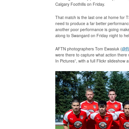
Calgary Foothills on Friday.
That match is the last one at home for T
need to produce a far better performance
another poor performance is going make
along to Swangard on Friday night to hel
AFTN photographers Tom Ewasiuk (
@Re
were there to capture what action there 
In Pictures”, with a full Flickr slideshow 