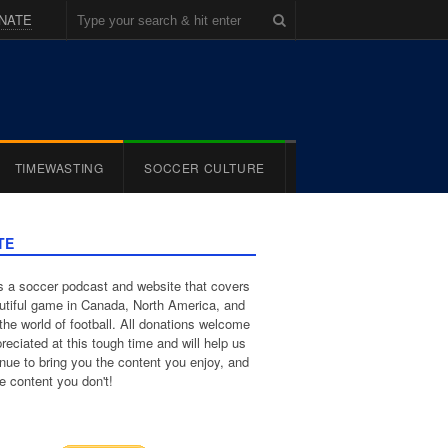
NATE
TIMEWASTING
SOCCER CULTURE
TE
 a soccer podcast and website that covers
utiful game in Canada, North America, and
the world of football. All donations welcome
reciated at this tough time and will help us
inue to bring you the content you enjoy, and
e content you don't!