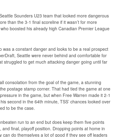
 Seattle Sounders U23 team that looked more dangerous
 than the 3-1 final scoreline if it wasn’t for more
, who boosted his already high Canadian Premier League
o was a constant danger and looks to be a real prospect
erDraft, Seattle were never behind and comfortable for
t struggled to get much attacking danger going until far
ll consolation from the goal of the game, a stunning
o the postage stamp corner. That had tied the game at one
f pressure in the game, but when Free Warren made it 2-1
d his second in the 64th minute, TSS’ chances looked over
ed to be the case.
nbeaten run to an end but does keep them five points
and final, playoff position. Dropping points at home in
ey can do themselves a lot of good if they see off leaders