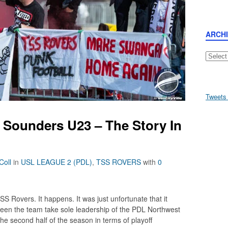
ARCH
Archive
Tweets
 Sounders U23 – The Story In
Coll
in
USL LEAGUE 2 (PDL)
,
TSS ROVERS
with
0
S Rovers. It happens. It was just unfortunate that it
een the team take sole leadership of the PDL Northwest
the second half of the season in terms of playoff