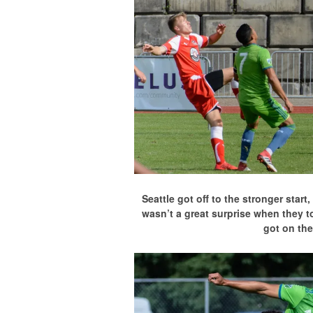
Seattle got off to the stronger star
wasn’t a great surprise when they t
got on the