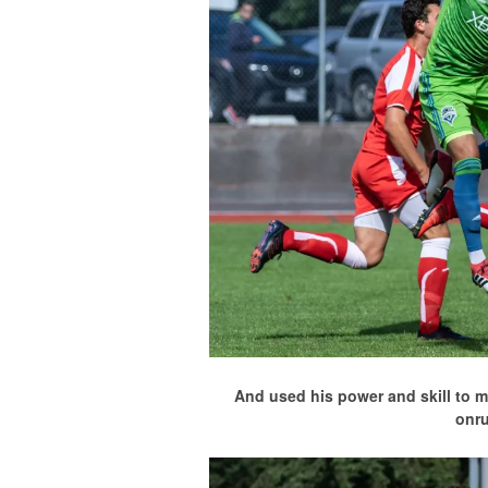
And used his power and skill to m
onr