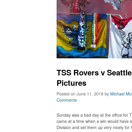
TSS Rovers v Seattle
Pictures
Posted on June 11, 2018
by
Michael Mc
Comments
Sunday was a bad day at the office for TS
came at a time when a win would have s
Division and set them up very nicely for 