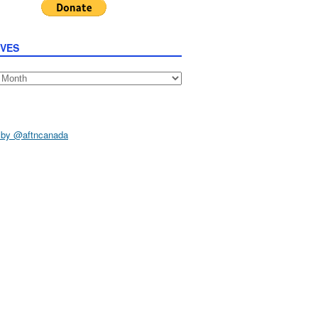
IVES
s
 by @aftncanada