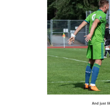
And just l