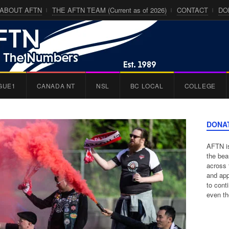
ABOUT AFTN
THE AFTN TEAM (Current as of 2026)
CONTACT
DO
GUE1
CANADA NT
NSL
BC LOCAL
COLLEGE
DONA
AFTN is
the bea
across 
and app
to cont
even th