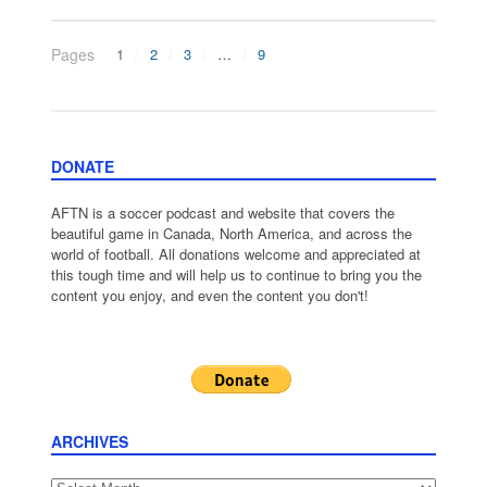
Pages
1
2
3
…
9
DONATE
AFTN is a soccer podcast and website that covers the
beautiful game in Canada, North America, and across the
world of football. All donations welcome and appreciated at
this tough time and will help us to continue to bring you the
content you enjoy, and even the content you don't!
ARCHIVES
Archives