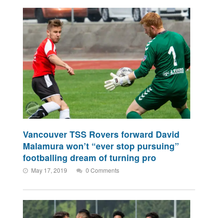
Vancouver TSS Rovers forward David
Malamura won’t “ever stop pursuing”
footballing dream of turning pro
May 17, 2019
0 Comments