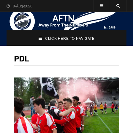
8-Aug-2026
CLICK HERE TO NAVIGATE
PDL