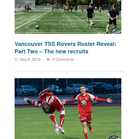
Vancouver TSS Rovers Roster Reveal:
Part Two – The new recruits
May 8, 2019
0 Comments