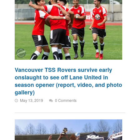
Vancouver TSS Rovers survive early
onslaught to see off Lane United in
season opener (report, video, and photo
gallery)
May 13, 2019
0 Comments