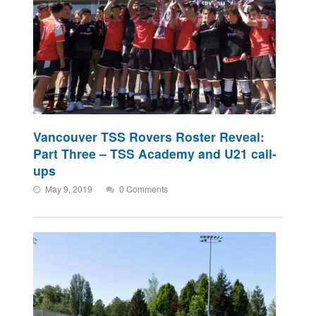
Vancouver TSS Rovers Roster Reveal:
Part Three – TSS Academy and U21 call-
ups
May 9, 2019
0 Comments