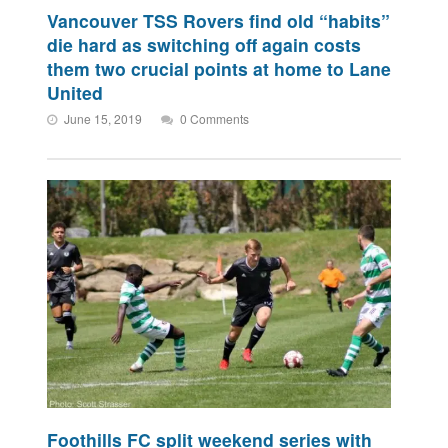
Vancouver TSS Rovers find old “habits”
die hard as switching off again costs
them two crucial points at home to Lane
United
June 15, 2019
0 Comments
Foothills FC split weekend series with