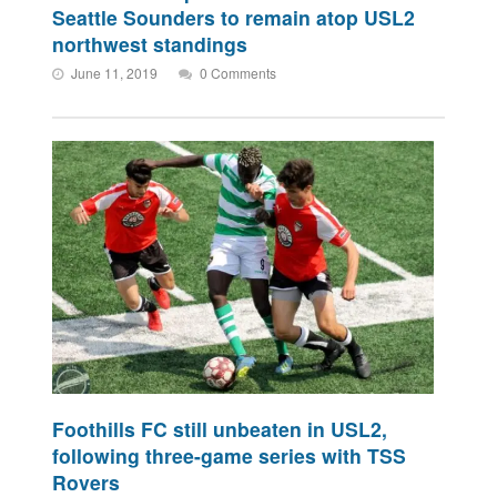
Seattle Sounders to remain atop USL2
northwest standings
June 11, 2019
0 Comments
Foothills FC still unbeaten in USL2,
following three-game series with TSS
Rovers