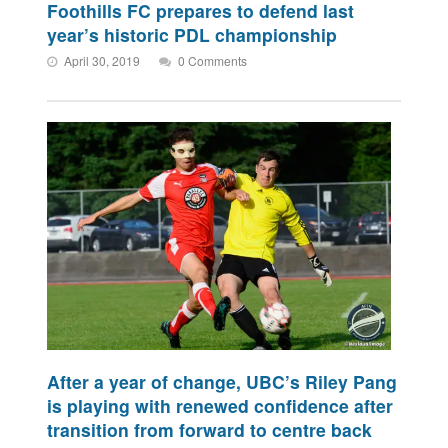
Foothills FC prepares to defend last
year’s historic PDL championship
April 30, 2019
0 Comments
After a year of change, UBC’s Riley Pang
is playing with renewed confidence after
transition from forward to centre back