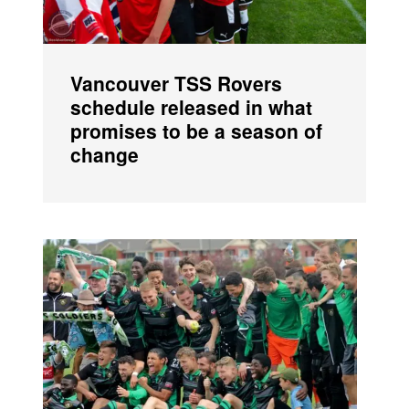
Vancouver TSS Rovers
schedule released in what
promises to be a season of
change