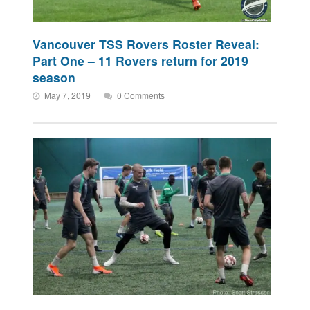
Vancouver TSS Rovers Roster Reveal:
Part One – 11 Rovers return for 2019
season
May 7, 2019
0 Comments