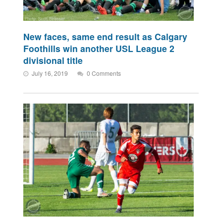
New faces, same end result as Calgary
Foothills win another USL League 2
divisional title
July 16, 2019
0 Comments