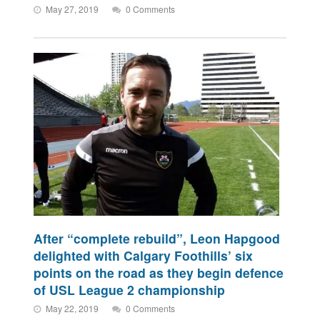
May 27, 2019
0 Comments
After “complete rebuild”, Leon Hapgood
delighted with Calgary Foothills’ six
points on the road as they begin defence
of USL League 2 championship
May 22, 2019
0 Comments