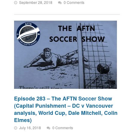
September 28, 2018
0 Comments
Episode 283 – The AFTN Soccer Show
(Capital Punishment – DC v Vancouver
analysis, World Cup, Dale Mitchell, Colin
Elmes)
July 16, 2018
0 Comments