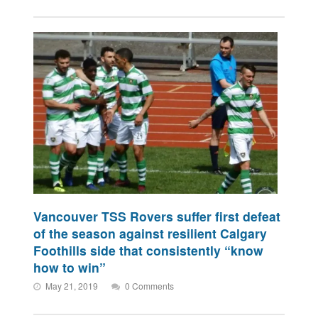
Vancouver TSS Rovers suffer first defeat
of the season against resilient Calgary
Foothills side that consistently “know
how to win”
May 21, 2019
0 Comments