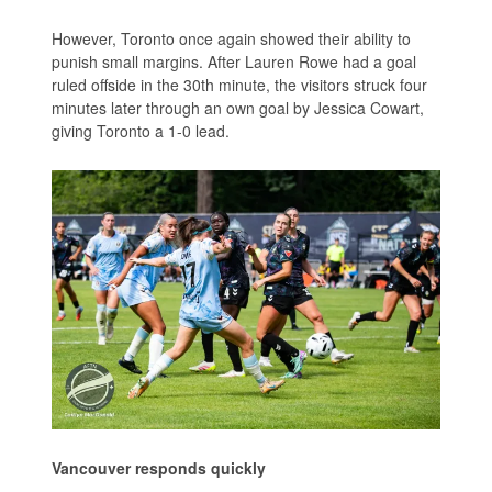
However, Toronto once again showed their ability to
punish small margins. After Lauren Rowe had a goal
ruled offside in the 30th minute, the visitors struck four
minutes later through an own goal by Jessica Cowart,
giving Toronto a 1-0 lead.
Vancouver responds quickly