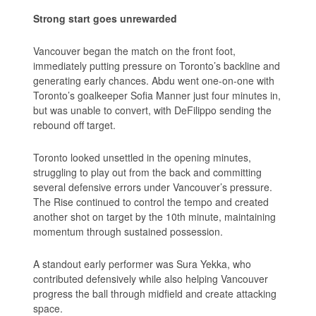
Strong start goes unrewarded
Vancouver began the match on the front foot,
immediately putting pressure on Toronto’s backline and
generating early chances. Abdu went one-on-one with
Toronto’s goalkeeper Sofia Manner just four minutes in,
but was unable to convert, with DeFilippo sending the
rebound off target.
Toronto looked unsettled in the opening minutes,
struggling to play out from the back and committing
several defensive errors under Vancouver’s pressure.
The Rise continued to control the tempo and created
another shot on target by the 10th minute, maintaining
momentum through sustained possession.
A standout early performer was Sura Yekka, who
contributed defensively while also helping Vancouver
progress the ball through midfield and create attacking
space.