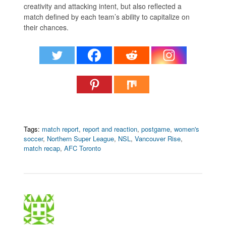
creativity and attacking intent, but also reflected a
match defined by each team’s ability to capitalize on
their chances.
Tags:
match report
,
report and reaction
,
postgame
,
women's
soccer
,
Northern Super League
,
NSL
,
Vancouver Rise
,
match recap
,
AFC Toronto