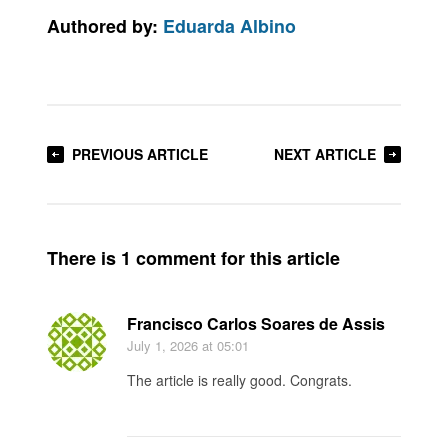
Authored by:
Eduarda Albino
PREVIOUS ARTICLE
NEXT ARTICLE
There is 1 comment for this article
Francisco Carlos Soares de Assis
July 1, 2026
at 05:01
The article is really good. Congrats.