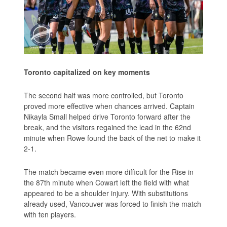
Toronto capitalized on key moments
The second half was more controlled, but Toronto
proved more effective when chances arrived. Captain
Nikayla Small helped drive Toronto forward after the
break, and the visitors regained the lead in the 62nd
minute when Rowe found the back of the net to make it
2-1.
The match became even more difficult for the Rise in
the 87th minute when Cowart left the field with what
appeared to be a shoulder injury. With substitutions
already used, Vancouver was forced to finish the match
with ten players.