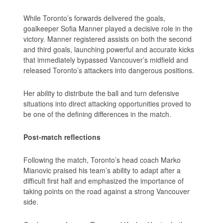
While Toronto’s forwards delivered the goals,
goalkeeper Sofia Manner played a decisive role in the
victory. Manner registered assists on both the second
and third goals, launching powerful and accurate kicks
that immediately bypassed Vancouver’s midfield and
released Toronto’s attackers into dangerous positions.
Her ability to distribute the ball and turn defensive
situations into direct attacking opportunities proved to
be one of the defining differences in the match.
Post-match reflections
Following the match, Toronto’s head coach Marko
Mianovic praised his team’s ability to adapt after a
difficult first half and emphasized the importance of
taking points on the road against a strong Vancouver
side.