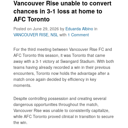
Vancouver Rise unable to convert
chances in 3-1 loss at home to
AFC Toronto
Posted on June 29, 2026
by
Eduarda Albino
in
VANCOUVER RISE
,
NSL
with
1 Comment
For the third meeting between Vancouver Rise FC and
AFC Toronto this season, it was Toronto that came
away with a 3-1 victory at Swangard Stadium. With both
teams having already recorded a win in their previous
encounters, Toronto now holds the advantage after a
match once again decided by efficiency in key
moments.
Despite controlling possession and creating several
dangerous opportunities throughout the match,
Vancouver Rise was unable to consistently capitalize,
while AFC Toronto proved clinical in transition to secure
the win.