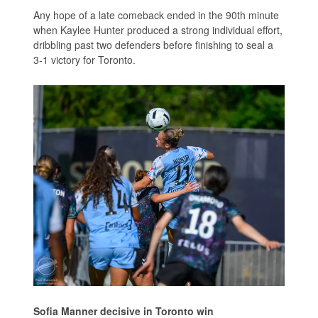
Any hope of a late comeback ended in the 90th minute
when Kaylee Hunter produced a strong individual effort,
dribbling past two defenders before finishing to seal a
3-1 victory for Toronto.
Sofia Manner decisive in Toronto win