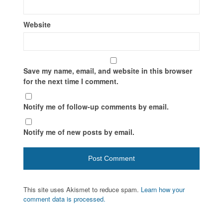
Website
Save my name, email, and website in this browser
for the next time I comment.
Notify me of follow-up comments by email.
Notify me of new posts by email.
This site uses Akismet to reduce spam.
Learn how your
comment data is processed.