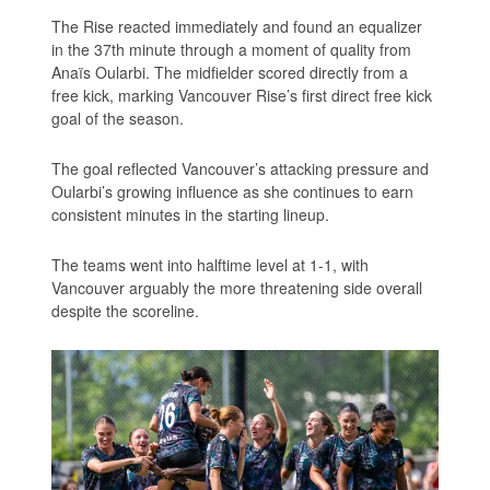
The Rise reacted immediately and found an equalizer
in the 37th minute through a moment of quality from
Anaïs Oularbi. The midfielder scored directly from a
free kick, marking Vancouver Rise’s first direct free kick
goal of the season.
The goal reflected Vancouver’s attacking pressure and
Oularbi’s growing influence as she continues to earn
consistent minutes in the starting lineup.
The teams went into halftime level at 1-1, with
Vancouver arguably the more threatening side overall
despite the scoreline.