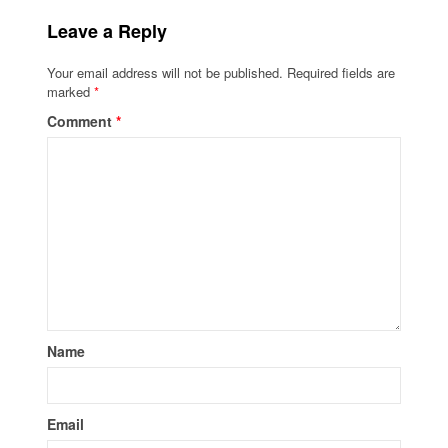
Leave a Reply
Your email address will not be published.
Required fields are
marked
*
Comment
*
Name
Email