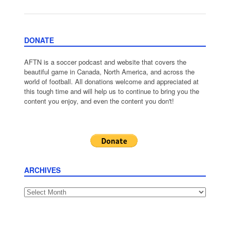
DONATE
AFTN is a soccer podcast and website that covers the
beautiful game in Canada, North America, and across the
world of football. All donations welcome and appreciated at
this tough time and will help us to continue to bring you the
content you enjoy, and even the content you don't!
ARCHIVES
Archives