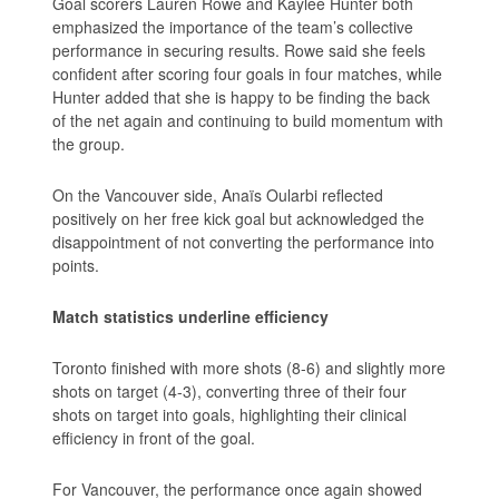
Goal scorers Lauren Rowe and Kaylee Hunter both
emphasized the importance of the team’s collective
performance in securing results. Rowe said she feels
confident after scoring four goals in four matches, while
Hunter added that she is happy to be finding the back
of the net again and continuing to build momentum with
the group.
On the Vancouver side, Anaïs Oularbi reflected
positively on her free kick goal but acknowledged the
disappointment of not converting the performance into
points.
Match statistics underline efficiency
Toronto finished with more shots (8-6) and slightly more
shots on target (4-3), converting three of their four
shots on target into goals, highlighting their clinical
efficiency in front of the goal.
For Vancouver, the performance once again showed