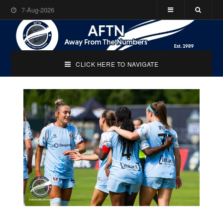
7-Aug-2026
CLICK HERE TO NAVIGATE