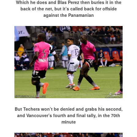
Which he does and Blas Perez then buries it in the
back of the net, but it’s called back for offside
against the Panamanian
But Techera won’t be denied and grabs his second,
and Vancouver’s fourth and final tally, in the 70th
minute