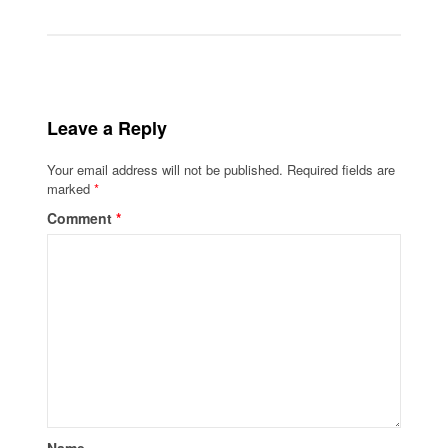
Leave a Reply
Your email address will not be published.
Required fields are
marked
*
Comment
*
Name