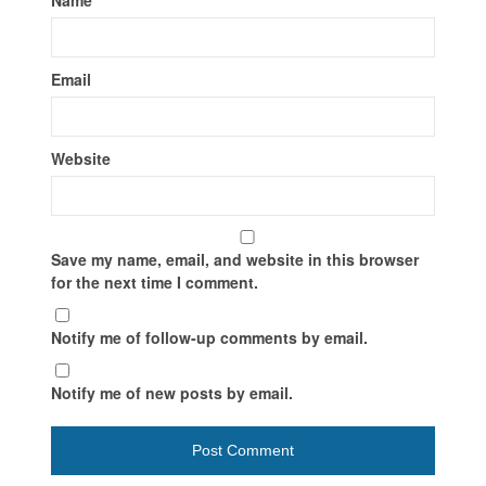
Email
Website
Save my name, email, and website in this browser
for the next time I comment.
Notify me of follow-up comments by email.
Notify me of new posts by email.