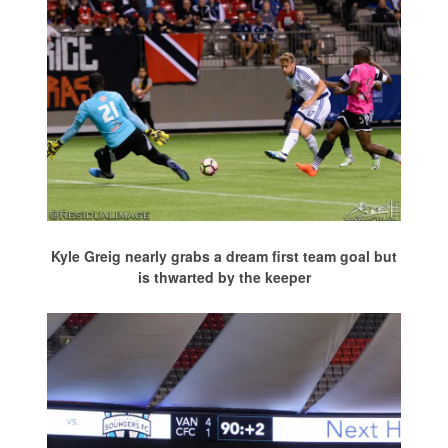
Kyle Greig nearly grabs a dream first team goal but
is thwarted by the keeper