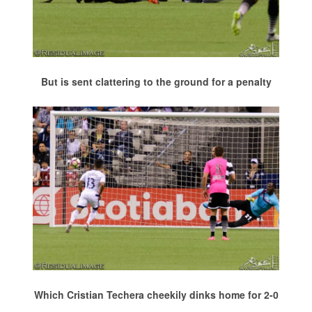
But is sent clattering to the ground for a penalty
Which Cristian Techera cheekily dinks home for 2-0