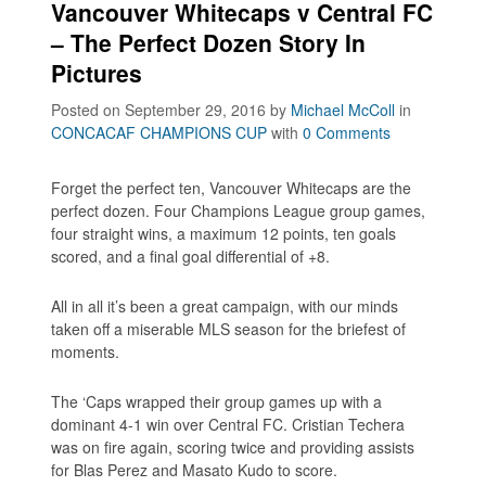
Vancouver Whitecaps v Central FC
– The Perfect Dozen Story In
Pictures
Posted on September 29, 2016
by
Michael McColl
in
CONCACAF CHAMPIONS CUP
with
0 Comments
Forget the perfect ten, Vancouver Whitecaps are the
perfect dozen. Four Champions League group games,
four straight wins, a maximum 12 points, ten goals
scored, and a final goal differential of +8.
All in all it’s been a great campaign, with our minds
taken off a miserable MLS season for the briefest of
moments.
The ‘Caps wrapped their group games up with a
dominant 4-1 win over Central FC. Cristian Techera
was on fire again, scoring twice and providing assists
for Blas Perez and Masato Kudo to score.