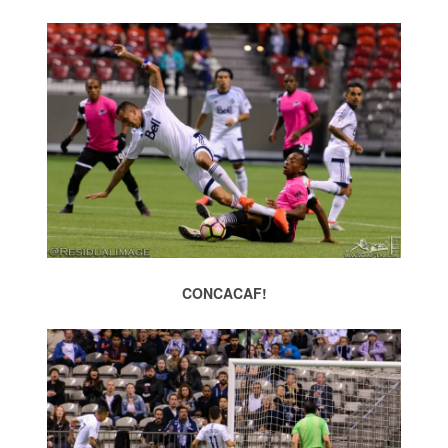
CONCACAF!