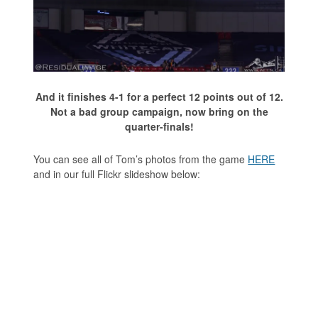
And it finishes 4-1 for a perfect 12 points out of 12.
Not a bad group campaign, now bring on the
quarter-finals!
You can see all of Tom’s photos from the game
HERE
and in our full Flickr slideshow below: