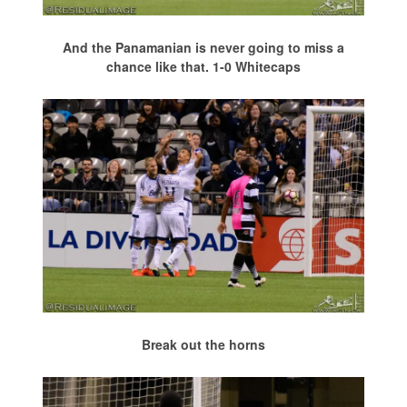
And the Panamanian is never going to miss a
chance like that. 1-0 Whitecaps
Break out the horns