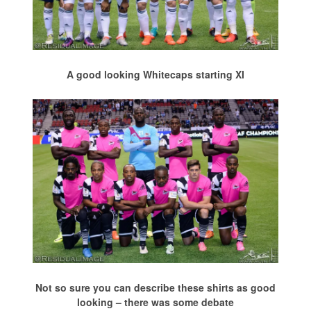
A good looking Whitecaps starting XI
Not so sure you can describe these shirts as good
looking – there was some debate