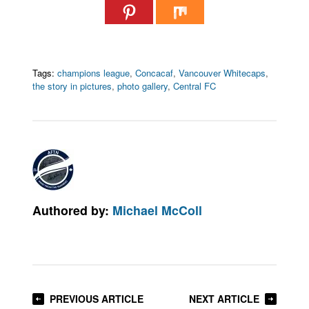
Tags:
champions league
,
Concacaf
,
Vancouver Whitecaps
,
the story in pictures
,
photo gallery
,
Central FC
Authored by:
Michael McColl
PREVIOUS ARTICLE
NEXT ARTICLE