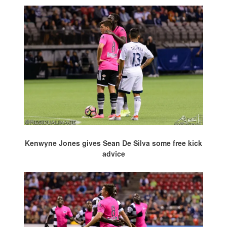
Kenwyne Jones gives Sean De Silva some free kick
advice