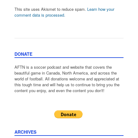
This site uses Akismet to reduce spam.
Learn how your
comment data is processed.
DONATE
AFTN is a soccer podcast and website that covers the
beautiful game in Canada, North America, and across the
world of football. All donations welcome and appreciated at
this tough time and will help us to continue to bring you the
content you enjoy, and even the content you don't!
ARCHIVES