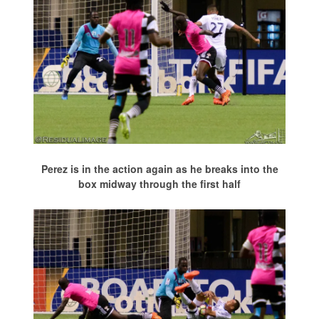
Perez is in the action again as he breaks into the
box midway through the first half