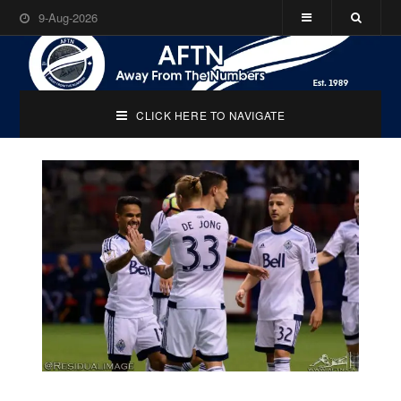
9-Aug-2026
CLICK HERE TO NAVIGATE