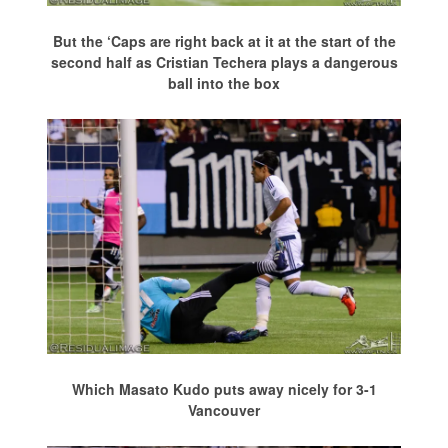
But the ‘Caps are right back at it at the start of the
second half as Cristian Techera plays a dangerous
ball into the box
Which Masato Kudo puts away nicely for 3-1
Vancouver