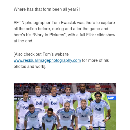
Where has that form been all year?!
AFTN photographer Tom Ewasiuk was there to capture
all the action before, during and after the game and
here’s his “Story In Pictures”, with a full Flickr slideshow
at the end.
[Also check out Tom’s website
www.residualimagephotography.com
for more of his
photos and work].