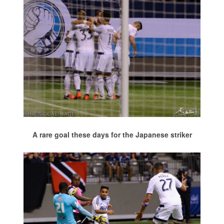
A rare goal these days for the Japanese striker