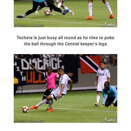
Techera is just busy all round as he tries to poke
the ball through the Central keeper’s legs