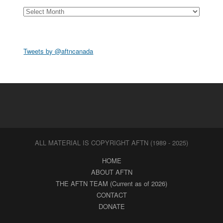
Archives
Tweets by @aftncanada
ALL MATERIAL IS COPYRIGHT AFTN (1989 - 2025)
HOME
ABOUT AFTN
THE AFTN TEAM (Current as of 2026)
CONTACT
DONATE