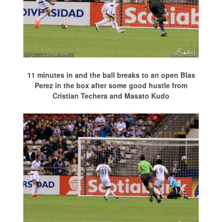
11 minutes in and the ball breaks to an open Blas
Perez in the box after some good hustle from
Cristian Techera and Masato Kudo