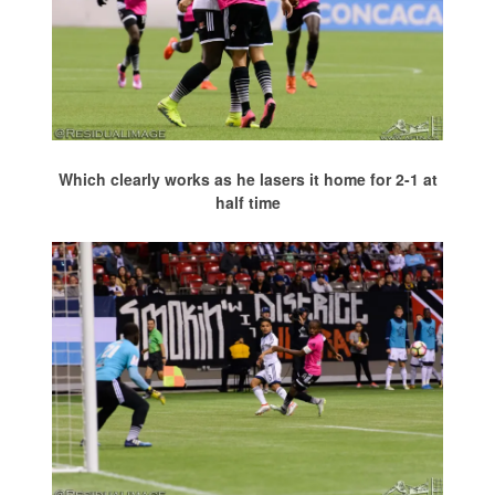
Which clearly works as he lasers it home for 2-1 at
half time