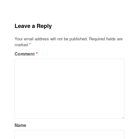
Leave a Reply
Your email address will not be published.
Required fields are
marked
*
Comment
*
Name