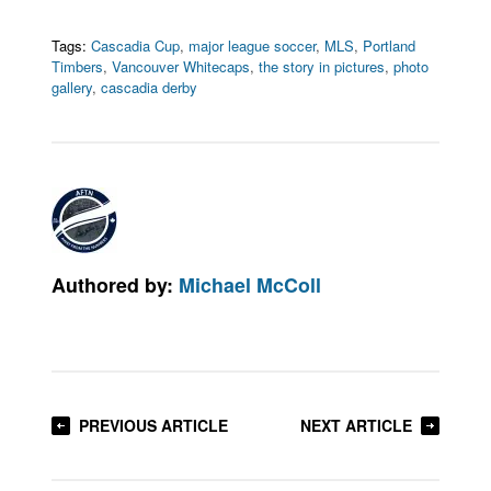
Tags:
Cascadia Cup
,
major league soccer
,
MLS
,
Portland
Timbers
,
Vancouver Whitecaps
,
the story in pictures
,
photo
gallery
,
cascadia derby
Authored by:
Michael McColl
PREVIOUS ARTICLE
NEXT ARTICLE