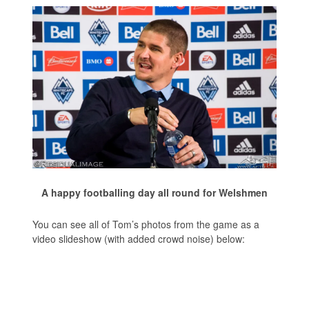
A happy footballing day all round for Welshmen
You can see all of Tom’s photos from the game as a
video slideshow (with added crowd noise) below: