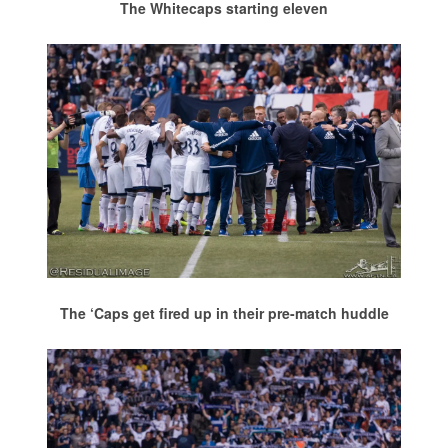
The Whitecaps starting eleven
The ‘Caps get fired up in their pre-match huddle