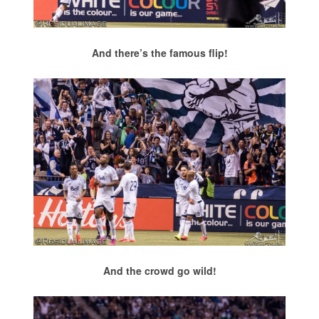
And there’s the famous flip!
And the crowd go wild!