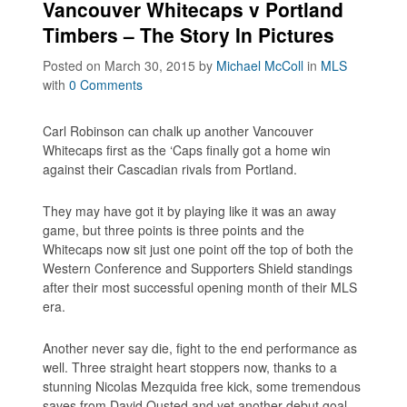
Vancouver Whitecaps v Portland
Timbers – The Story In Pictures
Posted on March 30, 2015
by
Michael McColl
in
MLS
with
0 Comments
Carl Robinson can chalk up another Vancouver
Whitecaps first as the ‘Caps finally got a home win
against their Cascadian rivals from Portland.
They may have got it by playing like it was an away
game, but three points is three points and the
Whitecaps now sit just one point off the top of both the
Western Conference and Supporters Shield standings
after their most successful opening month of their MLS
era.
Another never say die, fight to the end performance as
well. Three straight heart stoppers now, thanks to a
stunning Nicolas Mezquida free kick, some tremendous
saves from David Ousted and yet another debut goal