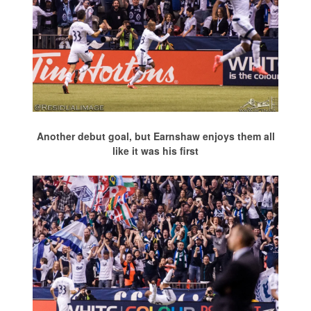
Another debut goal, but Earnshaw enjoys them all
like it was his first