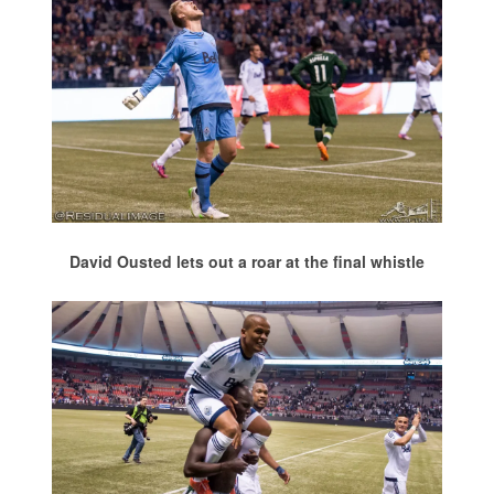
David Ousted lets out a roar at the final whistle