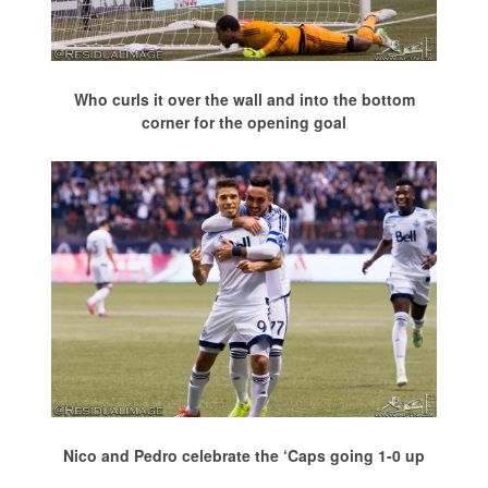
Who curls it over the wall and into the bottom
corner for the opening goal
Nico and Pedro celebrate the ‘Caps going 1-0 up