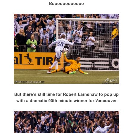
Boooooooooooo
But there’s still time for Robert Earnshaw to pop up
with a dramatic 90th minute winner for Vancouver