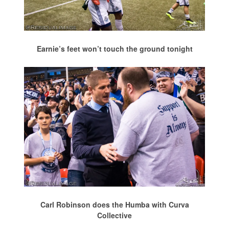
Earnie’s feet won’t touch the ground tonight
Carl Robinson does the Humba with Curva
Collective