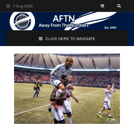
7-Aug-2026
CLICK HERE TO NAVIGATE