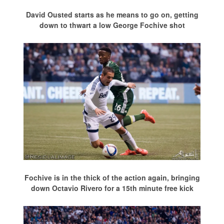
David Ousted starts as he means to go on, getting
down to thwart a low George Fochive shot
Fochive is in the thick of the action again, bringing
down Octavio Rivero for a 15th minute free kick