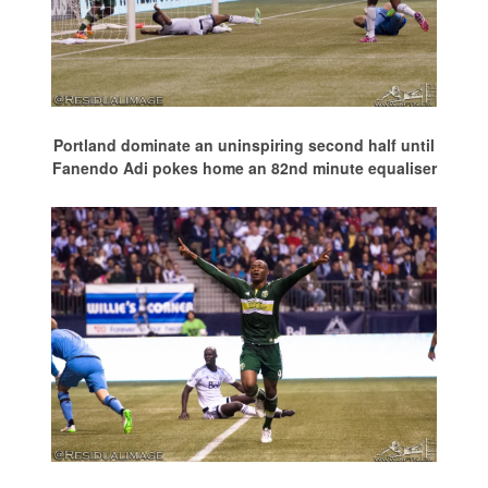
Portland dominate an uninspiring second half until
Fanendo Adi pokes home an 82nd minute equaliser