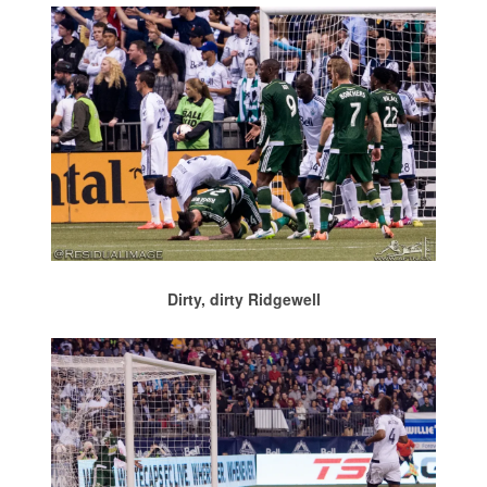
Dirty, dirty Ridgewell