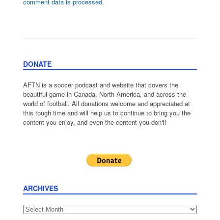
comment data is processed.
DONATE
AFTN is a soccer podcast and website that covers the
beautiful game in Canada, North America, and across the
world of football. All donations welcome and appreciated at
this tough time and will help us to continue to bring you the
content you enjoy, and even the content you don't!
ARCHIVES
Archives