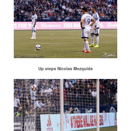
Up steps Nicolas Mezquida