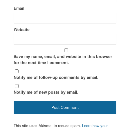
Email
Website
Save my name, email, and website in this browser
for the next time I comment.
Notify me of follow-up comments by email.
Notify me of new posts by email.
This site uses Akismet to reduce spam.
Learn how your