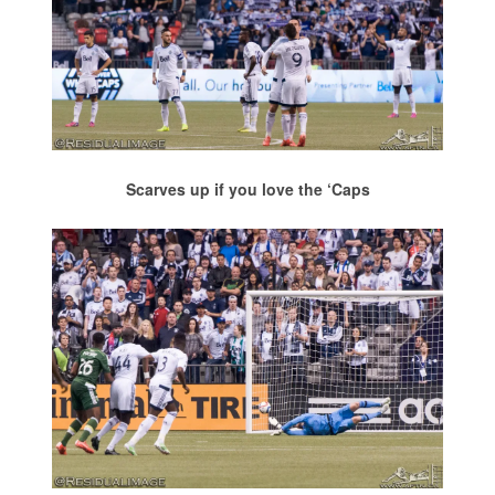
Scarves up if you love the ‘Caps