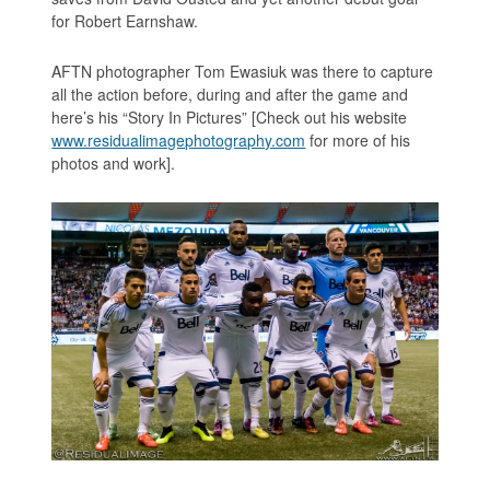
for Robert Earnshaw.
AFTN photographer Tom Ewasiuk was there to capture
all the action before, during and after the game and
here’s his “Story In Pictures” [Check out his website
www.residualimagephotography.com
for more of his
photos and work].