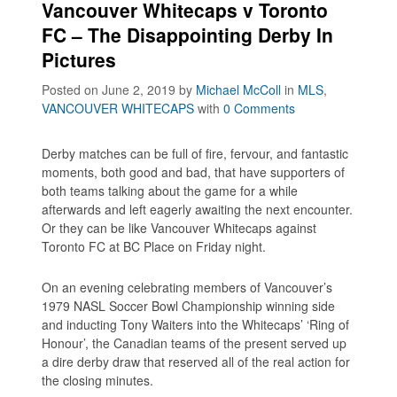
Vancouver Whitecaps v Toronto
FC – The Disappointing Derby In
Pictures
Posted on June 2, 2019
by
Michael McColl
in
MLS
,
VANCOUVER WHITECAPS
with
0 Comments
Derby matches can be full of fire, fervour, and fantastic
moments, both good and bad, that have supporters of
both teams talking about the game for a while
afterwards and left eagerly awaiting the next encounter.
Or they can be like Vancouver Whitecaps against
Toronto FC at BC Place on Friday night.
On an evening celebrating members of Vancouver’s
1979 NASL Soccer Bowl Championship winning side
and inducting Tony Waiters into the Whitecaps’ ‘Ring of
Honour’, the Canadian teams of the present served up
a dire derby draw that reserved all of the real action for
the closing minutes.