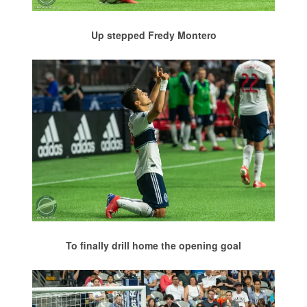
Up stepped Fredy Montero
To finally drill home the opening goal