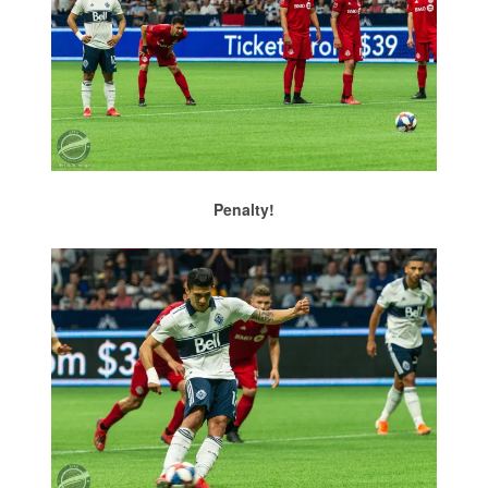
Penalty!