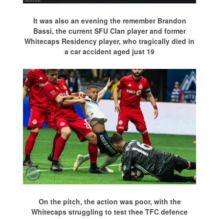
It was also an evening the remember Brandon
Bassi, the current SFU Clan player and former
Whitecaps Residency player, who tragically died in
a car accident aged just 19
On the pitch, the action was poor, with the
Whitecaps struggling to test thee TFC defence