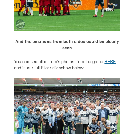
And the emotions from both sides could be clearly
seen
You can see all of Tom’s photos from the game
HERE
and in our full Flickr slideshow below: