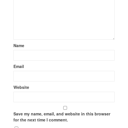
Name
Email
Website
Save my name, email, and website in this browser
for the next time I comment.