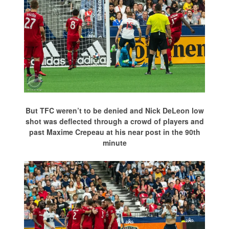
But TFC weren’t to be denied and Nick DeLeon low
shot was deflected through a crowd of players and
past Maxime Crepeau at his near post in the 90th
minute