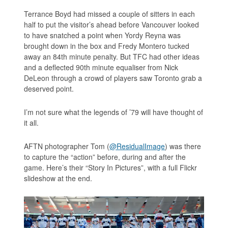
Terrance Boyd had missed a couple of sitters in each
half to put the visitor’s ahead before Vancouver looked
to have snatched a point when Yordy Reyna was
brought down in the box and Fredy Montero tucked
away an 84th minute penalty. But TFC had other ideas
and a deflected 90th minute equaliser from Nick
DeLeon through a crowd of players saw Toronto grab a
deserved point.
I’m not sure what the legends of ’79 will have thought of
it all.
AFTN photographer Tom (
@ResidualImage
) was there
to capture the “action” before, during and after the
game. Here’s their “Story In Pictures”, with a full Flickr
slideshow at the end.