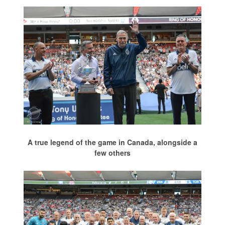
A true legend of the game in Canada, alongside a
few others