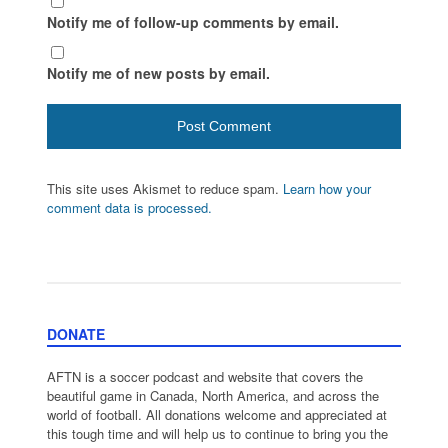
Notify me of follow-up comments by email.
Notify me of new posts by email.
This site uses Akismet to reduce spam.
Learn how your
comment data is processed.
DONATE
AFTN is a soccer podcast and website that covers the
beautiful game in Canada, North America, and across the
world of football. All donations welcome and appreciated at
this tough time and will help us to continue to bring you the