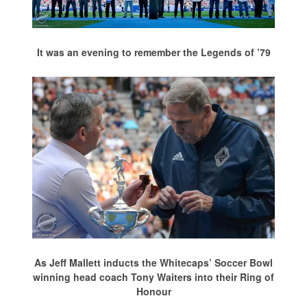
It was an evening to remember the Legends of ’79
As Jeff Mallett inducts the Whitecaps’ Soccer Bowl
winning head coach Tony Waiters into their Ring of
Honour