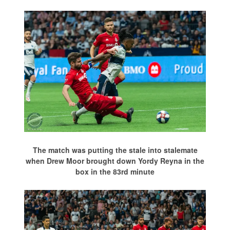
The match was putting the stale into stalemate
when Drew Moor brought down Yordy Reyna in the
box in the 83rd minute