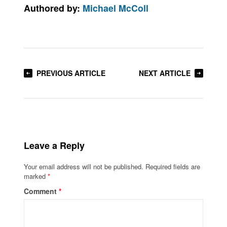
Authored by:
Michael McColl
PREVIOUS ARTICLE
NEXT ARTICLE
Leave a Reply
Your email address will not be published.
Required fields are
marked
*
Comment
*