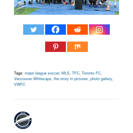
Tags:
major league soccer
,
MLS
,
TFC
,
Toronto FC
,
Vancouver Whitecaps
,
the story in pictures
,
photo gallery
,
VWFC