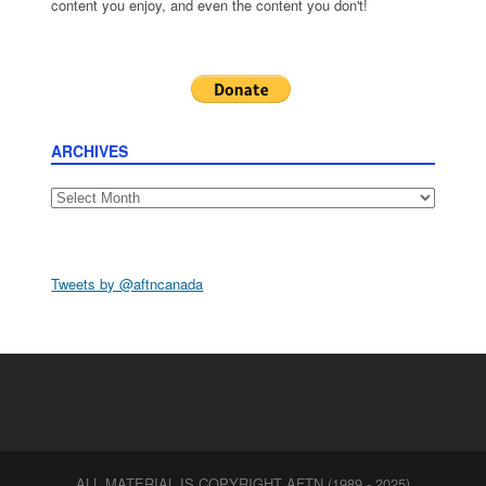
content you enjoy, and even the content you don't!
ARCHIVES
Archives
Tweets by @aftncanada
ALL MATERIAL IS COPYRIGHT AFTN (1989 - 2025)