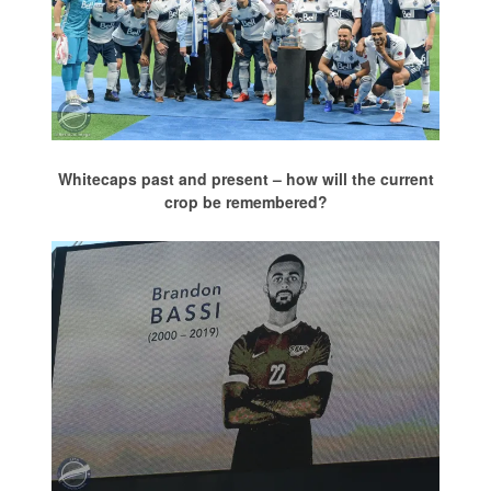
Whitecaps past and present – how will the current
crop be remembered?