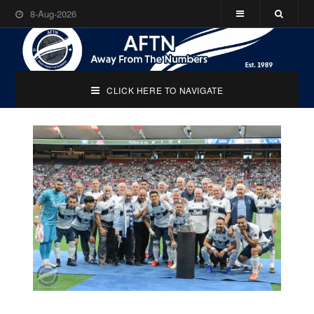
8-Aug-2026
CLICK HERE TO NAVIGATE