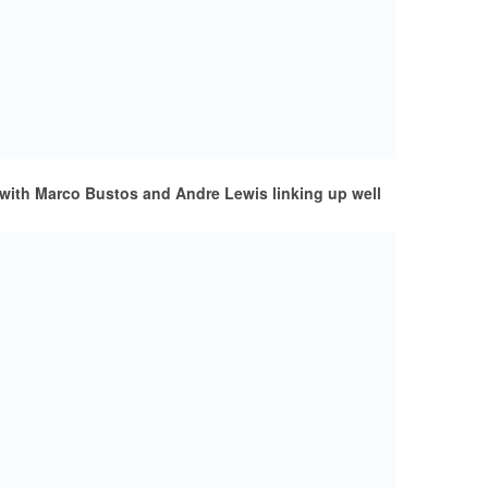
with Marco Bustos and Andre Lewis linking up well