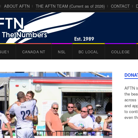
ABOUT AFTN
THE AFTN TEAM (Current as of 2026)
CONTACT
GUE1
CANADA NT
NSL
BC LOCAL
COLLEGE
DONA
AFTN is
the bea
across 
and app
to cont
even th