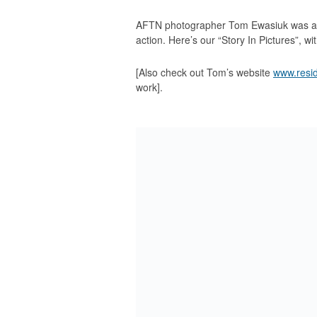
AFTN photographer Tom Ewasiuk was at W
action. Here’s our “Story In Pictures”, wit
[Also check out Tom’s website
www.resi
work].