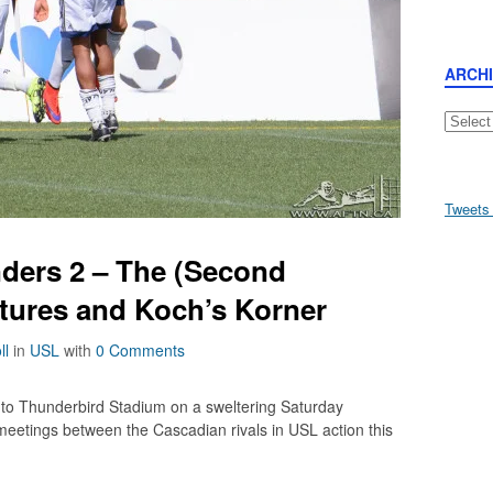
ARCH
Archive
Tweets
ders 2 – The (Second
ctures and Koch’s Korner
ll
in
USL
with
0 Comments
 to Thunderbird Stadium on a sweltering Saturday
ur meetings between the Cascadian rivals in USL action this