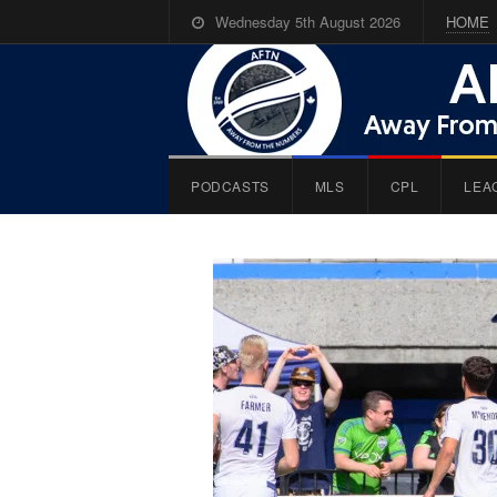
Wednesday 5th August 2026
HOME
PODCASTS
MLS
CPL
LEA