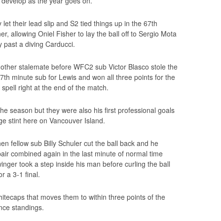
nd develop as the year goes on.
y let their lead slip and S2 tied things up in the 67th
, allowing Oniel Fisher to lay the ball off to Sergio Mota
y past a diving Carducci.
ther stalemate before WFC2 sub Victor Blasco stole the
h minute sub for Lewis and won all three points for the
spell right at the end of the match.
 the season but they were also his first professional goals
ege stint here on Vancouver Island.
en fellow sub Billy Schuler cut the ball back and he
air combined again in the last minute of normal time
nger took a step inside his man before curling the ball
r a 3-1 final.
itecaps that moves them to within three points of the
ence standings.