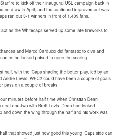
tarfire to kick off their inaugural USL campaign back in
ome draw in April, and the continued improvement was
s ran out 3-1 winners in front of 1,409 fans.
apt as the Whitecaps served up some late fireworks to
chances and Marco Carducci did fantastic to dive and
erson as he looked poised to open the scoring.
st half, with the ‘Caps shading the better play, led by an
nd Andre Lewis. WFC2 could have been a couple of goals
er pass on a couple of breaks.
our minutes before half time when Christian Dean
r a neat one-two with Brett Levis. Dean had looked
 up and down the wing through the half and his work was
a half that showed just how good this young ‘Caps side can