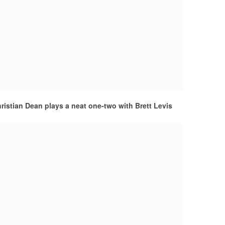
istian Dean plays a neat one-two with Brett Levis