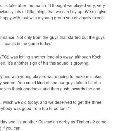
s take after the match. “I thought we played very, very
ously lots of little things that we can tidy up. We did give
 happy with, but with a young group you obviously expect
formance. Not only from the guys that started but the guys
 impacts in the game today.”
WFC2 was letting another lead slip away, although Koch
d. It’s another sign of his this squad is growing.
play and with young players we’re going to make mistakes.
scored. You could kind of see our guys take a bit of a
mselves thank goodness and then push towards the end.
es, which we did today, and we deserved to get the three
everybody was good from top to bottom.”
riday and it’s another Cascadian derby as Timbers 2 come
g if you can.