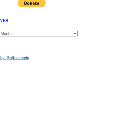
IVES
s
 by @aftncanada