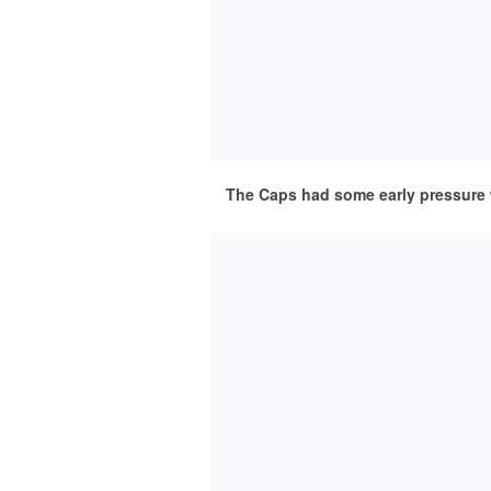
The Caps had some early pressure 