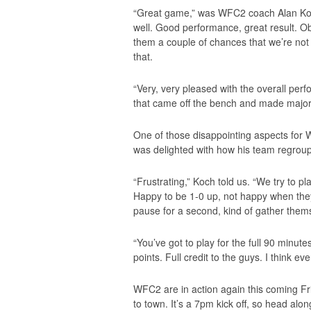
“Great game,” was WFC2 coach Alan Koch’
well. Good performance, great result. Obvi
them a couple of chances that we’re not
that.
“Very, very pleased with the overall per
that came off the bench and made major
One of those disappointing aspects for 
was delighted with how his team regroupe
“Frustrating,” Koch told us. “We try to 
Happy to be 1-0 up, not happy when they 
pause for a second, kind of gather the
“You’ve got to play for the full 90 minut
points. Full credit to the guys. I think 
WFC2 are in action again this coming F
to town. It’s a 7pm kick off, so head alon