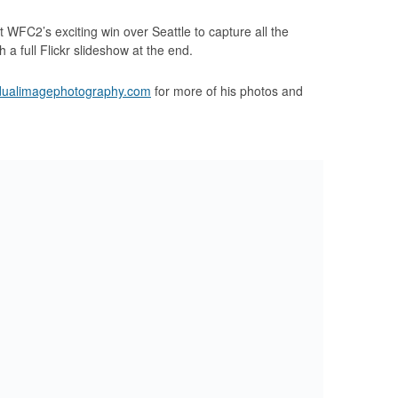
FC2’s exciting win over Seattle to capture all the
h a full Flickr slideshow at the end.
dualimagephotography.com
for more of his photos and