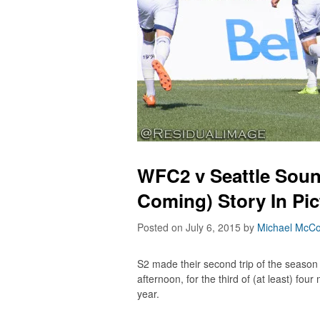
WFC2 v Seattle Soun
Coming) Story In Pi
Posted on July 6, 2015
by
Michael McCo
S2 made their second trip of the season
afternoon, for the third of (at least) fo
year.