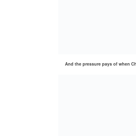
And the pressure pays of when Chr