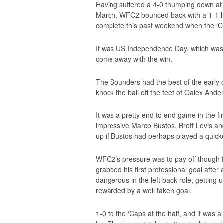
Having suffered a 4-0 thumping down at S
March, WFC2 bounced back with a 1-1 h
complete this past weekend when the ‘Cap
It was US Independence Day, which was 
come away with the win.
The Sounders had the best of the early 
knock the ball off the feet of Oalex And
It was a pretty end to end game in the fir
impressive Marco Bustos, Brett Levis a
up if Bustos had perhaps played a quick
WFC2’s pressure was to pay off though f
grabbed his first professional goal afte
dangerous in the left back role, getting
rewarded by a well taken goal.
1-0 to the ‘Caps at the half, and it was 