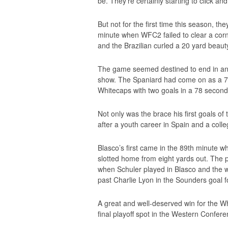
be. They’re certainly starting to click a
But not for the first time this season, the
minute when WFC2 failed to clear a corner
and the Brazilian curled a 20 yard beaut
The game seemed destined to end in ano
show. The Spaniard had come on as a 77t
Whitecaps with two goals in a 78 second 
Not only was the brace his first goals of
after a youth career in Spain and a coll
Blasco’s first came in the 89th minute wh
slotted home from eight yards out. The p
when Schuler played in Blasco and the wi
past Charlie Lyon in the Sounders goal fo
A great and well-deserved win for the Wh
final playoff spot in the Western Confer