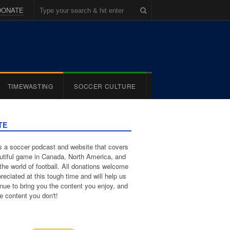
DONATE
TIMEWASTING
SOCCER CULTURE
TE
 a soccer podcast and website that covers
utiful game in Canada, North America, and
the world of football. All donations welcome
reciated at this tough time and will help us
inue to bring you the content you enjoy, and
e content you don't!