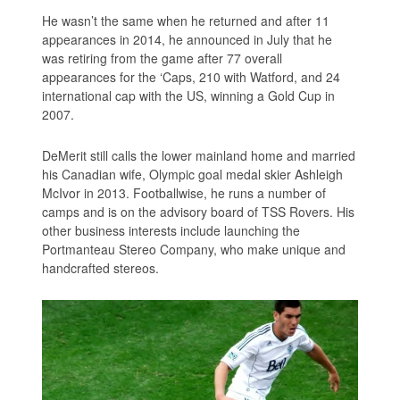
He wasn’t the same when he returned and after 11
appearances in 2014, he announced in July that he
was retiring from the game after 77 overall
appearances for the ‘Caps, 210 with Watford, and 24
international cap with the US, winning a Gold Cup in
2007.
DeMerit still calls the lower mainland home and married
his Canadian wife, Olympic goal medal skier Ashleigh
McIvor in 2013. Footballwise, he runs a number of
camps and is on the advisory board of TSS Rovers. His
other business interests include launching the
Portmanteau Stereo Company, who make unique and
handcrafted stereos.