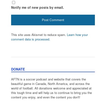
Notify me of new posts by email.
This site uses Akismet to reduce spam.
Learn how your
comment data is processed.
DONATE
AFTN is a soccer podcast and website that covers the
beautiful game in Canada, North America, and across the
world of football. All donations welcome and appreciated at
this tough time and will help us to continue to bring you the
content you enjoy, and even the content you don't!