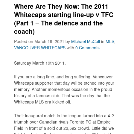
Where Are They Now: The 2011
Whitecaps starting line-up v TFC
(Part 1 – The defence and the
coach)
Posted on March 19, 2021
by
Michael McColl
in
MLS
,
VANCOUVER WHITECAPS
with
0 Comments
Saturday March 19th 2011.
If you are a long time, and long suffering, Vancouver
Whitecaps supporter that day will be etched into your
memory. Another momentous occasion in the proud
history of a famous club. That was the day that the
Whitecaps MLS era kicked off.
Their inaugural match in the league turned into a 4-2
triumph over Canadian rivals Toronto FC at Empire
Field in front of a sold out 22,592 crowd. Little did we