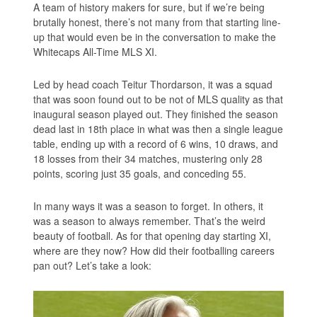
A team of history makers for sure, but if we’re being
brutally honest, there’s not many from that starting line-
up that would even be in the conversation to make the
Whitecaps All-Time MLS XI.
Led by head coach Teitur Thordarson, it was a squad
that was soon found out to be not of MLS quality as that
inaugural season played out. They finished the season
dead last in 18th place in what was then a single league
table, ending up with a record of 6 wins, 10 draws, and
18 losses from their 34 matches, mustering only 28
points, scoring just 35 goals, and conceding 55.
In many ways it was a season to forget. In others, it
was a season to always remember. That’s the weird
beauty of football. As for that opening day starting XI,
where are they now? How did their footballing careers
pan out? Let’s take a look: