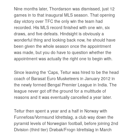
Nine months later, Thordarson was dismissed, just 12
games in to that inaugural MLS season. That opening
day victory over TFC the only win the team had
recorded. His MLS record finished with one win, six
draws, and five defeats. Hindsight is obviously a
wonderful thing and looking back now, he should have
been given the whole season once the appointment
was made, but you do have to question whether the
appointment was actually the right one to begin with.
Since leaving the ‘Caps, Teitur was hired to be the head
coach of Barasat Euro Musketeers in January 2012 in
the newly formed Bengal Premier League in India. The
league never got off the ground for a multitude of
reasons and it was eventually cancelled a year later.
Teitur then spent a year and a half in Norway with
Funnefoss/Vormsund Idrettslag, a club way down the
pyramid levels of Norwegian football, before joining 2nd
Division (third tier) Drøbak/Frogn Idrettslag in March