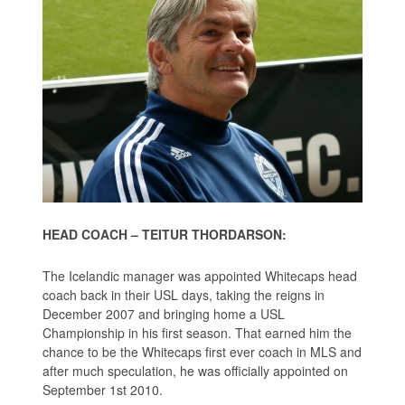
HEAD COACH – TEITUR THORDARSON:
The Icelandic manager was appointed Whitecaps head
coach back in their USL days, taking the reigns in
December 2007 and bringing home a USL
Championship in his first season. That earned him the
chance to be the Whitecaps first ever coach in MLS and
after much speculation, he was officially appointed on
September 1st 2010.