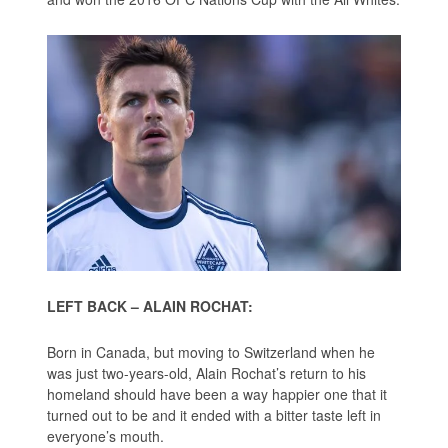
LEFT BACK – ALAIN ROCHAT:
Born in Canada, but moving to Switzerland when he
was just two-years-old, Alain Rochat’s return to his
homeland should have been a way happier one that it
turned out to be and it ended with a bitter taste left in
everyone’s mouth.