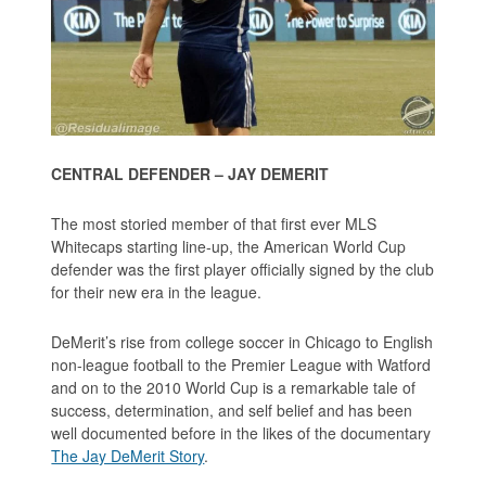
CENTRAL DEFENDER – JAY DEMERIT
The most storied member of that first ever MLS
Whitecaps starting line-up, the American World Cup
defender was the first player officially signed by the club
for their new era in the league.
DeMerit’s rise from college soccer in Chicago to English
non-league football to the Premier League with Watford
and on to the 2010 World Cup is a remarkable tale of
success, determination, and self belief and has been
well documented before in the likes of the documentary
The Jay DeMerit Story
.