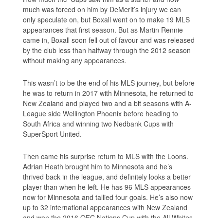
much was forced on him by DeMerit’s injury we can
only speculate on, but Boxall went on to make 19 MLS
appearances that first season. But as Martin Rennie
came in, Boxall soon fell out of favour and was released
by the club less than halfway through the 2012 season
without making any appearances.
This wasn’t to be the end of his MLS journey, but before
he was to return in 2017 with Minnesota, he returned to
New Zealand and played two and a bit seasons with A-
League side Wellington Phoenix before heading to
South Africa and winning two Nedbank Cups with
SuperSport United.
Then came his surprise return to MLS with the Loons.
Adrian Heath brought him to Minnesota and he’s
thrived back in the league, and definitely looks a better
player than when he left. He has 96 MLS appearances
now for Minnesota and tallied four goals. He’s also now
up to 32 international appearances with New Zealand
and won the 2016 OFC Nations Cup with the All Whites.