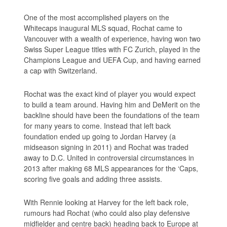
One of the most accomplished players on the
Whitecaps inaugural MLS squad, Rochat came to
Vancouver with a wealth of experience, having won two
Swiss Super League titles with FC Zurich, played in the
Champions League and UEFA Cup, and having earned
a cap with Switzerland.
Rochat was the exact kind of player you would expect
to build a team around. Having him and DeMerit on the
backline should have been the foundations of the team
for many years to come. Instead that left back
foundation ended up going to Jordan Harvey (a
midseason signing in 2011) and Rochat was traded
away to D.C. United in controversial circumstances in
2013 after making 68 MLS appearances for the ‘Caps,
scoring five goals and adding three assists.
With Rennie looking at Harvey for the left back role,
rumours had Rochat (who could also play defensive
midfielder and centre back) heading back to Europe at