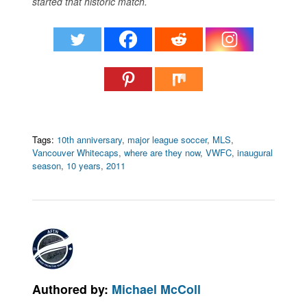
started that historic match.
Tags:
10th anniversary
,
major league soccer
,
MLS
,
Vancouver Whitecaps
,
where are they now
,
VWFC
,
inaugural
season
,
10 years
,
2011
Authored by:
Michael McColl