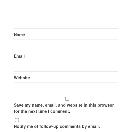
Name
Email
Website
Save my name, email, and website in this browser
for the next time I comment.
Notify me of follow-up comments by email.