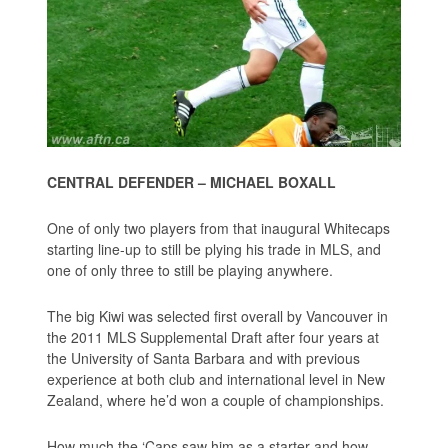
CENTRAL DEFENDER – MICHAEL BOXALL
One of only two players from that inaugural Whitecaps
starting line-up to still be plying his trade in MLS, and
one of only three to still be playing anywhere.
The big Kiwi was selected first overall by Vancouver in
the 2011 MLS Supplemental Draft after four years at
the University of Santa Barbara and with previous
experience at both club and international level in New
Zealand, where he’d won a couple of championships.
How much the ‘Caps saw him as a starter and how