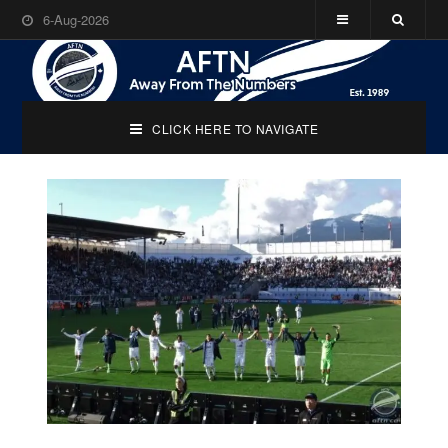
6-Aug-2026
CLICK HERE TO NAVIGATE