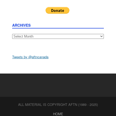
ARCHIVES
Archives
Tweets by @aftncanada
ALL MATERIAL IS COPYRIGHT AFTN (1989 - 2025)
HOME