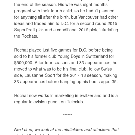
the end of the season. His wife was eight months
pregnant with their fourth child, so he hadn’t planned
for anything till after the birth, but Vancouver had other
ideas and traded him to D.C. for a second round 2015
SuperDraft pick and a conditional 2016 pick, infuriating
the Rochats.
Rochat played just five games for D.C. before being
sold to his former club Young Boys in Switzerland for
$500,000. After four seasons and 83 appearances, he
moved to what was to be his final club, fellow Swiss
side, Lausanne-Sport for the 2017-18 season, making
33 appearances before hanging up his boots aged 35.
Rochat now works in marketing in Switzerland and is a
regular television pundit on Teleclub.
******
Next time, we look at the midfielders and attackers that