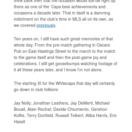
think back then that the occasion would still be right up
there as one of the ‘Caps best achievements and
occasions a decade later. That in itself is a damning
indictment on the club’s time in MLS all on its own, as
we covered
previously
.
Ten years on, I still have such great memories of that
whole day. From the pre-match gathering in Oscars
Pub on East Hastings Street to the march to the match
to the game itself and then the post-game joy and
celebrations. I still get goosebumps watching footage of
it all these years later, and I know I’m not alone.
The starting XI for the Whitecaps that day will certainly
go down in club folklore:
Jay Nolly; Jonathan Leathers, Jay DeMerit, Michael
Boxall, Alain Rochat; Davide Chiumiento, Gershon
Koffie, Terry Dunfield, Russell Teibert; Atiba Harris, Eric
Hassli