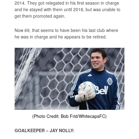
2014. They got relegated in his first season in charge
and he stayed with them until 2018, but was unable to
get them promoted again.
Now 69, that seems to have been his last club where
he was in charge and he appears to be retired.
(Photo Credit: Bob Frid/WhitecapsFC)
GOALKEEPER – JAY NOLLY: