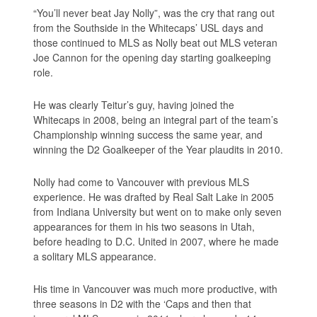
“You’ll never beat Jay Nolly”, was the cry that rang out
from the Southside in the Whitecaps’ USL days and
those continued to MLS as Nolly beat out MLS veteran
Joe Cannon for the opening day starting goalkeeping
role.
He was clearly Teitur’s guy, having joined the
Whitecaps in 2008, being an integral part of the team’s
Championship winning success the same year, and
winning the D2 Goalkeeper of the Year plaudits in 2010.
Nolly had come to Vancouver with previous MLS
experience. He was drafted by Real Salt Lake in 2005
from Indiana University but went on to make only seven
appearances for them in his two seasons in Utah,
before heading to D.C. United in 2007, where he made
a solitary MLS appearance.
His time in Vancouver was much more productive, with
three seasons in D2 with the ‘Caps and then that