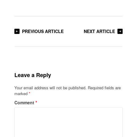
PREVIOUS ARTICLE
NEXT ARTICLE
Leave a Reply
Your email address will not be published.
Required fields are
marked
*
Comment
*