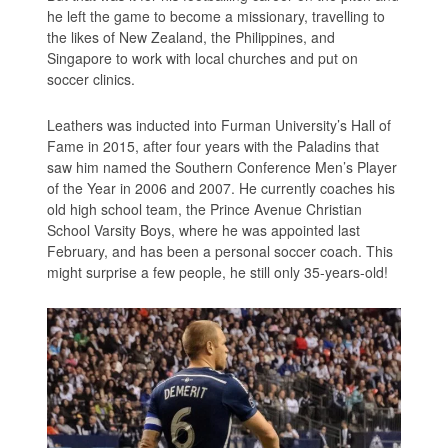
he left the game to become a missionary, travelling to
the likes of New Zealand, the Philippines, and
Singapore to work with local churches and put on
soccer clinics.
Leathers was inducted into Furman University’s Hall of
Fame in 2015, after four years with the Paladins that
saw him named the Southern Conference Men’s Player
of the Year in 2006 and 2007. He currently coaches his
old high school team, the Prince Avenue Christian
School Varsity Boys, where he was appointed last
February, and has been a personal soccer coach. This
might surprise a few people, he still only 35-years-old!