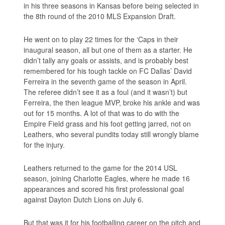
in his three seasons in Kansas before being selected in
the 8th round of the 2010 MLS Expansion Draft.
He went on to play 22 times for the ‘Caps in their
inaugural season, all but one of them as a starter. He
didn’t tally any goals or assists, and is probably best
remembered for his tough tackle on FC Dallas’ David
Ferreira in the seventh game of the season in April.
The referee didn’t see it as a foul (and it wasn’t) but
Ferreira, the then league MVP, broke his ankle and was
out for 15 months. A lot of that was to do with the
Empire Field grass and his foot getting jarred, not on
Leathers, who several pundits today still wrongly blame
for the injury.
Leathers returned to the game for the 2014 USL
season, joining Charlotte Eagles, where he made 16
appearances and scored his first professional goal
against Dayton Dutch Lions on July 6.
But that was it for his footballing career on the pitch and