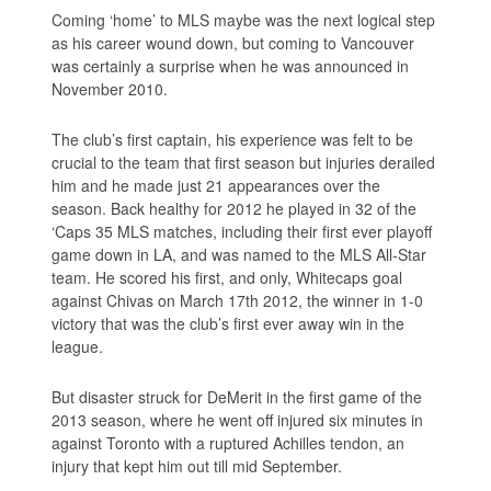
Coming ‘home’ to MLS maybe was the next logical step
as his career wound down, but coming to Vancouver
was certainly a surprise when he was announced in
November 2010.
The club’s first captain, his experience was felt to be
crucial to the team that first season but injuries derailed
him and he made just 21 appearances over the
season. Back healthy for 2012 he played in 32 of the
‘Caps 35 MLS matches, including their first ever playoff
game down in LA, and was named to the MLS All-Star
team. He scored his first, and only, Whitecaps goal
against Chivas on March 17th 2012, the winner in 1-0
victory that was the club’s first ever away win in the
league.
But disaster struck for DeMerit in the first game of the
2013 season, where he went off injured six minutes in
against Toronto with a ruptured Achilles tendon, an
injury that kept him out till mid September.