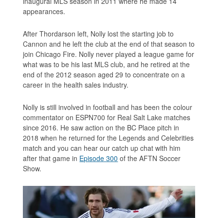
inaugural MLS season in 2011 where he made 14
appearances.
After Thordarson left, Nolly lost the starting job to
Cannon and he left the club at the end of that season to
join Chicago Fire. Nolly never played a league game for
what was to be his last MLS club, and he retired at the
end of the 2012 season aged 29 to concentrate on a
career in the health sales industry.
Nolly is still involved in football and has been the colour
commentator on ESPN700 for Real Salt Lake matches
since 2016. He saw action on the BC Place pitch in
2018 when he returned for the Legends and Celebrities
match and you can hear our catch up chat with him
after that game in
Episode 300
of the AFTN Soccer
Show.