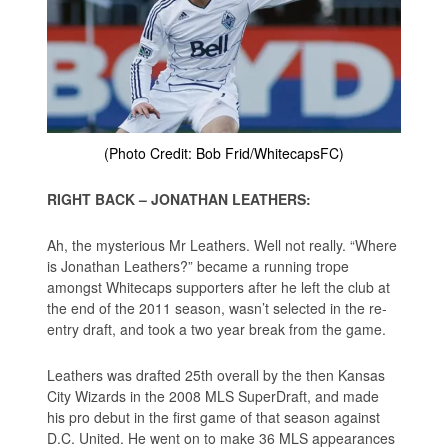
(Photo Credit: Bob Frid/WhitecapsFC)
RIGHT BACK – JONATHAN LEATHERS:
Ah, the mysterious Mr Leathers. Well not really. “Where
is Jonathan Leathers?” became a running trope
amongst Whitecaps supporters after he left the club at
the end of the 2011 season, wasn’t selected in the re-
entry draft, and took a two year break from the game.
Leathers was drafted 25th overall by the then Kansas
City Wizards in the 2008 MLS SuperDraft, and made
his pro debut in the first game of that season against
D.C. United. He went on to make 36 MLS appearances