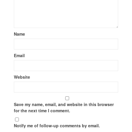
Name
Email
Website
Save my name, email, and website in this browser
for the next time I comment.
Notify me of follow-up comments by email.