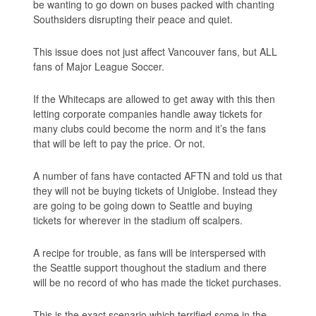
be wanting to go down on buses packed with chanting
Southsiders disrupting their peace and quiet.
This issue does not just affect Vancouver fans, but ALL
fans of Major League Soccer.
If the Whitecaps are allowed to get away with this then
letting corporate companies handle away tickets for
many clubs could become the norm and it’s the fans
that will be left to pay the price. Or not.
A number of fans have contacted AFTN and told us that
they will not be buying tickets of Uniglobe. Instead they
are going to be going down to Seattle and buying
tickets for wherever in the stadium off scalpers.
A recipe for trouble, as fans will be interspersed with
the Seattle support thoughout the stadium and there
will be no record of who has made the ticket purchases.
This is the exact scenario which terrified some in the