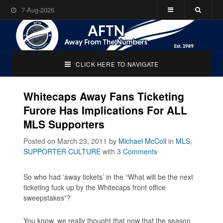
7-Aug-2026
CLICK HERE TO NAVIGATE
Whitecaps Away Fans Ticketing
Furore Has Implications For ALL
MLS Supporters
Posted on March 23, 2011
by
Michael McColl
in
MLS
,
SUPPORTER CULTURE
with
3 Comments
So who had ‘away tickets’ in the “What will be the next
ticketing fuck up by the Whitecaps front office
sweepstakes”?
You know, we really thought that now that the season