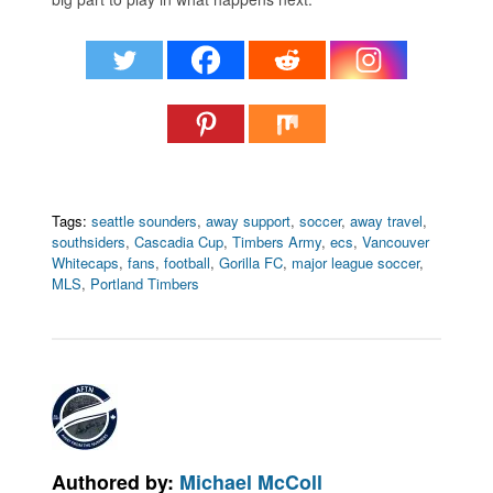
Tags:
seattle sounders
,
away support
,
soccer
,
away travel
,
southsiders
,
Cascadia Cup
,
Timbers Army
,
ecs
,
Vancouver
Whitecaps
,
fans
,
football
,
Gorilla FC
,
major league soccer
,
MLS
,
Portland Timbers
Authored by:
Michael McColl