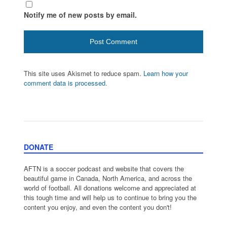
Notify me of new posts by email.
This site uses Akismet to reduce spam.
Learn how your
comment data is processed.
DONATE
AFTN is a soccer podcast and website that covers the
beautiful game in Canada, North America, and across the
world of football. All donations welcome and appreciated at
this tough time and will help us to continue to bring you the
content you enjoy, and even the content you don't!