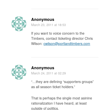
Anonymous
March 23, 2011
at 18:53
If you want to voice concern to the
Timbers, contact ticketing director Chris
Wilson:
cwilson@portlandtimbers.com
Anonymous
March 24, 2011
at 02:29
“…they are defining “supporters groups”
as all season ticket holders.”
That is perhaps the single most asinine
rationalization I have heard, at least
outside of politics.