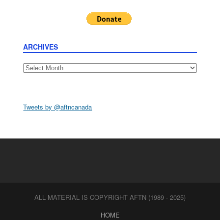
ARCHIVES
Archives
Tweets by @aftncanada
ALL MATERIAL IS COPYRIGHT AFTN (1989 - 2025)
HOME