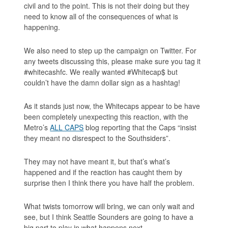
civil and to the point. This is not their doing but they
need to know all of the consequences of what is
happening.
We also need to step up the campaign on Twitter. For
any tweets discussing this, please make sure you tag it
#whitecashfc. We really wanted #Whitecap$ but
couldn’t have the damn dollar sign as a hashtag!
As it stands just now, the Whitecaps appear to be have
been completely unexpecting this reaction, with the
Metro’s
ALL CAPS
blog reporting that the Caps “insist
they meant no disrespect to the Southsiders”.
They may not have meant it, but that’s what’s
happened and if the reaction has caught them by
surprise then I think there you have half the problem.
What twists tomorrow will bring, we can only wait and
see, but I think Seattle Sounders are going to have a
big part to play in what happens next.