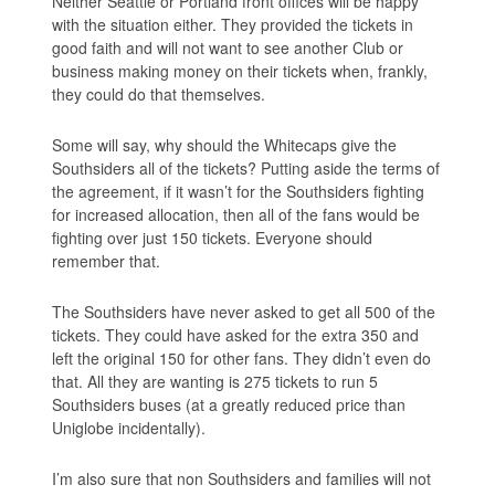
Neither Seattle or Portland front offices will be happy
with the situation either. They provided the tickets in
good faith and will not want to see another Club or
business making money on their tickets when, frankly,
they could do that themselves.
Some will say, why should the Whitecaps give the
Southsiders all of the tickets? Putting aside the terms of
the agreement, if it wasn’t for the Southsiders fighting
for increased allocation, then all of the fans would be
fighting over just 150 tickets. Everyone should
remember that.
The Southsiders have never asked to get all 500 of the
tickets. They could have asked for the extra 350 and
left the original 150 for other fans. They didn’t even do
that. All they are wanting is 275 tickets to run 5
Southsiders buses (at a greatly reduced price than
Uniglobe incidentally).
I’m also sure that non Southsiders and families will not