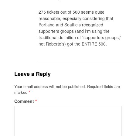
275 tickets out of 500 seems quite
reasonable, especially considering that
Portland and Seattle's recognized
supporters groups (and I'm using the
traditional definition of “supporters groups,”
not Roberto's) got the ENTIRE 500.
Leave a Reply
Your email address will not be published.
Required fields are
marked
*
Comment
*