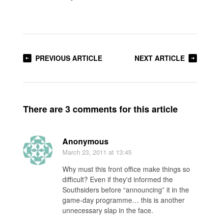
PREVIOUS ARTICLE
NEXT ARTICLE
There are 3 comments for this article
Anonymous
March 23, 2011
at 13:45
Why must this front office make things so
difficult? Even if they'd informed the
Southsiders before “announcing” it in the
game-day programme… this is another
unnecessary slap in the face.