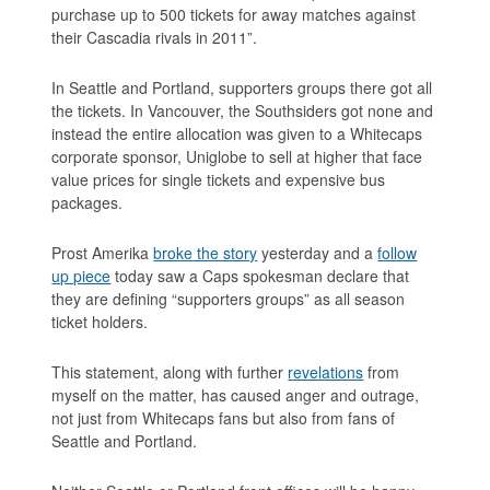
purchase up to 500 tickets for away matches against
their Cascadia rivals in 2011”
.
In Seattle and Portland, supporters groups there got all
the tickets. In Vancouver, the Southsiders got none and
instead the entire allocation was given to a Whitecaps
corporate sponsor, Uniglobe to sell at higher that face
value prices for single tickets and expensive bus
packages.
Prost Amerika
broke the story
yesterday and a
follow
up piece
today saw a Caps spokesman declare that
they are defining “supporters groups” as all season
ticket holders.
This statement, along with further
revelations
from
myself on the matter, has caused anger and outrage,
not just from Whitecaps fans but also from fans of
Seattle and Portland.