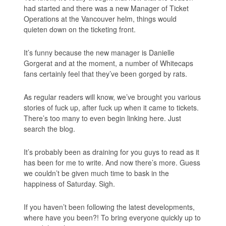
had started and there was a new Manager of Ticket
Operations at the Vancouver helm, things would
quieten down on the ticketing front.
It’s funny because the new manager is Danielle
Gorgerat and at the moment, a number of Whitecaps
fans certainly feel that they’ve been gorged by rats.
As regular readers will know, we’ve brought you various
stories of fuck up, after fuck up when it came to tickets.
There’s too many to even begin linking here. Just
search the blog.
It’s probably been as draining for you guys to read as it
has been for me to write. And now there’s more. Guess
we couldn’t be given much time to bask in the
happiness of Saturday. Sigh.
If you haven’t been following the latest developments,
where have you been?! To bring everyone quickly up to