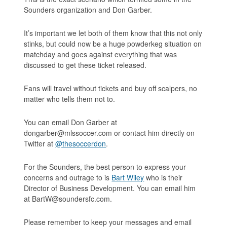
Sounders organization and Don Garber.
It’s important we let both of them know that this not only
stinks, but could now be a huge powderkeg situation on
matchday and goes against everything that was
discussed to get these ticket released.
Fans will travel without tickets and buy off scalpers, no
matter who tells them not to.
You can email Don Garber at
dongarber@mlssoccer.com or contact him directly on
Twitter at
@thesoccerdon
.
For the Sounders, the best person to express your
concerns and outrage to is
Bart Wiley
who is their
Director of Business Development. You can email him
at BartW@soundersfc.com.
Please remember to keep your messages and email