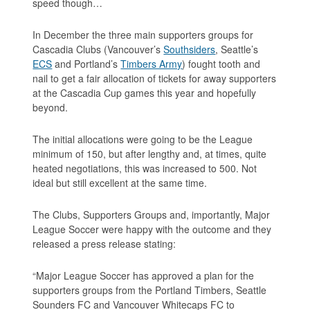
speed though…
In December the three main supporters groups for
Cascadia Clubs (Vancouver’s
Southsiders
, Seattle’s
ECS
and Portland’s
Timbers Army
) fought tooth and
nail to get a fair allocation of tickets for away supporters
at the Cascadia Cup games this year and hopefully
beyond.
The initial allocations were going to be the League
minimum of 150, but after lengthy and, at times, quite
heated negotiations, this was increased to 500. Not
ideal but still excellent at the same time.
The Clubs, Supporters Groups and, importantly, Major
League Soccer were happy with the outcome and they
released a press release stating:
“Major League Soccer has approved a plan for the
supporters groups from the Portland Timbers, Seattle
Sounders FC and Vancouver Whitecaps FC to