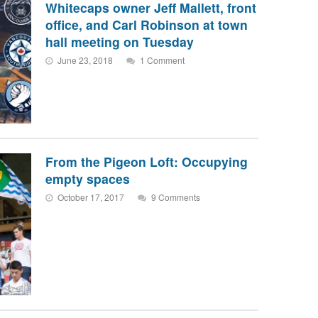
Whitecaps owner Jeff Mallett, front
office, and Carl Robinson at town
hall meeting on Tuesday
June 23, 2018
1 Comment
From the Pigeon Loft: Occupying
empty spaces
October 17, 2017
9 Comments