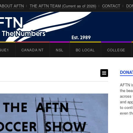
ABOUT AFTN
THE AFTN TEAM (Current as of 2026)
CONTACT
DO
GUE1
CANADA NT
NSL
BC LOCAL
COLLEGE
DONA
AFTN is
the bea
across 
and app
to cont
even th