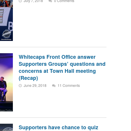
July 7, 2018
0 Comments
Whitecaps Front Office answer
Supporters Groups’ questions and
concerns at Town Hall meeting
(Recap)
June 29, 2018
11 Comments
Supporters have chance to quiz