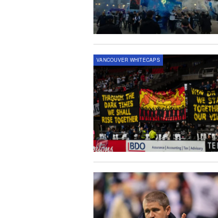
VANCOUVER WHITECAPS