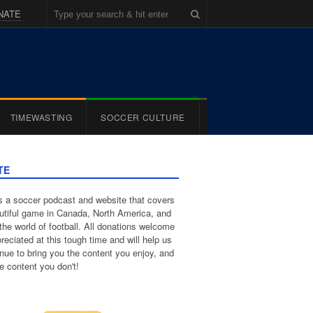
NATE
TIMEWASTING
SOCCER CULTURE
TE
 a soccer podcast and website that covers
utiful game in Canada, North America, and
the world of football. All donations welcome
reciated at this tough time and will help us
inue to bring you the content you enjoy, and
e content you don't!