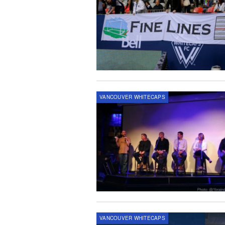
VANCOUVER WHITECAPS
VANCOUVER WHITECAPS