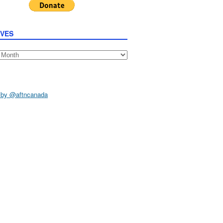
IVES
s
 by @aftncanada