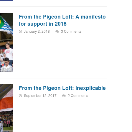
From the Pigeon Loft: A manifesto
for support in 2018
January 2, 2018
3 Comments
From the Pigeon Loft: Inexplicable
September 12, 2017
2 Comments