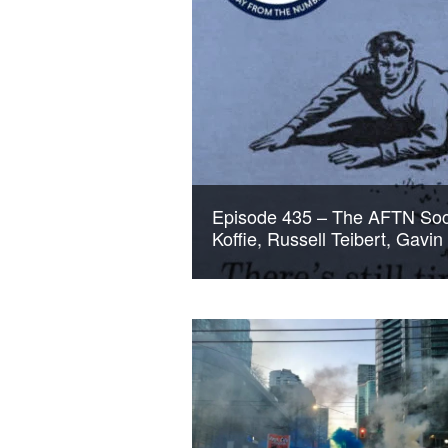
Episode 435 – The AFTN Soc
Koffie, Russell Teibert, Gavi