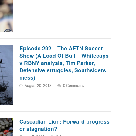
Episode 292 – The AFTN Soccer
Show (A Load Of Bull – Whitecaps
v RBNY analysis, Tim Parker,
Defensive struggles, Southsiders
mess)
August 20, 2018
0 Comments
Cascadian Lion: Forward progress
or stagnation?