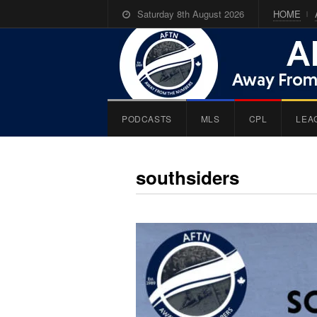
Saturday 8th August 2026
HOME
PODCASTS
MLS
CPL
LEA
southsiders