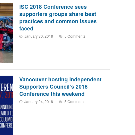
ISC 2018 Conference sees
supporters groups share best
practices and common issues
faced
January 30, 2018
5 Comments
Vancouver hosting Independent
Supporters Council’s 2018
Conference this weekend
January 24, 2018
5 Comments