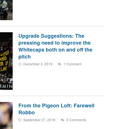
Upgrade Suggestions: The
pressing need to improve the
Whitecaps both on and off the
pitch
December 3, 2019
1 Comment
From the Pigeon Loft: Farewell
Robbo
September 27, 2018
0 Comments