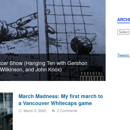
ARCH
Archive
Tweets
cer Show (Hanging Ten with Gershon
n Wilkinson, and John Knox)
March Madness: My first march to
a Vancouver Whitecaps game
March 3, 2020
2 Comments