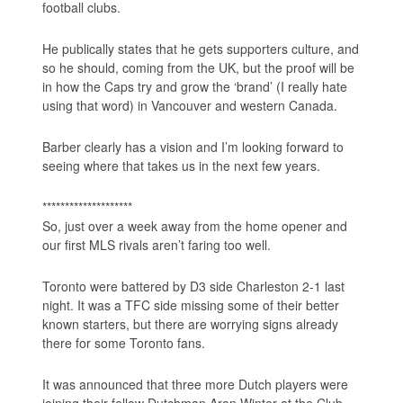
football clubs.
He publically states that he gets supporters culture, and
so he should, coming from the UK, but the proof will be
in how the Caps try and grow the ‘brand’ (I really hate
using that word) in Vancouver and western Canada.
Barber clearly has a vision and I’m looking forward to
seeing where that takes us in the next few years.
********************
So, just over a week away from the home opener and
our first MLS rivals aren’t faring too well.
Toronto were battered by D3 side Charleston 2-1 last
night. It was a TFC side missing some of their better
known starters, but there are worrying signs already
there for some Toronto fans.
It was announced that three more Dutch players were
joining their fellow Dutchman Aron Winter at the Club.