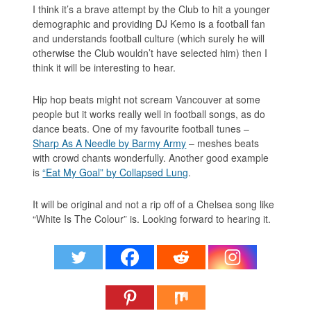
I think it’s a brave attempt by the Club to hit a younger
demographic and providing DJ Kemo is a football fan
and understands football culture (which surely he will
otherwise the Club wouldn’t have selected him) then I
think it will be interesting to hear.
Hip hop beats might not scream Vancouver at some
people but it works really well in football songs, as do
dance beats. One of my favourite football tunes –
Sharp As A Needle by Barmy Army
– meshes beats
with crowd chants wonderfully. Another good example
is
“Eat My Goal” by Collapsed Lung
.
It will be original and not a rip off of a Chelsea song like
“White Is The Colour” is. Looking forward to hearing it.