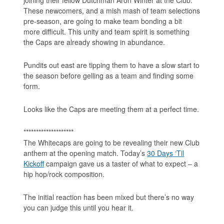
These newcomers, and a mish mash of team selections
pre-season, are going to make team bonding a bit
more difficult. This unity and team spirit is something
the Caps are already showing in abundance.
Pundits out east are tipping them to have a slow start to
the season before gelling as a team and finding some
form.
Looks like the Caps are meeting them at a perfect time.
********************
The Whitecaps are going to be revealing their new Club
anthem at the opening match. Today’s
30 Days ‘Til
Kickoff
campaign gave us a taster of what to expect – a
hip hop/rock composition.
The initial reaction has been mixed but there’s no way
you can judge this until you hear it.