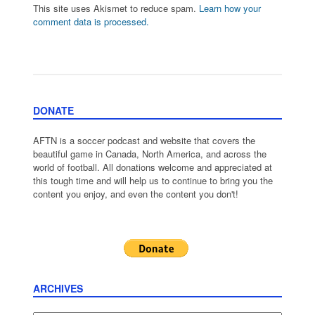
This site uses Akismet to reduce spam.
Learn how your
comment data is processed.
DONATE
AFTN is a soccer podcast and website that covers the
beautiful game in Canada, North America, and across the
world of football. All donations welcome and appreciated at
this tough time and will help us to continue to bring you the
content you enjoy, and even the content you don't!
ARCHIVES