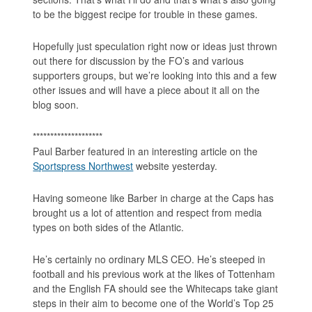
to be the biggest recipe for trouble in these games.
Hopefully just speculation right now or ideas just thrown
out there for discussion by the FO’s and various
supporters groups, but we’re looking into this and a few
other issues and will have a piece about it all on the
blog soon.
********************
Paul Barber featured in an interesting article on the
Sportspress Northwest
website yesterday.
Having someone like Barber in charge at the Caps has
brought us a lot of attention and respect from media
types on both sides of the Atlantic.
He’s certainly no ordinary MLS CEO. He’s steeped in
football and his previous work at the likes of Tottenham
and the English FA should see the Whitecaps take giant
steps in their aim to become one of the World’s Top 25