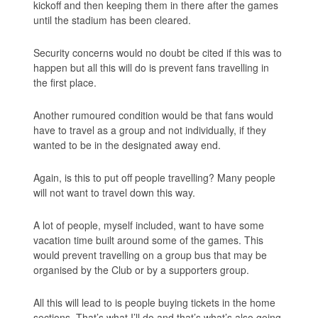
kickoff and then keeping them in there after the games
until the stadium has been cleared.
Security concerns would no doubt be cited if this was to
happen but all this will do is prevent fans travelling in
the first place.
Another rumoured condition would be that fans would
have to travel as a group and not individually, if they
wanted to be in the designated away end.
Again, is this to put off people travelling? Many people
will not want to travel down this way.
A lot of people, myself included, want to have some
vacation time built around some of the games. This
would prevent travelling on a group bus that may be
organised by the Club or by a supporters group.
All this will lead to is people buying tickets in the home
sections. That’s what I’ll do and that’s what’s also going