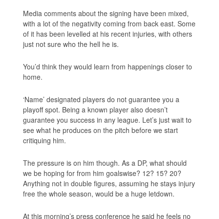
Media comments about the signing have been mixed,
with a lot of the negativity coming from back east. Some
of it has been levelled at his recent injuries, with others
just not sure who the hell he is.
You’d think they would learn from happenings closer to
home.
‘Name’ designated players do not guarantee you a
playoff spot. Being a known player also doesn’t
guarantee you success in any league. Let’s just wait to
see what he produces on the pitch before we start
critiquing him.
The pressure is on him though. As a DP, what should
we be hoping for from him goalswise? 12? 15? 20?
Anything not in double figures, assuming he stays injury
free the whole season, would be a huge letdown.
At this morning’s press conference he said he feels no