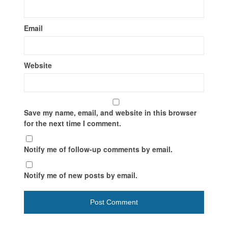
Email
Website
Save my name, email, and website in this browser
for the next time I comment.
Notify me of follow-up comments by email.
Notify me of new posts by email.