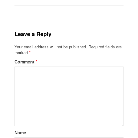
Leave a Reply
Your email address will not be published.
Required fields are
marked
*
Comment
*
Name