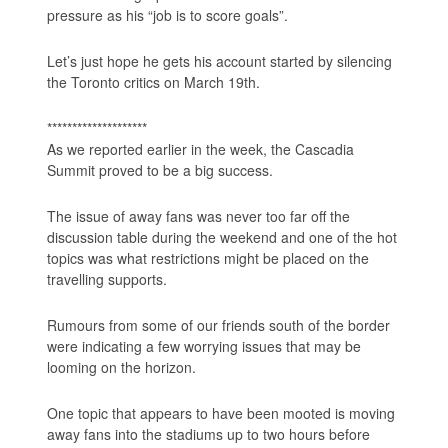
pressure as his “job is to score goals”.
Let’s just hope he gets his account started by silencing
the Toronto critics on March 19th.
********************
As we reported earlier in the week, the Cascadia
Summit proved to be a big success.
The issue of away fans was never too far off the
discussion table during the weekend and one of the hot
topics was what restrictions might be placed on the
travelling supports.
Rumours from some of our friends south of the border
were indicating a few worrying issues that may be
looming on the horizon.
One topic that appears to have been mooted is moving
away fans into the stadiums up to two hours before