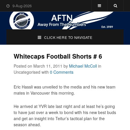
9-Aug-2026
CLICK HERE TO NAVIGATE
Whitecaps Football Shorts # 6
Posted on March 11, 2011
by
Michael McColl
in
Uncategorised
with
0 Comments
Eric Hassli was unveiled to the media and his new team
mates in Vancouver this morning.
He arrived at YVR late last night and at least he’s going
to have just over a week to bond with his new best buds
and get an insight into Teitur’s tactical plan for the
season ahead.