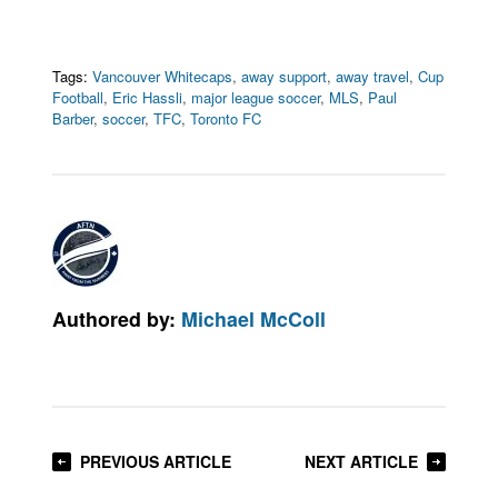
Tags:
Vancouver Whitecaps
,
away support
,
away travel
,
Cup
Football
,
Eric Hassli
,
major league soccer
,
MLS
,
Paul
Barber
,
soccer
,
TFC
,
Toronto FC
Authored by:
Michael McColl
PREVIOUS ARTICLE
NEXT ARTICLE