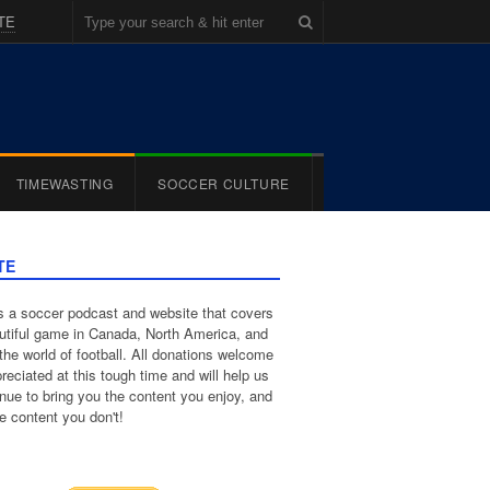
TE
TIMEWASTING
SOCCER CULTURE
TE
 a soccer podcast and website that covers
utiful game in Canada, North America, and
the world of football. All donations welcome
reciated at this tough time and will help us
inue to bring you the content you enjoy, and
e content you don't!