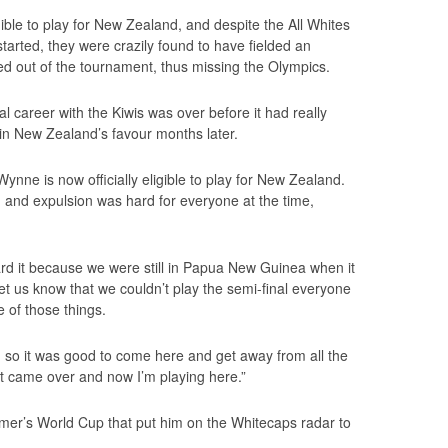
ble to play for New Zealand, and despite the All Whites
tarted, they were crazily found to have fielded an
ed out of the tournament, thus missing the Olympics.
nal career with the Kiwis was over before it had really
d in New Zealand’s favour months later.
 Wynne is now officially eligible to play for New Zealand.
on and expulsion was hard for everyone at the time,
eard it because we were still in Papua New Guinea when it
t us know that we couldn’t play the semi-final everyone
e of those things.
 so it was good to come here and get away from all the
ust came over and now I’m playing here.”
mer’s World Cup that put him on the Whitecaps radar to