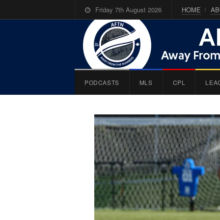
Friday 7th August 2026
HOME
AB
PODCASTS
MLS
CPL
LEA