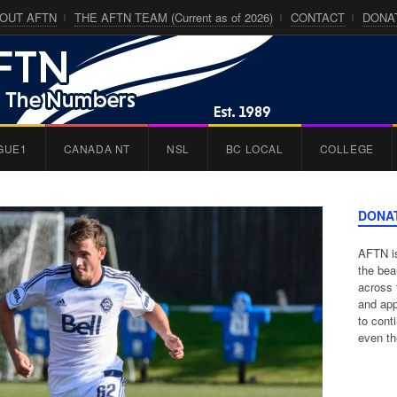
OUT AFTN
THE AFTN TEAM (Current as of 2026)
CONTACT
DONA
GUE1
CANADA NT
NSL
BC LOCAL
COLLEGE
DONA
AFTN is
the bea
across 
and app
to cont
even th