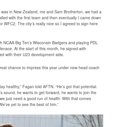
hat was in New Zealand, me and Sam Brotherton, we had a
ialled with the first team and then eventually I came down
or WFC2. The city’s really nice so I agreed to sign here
ith NCAA Big Ten’s Wisconsin Badgers and playing PDL
nace. At the start of this month, he signed with
lved with their U23 development side.
reat chance to impress this year under new head coach
stay healthy,” Fagan told AFTN. “He’s got that potential.
s sound, he wants to get forward, he wants to join the
, we just need a good run of health. With that comes
e’ve yet to see the best of him.”