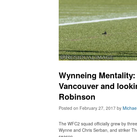
Wynneing Mentality:
Vancouver and lookin
Robinson
Posted on February 27, 2017
by
Michae
The WFC2 squad officially grew by thre
Wynne and Chris Serban, and striker Th
season.