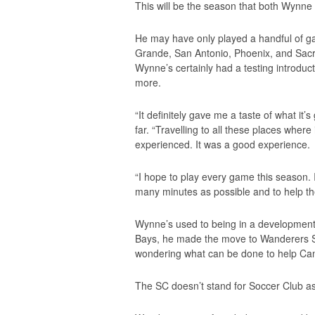
This will be the season that both Wynne 
He may have only played a handful of game
Grande, San Antonio, Phoenix, and Sac
Wynne’s certainly had a testing introducti
more.
“It definitely gave me a taste of what it
far. “Travelling to all these places where 
experienced. It was a good experience.
“I hope to play every game this season. 
many minutes as possible and to help th
Wynne’s used to being in a developmental
Bays, he made the move to Wanderers SC,
wondering what can be done to help Can
The SC doesn’t stand for Soccer Club as 