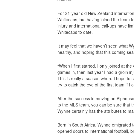
For 21-year-old New Zealand international
Whitecaps, but having joined the team 
injury and international call-ups have li
Whitecaps to date.
It may feel that we haven’t seen what Wy
healthy, and hoping that this coming seas
“When I first started, I only joined at t
games in, then last year I had a groin in
This is really a season where I hope to 
try to catch the eye of the first team if I c
After the success in moving on Alphonso
to the MLS team, you can be sure that th
Wynne certainly has the attributes to mak
Born in South Africa, Wynne emigrated t
opened doors to international football, b