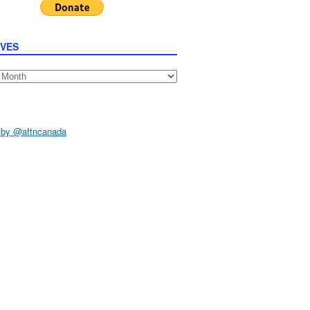
IVES
s
 by @aftncanada