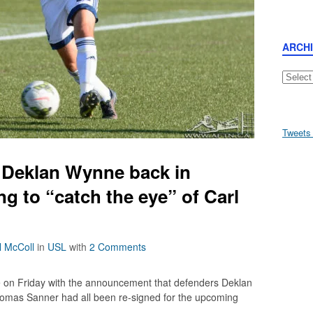
ARCH
Archive
Tweets
 Deklan Wynne back in
g to “catch the eye” of Carl
l McColl
in
USL
with
2 Comments
e on Friday with the announcement that defenders Deklan
omas Sanner had all been re-signed for the upcoming