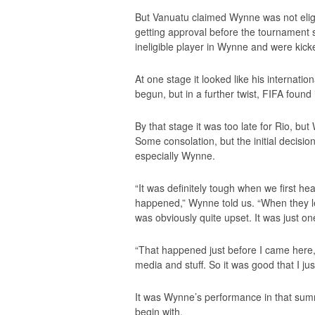
But Vanuatu claimed Wynne was not eligi
getting approval before the tournament s
ineligible player in Wynne and were kick
At one stage it looked like his internatio
begun, but in a further twist, FIFA foun
By that stage it was too late for Rio, but
Some consolation, but the initial decisi
especially Wynne.
“It was definitely tough when we first h
happened,” Wynne told us. “When they le
was obviously quite upset. It was just on
“That happened just before I came here,
media and stuff. So it was good that I j
It was Wynne’s performance in that sum
begin with.