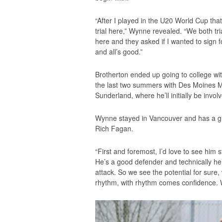
“After I played in the U20 World Cup t
trial here,” Wynne revealed. “We both tr
here and they asked if I wanted to sign f
and all’s good.”
Brotherton ended up going to college w
the last two summers with Des Moines Me
Sunderland, where he’ll initially be invo
Wynne stayed in Vancouver and has a g
Rich Fagan.
“First and foremost, I’d love to see him 
He’s a good defender and technically he’
attack. So we see the potential for sure
rhythm, with rhythm comes confidence. W