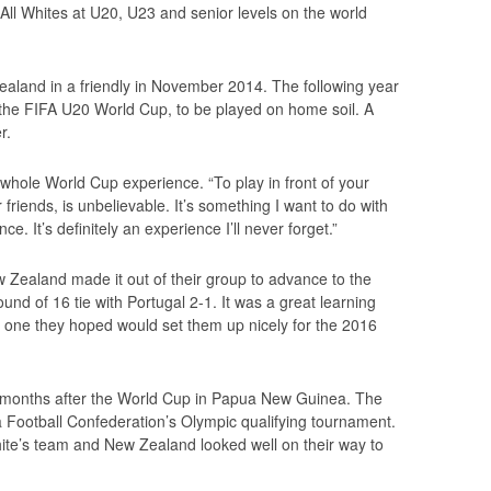
 All Whites at U20, U23 and senior levels on the world
aland in a friendly in November 2014. The following year
r the FIFA U20 World Cup, to be played on home soil. A
r.
 whole World Cup experience. “To play in front of your
 friends, is unbelievable. It’s something I want to do with
ce. It’s definitely an experience I’ll never forget.”
 Zealand made it out of their group to advance to the
und of 16 tie with Portugal 2-1. It was a great learning
d one they hoped would set them up nicely for the 2016
 months after the World Cup in Papua New Guinea. The
 Football Confederation’s Olympic qualifying tournament.
ite’s team and New Zealand looked well on their way to