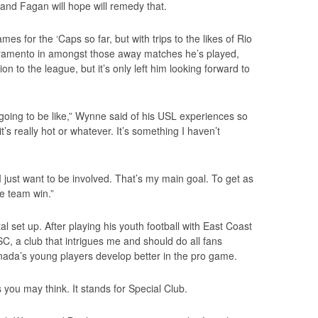
and Fagan will hope will remedy that.
s for the ‘Caps so far, but with trips to the likes of Rio
ramento in amongst those away matches he’s played,
on to the league, but it’s only left him looking forward to
’s going to be like,” Wynne said of his USL experiences so
it’s really hot or whatever. It’s something I haven’t
I just want to be involved. That’s my main goal. To get as
e team win.”
 set up. After playing his youth football with East Coast
 a club that intrigues me and should do all fans
ada’s young players develop better in the pro game.
you may think. It stands for Special Club.