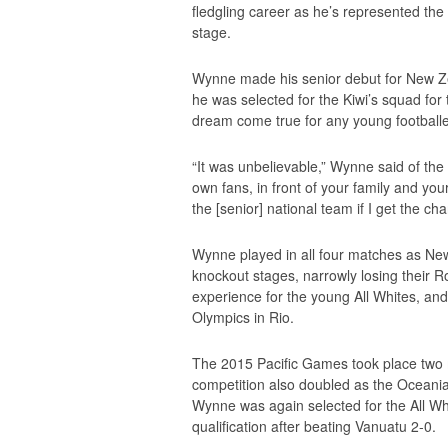
fledgling career as he’s represented the
stage.
Wynne made his senior debut for New Ze
he was selected for the Kiwi’s squad fo
dream come true for any young footballe
“It was unbelievable,” Wynne said of the
own fans, in front of your family and your
the [senior] national team if I get the chan
Wynne played in all four matches as New
knockout stages, narrowly losing their Ro
experience for the young All Whites, an
Olympics in Rio.
The 2015 Pacific Games took place two
competition also doubled as the Oceania
Wynne was again selected for the All Wh
qualification after beating Vanuatu 2-0.