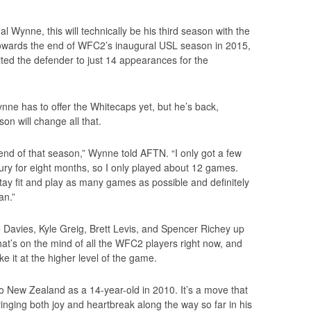
 Wynne, this will technically be his third season with the
towards the end of WFC2’s inaugural USL season in 2015,
mited the defender to just 14 appearances for the
nne has to offer the Whitecaps yet, but he’s back,
on will change all that.
he end of that season,” Wynne told AFTN. “I only got a few
jury for eight months, so I only played about 12 games.
stay fit and play as many games as possible and definitely
an.”
 Davies, Kyle Greig, Brett Levis, and Spencer Richey up
at’s on the mind of all the WFC2 players right now, and
e it at the higher level of the game.
o New Zealand as a 14-year-old in 2010. It’s a move that
ringing both joy and heartbreak along the way so far in his