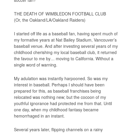
THE DEATH OF WIMBLEDON FOOTBALL CLUB
(Or, the Oakland/LA/Oakland Raiders)
I started off life as a baseball fan, having spent much of
my formative years at Nat Bailey Stadium, Vancouver’s
baseball venue. And after investing several years of my
childhood cherishing my local baseball club, it returned
the favour to me by… moving to California. Without a
single word of warning.
My adulation was instantly harpooned. So was my
interest in baseball. Perhaps I should have been
prepared for this, as baseball franchises being
relocated was nothing new; but the cocoon of my
youthful ignorance had protected me from that. Until
one day, when my childhood fantasy became
hemorrhaged in an instant.
Several years later, flipping channels on a rainy