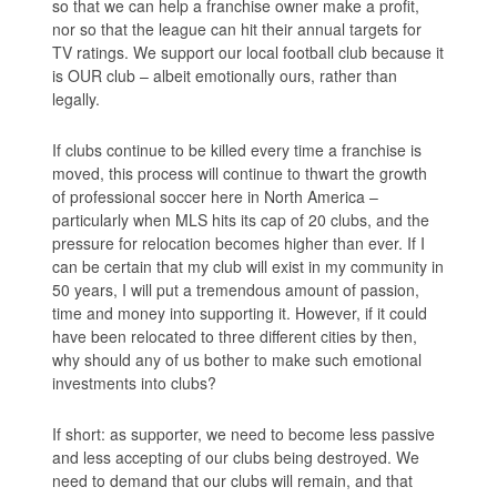
so that we can help a franchise owner make a profit,
nor so that the league can hit their annual targets for
TV ratings. We support our local football club because it
is OUR club – albeit emotionally ours, rather than
legally.
If clubs continue to be killed every time a franchise is
moved, this process will continue to thwart the growth
of professional soccer here in North America –
particularly when MLS hits its cap of 20 clubs, and the
pressure for relocation becomes higher than ever. If I
can be certain that my club will exist in my community in
50 years, I will put a tremendous amount of passion,
time and money into supporting it. However, if it could
have been relocated to three different cities by then,
why should any of us bother to make such emotional
investments into clubs?
If short: as supporter, we need to become less passive
and less accepting of our clubs being destroyed. We
need to demand that our clubs will remain, and that