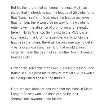
But it’s the future that concerns me most. MLS has
stated that it intends to cap the league at 20 clubs (or is
that “franchises”?). If true, once the league achieves
that number, there would be no way for new clubs to
enter, given the absence of promotion and relegation
here in North America. So if a city in the MLS-barren
southeast of the U.S., for example, wants to join the
league in the future, there will be only one way to get in
– by relocating a franchise. And that would almost
certainly mean the death of yet another North American
football club.
How do we solve this problem? In a league based upon
franchises, is it possible to ensure that MLS clubs won’t
be extinguished again in the future?
Here are five ideas for ensuring that the clubs in Major
League Soccer won’t be asphyxiated by their
“benevolent” owners in the future: