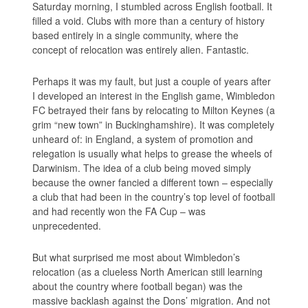
Saturday morning, I stumbled across English football. It
filled a void. Clubs with more than a century of history
based entirely in a single community, where the
concept of relocation was entirely alien. Fantastic.
Perhaps it was my fault, but just a couple of years after
I developed an interest in the English game, Wimbledon
FC betrayed their fans by relocating to Milton Keynes (a
grim “new town” in Buckinghamshire). It was completely
unheard of: in England, a system of promotion and
relegation is usually what helps to grease the wheels of
Darwinism. The idea of a club being moved simply
because the owner fancied a different town – especially
a club that had been in the country’s top level of football
and had recently won the FA Cup – was
unprecedented.
But what surprised me most about Wimbledon’s
relocation (as a clueless North American still learning
about the country where football began) was the
massive backlash against the Dons’ migration. And not