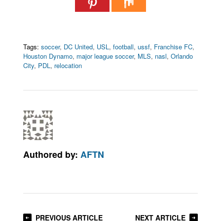
Tags:
soccer
,
DC United
,
USL
,
football
,
ussf
,
Franchise FC
,
Houston Dynamo
,
major league soccer
,
MLS
,
nasl
,
Orlando
City
,
PDL
,
relocation
Authored by:
AFTN
PREVIOUS ARTICLE
NEXT ARTICLE