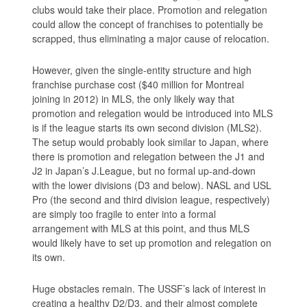
clubs would take their place. Promotion and relegation
could allow the concept of franchises to potentially be
scrapped, thus eliminating a major cause of relocation.
However, given the single-entity structure and high
franchise purchase cost ($40 million for Montreal
joining in 2012) in MLS, the only likely way that
promotion and relegation would be introduced into MLS
is if the league starts its own second division (MLS2).
The setup would probably look similar to Japan, where
there is promotion and relegation between the J1 and
J2 in Japan’s J.League, but no formal up-and-down
with the lower divisions (D3 and below). NASL and USL
Pro (the second and third division league, respectively)
are simply too fragile to enter into a formal
arrangement with MLS at this point, and thus MLS
would likely have to set up promotion and relegation on
its own.
Huge obstacles remain. The USSF’s lack of interest in
creating a healthy D2/D3, and their almost complete