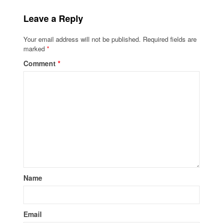
Leave a Reply
Your email address will not be published.
Required fields are
marked
*
Comment
*
Name
Email