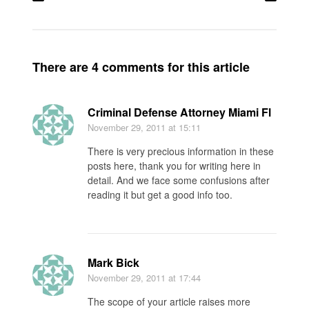
There are 4 comments for this article
Criminal Defense Attorney Miami Fl
November 29, 2011
at 15:11
There is very precious information in these
posts here, thank you for writing here in
detail. And we face some confusions after
reading it but get a good info too.
Mark Bick
November 29, 2011
at 17:44
The scope of your article raises more