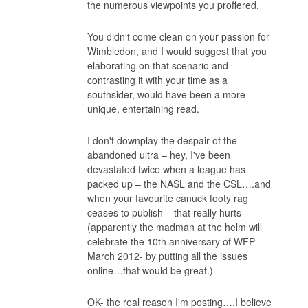
the numerous viewpoints you proffered.
You didn't come clean on your passion for
Wimbledon, and I would suggest that you
elaborating on that scenario and
contrasting it with your time as a
southsider, would have been a more
unique, entertaining read.
I don't downplay the despair of the
abandoned ultra – hey, I've been
devastated twice when a league has
packed up – the NASL and the CSL….and
when your favourite canuck footy rag
ceases to publish – that really hurts
(apparently the madman at the helm will
celebrate the 10th anniversary of WFP –
March 2012- by putting all the issues
online…that would be great.)
OK- the real reason I'm posting….I believe