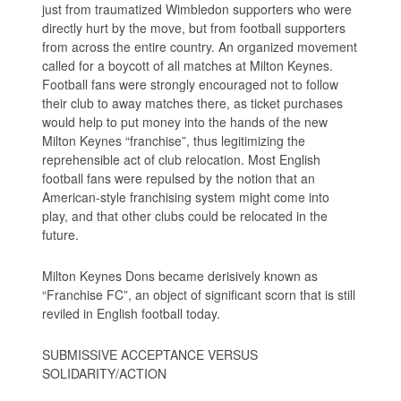
just from traumatized Wimbledon supporters who were
directly hurt by the move, but from football supporters
from across the entire country. An organized movement
called for a boycott of all matches at Milton Keynes.
Football fans were strongly encouraged not to follow
their club to away matches there, as ticket purchases
would help to put money into the hands of the new
Milton Keynes “franchise”, thus legitimizing the
reprehensible act of club relocation. Most English
football fans were repulsed by the notion that an
American-style franchising system might come into
play, and that other clubs could be relocated in the
future.
Milton Keynes Dons became derisively known as
“Franchise FC”, an object of significant scorn that is still
reviled in English football today.
SUBMISSIVE ACCEPTANCE VERSUS
SOLIDARITY/ACTION