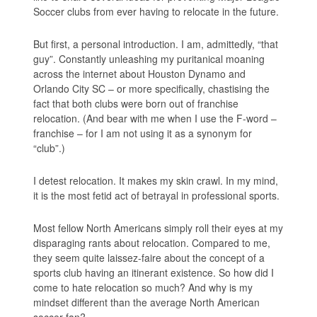
Soccer clubs from ever having to relocate in the future.
But first, a personal introduction. I am, admittedly, “that
guy”. Constantly unleashing my puritanical moaning
across the internet about Houston Dynamo and
Orlando City SC – or more specifically, chastising the
fact that both clubs were born out of franchise
relocation. (And bear with me when I use the F-word –
franchise – for I am not using it as a synonym for
“club”.)
I detest relocation. It makes my skin crawl. In my mind,
it is the most fetid act of betrayal in professional sports.
Most fellow North Americans simply roll their eyes at my
disparaging rants about relocation. Compared to me,
they seem quite laissez-faire about the concept of a
sports club having an itinerant existence. So how did I
come to hate relocation so much? And why is my
mindset different than the average North American
soccer fan?