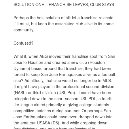
SOLUTION ONE – FRANCHISE LEAVES, CLUB STAYS
Perhaps the best solution of all: let a franchise relocate
if it must, but keep the associated club alive in its home
community.
Confused?
What if, when AEG moved their franchise spot from San
Jose to Houston and created a new club (Houston
Dynamo) based around that franchise, they had been
forced to keep San Jose Earthquakes alive as a football
club? Admittedly, that club would no longer be in MLS.
It might have played in the professional second-division
(NASL) or third-division (USL Pro). It could have been
relegated down to the short-season USL PDL, a fourth-
tier league aimed primarily at giving college students
competitive matches during summer. Or perhaps San
Jose Earthquakes could have even dropped down into
the amateur USASA (D5). And while dropping down
four divisions, and going from professional to