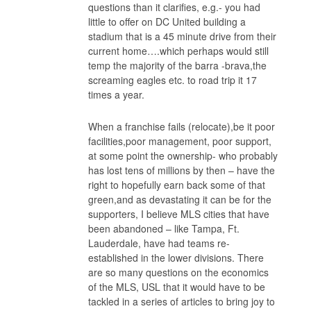
questions than it clarifies, e.g.- you had
little to offer on DC United building a
stadium that is a 45 minute drive from their
current home….which perhaps would still
temp the majority of the barra -brava,the
screaming eagles etc. to road trip it 17
times a year.
When a franchise fails (relocate),be it poor
facilities,poor management, poor support,
at some point the ownership- who probably
has lost tens of millions by then – have the
right to hopefully earn back some of that
green,and as devastating it can be for the
supporters, I believe MLS cities that have
been abandoned – like Tampa, Ft.
Lauderdale, have had teams re-
established in the lower divisions. There
are so many questions on the economics
of the MLS, USL that it would have to be
tackled in a series of articles to bring joy to