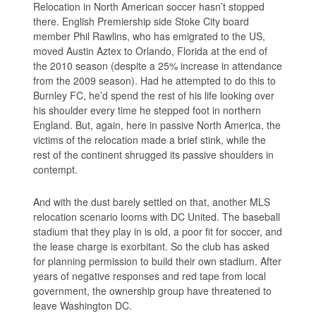
Relocation in North American soccer hasn’t stopped
there. English Premiership side Stoke City board
member Phil Rawlins, who has emigrated to the US,
moved Austin Aztex to Orlando, Florida at the end of
the 2010 season (despite a 25% increase in attendance
from the 2009 season). Had he attempted to do this to
Burnley FC, he’d spend the rest of his life looking over
his shoulder every time he stepped foot in northern
England. But, again, here in passive North America, the
victims of the relocation made a brief stink, while the
rest of the continent shrugged its passive shoulders in
contempt.
And with the dust barely settled on that, another MLS
relocation scenario looms with DC United. The baseball
stadium that they play in is old, a poor fit for soccer, and
the lease charge is exorbitant. So the club has asked
for planning permission to build their own stadium. After
years of negative responses and red tape from local
government, the ownership group have threatened to
leave Washington DC.