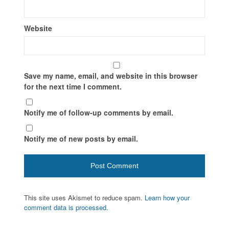
Website
Save my name, email, and website in this browser
for the next time I comment.
Notify me of follow-up comments by email.
Notify me of new posts by email.
This site uses Akismet to reduce spam.
Learn how your
comment data is processed.