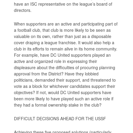
have an ISC representative on the league’s board of
directors.
When supporters are an active and participating part of
a football club, that club is more likely to be seen as
valuable on its own, rather than just as a disposable
cover draping a league franchise. It would also help a
club in its efforts to remain alive in its home community.
For example, have DC United supporters played an
active and organized role in expressing their
displeasure about the difficulties of procuring planning
approval from the District? Have they lobbied
politicians, demanded their support, and threatened to
vote as a block for whichever candidates support their
objectives? If not, would DC United supporters have
been more likely to have played such an active role if
they had a formal ownership stake in the club?
DIFFICULT DECISIONS AHEAD FOR THE USSF
Achieving these five proposed solutions (particularly