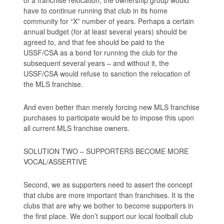
have to continue running that club in its home
community for “X” number of years. Perhaps a certain
annual budget (for at least several years) should be
agreed to, and that fee should be paid to the
USSF/CSA as a bond for running the club for the
subsequent several years – and without it, the
USSF/CSA would refuse to sanction the relocation of
the MLS franchise.
And even better than merely forcing new MLS franchise
purchases to participate would be to impose this upon
all current MLS franchise owners.
SOLUTION TWO – SUPPORTERS BECOME MORE
VOCAL/ASSERTIVE
Second, we as supporters need to assert the concept
that clubs are more important than franchises. It is the
clubs that are why we bother to become supporters in
the first place. We don’t support our local football club