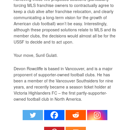
forcing MLS franchise owners to contractually agree to
keep a club alive after franchise relocation, and clearly
communicating a long-term vision for the growth of
American club football) won’t be easy. Interestingly,
although these proposed solutions relate to MLS and its
member clubs, the decisions would almost all be for the
USSF to decide and to act upon.
Your move, Sunil Gulati.
Devon Rowcliffe is based in Vancouver, and is a major
proponent of supporter-owned football clubs. He has
been a member of the Vancouver Southsiders for nine
years, and recently became a season ticket holder at
Victoria Highlanders FC – the first partly-supporter-
owned football club in North America.