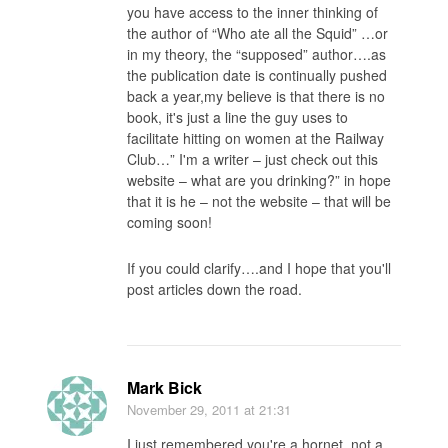
you have access to the inner thinking of
the author of “Who ate all the Squid” …or
in my theory, the “supposed” author….as
the publication date is continually pushed
back a year,my believe is that there is no
book, it's just a line the guy uses to
facilitate hitting on women at the Railway
Club…” I'm a writer – just check out this
website – what are you drinking?” in hope
that it is he – not the website – that will be
coming soon!
If you could clarify….and I hope that you'll
post articles down the road.
Mark Bick
November 29, 2011
at 21:31
I just remembered you're a hornet, not a