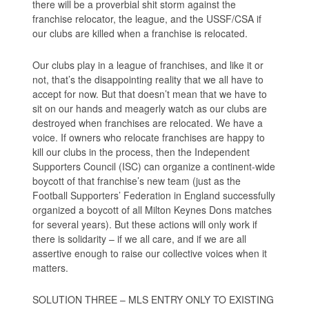
there will be a proverbial shit storm against the
franchise relocator, the league, and the USSF/CSA if
our clubs are killed when a franchise is relocated.
Our clubs play in a league of franchises, and like it or
not, that’s the disappointing reality that we all have to
accept for now. But that doesn’t mean that we have to
sit on our hands and meagerly watch as our clubs are
destroyed when franchises are relocated. We have a
voice. If owners who relocate franchises are happy to
kill our clubs in the process, then the Independent
Supporters Council (ISC) can organize a continent-wide
boycott of that franchise’s new team (just as the
Football Supporters’ Federation in England successfully
organized a boycott of all Milton Keynes Dons matches
for several years). But these actions will only work if
there is solidarity – if we all care, and if we are all
assertive enough to raise our collective voices when it
matters.
SOLUTION THREE – MLS ENTRY ONLY TO EXISTING