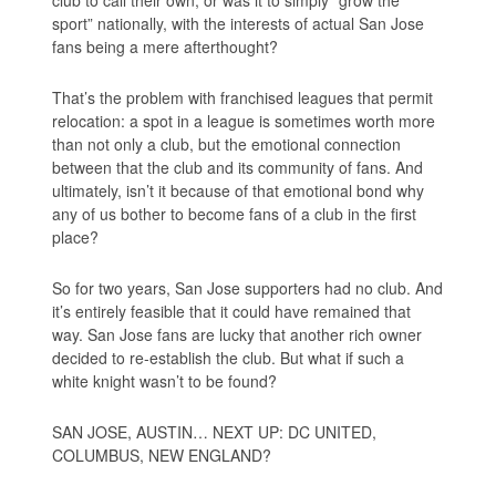
sport” nationally, with the interests of actual San Jose
fans being a mere afterthought?
That’s the problem with franchised leagues that permit
relocation: a spot in a league is sometimes worth more
than not only a club, but the emotional connection
between that the club and its community of fans. And
ultimately, isn’t it because of that emotional bond why
any of us bother to become fans of a club in the first
place?
So for two years, San Jose supporters had no club. And
it’s entirely feasible that it could have remained that
way. San Jose fans are lucky that another rich owner
decided to re-establish the club. But what if such a
white knight wasn’t to be found?
SAN JOSE, AUSTIN… NEXT UP: DC UNITED,
COLUMBUS, NEW ENGLAND?