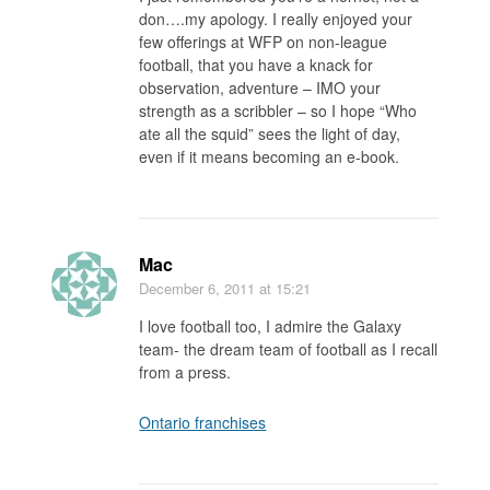
don….my apology. I really enjoyed your
few offerings at WFP on non-league
football, that you have a knack for
observation, adventure – IMO your
strength as a scribbler – so I hope “Who
ate all the squid” sees the light of day,
even if it means becoming an e-book.
Mac
December 6, 2011
at 15:21
I love football too, I admire the Galaxy
team- the dream team of football as I recall
from a press.
Ontario franchises