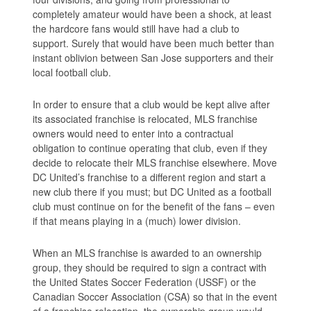
completely amateur would have been a shock, at least
the hardcore fans would still have had a club to
support. Surely that would have been much better than
instant oblivion between San Jose supporters and their
local football club.
In order to ensure that a club would be kept alive after
its associated franchise is relocated, MLS franchise
owners would need to enter into a contractual
obligation to continue operating that club, even if they
decide to relocate their MLS franchise elsewhere. Move
DC United’s franchise to a different region and start a
new club there if you must; but DC United as a football
club must continue on for the benefit of the fans – even
if that means playing in a (much) lower division.
When an MLS franchise is awarded to an ownership
group, they should be required to sign a contract with
the United States Soccer Federation (USSF) or the
Canadian Soccer Association (CSA) so that in the event
of a franchise relocation, the ownership group would