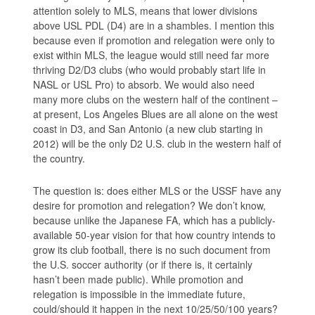
attention solely to MLS, means that lower divisions
above USL PDL (D4) are in a shambles. I mention this
because even if promotion and relegation were only to
exist within MLS, the league would still need far more
thriving D2/D3 clubs (who would probably start life in
NASL or USL Pro) to absorb. We would also need
many more clubs on the western half of the continent –
at present, Los Angeles Blues are all alone on the west
coast in D3, and San Antonio (a new club starting in
2012) will be the only D2 U.S. club in the western half of
the country.
The question is: does either MLS or the USSF have any
desire for promotion and relegation? We don’t know,
because unlike the Japanese FA, which has a publicly-
available 50-year vision for that how country intends to
grow its club football, there is no such document from
the U.S. soccer authority (or if there is, it certainly
hasn’t been made public). While promotion and
relegation is impossible in the immediate future,
could/should it happen in the next 10/25/50/100 years?