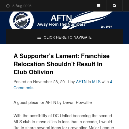
5-Aug-2026
CLICK HERE TO NAVIGATE
A Supporter’s Lament: Franchise
Relocation Shouldn’t Result In
Club Oblivion
Posted on November 28, 2011
by
AFTN
in
MLS
with
4
Comments
A guest piece for AFTN by Devon Rowcliffe
With the possibility of DC United becoming the second
MLS club to move cities in less than a decade, I would
like to share several ideas for preventing Major League