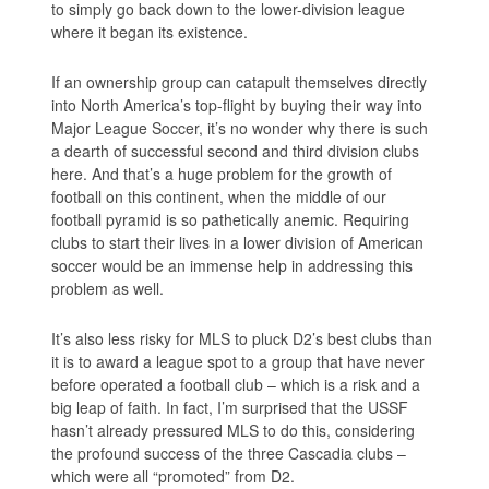
to simply go back down to the lower-division league
where it began its existence.
If an ownership group can catapult themselves directly
into North America’s top-flight by buying their way into
Major League Soccer, it’s no wonder why there is such
a dearth of successful second and third division clubs
here. And that’s a huge problem for the growth of
football on this continent, when the middle of our
football pyramid is so pathetically anemic. Requiring
clubs to start their lives in a lower division of American
soccer would be an immense help in addressing this
problem as well.
It’s also less risky for MLS to pluck D2’s best clubs than
it is to award a league spot to a group that have never
before operated a football club – which is a risk and a
big leap of faith. In fact, I’m surprised that the USSF
hasn’t already pressured MLS to do this, considering
the profound success of the three Cascadia clubs –
which were all “promoted” from D2.