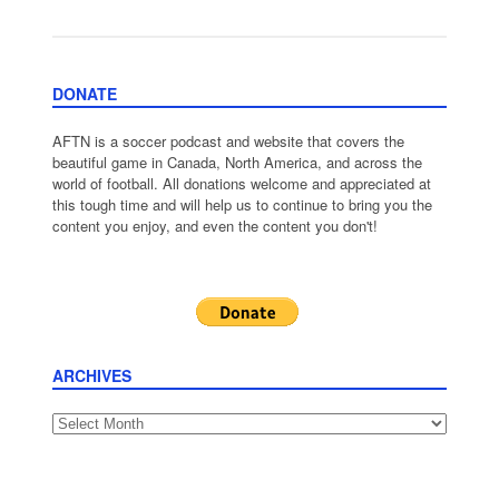
DONATE
AFTN is a soccer podcast and website that covers the
beautiful game in Canada, North America, and across the
world of football. All donations welcome and appreciated at
this tough time and will help us to continue to bring you the
content you enjoy, and even the content you don't!
ARCHIVES
Archives