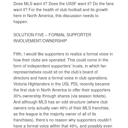
Does MLS want it? Does the USSF want it? Do the fans
want it? For the health of club football and its growth
here in North America, this discussion needs to
happen.
SOLUTION FIVE – FORMAL SUPPORTER
INVOLVEMENT/OWNERSHIP
Fifth, I would like supporters to realize a formal voice in
how their clubs are operated. This could come in the
form of independent supporters’ trusts, in which fan
representatives could sit on the club’s board of
directors and have a formal voice in club operations.
Victoria Highlanders in the USL PDL recently became
the first club in North America to offer their supporters
30% ownership through shares (via season tickets).
And although MLS has an odd structure (where club
owners only actually own 49% of their MLS franchise,
as the league is the majority owner of all of its
franchises), there’s no reason why supporters couldn’t
have a formal voice within that 49%, and possibly even