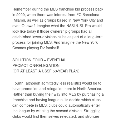
Remember during the MLS franchise bid process back
in 2009, when there was interest from FC Barcelona
(Miami), as well as groups based in New York City and
even Ottawa? Imagine what the NASL/USL Pro would
look like today if those ownership groups had all
established lower-divisions clubs as part of a long-term
process for joining MLS. And imagine the New York
Cosmos playing D2 football!
SOLUTION FOUR – EVENTUAL
PROMOTION/RELEGATION
(OR AT LEAST A USSF 50-YEAR PLAN)
Fourth (although admittedly less realistic) would be to
have promotion and relegation here in North America.
Rather than buying their way into MLS by purchasing a
franchise and having league suits decide which clubs
can compete in MLS, clubs could automatically enter
the league by winning the second division. Struggling
clubs would find themselves relegated, and stronger