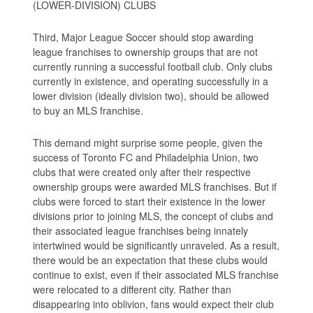
(LOWER-DIVISION) CLUBS
Third, Major League Soccer should stop awarding
league franchises to ownership groups that are not
currently running a successful football club. Only clubs
currently in existence, and operating successfully in a
lower division (ideally division two), should be allowed
to buy an MLS franchise.
This demand might surprise some people, given the
success of Toronto FC and Philadelphia Union, two
clubs that were created only after their respective
ownership groups were awarded MLS franchises. But if
clubs were forced to start their existence in the lower
divisions prior to joining MLS, the concept of clubs and
their associated league franchises being innately
intertwined would be significantly unraveled. As a result,
there would be an expectation that these clubs would
continue to exist, even if their associated MLS franchise
were relocated to a different city. Rather than
disappearing into oblivion, fans would expect their club