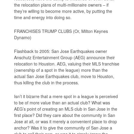
the relocation plans of multi-millionaire owners – if
they’re willing to become more active, by putting the
time and energy into doing so.
FRANCHISES TRUMP CLUBS (Or, Milton Keynes
Dynamo)
Flashback to 2005: San Jose Earthquakes owner
Anschutz Entertainment Group (AEG) announce their
relocation to Houston. AEG, valuing their MLS franchise
(ownership of a spot in the league) more than the
actual San Jose Earthquakes club, move to Houston,
thus killing the club in the process.
Isn’t it bizarre that a mere spot in a league is perceived
to be of more value than an actual club? What was
AEG’s point of creating an MLS club in San Jose in the
first place? Did they care about the community in San
Jose at all, or was it merely a convenient place to drop
anchor? Was it to give the community of San Jose a
club to call their own, or was it to simply “grow the