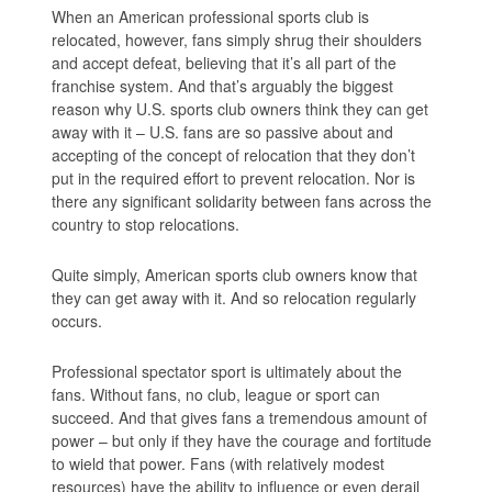
When an American professional sports club is
relocated, however, fans simply shrug their shoulders
and accept defeat, believing that it’s all part of the
franchise system. And that’s arguably the biggest
reason why U.S. sports club owners think they can get
away with it – U.S. fans are so passive about and
accepting of the concept of relocation that they don’t
put in the required effort to prevent relocation. Nor is
there any significant solidarity between fans across the
country to stop relocations.
Quite simply, American sports club owners know that
they can get away with it. And so relocation regularly
occurs.
Professional spectator sport is ultimately about the
fans. Without fans, no club, league or sport can
succeed. And that gives fans a tremendous amount of
power – but only if they have the courage and fortitude
to wield that power. Fans (with relatively modest
resources) have the ability to influence or even derail