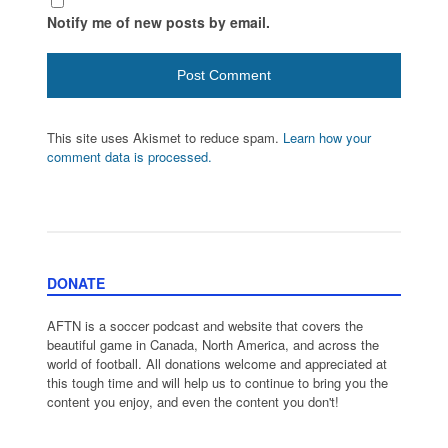
Notify me of new posts by email.
This site uses Akismet to reduce spam.
Learn how your
comment data is processed.
DONATE
AFTN is a soccer podcast and website that covers the
beautiful game in Canada, North America, and across the
world of football. All donations welcome and appreciated at
this tough time and will help us to continue to bring you the
content you enjoy, and even the content you don't!