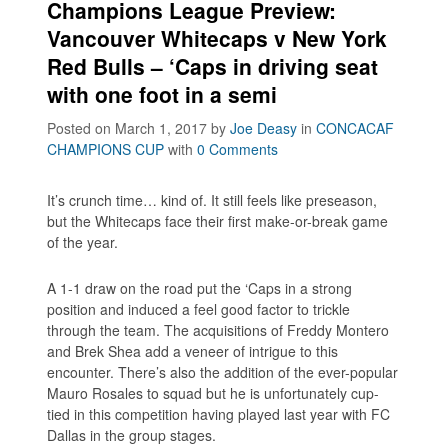
Champions League Preview:
Vancouver Whitecaps v New York
Red Bulls – ‘Caps in driving seat
with one foot in a semi
Posted on March 1, 2017
by
Joe Deasy
in
CONCACAF
CHAMPIONS CUP
with
0 Comments
It’s crunch time… kind of. It still feels like preseason,
but the Whitecaps face their first make-or-break game
of the year.
A 1-1 draw on the road put the ‘Caps in a strong
position and induced a feel good factor to trickle
through the team. The acquisitions of Freddy Montero
and Brek Shea add a veneer of intrigue to this
encounter. There’s also the addition of the ever-popular
Mauro Rosales to squad but he is unfortunately cup-
tied in this competition having played last year with FC
Dallas in the group stages.