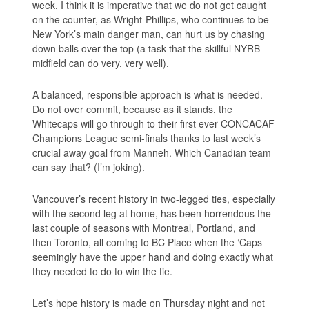
week. I think it is imperative that we do not get caught
on the counter, as Wright-Phillips, who continues to be
New York’s main danger man, can hurt us by chasing
down balls over the top (a task that the skillful NYRB
midfield can do very, very well).
A balanced, responsible approach is what is needed.
Do not over commit, because as it stands, the
Whitecaps will go through to their first ever CONCACAF
Champions League semi-finals thanks to last week’s
crucial away goal from Manneh. Which Canadian team
can say that? (I’m joking).
Vancouver’s recent history in two-legged ties, especially
with the second leg at home, has been horrendous the
last couple of seasons with Montreal, Portland, and
then Toronto, all coming to BC Place when the ‘Caps
seemingly have the upper hand and doing exactly what
they needed to do to win the tie.
Let’s hope history is made on Thursday night and not