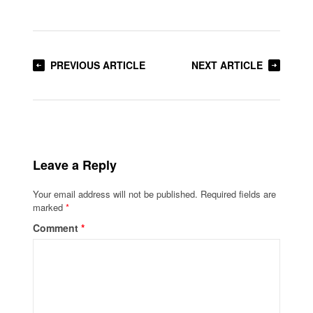
PREVIOUS ARTICLE
NEXT ARTICLE
Leave a Reply
Your email address will not be published.
Required fields are
marked
*
Comment
*