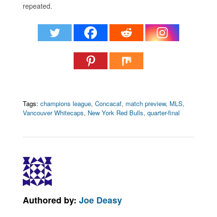
repeated.
Tags:
champions league
,
Concacaf
,
match preview
,
MLS
,
Vancouver Whitecaps
,
New York Red Bulls
,
quarter-final
Authored by:
Joe Deasy