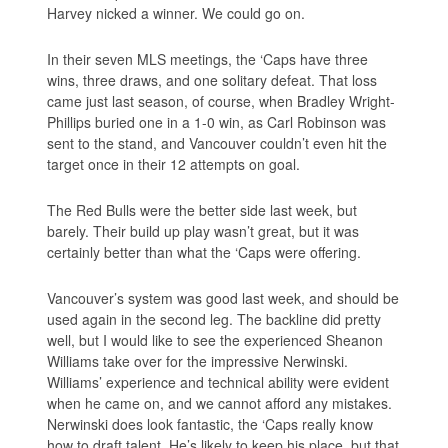
Harvey nicked a winner. We could go on.
In their seven MLS meetings, the ‘Caps have three
wins, three draws, and one solitary defeat. That loss
came just last season, of course, when Bradley Wright-
Phillips buried one in a 1-0 win, as Carl Robinson was
sent to the stand, and Vancouver couldn’t even hit the
target once in their 12 attempts on goal.
The Red Bulls were the better side last week, but
barely. Their build up play wasn’t great, but it was
certainly better than what the ‘Caps were offering.
Vancouver’s system was good last week, and should be
used again in the second leg. The backline did pretty
well, but I would like to see the experienced Sheanon
Williams take over for the impressive Nerwinski.
Williams’ experience and technical ability were evident
when he came on, and we cannot afford any mistakes.
Nerwinski does look fantastic, the ‘Caps really know
how to draft talent. He’s likely to keep his place, but that