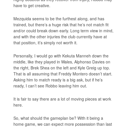
have to get creative.
Mezquida seems to be the furthest along, and has
trained, but there’s a huge risk that he’s not match fit
and/or could break down early. Long term view in mind,
and with the other injuries the club currently have at
that position, it’s simply not worth it.
Personally, I would go with Kekuta Manneh down the
middle, like they played in Wales, Alphonso Davies on
the right, Brek Shea on the left and Kyle Greig up top.
That is all assuming that Freddy Montero doesn’t start.
Asking him to match ready is a big ask, but if he’s
ready, I can’t see Robbo leaving him out.
It is fair to say there are a lot of moving pieces at work
here.
So, what should the gameplan be? With it being a
home game, we can expect more possession than last