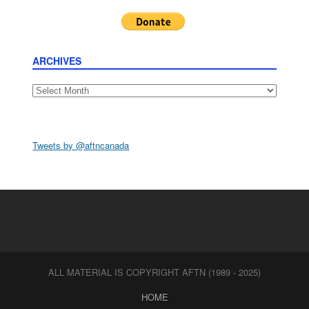
ARCHIVES
Archives
Tweets by @aftncanada
ALL MATERIAL IS COPYRIGHT AFTN (1989 - 2025)
HOME