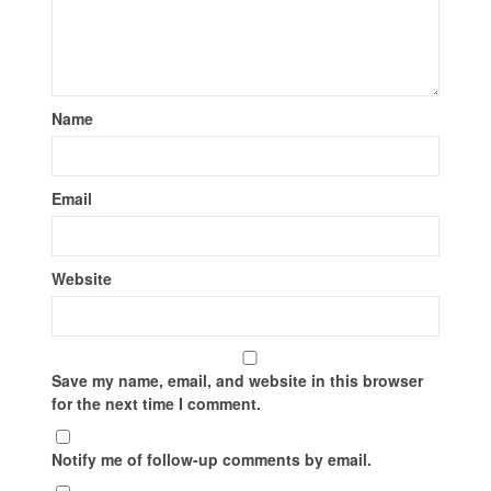
Name
Email
Website
Save my name, email, and website in this browser
for the next time I comment.
Notify me of follow-up comments by email.