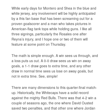
While early days for Montero and Shea in the blue and
white jersey, any involvement will be highly anticipated
by a this fan base that has been screaming out for a
proven goalscorer and a man who takes pictures in
American-flag tank tops while holding guns. I like all
three signings, particularly the Rosales one after
Reyna’s injury, and I hope one or two of them will
feature at some point on Thursday.
The math is simple enough. A win sees us through, and
a loss puts us out. A 0-0 draw sees us win on away
goals, a 1-1 draw goes to extra time, and any other
draw in normal time sees us lose on away goals, but
not in extra time. See, simple!
There are many dimensions to this quarter-final match-
up. Historically, the Whitecaps have a solid record
against the mighty Red Bulls. There was that 4-2 win a
couple of seasons ago, the one where David Ousted
saved two penalties, and that other one where Jordan