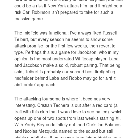
could be a risk if New York attack him, and it might be a
risk Carl Robinson isn’t prepared to take for such a
massive game.
The midfield was functional; I’ve always liked Russell
Teibert, but every season he seems to show some
attack promise for the first few weeks, then revert to
type. Perhaps this is a game for Jacobson, who in my
opinion is the most underrated Whitecap player. Laba
and Jacobson make a solid, robust pairing. That being
said, Teibert is probably our second best firefighting
midfielder behind Laba and Robbo may go for a ‘if it
ain’t broke’ approach.
The attacking foursome is where it becomes very
interesting. Cristian Techera is out after a red card (a
trait with this club that I would love to see halted), which
opens up one of two spots from last week’s starting XI.
With Yordy Reyna definitely out, and Christian Bolanos
and Nicolas Mezquida named to the squad but still
highly doubtful as they recover from injury, Robbo may