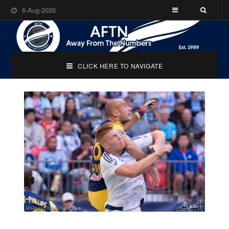
6-Aug-2026
CLICK HERE TO NAVIGATE