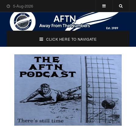
5-Aug-2026
CLICK HERE TO NAVIGATE