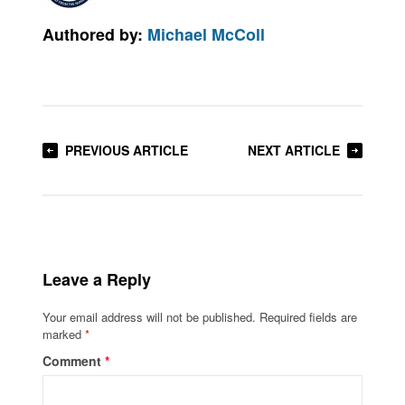
Authored by:
Michael McColl
PREVIOUS ARTICLE
NEXT ARTICLE
Leave a Reply
Your email address will not be published.
Required fields are
marked
*
Comment
*