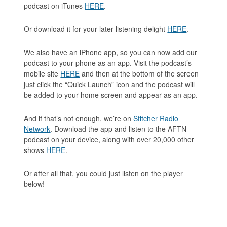
podcast on iTunes
HERE
.
Or download it for your later listening delight
HERE
.
We also have an iPhone app, so you can now add our
podcast to your phone as an app. Visit the podcast’s
mobile site
HERE
and then at the bottom of the screen
just click the “Quick Launch” icon and the podcast will
be added to your home screen and appear as an app.
And if that’s not enough, we’re on
Stitcher Radio
Network
. Download the app and listen to the AFTN
podcast on your device, along with over 20,000 other
shows
HERE
.
Or after all that, you could just listen on the player
below!