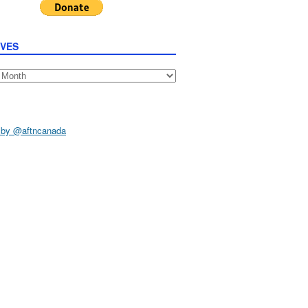
IVES
s
 by @aftncanada