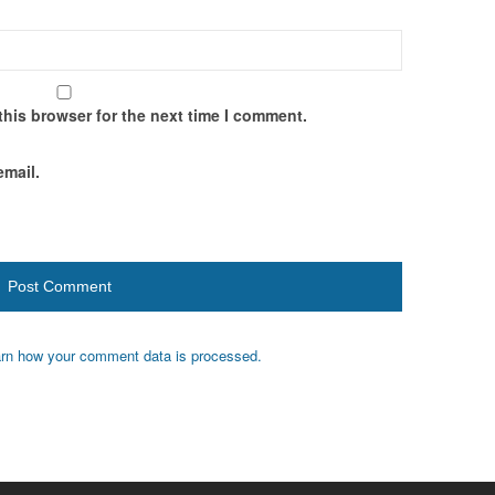
this browser for the next time I comment.
email.
rn how your comment data is processed.