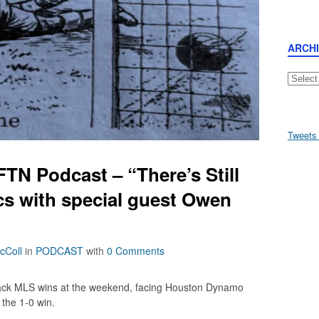
ARCH
Archive
Tweets
TN Podcast – “There’s Still
cs with special guest Owen
cColl
in
PODCAST
with
0 Comments
ack MLS wins at the weekend, facing Houston Dynamo
the 1-0 win.