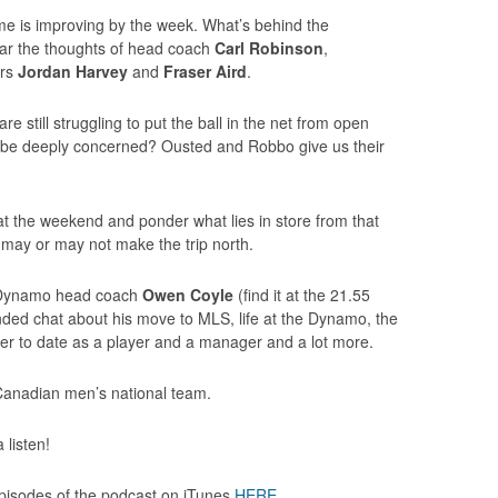
me is improving by the week. What’s behind the
ear the thoughts of head coach
Carl Robinson
,
ers
Jordan Harvey
and
Fraser Aird
.
re still struggling to put the ball in the net from open
e be deeply concerned? Ousted and Robbo give us their
at the weekend and ponder what lies in store from that
 may or may not make the trip north.
n Dynamo head coach
Owen Coyle
(find it at the 21.55
nded chat about his move to MLS, life at the Dynamo, the
eer to date as a player and a manager and a lot more.
 of Canadian men’s national team.
 listen!
 episodes of the podcast on iTunes
HERE
.