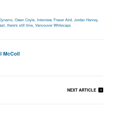
 Dynamo
,
Owen Coyle
,
Interview
,
Fraser Aird
,
Jordan Harvey
,
ast
,
there's still time
,
Vancouver Whitecaps
l McColl
NEXT ARTICLE