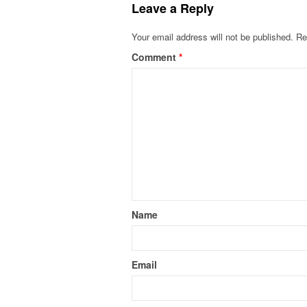
Leave a Reply
Your email address will not be published.
Re
Comment
*
Name
Email