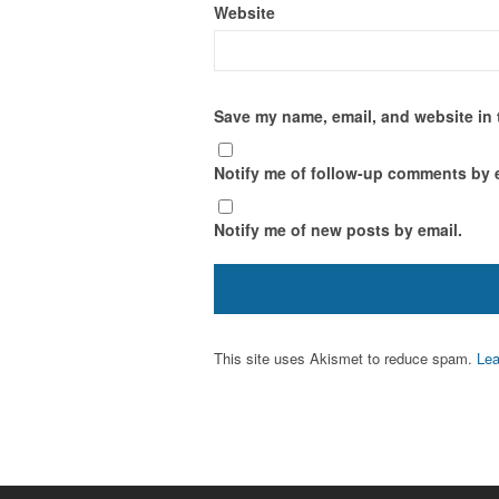
Website
Save my name, email, and website in 
Notify me of follow-up comments by 
Notify me of new posts by email.
This site uses Akismet to reduce spam.
Lea