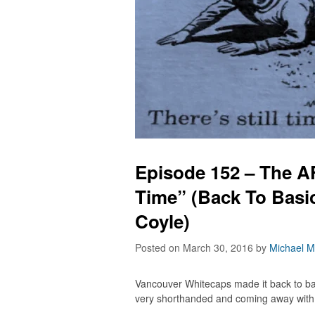
Episode 152 – The AF
Time” (Back To Basi
Coyle)
Posted on March 30, 2016
by
Michael M
Vancouver Whitecaps made it back to b
very shorthanded and coming away with 