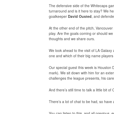
The defensive side of the Whitecaps ga
turnaround and is it here to stay? We h
goalkeeper
David Ousted
, and defend
At the other end of the pitch, Vancouver a
play. Are the goals coming or should w
thoughts and we share ours.
We look ahead to the visit of LA Galaxy 
one and which of their big name players
Our special guest this week is Housto
mark). We sit down with him for an exte
challenges the league presents, his car
And there’s still time to talk a little bit
There’s a lot of chat to be had, so have a
You can listen to this, and all previous,