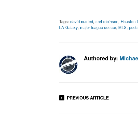
Tags:
david ousted
,
carl robinson
,
Houston
LA Galaxy
,
major league soccer
,
MLS
,
podc
Authored by:
Michae
PREVIOUS ARTICLE