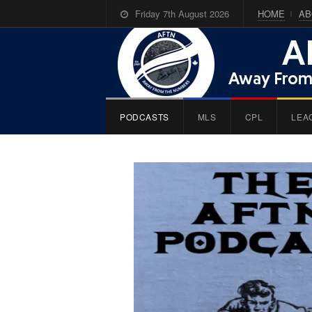
Friday 7th August 2026
HOME
AB
PODCASTS
MLS
CPL
LEA