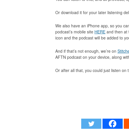
Or download it for your later listening de
We also have an iPhone app, so you can
podcast’s mobile site
HERE
and then at 
icon and the podcast will be added to 
And if that’s not enough, we’re on
Stitch
AFTN podcast on your device, along wi
Or after all that, you could just listen on