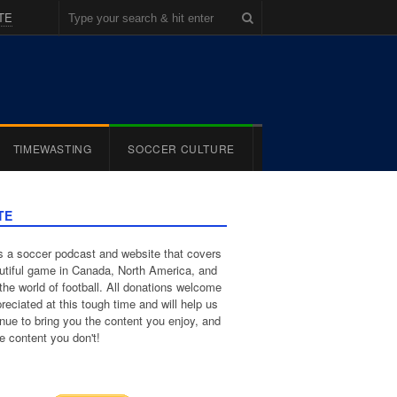
TE
TIMEWASTING
SOCCER CULTURE
TE
 a soccer podcast and website that covers
utiful game in Canada, North America, and
the world of football. All donations welcome
reciated at this tough time and will help us
inue to bring you the content you enjoy, and
e content you don't!