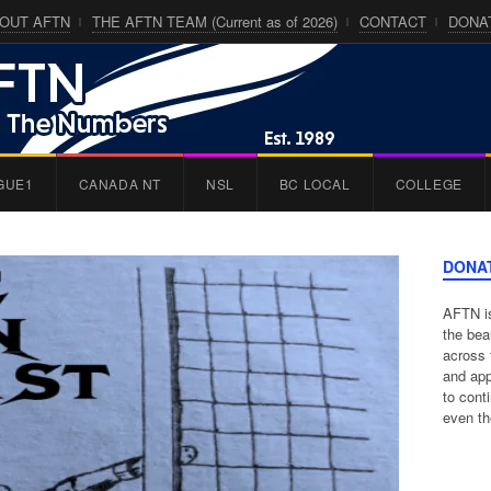
OUT AFTN
THE AFTN TEAM (Current as of 2026)
CONTACT
DONA
GUE1
CANADA NT
NSL
BC LOCAL
COLLEGE
DONA
AFTN is
the bea
across 
and app
to cont
even th