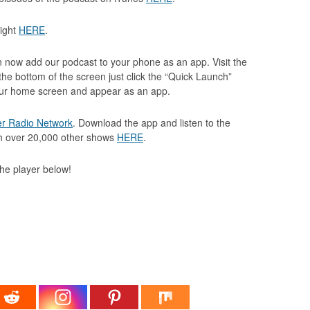
light
HERE
.
 now add our podcast to your phone as an app. Visit the
the bottom of the screen just click the “Quick Launch”
your home screen and appear as an app.
er Radio Network
. Download the app and listen to the
th over 20,000 other shows
HERE
.
 the player below!