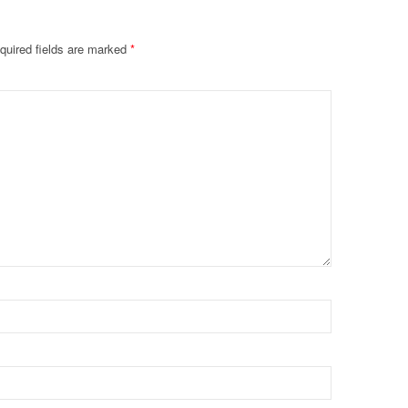
quired fields are marked
*