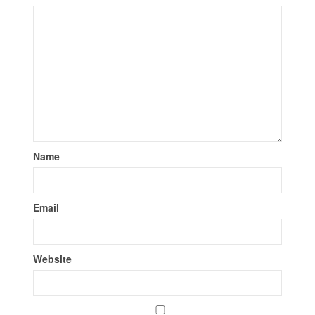
Name
Email
Website