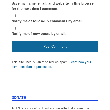
Save my name, email, and website in this browser
for the next time I comment.
Notify me of follow-up comments by email.
Notify me of new posts by email.
This site uses Akismet to reduce spam.
Learn how your
comment data is processed.
DONATE
AFTN is a soccer podcast and website that covers the