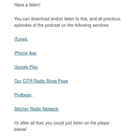
Have a listen!
You can download and/or listen to this, and all previous,
episodes of the podcast on the following services:
iTunes
.
iPhone App
Google Play
Our CiTR Radio Show Page
Podbean
.
Stitcher Radio Network
.
Or after all that, you could just listen on the player
below!