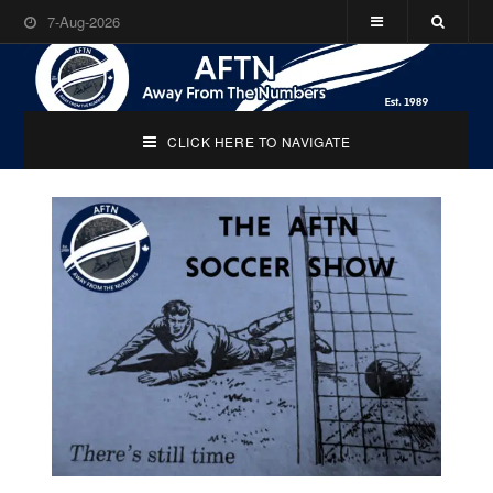
7-Aug-2026
CLICK HERE TO NAVIGATE