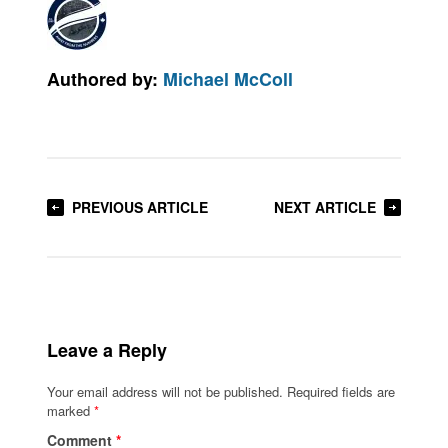
Authored by:
Michael McColl
PREVIOUS ARTICLE
NEXT ARTICLE
Leave a Reply
Your email address will not be published.
Required fields are
marked
*
Comment
*