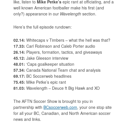
like, listen to
Mike Petke’s
epic rant at officiating, and a
well known American footballer make his first (and
only?) appearance in our
Wavelength
section.
Here’s the full episode rundown:
02.14:
Whitecaps v Timbers – what the hell was that?
17.33:
Carl Robinson and Caleb Porter audio
26.14:
Players, formation, tactics, and giveaways
45.12:
Jake Gleeson interview
48.01:
‘Caps goalkeeper situation
57.34:
Canada National Team chat and analysis
69.17:
BC Soccerweb headlines
75.45:
Mike Petke’s epic rant
81.03:
Wavelength – Deuce ft Big Hawk and XO
The AFTN Soccer Show is brought to you in
partnership with
BCsoccerweb.com
, your one stop site
for all your BC, Canadian, and North American soccer
news and links.