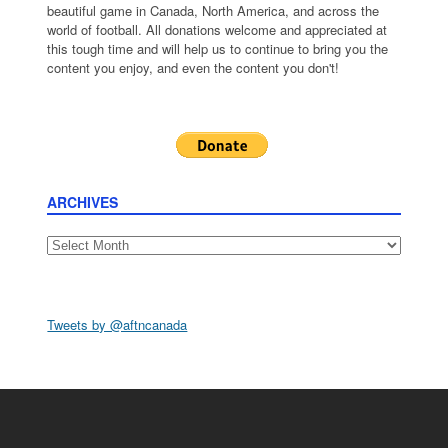
beautiful game in Canada, North America, and across the
world of football. All donations welcome and appreciated at
this tough time and will help us to continue to bring you the
content you enjoy, and even the content you don't!
ARCHIVES
Archives
Tweets by @aftncanada