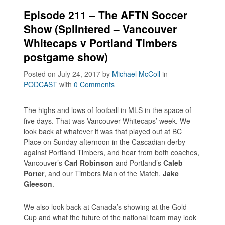
Episode 211 – The AFTN Soccer
Show (Splintered – Vancouver
Whitecaps v Portland Timbers
postgame show)
Posted on July 24, 2017
by
Michael McColl
in
PODCAST
with
0 Comments
The highs and lows of football in MLS in the space of
five days. That was Vancouver Whitecaps’ week. We
look back at whatever it was that played out at BC
Place on Sunday afternoon in the Cascadian derby
against Portland Timbers, and hear from both coaches,
Vancouver’s
Carl Robinson
and Portland’s
Caleb
Porter
, and our Timbers Man of the Match,
Jake
Gleeson
.
We also look back at Canada’s showing at the Gold
Cup and what the future of the national team may look