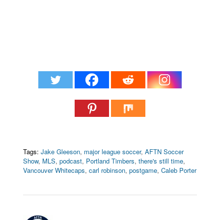
Tags:
Jake Gleeson
,
major league soccer
,
AFTN Soccer
Show
,
MLS
,
podcast
,
Portland Timbers
,
there's still time
,
Vancouver Whitecaps
,
carl robinson
,
postgame
,
Caleb Porter