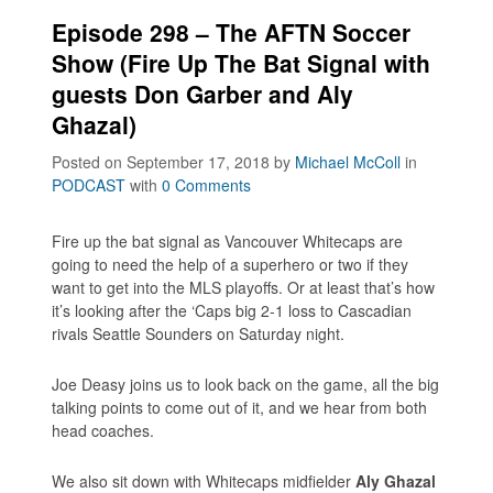
Episode 298 – The AFTN Soccer
Show (Fire Up The Bat Signal with
guests Don Garber and Aly
Ghazal)
Posted on September 17, 2018
by
Michael McColl
in
PODCAST
with
0 Comments
Fire up the bat signal as Vancouver Whitecaps are
going to need the help of a superhero or two if they
want to get into the MLS playoffs. Or at least that’s how
it’s looking after the ‘Caps big 2-1 loss to Cascadian
rivals Seattle Sounders on Saturday night.
Joe Deasy joins us to look back on the game, all the big
talking points to come out of it, and we hear from both
head coaches.
We also sit down with Whitecaps midfielder
Aly Ghazal