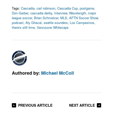
Tags:
Cascadia
,
carl robinson
,
Cascadia Cup
,
postgame
,
Don Garber
,
cascadia derby
,
Interview
,
Wavelength
,
major
league soccer
,
Brian Schmetzer
,
MLS
,
AFTN Soccer Show
,
podcast
,
Aly Ghazal
,
seattle sounders
,
Los Campesinos
,
there's still time
,
Vancouver Whitecaps
Authored by:
Michael McColl
PREVIOUS ARTICLE
NEXT ARTICLE