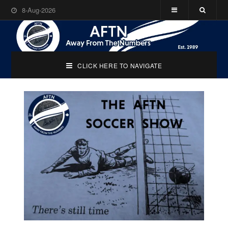
8-Aug-2026
CLICK HERE TO NAVIGATE