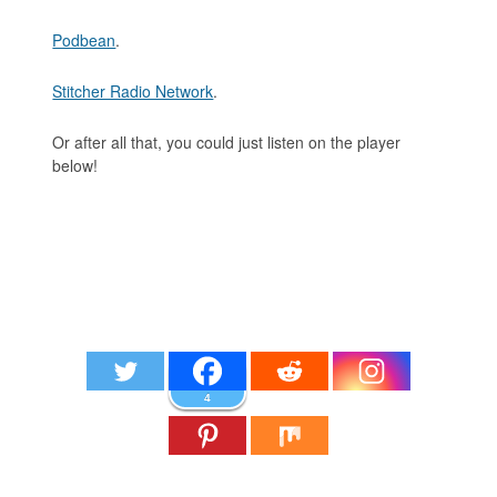
Podbean
.
Stitcher Radio Network
.
Or after all that, you could just listen on the player
below!
4