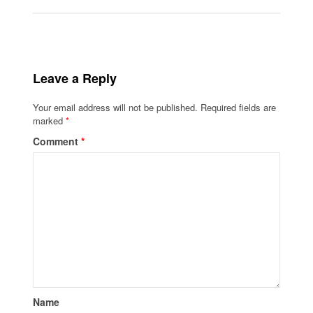
Leave a Reply
Your email address will not be published.
Required fields are
marked
*
Comment
*
Name