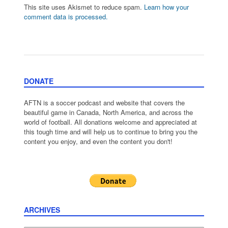
This site uses Akismet to reduce spam.
Learn how your
comment data is processed.
DONATE
AFTN is a soccer podcast and website that covers the
beautiful game in Canada, North America, and across the
world of football. All donations welcome and appreciated at
this tough time and will help us to continue to bring you the
content you enjoy, and even the content you don't!
ARCHIVES