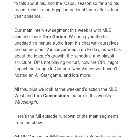
to talk about his, and the ‘Caps’, season so far and his
recent recall to the Egyptian national team after a four
year absence.
Our main interview segment this week is with MLS
commissioner
Don Garber
. We bring you the full,
unedited 18 minute audio from his chat with ourselves
and some other Vancouver media on Friday, as we talk
about the league’s growth, the schedule and playoff
structure, DP’s not playing on turf, how the CPL might
impact the league in Canada, why Vancouver haven’t
hosted an All-Star game, and lots more.
All this, plus we look at the weekend’s action the MLS
West and
Los Campesinos
feature in this week’s
Wavelength
.
Here’s the full episode rundown of the main segments
from the show:
04.18:
Vancouver Whitecaps v Seattle Sounders match