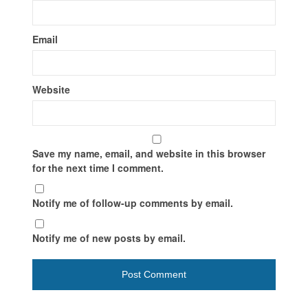
Email
Website
Save my name, email, and website in this browser
for the next time I comment.
Notify me of follow-up comments by email.
Notify me of new posts by email.