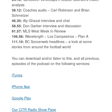
analysis
38.12:
Coaches audio – Carl Robinson and Brian
Schmetzer
46.30:
Aly Ghazal interview and chat
58.55:
Don Garber interview and discussion
91.57:
MLS West Week In Review
106.58:
Wavelength – Los Campesinos – Plan A
111.10:
BC Soccerweb headlines – a look at some
stories from around the football world
You can download and/or listen to this, and all previous,
episodes of the podcast on the following services:
iTunes
.
iPhone App
Google Play
Our CiTR Radio Show Page