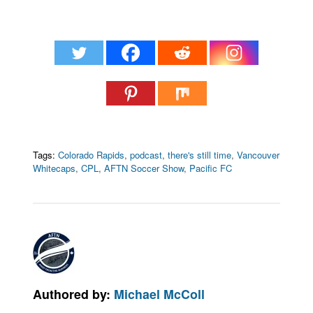
Tags:
Colorado Rapids
,
podcast
,
there's still time
,
Vancouver
Whitecaps
,
CPL
,
AFTN Soccer Show
,
Pacific FC
Authored by:
Michael McColl