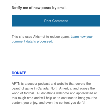
Notify me of new posts by email.
This site uses Akismet to reduce spam.
Learn how your
comment data is processed.
DONATE
AFTN is a soccer podcast and website that covers the
beautiful game in Canada, North America, and across the
world of football. All donations welcome and appreciated at
this tough time and will help us to continue to bring you the
content you enjoy, and even the content you don't!