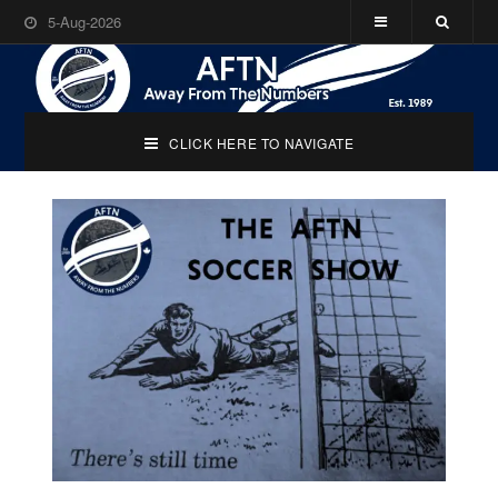
5-Aug-2026
CLICK HERE TO NAVIGATE