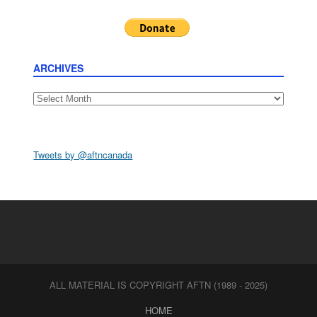
ARCHIVES
Archives
Tweets by @aftncanada
ALL MATERIAL IS COPYRIGHT AFTN (1989 - 2025)
HOME