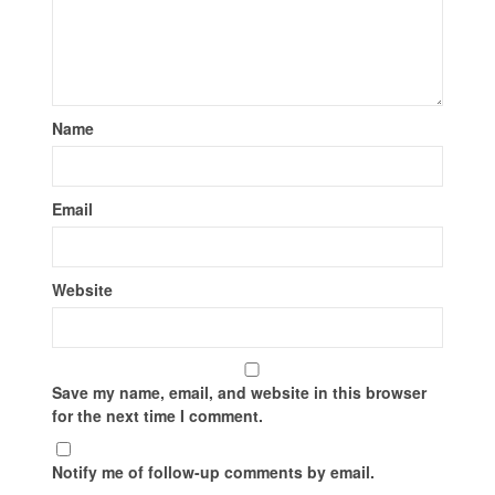
Name
Email
Website
Save my name, email, and website in this browser
for the next time I comment.
Notify me of follow-up comments by email.