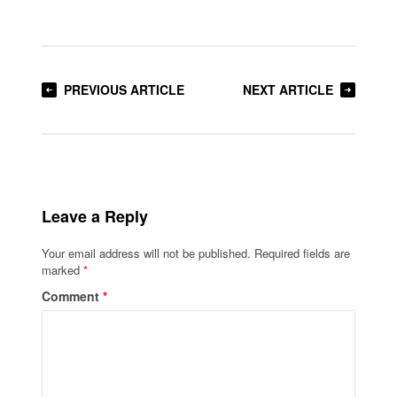
PREVIOUS ARTICLE
NEXT ARTICLE
Leave a Reply
Your email address will not be published.
Required fields are
marked
*
Comment
*