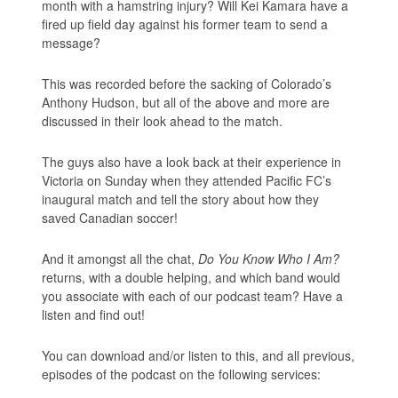
month with a hamstring injury? Will Kei Kamara have a
fired up field day against his former team to send a
message?
This was recorded before the sacking of Colorado’s
Anthony Hudson, but all of the above and more are
discussed in their look ahead to the match.
The guys also have a look back at their experience in
Victoria on Sunday when they attended Pacific FC’s
inaugural match and tell the story about how they
saved Canadian soccer!
And it amongst all the chat,
Do You Know Who I Am?
returns, with a double helping, and which band would
you associate with each of our podcast team? Have a
listen and find out!
You can download and/or listen to this, and all previous,
episodes of the podcast on the following services: