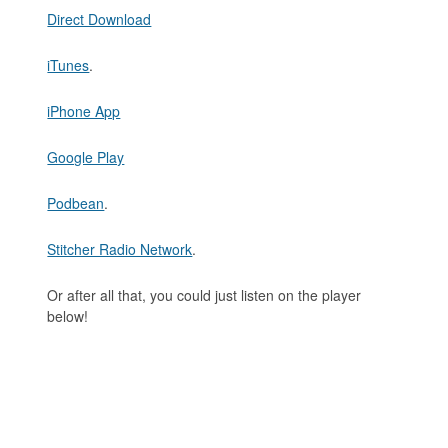
Direct Download
iTunes
.
iPhone App
Google Play
Podbean
.
Stitcher Radio Network
.
Or after all that, you could just listen on the player
below!