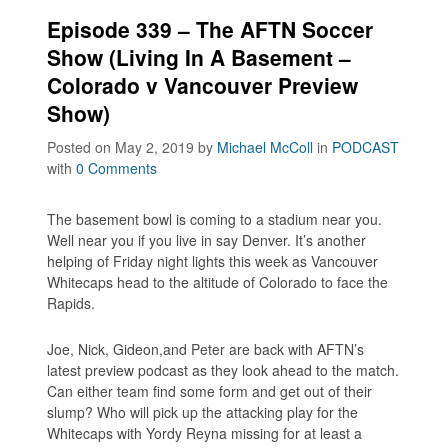
Episode 339 – The AFTN Soccer
Show (Living In A Basement –
Colorado v Vancouver Preview
Show)
Posted on May 2, 2019
by
Michael McColl
in
PODCAST
with
0 Comments
The basement bowl is coming to a stadium near you.
Well near you if you live in say Denver. It’s another
helping of Friday night lights this week as Vancouver
Whitecaps head to the altitude of Colorado to face the
Rapids.
Joe, Nick, Gideon,and Peter are back with AFTN’s
latest preview podcast as they look ahead to the match.
Can either team find some form and get out of their
slump? Who will pick up the attacking play for the
Whitecaps with Yordy Reyna missing for at least a