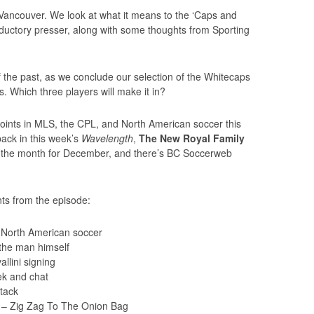
n Vancouver. We look at what it means to the ‘Caps and
oductory presser, along with some thoughts from Sporting
 the past, as we conclude our selection of the Whitecaps
s. Which three players will make it in?
points in MLS, the CPL, and North American soccer this
ack in this week’s
Wavelength
,
The New Royal Family
 of the month for December, and there’s BC Soccerweb
ts from the episode:
North American soccer
 the man himself
llini signing
k and chat
tack
 – Zig Zag To The Onion Bag