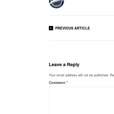
PREVIOUS ARTICLE
Leave a Reply
Your email address will not be published.
Re
Comment
*