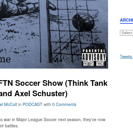
ARCH
Archive
Tweets
FTN Soccer Show (Think Tank
 and Axel Schuster)
el McColl
in
PODCAST
with
0 Comments
 to war in Major League Soccer next season, they’ve now
ir battles.