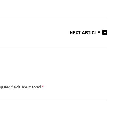
NEXT ARTICLE
quired fields are marked
*