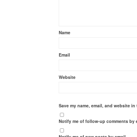
Name
Email
Website
Save my name, email, and website in 
Notify me of follow-up comments by 
Notify me of new posts by email.