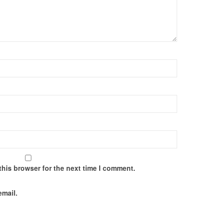
this browser for the next time I comment.
email.