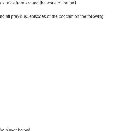
tories from around the world of football
nd all previous, episodes of the podcast on the following
 the player below!