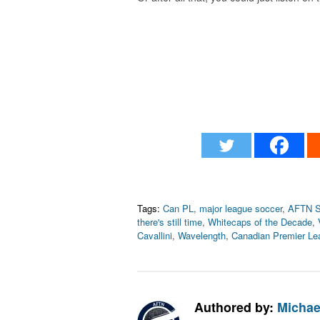
Tags:
Can PL
,
major league soccer
,
AFTN S
there's still time
,
Whitecaps of the Decade
,
Cavallini
,
Wavelength
,
Canadian Premier Le
Authored by:
Michae