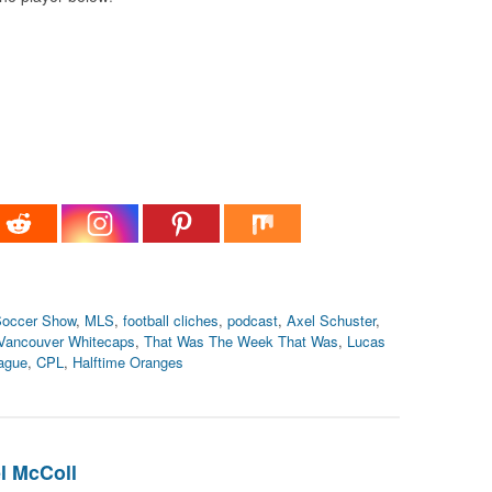
occer Show
,
MLS
,
football cliches
,
podcast
,
Axel Schuster
,
Vancouver Whitecaps
,
That Was The Week That Was
,
Lucas
ague
,
CPL
,
Halftime Oranges
l McColl