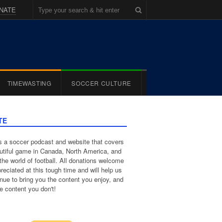
NATE
TIMEWASTING
SOCCER CULTURE
TE
 a soccer podcast and website that covers
utiful game in Canada, North America, and
the world of football. All donations welcome
reciated at this tough time and will help us
inue to bring you the content you enjoy, and
e content you don't!