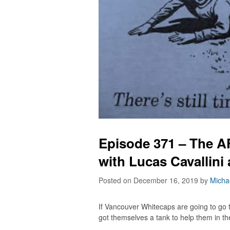
Episode 371 – The A
with Lucas Cavallini
Posted on December 16, 2019
by
Micha
If Vancouver Whitecaps are going to go
got themselves a tank to help them in the