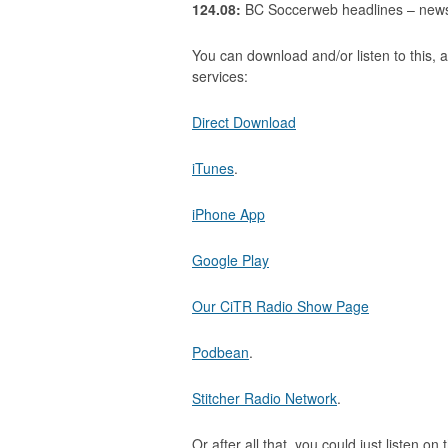
124.08:
BC Soccerweb headlines – news s
You can download and/or listen to this, a
services:
Direct Download
iTunes
.
iPhone App
Google Play
Our CiTR Radio Show Page
Podbean
.
Stitcher Radio Network
.
Or after all that, you could just listen on