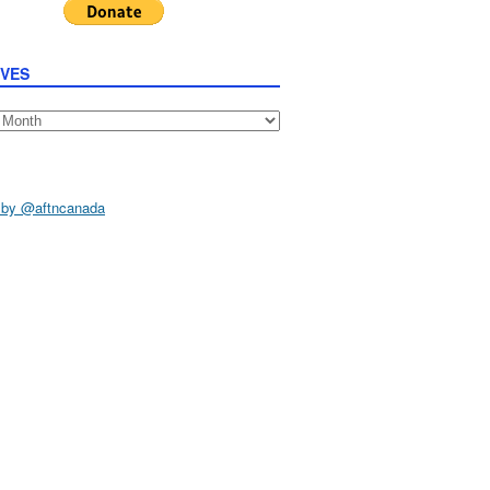
IVES
s
 by @aftncanada