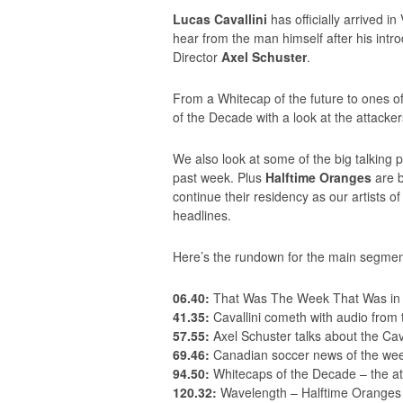
Lucas Cavallini
has officially arrived i
hear from the man himself after his intr
Director
Axel Schuster
.
From a Whitecap of the future to ones of
of the Decade with a look at the attacker
We also look at some of the big talking 
past week. Plus
Halftime Oranges
are b
continue their residency as our artists
headlines.
Here’s the rundown for the main segmen
06.40:
That Was The Week That Was in 
41.35:
Cavallini cometh with audio from
57.55:
Axel Schuster talks about the Cava
69.46:
Canadian soccer news of the wee
94.50:
Whitecaps of the Decade – the at
120.32:
Wavelength – Halftime Oranges