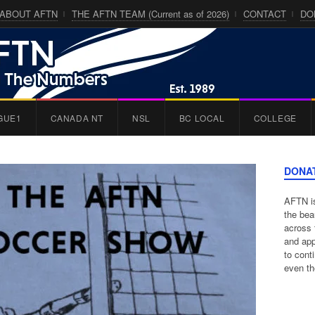
ABOUT AFTN
THE AFTN TEAM (Current as of 2026)
CONTACT
DO
GUE1
CANADA NT
NSL
BC LOCAL
COLLEGE
DONA
AFTN is
the bea
across 
and app
to cont
even th