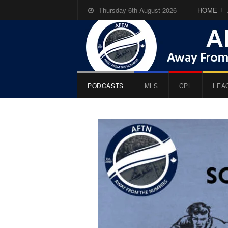
Thursday 6th August 2026
HOME
PODCASTS
MLS
CPL
LEA