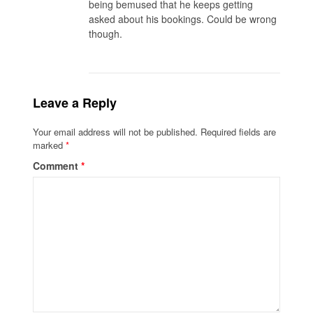
being bemused that he keeps getting
asked about his bookings. Could be wrong
though.
Leave a Reply
Your email address will not be published.
Required fields are
marked
*
Comment
*