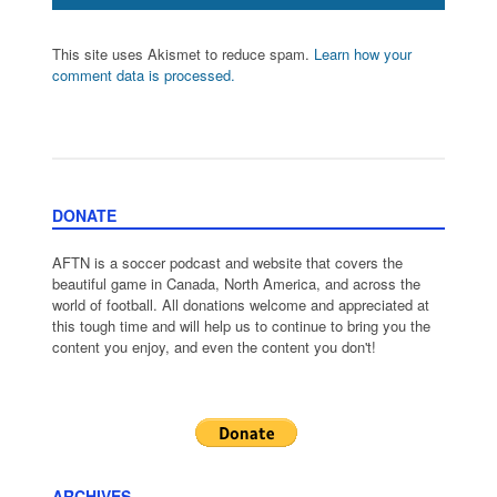
This site uses Akismet to reduce spam.
Learn how your
comment data is processed.
DONATE
AFTN is a soccer podcast and website that covers the
beautiful game in Canada, North America, and across the
world of football. All donations welcome and appreciated at
this tough time and will help us to continue to bring you the
content you enjoy, and even the content you don't!
ARCHIVES