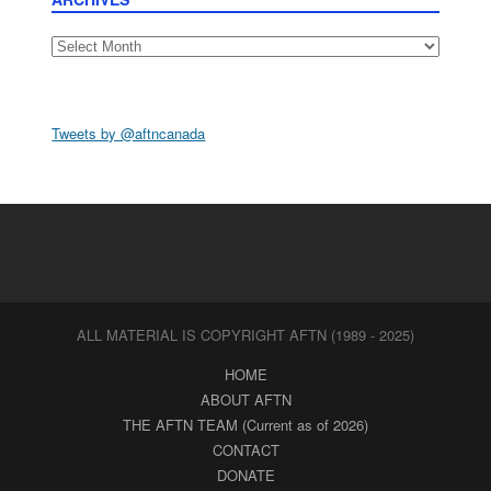
Archives
Tweets by @aftncanada
ALL MATERIAL IS COPYRIGHT AFTN (1989 - 2025)
HOME
ABOUT AFTN
THE AFTN TEAM (Current as of 2026)
CONTACT
DONATE