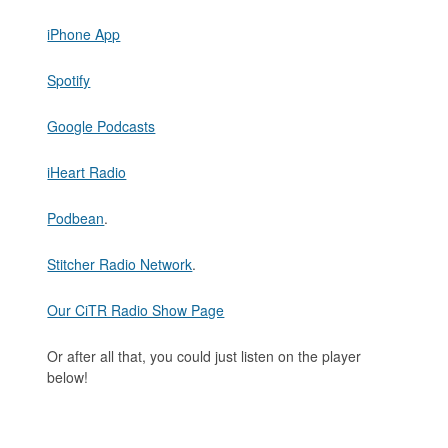
iPhone App
Spotify
Google Podcasts
iHeart Radio
Podbean
.
Stitcher Radio Network
.
Our CiTR Radio Show Page
Or after all that, you could just listen on the player
below!