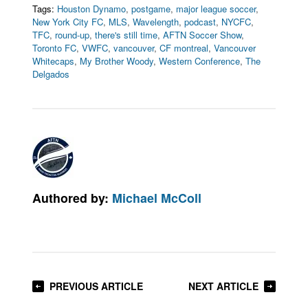
Tags:
Houston Dynamo
,
postgame
,
major league soccer
,
New York City FC
,
MLS
,
Wavelength
,
podcast
,
NYCFC
,
TFC
,
round-up
,
there's still time
,
AFTN Soccer Show
,
Toronto FC
,
VWFC
,
vancouver
,
CF montreal
,
Vancouver
Whitecaps
,
My Brother Woody
,
Western Conference
,
The
Delgados
Authored by:
Michael McColl
PREVIOUS ARTICLE
NEXT ARTICLE