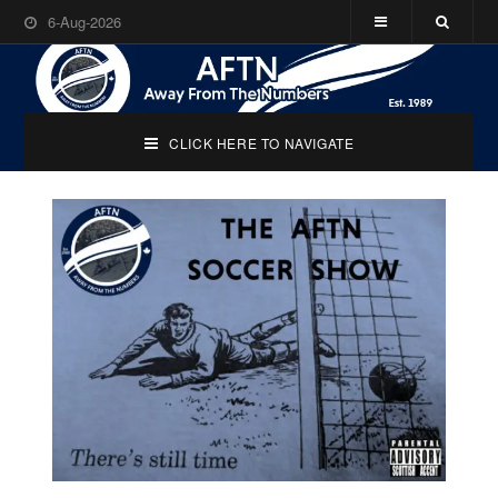
6-Aug-2026
CLICK HERE TO NAVIGATE