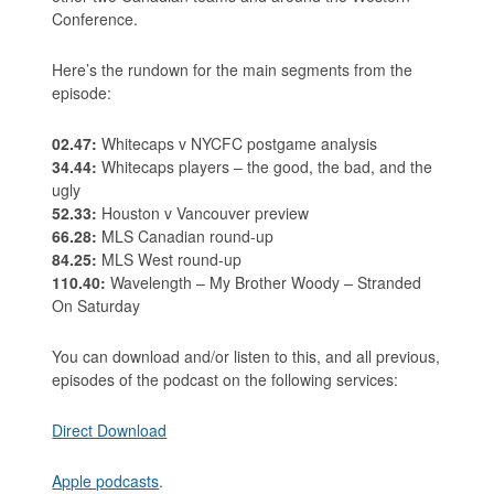
Conference.
Here’s the rundown for the main segments from the
episode:
02.47:
Whitecaps v NYCFC postgame analysis
34.44:
Whitecaps players – the good, the bad, and the
ugly
52.33:
Houston v Vancouver preview
66.28:
MLS Canadian round-up
84.25:
MLS West round-up
110.40:
Wavelength – My Brother Woody – Stranded
On Saturday
You can download and/or listen to this, and all previous,
episodes of the podcast on the following services:
Direct Download
Apple podcasts
.