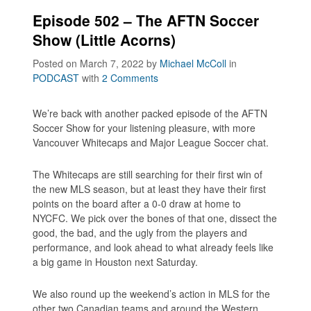
Episode 502 – The AFTN Soccer
Show (Little Acorns)
Posted on March 7, 2022
by
Michael McColl
in
PODCAST
with
2 Comments
We’re back with another packed episode of the AFTN
Soccer Show for your listening pleasure, with more
Vancouver Whitecaps and Major League Soccer chat.
The Whitecaps are still searching for their first win of
the new MLS season, but at least they have their first
points on the board after a 0-0 draw at home to
NYCFC. We pick over the bones of that one, dissect the
good, the bad, and the ugly from the players and
performance, and look ahead to what already feels like
a big game in Houston next Saturday.
We also round up the weekend’s action in MLS for the
other two Canadian teams and around the Western