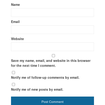
Name
Email
Website
Save my name, email, and website in this browser
for the next time I comment.
Notify me of follow-up comments by email.
Notify me of new posts by email.