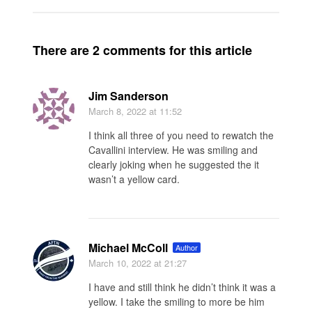
There are 2 comments for this article
Jim Sanderson
March 8, 2022
at 11:52
I think all three of you need to rewatch the
Cavallini interview. He was smiling and
clearly joking when he suggested the it
wasn’t a yellow card.
Michael McColl
Author
March 10, 2022
at 21:27
I have and still think he didn’t think it was a
yellow. I take the smiling to more be him