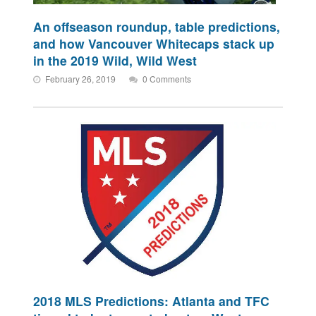
An offseason roundup, table predictions,
and how Vancouver Whitecaps stack up
in the 2019 Wild, Wild West
February 26, 2019
0 Comments
2018 MLS Predictions: Atlanta and TFC