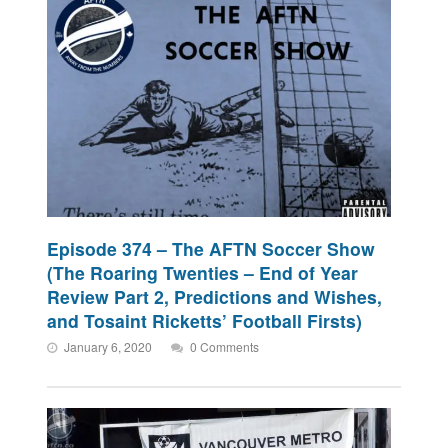
Episode 374 – The AFTN Soccer Show
(The Roaring Twenties – End of Year
Review Part 2, Predictions and Wishes,
and Tosaint Ricketts’ Football Firsts)
January 6, 2020
0 Comments