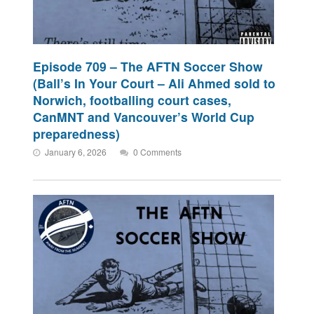
Episode 709 – The AFTN Soccer Show
(Ball’s In Your Court – Ali Ahmed sold to
Norwich, footballing court cases,
CanMNT and Vancouver’s World Cup
preparedness)
January 6, 2026
0 Comments