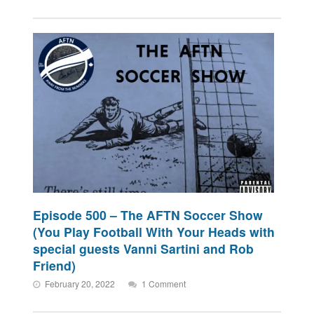
Episode 500 – The AFTN Soccer Show
(You Play Football With Your Heads with
special guests Vanni Sartini and Rob
Friend)
February 20, 2022
1 Comment