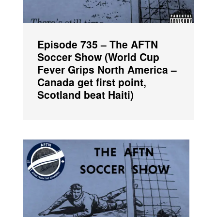
Episode 735 – The AFTN
Soccer Show (World Cup
Fever Grips North America –
Canada get first point,
Scotland beat Haiti)