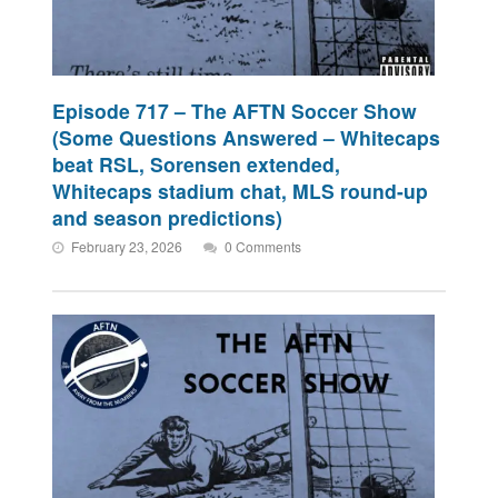
Episode 717 – The AFTN Soccer Show
(Some Questions Answered – Whitecaps
beat RSL, Sorensen extended,
Whitecaps stadium chat, MLS round-up
and season predictions)
February 23, 2026
0 Comments