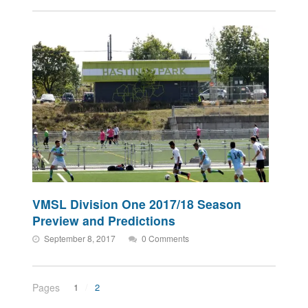
VMSL Division One 2017/18 Season
Preview and Predictions
September 8, 2017
0 Comments
Pages
1
2