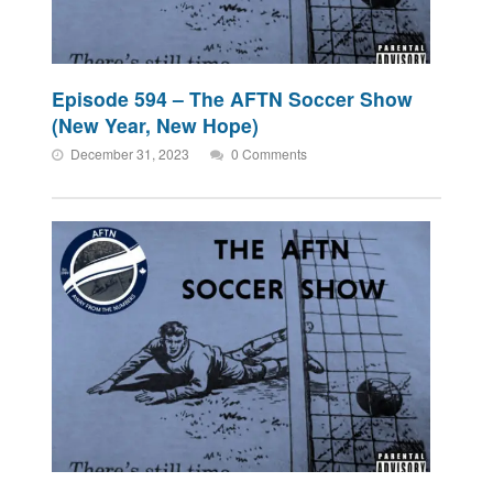
Episode 594 – The AFTN Soccer Show
(New Year, New Hope)
December 31, 2023
0 Comments