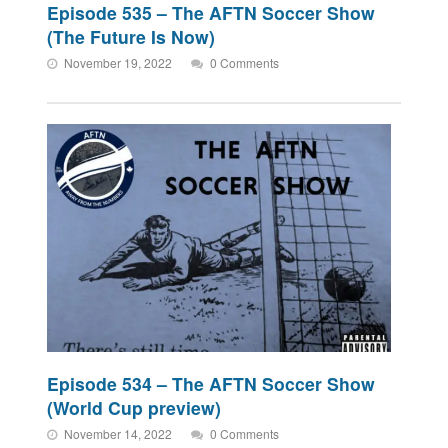
Episode 535 – The AFTN Soccer Show
(The Future Is Now)
November 19, 2022
0 Comments
Episode 534 – The AFTN Soccer Show
(World Cup preview)
November 14, 2022
0 Comments