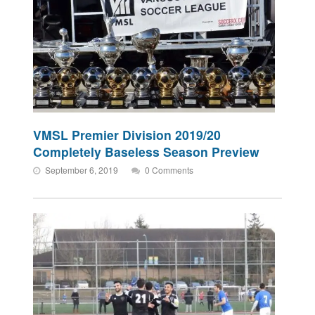
VMSL Premier Division 2019/20
Completely Baseless Season Preview
September 6, 2019
0 Comments