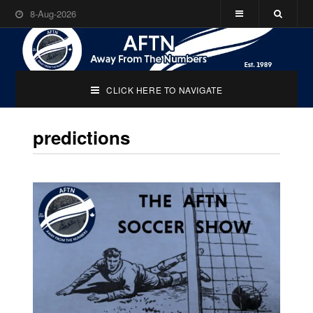
8-Aug-2026
CLICK HERE TO NAVIGATE
predictions