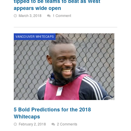
tipped to be teams to beat as West
appears wide open
March 3, 2018
1 Comment
VANCOUVER WHITECAPS
5 Bold Predictions for the 2018
Whitecaps
February 2, 2018
2 Comments