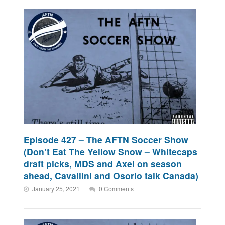
Episode 427 – The AFTN Soccer Show
(Don’t Eat The Yellow Snow – Whitecaps
draft picks, MDS and Axel on season
ahead, Cavallini and Osorio talk Canada)
January 25, 2021
0 Comments