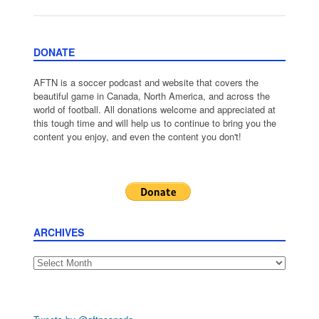
DONATE
AFTN is a soccer podcast and website that covers the
beautiful game in Canada, North America, and across the
world of football. All donations welcome and appreciated at
this tough time and will help us to continue to bring you the
content you enjoy, and even the content you don't!
ARCHIVES
Archives