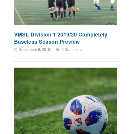
VMSL Division 1 2019/20 Completely
Baseless Season Preview
September 6, 2019
0 Comments