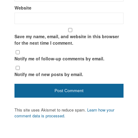
Website
Save my name, email, and website in this browser
for the next time I comment.
Notify me of follow-up comments by email.
Notify me of new posts by email.
This site uses Akismet to reduce spam.
Learn how your
comment data is processed.