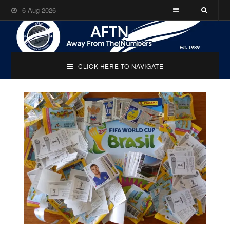
6-Aug-2026
CLICK HERE TO NAVIGATE