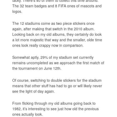
tacky. There’s 40 of them to collect this time around.
The 32 team badges and 8 FIFA ones of mascots and
logos.
The 12 stadiums come as two piece stickers once
again, after making that switch in the 2010 album.
Looking back on my old albums, they certainly do look
a lot more majestic that way and the smaller, olde time
ones look really crappy now in comparison.
Somewhat aptly, 29% of my stadium set currently
remains uncompleted as we approach the first match of
the tournament on June 12th.
Of course, switching to double stickers for the stadium
means that other stuff has had to go or will likely never
see the light of day again.
From flicking through my old albums going back to
1982, it’s interesting to see just how old the previous
ones actually look.