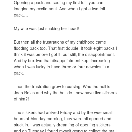
Opening a pack and seeing my first foil, you can
imagine my excitement. And when I got a two foil
pack….
My wife was just shaking her head!
But then all the frustrations of my childhood came
flooding back too. That first double. It took eight packs I
think it was before I got it, but still, the disappointment.
And by box two that disappointment kept increasing
when I was lucky to have three or four newbies in a
pack.
Then the frustration grew to cursing. Who the hell is
Joao Rojas and why the hell do I now have five stickers
of him?!
The stickers had arrived Friday and by the wee small
hours of Monday morning, they were all opened and
stuck in. I was actually dreaming of opening stickers
and on Tuesday I found myself going to collect the mail