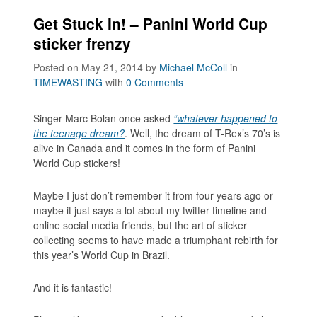
Get Stuck In! – Panini World Cup
sticker frenzy
Posted on May 21, 2014
by
Michael McColl
in
TIMEWASTING
with
0 Comments
Singer Marc Bolan once asked
“whatever happened to
the teenage dream?
. Well, the dream of T-Rex’s 70’s is
alive in Canada and it comes in the form of Panini
World Cup stickers!
Maybe I just don’t remember it from four years ago or
maybe it just says a lot about my twitter timeline and
online social media friends, but the art of sticker
collecting seems to have made a triumphant rebirth for
this year’s World Cup in Brazil.
And it is fantastic!