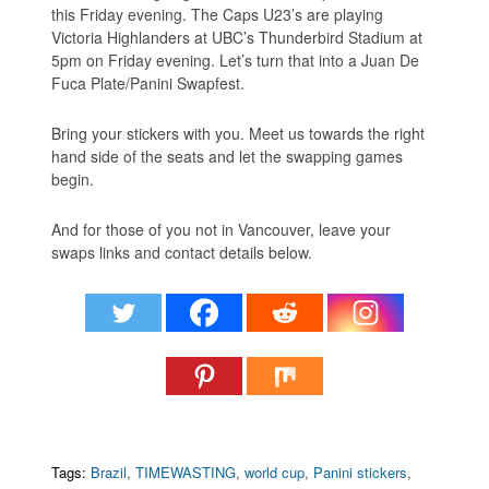
this Friday evening. The Caps U23’s are playing
Victoria Highlanders at UBC’s Thunderbird Stadium at
5pm on Friday evening. Let’s turn that into a Juan De
Fuca Plate/Panini Swapfest.
Bring your stickers with you. Meet us towards the right
hand side of the seats and let the swapping games
begin.
And for those of you not in Vancouver, leave your
swaps links and contact details below.
Tags:
Brazil
,
TIMEWASTING
,
world cup
,
Panini stickers
,