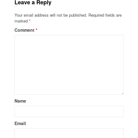
Leave a Reply
Your email address will not be published.
Required fields are
marked
*
Comment
*
Name
Email