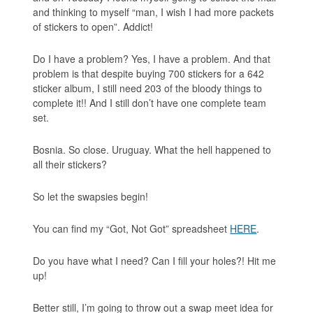
and thinking to myself “man, I wish I had more packets
of stickers to open”. Addict!
Do I have a problem? Yes, I have a problem. And that
problem is that despite buying 700 stickers for a 642
sticker album, I still need 203 of the bloody things to
complete it!! And I still don’t have one complete team
set.
Bosnia. So close. Uruguay. What the hell happened to
all their stickers?
So let the swapsies begin!
You can find my “Got, Not Got” spreadsheet
HERE
.
Do you have what I need? Can I fill your holes?! Hit me
up!
Better still, I’m going to throw out a swap meet idea for