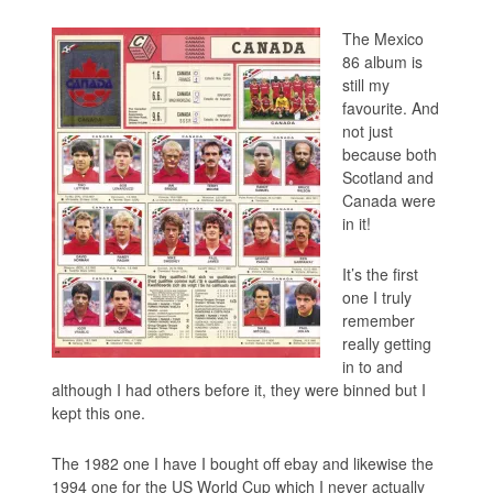
The Mexico
86 album is
still my
favourite. And
not just
because both
Scotland and
Canada were
in it!
It’s the first
one I truly
remember
really getting
in to and
although I had others before it, they were binned but I
kept this one.
The 1982 one I have I bought off ebay and likewise the
1994 one for the US World Cup which I never actually