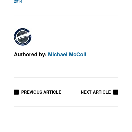
2014
Authored by:
Michael McColl
PREVIOUS ARTICLE
NEXT ARTICLE