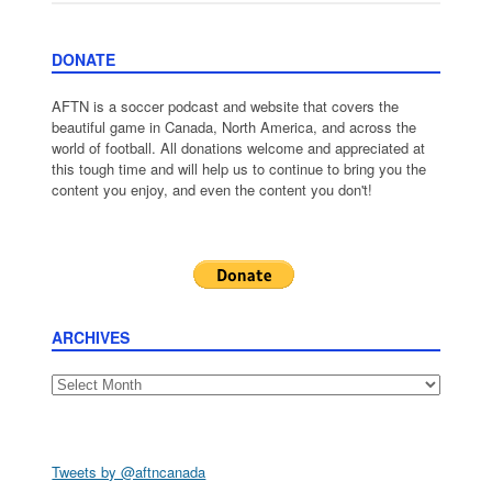
DONATE
AFTN is a soccer podcast and website that covers the
beautiful game in Canada, North America, and across the
world of football. All donations welcome and appreciated at
this tough time and will help us to continue to bring you the
content you enjoy, and even the content you don't!
ARCHIVES
Archives
Tweets by @aftncanada