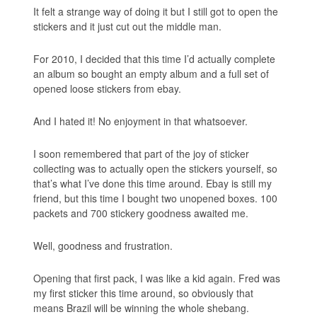
It felt a strange way of doing it but I still got to open the
stickers and it just cut out the middle man.
For 2010, I decided that this time I’d actually complete
an album so bought an empty album and a full set of
opened loose stickers from ebay.
And I hated it! No enjoyment in that whatsoever.
I soon remembered that part of the joy of sticker
collecting was to actually open the stickers yourself, so
that’s what I’ve done this time around. Ebay is still my
friend, but this time I bought two unopened boxes. 100
packets and 700 stickery goodness awaited me.
Well, goodness and frustration.
Opening that first pack, I was like a kid again. Fred was
my first sticker this time around, so obviously that
means Brazil will be winning the whole shebang.