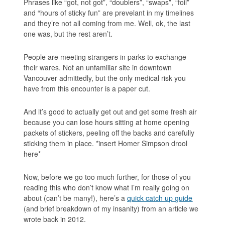
Phrases like “got, not got”, “doublers”, “swaps”, “foil”
and “hours of sticky fun” are prevelant in my timelines
and they’re not all coming from me. Well, ok, the last
one was, but the rest aren’t.
People are meeting strangers in parks to exchange
their wares. Not an unfamiliar site in downtown
Vancouver admittedly, but the only medical risk you
have from this encounter is a paper cut.
And it’s good to actually get out and get some fresh air
because you can lose hours sitting at home opening
packets of stickers, peeling off the backs and carefully
sticking them in place. *insert Homer Simpson drool
here*
Now, before we go too much further, for those of you
reading this who don’t know what I’m really going on
about (can’t be many!), here’s a
quick catch up guide
(and brief breakdown of my insanity) from an article we
wrote back in 2012.