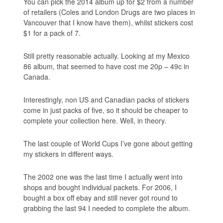
You can pick the 2014 album up for $2 from a number
of retailers (Coles and London Drugs are two places in
Vancouver that I know have them), whilst stickers cost
$1 for a pack of 7.
Still pretty reasonable actually. Looking at my Mexico
86 album, that seemed to have cost me 20p – 49c in
Canada.
Interestingly, non US and Canadian packs of stickers
come in just packs of five, so it should be cheaper to
complete your collection here. Well, in theory.
The last couple of World Cups I’ve gone about getting
my stickers in different ways.
The 2002 one was the last time I actually went into
shops and bought individual packets. For 2006, I
bought a box off ebay and still never got round to
grabbing the last 94 I needed to complete the album.