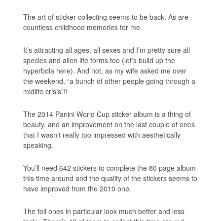
The art of sticker collecting seems to be back. As are
countless childhood memories for me.
It’s attracting all ages, all sexes and I’m pretty sure all
species and alien life forms too (let’s build up the
hyperbola here). And not, as my wife asked me over
the weekend, “a bunch of other people going through a
midlife crisis”!!
The 2014 Panini World Cup sticker album is a thing of
beauty, and an improvement on the last couple of ones
that I wasn’t really too impressed with aesthetically
speaking.
You’ll need 642 stickers to complete the 80 page album
this time around and the quality of the stickers seems to
have improved from the 2010 one.
The foil ones in particular look much better and less