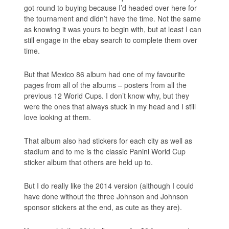
got round to buying because I’d headed over here for
the tournament and didn’t have the time. Not the same
as knowing it was yours to begin with, but at least I can
still engage in the ebay search to complete them over
time.
But that Mexico 86 album had one of my favourite
pages from all of the albums – posters from all the
previous 12 World Cups. I don’t know why, but they
were the ones that always stuck in my head and I still
love looking at them.
That album also had stickers for each city as well as
stadium and to me is the classic Panini World Cup
sticker album that others are held up to.
But I do really like the 2014 version (although I could
have done without the three Johnson and Johnson
sponsor stickers at the end, as cute as they are).