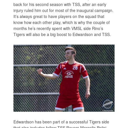
back for his second season with TSS, after an early
injury ruled him out for most of the inaugural campaign.
It’s always great to have players on the squad that
know how each other play, which is why the couple of
months he’s recently spent with VMSL side Rino’s
Tigers will also be a big boost to Edwardson and TSS.
Edwardson has been part of a successful Tigers side
that also includes fellow TSS Rovers Marcello Polisi,