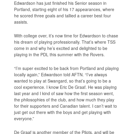
Edwardson has just finished his Senior season in
Portland, starting eight of his 17 appearances, where
he scored three goals and tallied a career best four
assists.
With college over, it’s now time for Edwardson to chase
his dream of playing professionally. That’s where TSS
come in and why he’s excited and delighted to be
playing in the PDL this summer with the Rovers.
“I’m super excited to be back from Portland and playing
locally again,” Edwardson told AFTN. “I’ve always
wanted to play at Swangard, so that’s going to be a
cool experience. I know Eric De Graaf. He was playing
last year and I kind of saw how the first season went,
the philosophies of the club, and how much they play
for their supporters and Canadian talent. I can’t wait to
just get out there with the boys and get playing with
everyone.”
De Graaf is another member of the Pilots, and will be