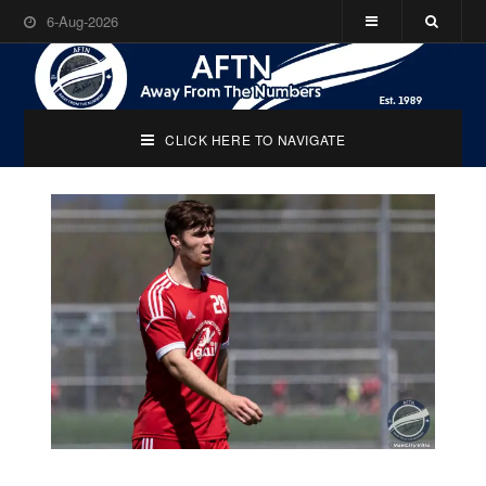
6-Aug-2026
CLICK HERE TO NAVIGATE