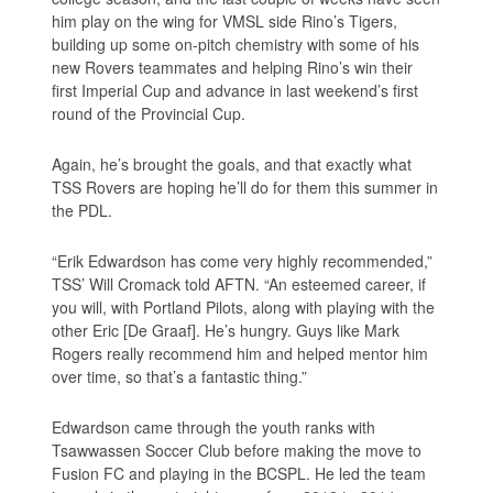
him play on the wing for VMSL side Rino’s Tigers,
building up some on-pitch chemistry with some of his
new Rovers teammates and helping Rino’s win their
first Imperial Cup and advance in last weekend’s first
round of the Provincial Cup.
Again, he’s brought the goals, and that exactly what
TSS Rovers are hoping he’ll do for them this summer in
the PDL.
“Erik Edwardson has come very highly recommended,”
TSS’ Will Cromack told AFTN. “An esteemed career, if
you will, with Portland Pilots, along with playing with the
other Eric [De Graaf]. He’s hungry. Guys like Mark
Rogers really recommend him and helped mentor him
over time, so that’s a fantastic thing.”
Edwardson came through the youth ranks with
Tsawwassen Soccer Club before making the move to
Fusion FC and playing in the BCSPL. He led the team