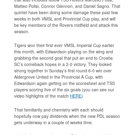
Matteo Polisi, Connor Glennon, and Daniel Sagno. That
quintet have been doing some damage these past few
weeks in both VMSL and Provincial Cup play, and will
be key members of the Rovers midfield and attack this
season.
Tigers won their first ever VMSL Imperial Cup earlier
this month, with Edwardson playing on the wing and
grabbing the second goal that put an end to Croatia
SC’s comeback hopes in a 2-0 victory. They looked
strong together in Sunday’s first round 6-0 win over
Aldergrove United in the Provincial A Cup, with
Edwardson again getting on the scoresheet and TSS
players scoring five of the six goals (you can see our
video highlights of the match
HERE
).
That familiarity and chemistry with each should
hopefully now pay dividends when the new PDL season
gets underway in a couple of weeks time.