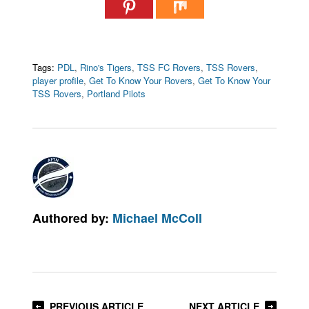
Tags:
PDL
,
Rino's Tigers
,
TSS FC Rovers
,
TSS Rovers
,
player profile
,
Get To Know Your Rovers
,
Get To Know Your
TSS Rovers
,
Portland Pilots
Authored by:
Michael McColl
PREVIOUS ARTICLE
NEXT ARTICLE