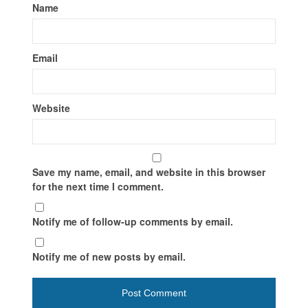
Name
Email
Website
Save my name, email, and website in this browser
for the next time I comment.
Notify me of follow-up comments by email.
Notify me of new posts by email.