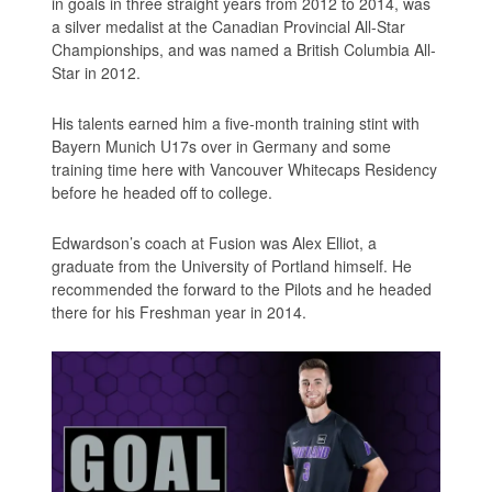
in goals in three straight years from 2012 to 2014, was
a silver medalist at the Canadian Provincial All-Star
Championships, and was named a British Columbia All-
Star in 2012.
His talents earned him a five-month training stint with
Bayern Munich U17s over in Germany and some
training time here with Vancouver Whitecaps Residency
before he headed off to college.
Edwardson’s coach at Fusion was Alex Elliot, a
graduate from the University of Portland himself. He
recommended the forward to the Pilots and he headed
there for his Freshman year in 2014.