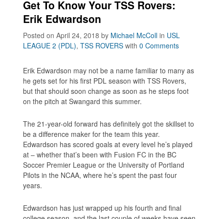
Get To Know Your TSS Rovers:
Erik Edwardson
Posted on April 24, 2018
by
Michael McColl
in
USL
LEAGUE 2 (PDL)
,
TSS ROVERS
with
0 Comments
Erik Edwardson may not be a name familiar to many as
he gets set for his first PDL season with TSS Rovers,
but that should soon change as soon as he steps foot
on the pitch at Swangard this summer.
The 21-year-old forward has definitely got the skillset to
be a difference maker for the team this year.
Edwardson has scored goals at every level he’s played
at – whether that’s been with Fusion FC in the BC
Soccer Premier League or the University of Portland
Pilots in the NCAA, where he’s spent the past four
years.
Edwardson has just wrapped up his fourth and final
college season, and the last couple of weeks have seen