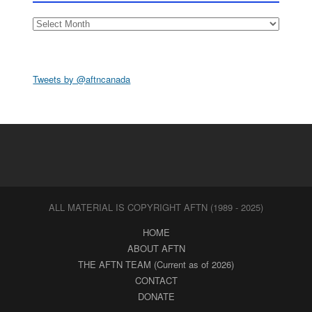
Archives
Tweets by @aftncanada
ALL MATERIAL IS COPYRIGHT AFTN (1989 - 2025)
HOME
ABOUT AFTN
THE AFTN TEAM (Current as of 2026)
CONTACT
DONATE