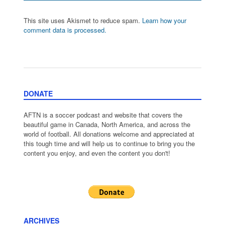
This site uses Akismet to reduce spam.
Learn how your
comment data is processed.
DONATE
AFTN is a soccer podcast and website that covers the
beautiful game in Canada, North America, and across the
world of football. All donations welcome and appreciated at
this tough time and will help us to continue to bring you the
content you enjoy, and even the content you don't!
ARCHIVES