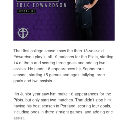
That first college season saw the then 18-year-old
Edwardson play in all 19 matches for the Pilots, starting
14 of them and scoring three goals and adding two
assists. He made 18 appearances his Sophomore
season, starting 15 games and again tallying three
goals and two assists.
His Junior year saw him make 18 appearances for the
Pilots, but only start two matches. That didn’t stop him
having his best season in Portland, scoring four goals,
including ones in three straight games, and adding one
assist.