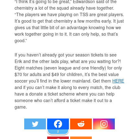
“I think it’s going to be great,” Edwardson said of the
chemistry a lot of the squad already have together.
“The players we have playing on TSS are great players.
It’s good to get that chemistry a few months early. It just
gives us that little bit of an advantage knowing how we
work together going in to it. It can only help, so that’s
good.”
If you haven’t already got your season tickets to see
Erik and the other lads play, what are you waiting for?!
Eight matches (seven league and one friendly) for only
$70 for adults and $49 for children, it’s the best value
soccer you’ll find in the lower mainland. Get them
HERE
and if you can’t make it along to every match, the club
have a donate a ticket scheme where you can help
someone who can’t afford a ticket make it out to a
game.
2