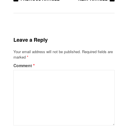
Leave a Reply
Your email address will not be published.
Required fields are
marked
*
Comment
*