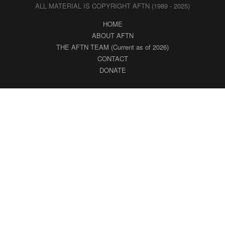
ALL MATERIAL IS COPYRIGHT AFTN (1989 - 2025)
HOME
ABOUT AFTN
THE AFTN TEAM (Current as of 2026)
CONTACT
DONATE