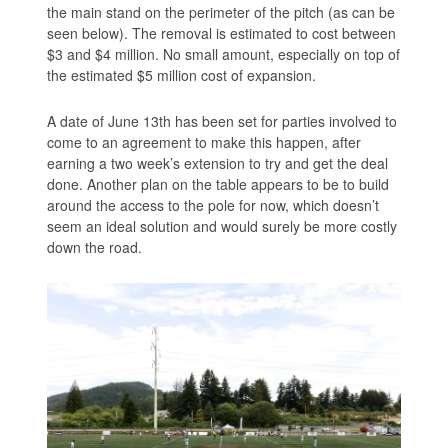
the main stand on the perimeter of the pitch (as can be
seen below). The removal is estimated to cost between
$3 and $4 million. No small amount, especially on top of
the estimated $5 million cost of expansion.
A date of June 13th has been set for parties involved to
come to an agreement to make this happen, after
earning a two week’s extension to try and get the deal
done. Another plan on the table appears to be to build
around the access to the pole for now, which doesn’t
seem an ideal solution and would surely be more costly
down the road.