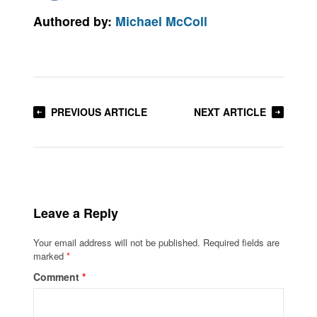
Authored by:
Michael McColl
PREVIOUS ARTICLE
NEXT ARTICLE
Leave a Reply
Your email address will not be published.
Required fields are
marked
*
Comment
*