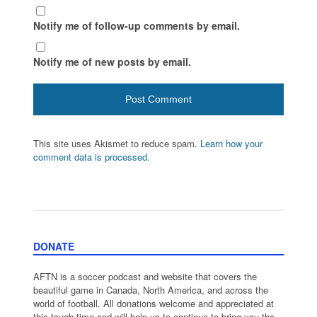
Notify me of follow-up comments by email.
Notify me of new posts by email.
This site uses Akismet to reduce spam.
Learn how your
comment data is processed.
DONATE
AFTN is a soccer podcast and website that covers the
beautiful game in Canada, North America, and across the
world of football. All donations welcome and appreciated at
this tough time and will help us to continue to bring you the