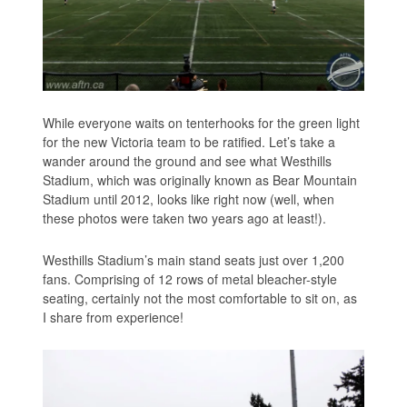
While everyone waits on tenterhooks for the green light
for the new Victoria team to be ratified. Let’s take a
wander around the ground and see what Westhills
Stadium, which was originally known as Bear Mountain
Stadium until 2012, looks like right now (well, when
these photos were taken two years ago at least!).
Westhills Stadium’s main stand seats just over 1,200
fans. Comprising of 12 rows of metal bleacher-style
seating, certainly not the most comfortable to sit on, as
I share from experience!