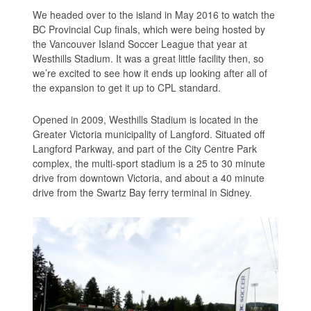
We headed over to the island in May 2016 to watch the
BC Provincial Cup finals, which were being hosted by
the Vancouver Island Soccer League that year at
Westhills Stadium. It was a great little facility then, so
we’re excited to see how it ends up looking after all of
the expansion to get it up to CPL standard.
Opened in 2009, Westhills Stadium is located in the
Greater Victoria municipality of Langford. Situated off
Langford Parkway, and part of the City Centre Park
complex, the multi-sport stadium is a 25 to 30 minute
drive from downtown Victoria, and about a 40 minute
drive from the Swartz Bay ferry terminal in Sidney.