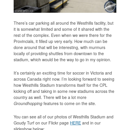
There’s car parking all around the Westhills facility, but
it is somewhat limited and some of it shared with the
rest of the complex. Even when we were there for the
Provincials, it filled up very early. How much can be
done around that will be interesting, with murmurs
locally of providing shuttles from downtown to the
stadium, which would be the way to go in my opinion.
It’s certainly an exciting time for soccer in Victoria and
across Canada right now. I’m looking forward to seeing
how Westhills Stadium transforms itself for the CPL
kicking off and taking in some new stadiums across the
country as well. There will be a lot more
Groundhopping
features to come on the site.
You can see all of our photos of Westhills Stadium and
Goudy Turf on our Flickr page
HERE
and in our
slideshow below: