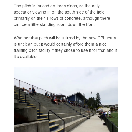
The pitch is fenced on three sides, so the only
spectator viewing in on the south side of the field,
primarily on the 11 rows of concrete, although there
can be a little standing room down the front.
Whether that pitch will be utilized by the new CPL team
is unclear, but it would certainly afford them a nice
training pitch facility if they chose to use it for that and if
it’s available!