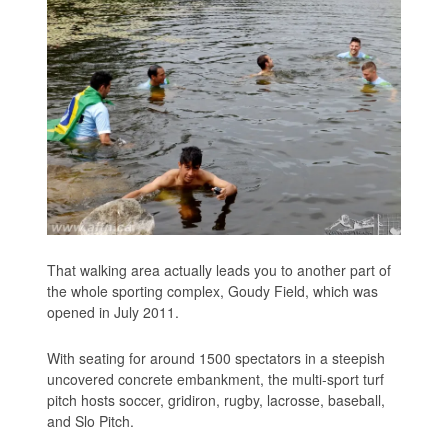
That walking area actually leads you to another part of
the whole sporting complex, Goudy Field, which was
opened in July 2011.
With seating for around 1500 spectators in a steepish
uncovered concrete embankment, the multi-sport turf
pitch hosts soccer, gridiron, rugby, lacrosse, baseball,
and Slo Pitch.