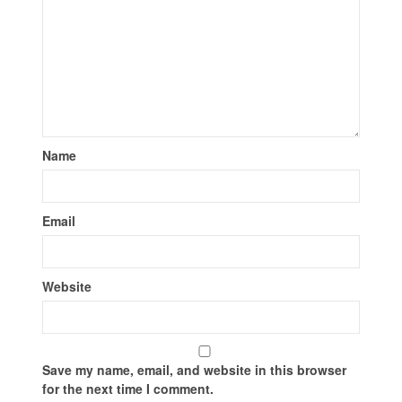
Name
Email
Website
Save my name, email, and website in this browser
for the next time I comment.