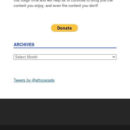
content you enjoy, and even the content you don't!
ARCHIVES
Archives
Tweets by @aftncanada