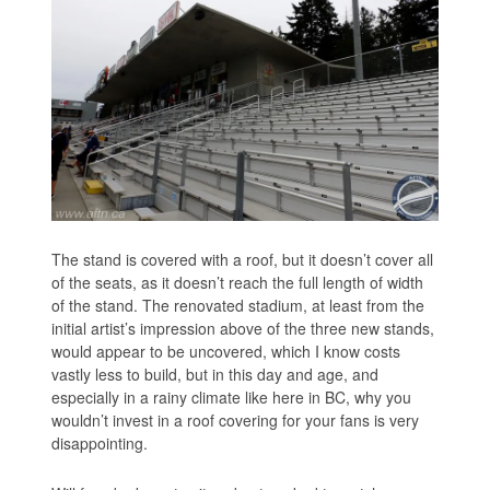
The stand is covered with a roof, but it doesn’t cover all
of the seats, as it doesn’t reach the full length of width
of the stand. The renovated stadium, at least from the
initial artist’s impression above of the three new stands,
would appear to be uncovered, which I know costs
vastly less to build, but in this day and age, and
especially in a rainy climate like here in BC, why you
wouldn’t invest in a roof covering for your fans is very
disappointing.