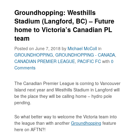
Groundhopping: Westhills
Stadium (Langford, BC) – Future
home to Victoria’s Canadian PL
team
Posted on June 7, 2018
by
Michael McColl
in
GROUNDHOPPING
,
GROUNDHOPPING - CANADA
,
CANADIAN PREMIER LEAGUE
,
PACIFIC FC
with
0
Comments
The Canadian Premier League is coming to Vancouver
Island next year and Westhills Stadium in Langford will
be the place they will be calling home – hydro pole
pending.
So what better way to welcome the Victoria team into
the league than with another
Groundhopping
feature
here on AFTN?!