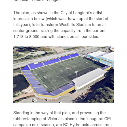
The plan, as shown in the City of Langford’s artist
impression below (which was drawn up at the start of
this year), is to transform Westhills Stadium to an all-
seater ground, raising the capacity from the current
1,718 to 8,000 and with stands on all four sides.
Standing in the way of that plan, and preventing the
rubberstamping of Victoria’s place in the inaugural CPL
campaign next season, are BC Hydro pole across from