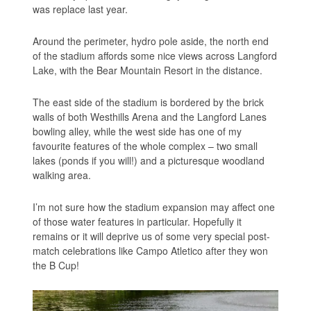
was replace last year.
Around the perimeter, hydro pole aside, the north end
of the stadium affords some nice views across Langford
Lake, with the Bear Mountain Resort in the distance.
The east side of the stadium is bordered by the brick
walls of both Westhills Arena and the Langford Lanes
bowling alley, while the west side has one of my
favourite features of the whole complex – two small
lakes (ponds if you will!) and a picturesque woodland
walking area.
I’m not sure how the stadium expansion may affect one
of those water features in particular. Hopefully it
remains or it will deprive us of some very special post-
match celebrations like Campo Atletico after they won
the B Cup!