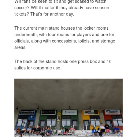
Will fans be keen to sit and get soaked to watch
soccer? Will it matter if they already have season
tickets? That’s for another day.
The current main stand houses the locker rooms
underneath, with four rooms for players and one for
officials, along with concessions, toilets, and storage
areas.
The back of the stand hosts one press box and 10
suites for corporate use.