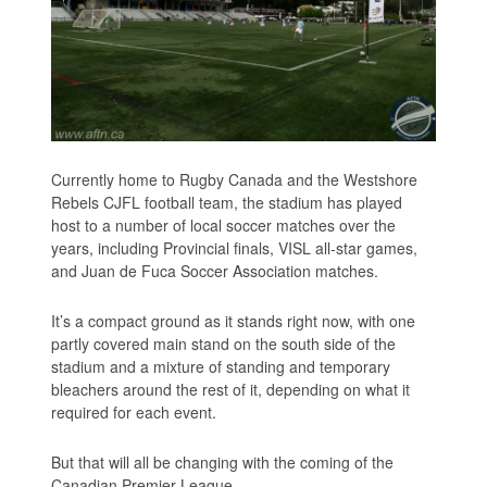
Currently home to Rugby Canada and the Westshore
Rebels CJFL football team, the stadium has played
host to a number of local soccer matches over the
years, including Provincial finals, VISL all-star games,
and Juan de Fuca Soccer Association matches.
It’s a compact ground as it stands right now, with one
partly covered main stand on the south side of the
stadium and a mixture of standing and temporary
bleachers around the rest of it, depending on what it
required for each event.
But that will all be changing with the coming of the
Canadian Premier League.