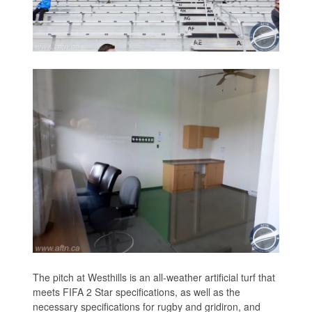
The pitch at Westhills is an all-weather artificial turf that
meets FIFA 2 Star specifications, as well as the
necessary specifications for rugby and gridiron, and