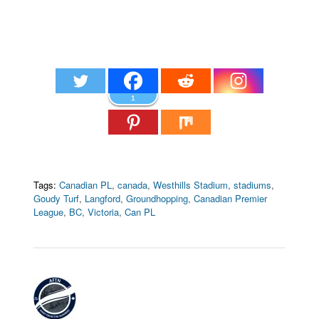
1
Tags:
Canadian PL
,
canada
,
Westhills Stadium
,
stadiums
,
Goudy Turf
,
Langford
,
Groundhopping
,
Canadian Premier
League
,
BC
,
Victoria
,
Can PL