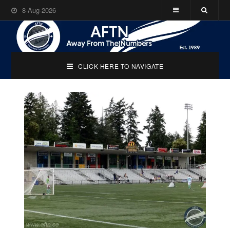
8-Aug-2026
CLICK HERE TO NAVIGATE